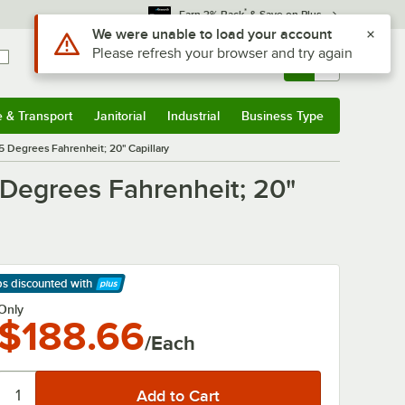
*
Earn 3% Back
& Save on Plus
Use Alt or Option plus Z to reach the notifications list
We were unable to load your account
Please refresh your browser and try again
Sign In
Returns &
0
Account
Orders
e & Transport
Janitorial
Industrial
Business Type
& Transport
Submenu
Janitorial
Submenu
Industrial
Submenu
Business Type
Submenu
5 Degrees Fahrenheit; 20" Capillary
 Degrees Fahrenheit; 20"
ps discounted
with
arn More
Only
$188.66
/Each