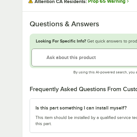
Prop 65 Warning
Attention CA Residents:
Questions & Answers
Looking For Specific Info?
Get quick answers to prod
By using this AI-powered search, you 
Frequently Asked Questions From Cus
Is this part something I can install myself?
This item should be installed by a qualified service te
this part.