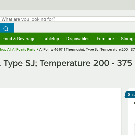
hat are you looking for?
Search
egin typing for results.
Search WebstaurantStore
Food & Beverage
Tabletop
Disposables
Furniture
Storag
menu
Food & Beverage
Submenu
Tabletop
Submenu
Disposables
Submenu
Furniture
Submenu
Storage 
hop All AllPoints Parts
AllPoints 461011 Thermostat; Type SJ; Temperature 200 - 37
; Type SJ; Temperature 200 - 375
Shi
Le