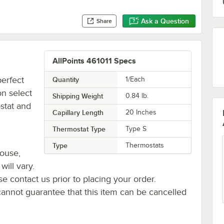
Ask a Question
Share
AllPoints 461011 Specs
perfect
Quantity
1/Each
n select
Shipping Weight
0.84
lb.
stat and
Capillary Length
20 Inches
Thermostat Type
Type S
Type
Thermostats
house,
will vary.
se contact us prior to placing your order.
cannot guarantee that this item can be cancelled