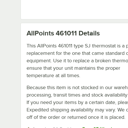
AllPoints 461011
Details
This AllPoints 461011 type SJ thermostat is a 
replacement for the one that came standard o
equipment. Use it to replace a broken thermo
ensure that your unit maintains the proper
temperature at all times.
Because this item is not stocked in our ware
processing, transit times and stock availability 
If you need your items by a certain date, plea
Expedited shipping availability may vary. We 
off of the order or returned once it is placed.