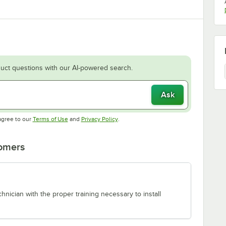
uct questions with our AI-powered search.
Ask
Opens in new tab
Opens in new tab
agree to our
Terms of Use
and
Privacy Policy
.
tomers
chnician with the proper training necessary to install