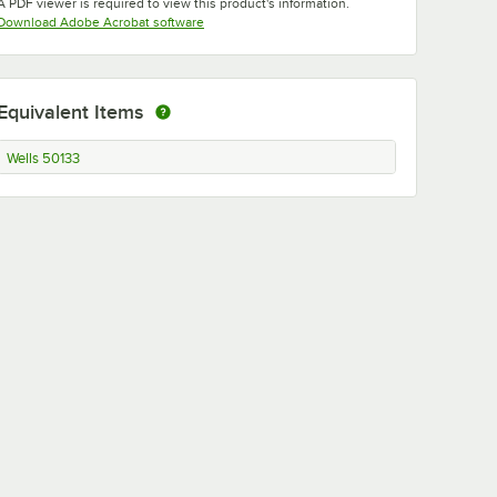
A PDF viewer is required to view this product's information.
Opens in new tab
Download Adobe Acrobat software
Equivalent Items
Wells 50133