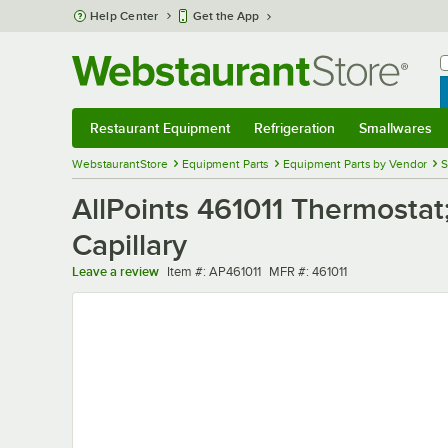
Skip to main content
Help Center
Get the App
W
B
Restaurant Equipment
Refrigeration
Smallwares
Restaurant Equipment
Submenu
Refrigeration
Submenu
Smallwares
Sub
WebstaurantStore
Equipment Parts
Equipment Parts by Vendor
S
AllPoints 461011 Thermostat
Capillary
Item number
MFR number
Leave a review
Item #:
AP461011
MFR #:
461011