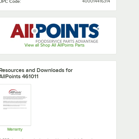
UPC Code:
400014416314
View all Shop All AllPoints Parts
Resources and Downloads
for
AllPoints 461011
Warranty
Opens in new tab