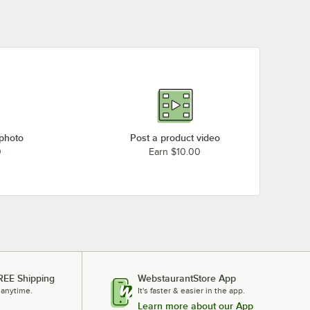
 photo
Post a product video
0
Earn $10.00
REE Shipping
WebstaurantStore App
 anytime.
It's faster & easier in the app.
Learn more about our App