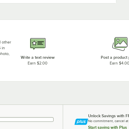
d other
 in
photo,
Write a text review
Post a product
Earn $2.00
Earn $4.0
Unlock Savings with F
No commitment, cancel at
Start saving with Plus