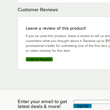
Customer Reviews
Leave a review of this product!
If you’ve used this product, leave a review to tell us an
customers what you thought about it. Receive up to $16
promotional credits for submitting one of the first text, 
or video reviews for this item.
Login or Register
Enter your email to get
Enter your email to get latest deals & more!
latest deals & more!
Sign Up