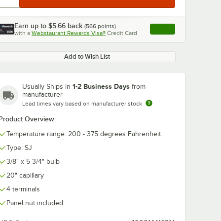
Earn up to
$5.66
back
(
566
points)
Apply
with a
Webstaurant Rewards Visa®
Credit Card
, opens link in this ta
Add to Wish List
1-2 Business Days
Usually Ships in
from
manufacturer
Lead times vary based on manufacturer stock
Product Overview
Temperature range: 200 - 375 degrees Fahrenheit
Type: SJ
3/8" x 5 3/4" bulb
20" capillary
4 terminals
Panel nut included