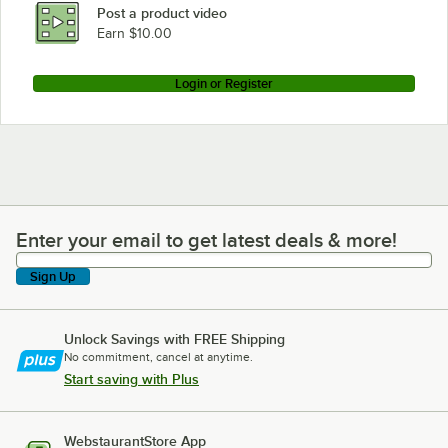
Post a product video
Earn $10.00
Login or Register
Enter your email to get latest deals & more!
Enter your email to get latest deals & more!
Sign Up
Unlock Savings with FREE Shipping
No commitment, cancel at anytime.
Start saving with Plus
WebstaurantStore App