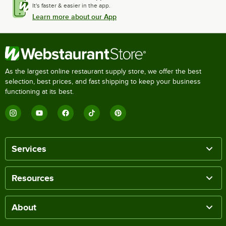
It's faster & easier in the app.
Learn more about our App
As the largest online restaurant supply store, we offer the best
selection, best prices, and fast shipping to keep your business
functioning at its best.
Services
Resources
About