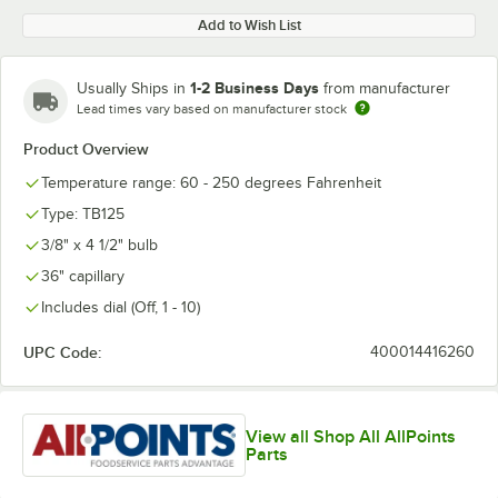
Add to Wish List
1-2 Business Days
Usually Ships in
from manufacturer
Lead times vary based on manufacturer stock
Product Overview
Temperature range: 60 - 250 degrees Fahrenheit
Type: TB125
3/8" x 4 1/2" bulb
36" capillary
Includes dial (Off, 1 - 10)
UPC Code:
400014416260
View all Shop All AllPoints
Parts