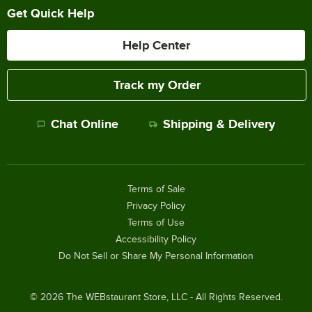
Get Quick Help
Help Center
Track my Order
Chat Online
Shipping & Delivery
Terms of Sale
Privacy Policy
Terms of Use
Accessibility Policy
Do Not Sell or Share My Personal Information
©
2026
The WEBstaurant Store, LLC - All Rights Reserved.