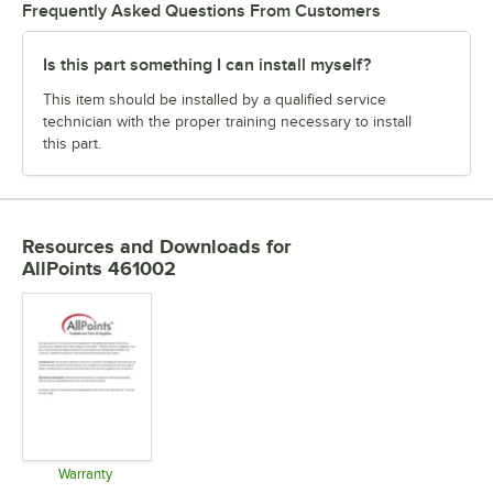
Frequently Asked Questions From Customers
Is this part something I can install myself?
This item should be installed by a qualified service
technician with the proper training necessary to install
this part.
Resources and Downloads
for
AllPoints 461002
Warranty