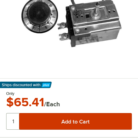
Ships discounted
with
Learn More
Only
$65.41
/Each