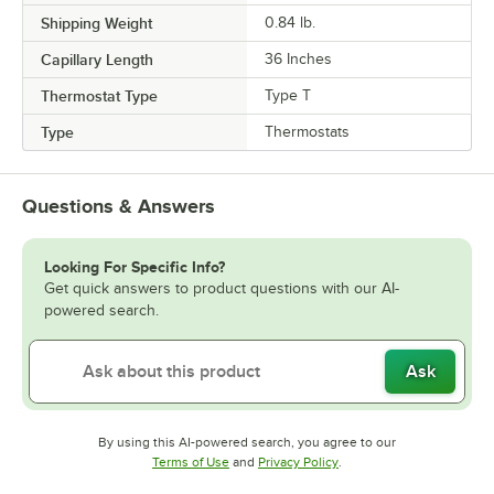
Shipping Weight
0.84
lb.
Capillary Length
36 Inches
Thermostat Type
Type T
Type
Thermostats
Questions & Answers
Looking For Specific Info?
Get quick answers to product questions with our AI-
powered search.
Ask
By using this AI-powered search, you agree to our
Opens in new tab
Opens in new tab
Terms of Use
and
Privacy Policy
.