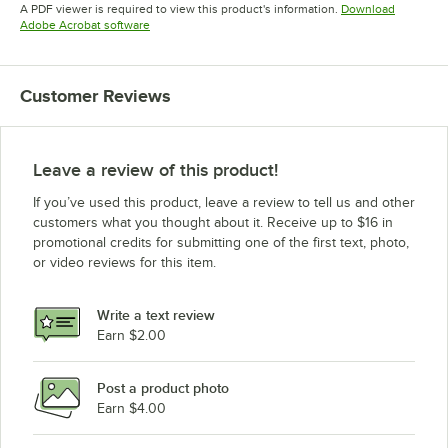
Opens in new tab
A PDF viewer is required to view this product's information.
Download
Opens in new tab
Adobe Acrobat software
Customer Reviews
Leave a review of this product!
If you’ve used this product, leave a review to tell us and other
customers what you thought about it. Receive up to $16 in
promotional credits for submitting one of the first text, photo,
or video reviews for this item.
Write a text review
Earn $2.00
Post a product photo
Earn $4.00