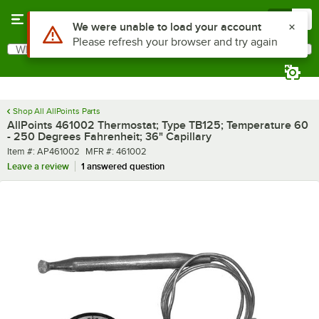
Skip to main content
Menu
0
Use Alt or Option plus Z to reach the notifications list
We were unable to load your account
Please refresh your browser and try again
What are you looking for?
Search
Begin typing for results.
Shop All AllPoints Parts
AllPoints 461002 Thermostat; Type TB125; Temperature 60
- 250 Degrees Fahrenheit; 36" Capillary
Item number
MFR number
Item #:
AP461002
MFR #:
461002
Leave a review
1 answered question