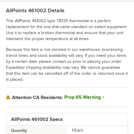
AllPoints 461002
Details
This AllPoints 461002 type TB125 thermostat is a perfect
replacement for the one that came standard on select equipment.
Use it to replace a broken thermostat and ensure that your unit
maintains the proper temperature at all times.
Because this item is not stocked in our warehouse, processing,
transit times and stock availability will vary. If you need your items
by a certain date, please contact us prior to placing your order.
Expedited shipping availability may vary. We cannot guarantee
that this item can be cancelled off of the order or returned once it
is placed.
Prop 65 Warning
Attention CA Residents:
AllPoints 461002 Specs
Quantity
1/Each