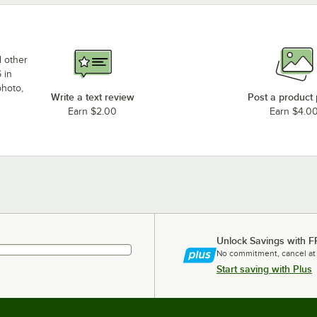
d other
 in
photo,
Write a text review
Post a product
Earn $2.00
Earn $4.0
Unlock Savings with F
No commitment, cancel at
Start saving with Plus