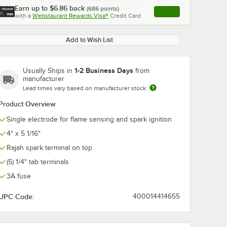
Earn up to
$6.86
back
(
686
points)
Apply
with a
Webstaurant Rewards Visa®
Credit Card
, opens link in this ta
Add to Wish List
1-2 Business Days
Usually Ships in
from
manufacturer
Lead times vary based on manufacturer stock
Product Overview
Single electrode for flame sensing and spark ignition
4" x 5 1/16"
Rajah spark terminal on top
(5) 1/4" tab terminals
3A fuse
UPC Code:
400014414655