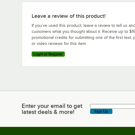
Leave a review of this product!
If you’ve used this product, leave a review to tell us an
customers what you thought about it. Receive up to $16
promotional credits for submitting one of the first text, 
or video reviews for this item.
Login or Register
Enter your email to get
Enter your email to get latest deals & more!
latest deals & more!
Sign Up