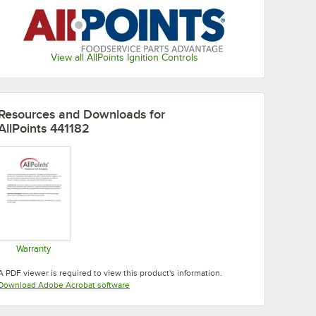
View all AllPoints Ignition Controls
Resources and Downloads
for
AllPoints 441182
Warranty
Opens in new tab
A PDF viewer is required to view this product's information.
Opens in new tab
Download Adobe Acrobat software