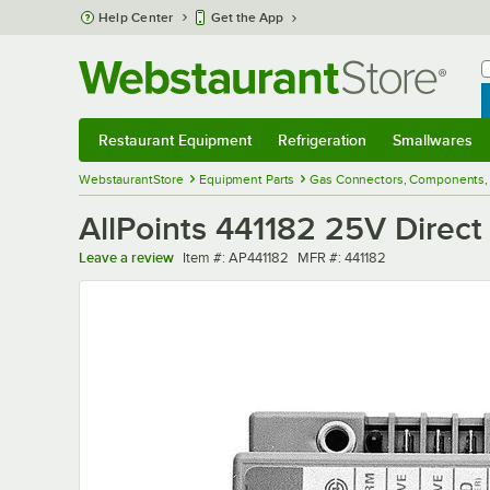
Skip to main content
Help Center
Get the App
W
B
Restaurant Equipment
Refrigeration
Smallwares
Restaurant Equipment
Submenu
Refrigeration
Submenu
Smallwares
Sub
WebstaurantStore
Equipment Parts
Gas Connectors, Components, 
AllPoints 441182 25V Direct
Item number
MFR number
Leave a review
Item #:
AP441182
MFR #:
441182