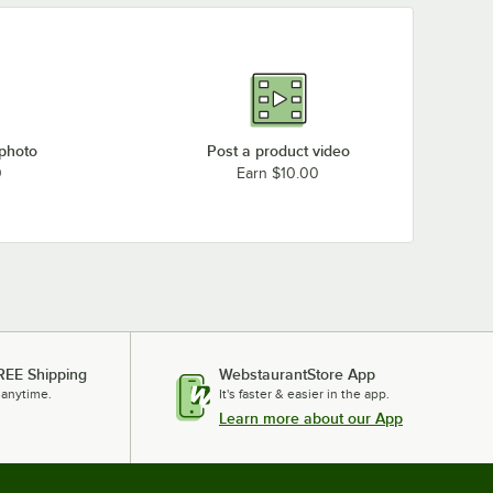
 photo
Post a product video
0
Earn $10.00
REE Shipping
WebstaurantStore App
 anytime.
It's faster & easier in the app.
Learn more about our App