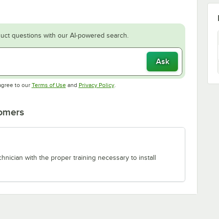
uct questions with our AI-powered search.
Ask
Opens in new tab
Opens in new tab
agree to our
Terms of Use
and
Privacy Policy
.
tomers
chnician with the proper training necessary to install