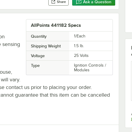
Ask a Question
Share
AllPoints 441182 Specs
ion
Quantity
1/Each
e sensing
Shipping Weight
1.5
lb.
Voltage
25 Volts
Type
Ignition Controls /
Modules
house,
will vary.
se contact us prior to placing your order.
cannot guarantee that this item can be cancelled