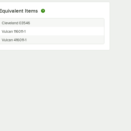
Equivalent Items
Cleveland 03546
Vulcan 116011-1
Vulcan 416011-1