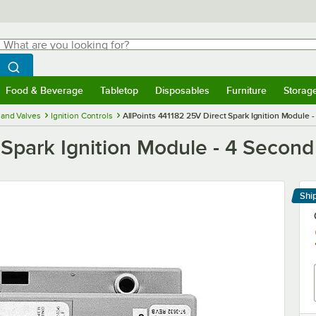
hat are you looking for?
Search
egin typing for results.
Search WebstaurantStore
Food & Beverage
Tabletop
Disposables
Furniture
Storag
menu
Food & Beverage
Submenu
Tabletop
Submenu
Disposables
Submenu
Furniture
Submenu
Storage 
and Valves
Ignition Controls
AllPoints 441182 25V Direct Spark Ignition Module 
 Spark Ignition Module - 4 Secon
Shi
Le