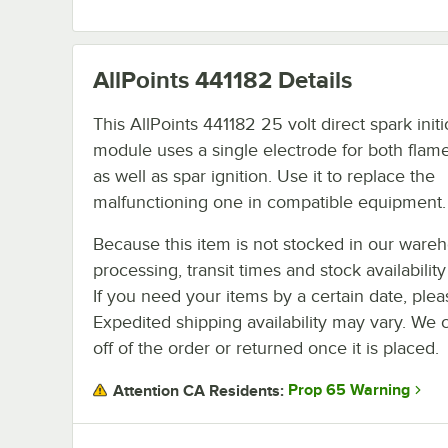
AllPoints 441182
Details
This AllPoints 441182 25 volt direct spark init
module uses a single electrode for both flam
as well as spar ignition. Use it to replace the
malfunctioning one in compatible equipment.
Because this item is not stocked in our ware
processing, transit times and stock availability 
If you need your items by a certain date, plea
Expedited shipping availability may vary. We 
off of the order or returned once it is placed.
Prop 65 Warning
Attention CA Residents: