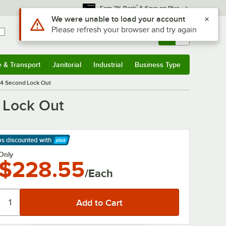
*
Earn 3% Back
& Save on Plus
Use Alt or Option plus Z to reach the notifications list
We were unable to load your account
Please refresh your browser and try again
Sign In
Returns &
0
Account
Orders
e & Transport
Janitorial
Industrial
Business Type
& Transport
Submenu
Janitorial
Submenu
Industrial
Submenu
Business Type
Submenu
- 4 Second Lock Out
d Lock Out
ps discounted
with
arn More
Only
$228.55
/Each