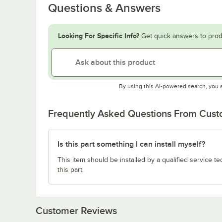
Questions & Answers
Looking For Specific Info?
Get quick answers to prod
By using this AI-powered search, you 
Frequently Asked Questions From Cus
Is this part something I can install myself?
This item should be installed by a qualified service te
this part.
Customer Reviews