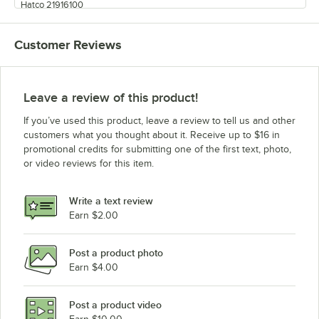
Hatco 21916100
Customer Reviews
Leave a review of this product!
If you’ve used this product, leave a review to tell us and other
customers what you thought about it. Receive up to $16 in
promotional credits for submitting one of the first text, photo,
or video reviews for this item.
Write a text review
Earn $2.00
Post a product photo
Earn $4.00
Post a product video