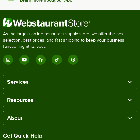
Learn more about our App
As the largest online restaurant supply store, we offer the best
selection, best prices, and fast shipping to keep your business
functioning at its best.
Services
Resources
About
Get Quick Help