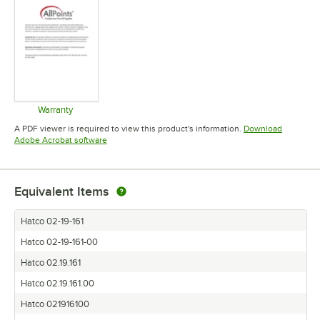
Warranty
Opens in new tab
A PDF viewer is required to view this product's information.
Download
Opens in new tab
Adobe Acrobat software
Equivalent Items
Hatco 02-19-161
Hatco 02-19-161-00
Hatco 02.19.161
Hatco 02.19.161.00
Hatco 021916100