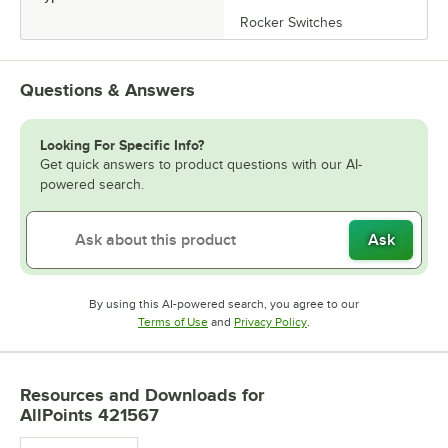
Rocker Switches
Questions & Answers
Looking For Specific Info?
Get quick answers to product questions with our AI-
powered search.
Ask
By using this AI-powered search, you agree to our
Opens in new tab
Opens in new tab
Terms of Use
and
Privacy Policy
.
Resources and Downloads
for
AllPoints 421567