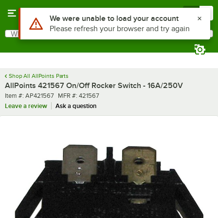
Skip to main content
Menu
0
Use Alt or Option plus Z to reach the notifications list
We were unable to load your account
Please refresh your browser and try again
What are you looking for?
Search
Begin typing for results.
Shop All AllPoints Parts
AllPoints 421567 On/Off Rocker Switch - 16A/250V
Item number
MFR number
Item #:
AP421567
MFR #:
421567
Leave a review
Ask a question