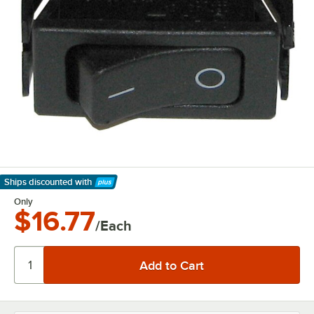
Ships discounted
with
Learn More
Only
$16.77
/Each