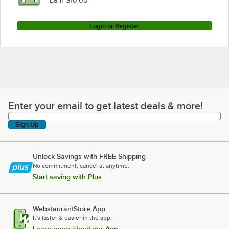
Earn $10.00
Login or Register
Enter your email to get latest deals & more!
Enter your email to get latest deals & more!
Sign Up
Unlock Savings with FREE Shipping
No commitment, cancel at anytime.
Start saving with Plus
WebstaurantStore App
It's faster & easier in the app.