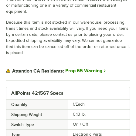
or malfunctioning one in a variety of commercial restaurant
equipment.
Because this item is not stocked in our warehouse, processing,
transit times and stock availability will vary. If you need your items
by a certain date, please contact us prior to placing your order.
Expedited shipping availability may vary. We cannot guarantee
that this item can be cancelled off of the order or returned once it
is placed.
Prop 65 Warning
Attention CA Residents:
AllPoints 421567 Specs
Quantity
1/Each
Shipping Weight
0.13
lb.
Switch Type
On / Off
Type
Electronic Parts