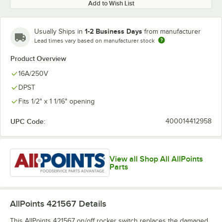
Add to Wish List
1-2 Business Days
Usually Ships in
from manufacturer
Lead times vary based on manufacturer stock
Product Overview
16A/250V
DPST
Fits 1/2" x 1 1/16" opening
UPC Code:
400014412958
View all Shop All AllPoints
Parts
AllPoints 421567
Details
This AllPoints 421567 on/off rocker switch replaces the damaged