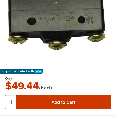
Ships discounted
with
Learn More
Only
$49.44
/Each