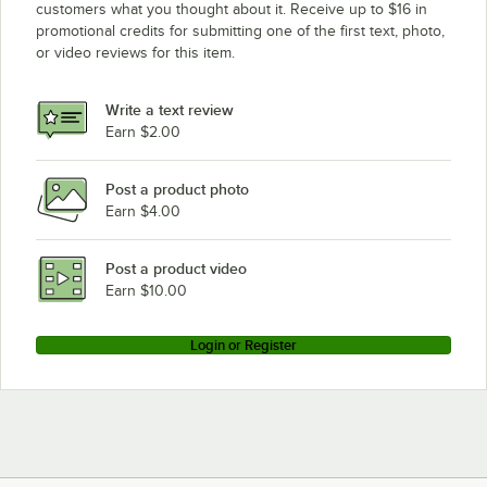
customers what you thought about it. Receive up to $16 in
promotional credits for submitting one of the first text, photo,
or video reviews for this item.
Write a text review
Earn $2.00
Post a product photo
Earn $4.00
Post a product video
Earn $10.00
Login or Register