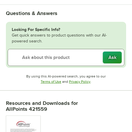
Questions & Answers
Looking For Specific Info?
Get quick answers to product questions with our AI-
powered search.
Ask
By using this AI-powered search, you agree to our
Opens in new tab
Opens in new tab
Terms of Use
and
Privacy Policy
.
Resources and Downloads
for
AllPoints 421559