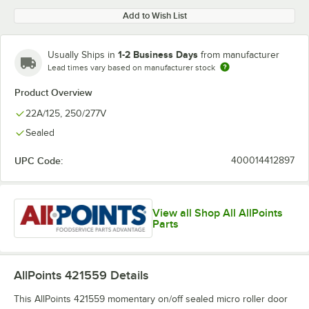
Add to Wish List
1-2 Business Days
Usually Ships in
from manufacturer
Lead times vary based on manufacturer stock
Product Overview
22A/125, 250/277V
Sealed
UPC Code:
400014412897
View all Shop All AllPoints
Parts
AllPoints 421559
Details
This AllPoints 421559 momentary on/off sealed micro roller door