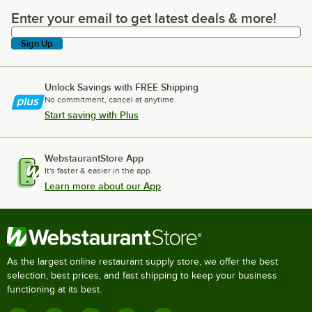
Enter your email to get latest deals & more!
Enter your email to get latest deals & more!
Sign Up
Unlock Savings with FREE Shipping
No commitment, cancel at anytime.
Start saving with Plus
WebstaurantStore App
It's faster & easier in the app.
Learn more about our App
As the largest online restaurant supply store, we offer the best
selection, best prices, and fast shipping to keep your business
functioning at its best.