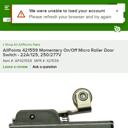
Skip to main content
Menu
0
Use Alt or Option plus Z to reach the notifications list
We were unable to load your account
Please refresh your browser and try again
What are you looking for?
Search
Begin typing for results.
Shop All AllPoints Parts
AllPoints 421559 Momentary On/Off Micro Roller Door
Switch - 22A/125, 250/277V
Item number
MFR number
Item #:
AP421559
MFR #:
421559
Leave a review
Ask a question