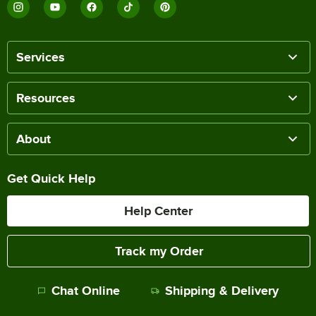
Services
Resources
About
Get Quick Help
Help Center
Track my Order
Chat Online
Shipping & Delivery