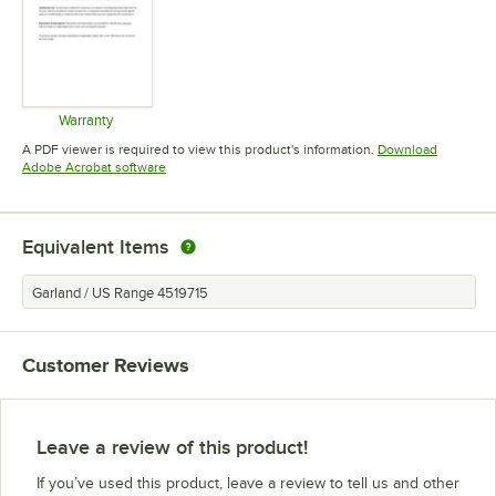
Warranty
Opens in new tab
A PDF viewer is required to view this product's information.
Download
Opens in new tab
Adobe Acrobat software
Equivalent Items
Garland / US Range 4519715
Customer Reviews
Leave a review of this product!
If you’ve used this product, leave a review to tell us and other