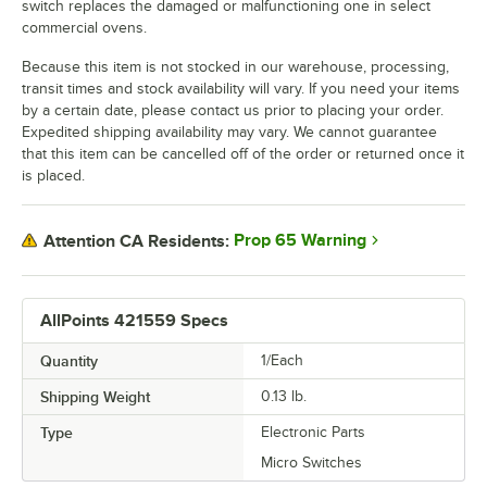
switch replaces the damaged or malfunctioning one in select
commercial ovens.
Because this item is not stocked in our warehouse, processing,
transit times and stock availability will vary. If you need your items
by a certain date, please contact us prior to placing your order.
Expedited shipping availability may vary. We cannot guarantee
that this item can be cancelled off of the order or returned once it
is placed.
Prop 65 Warning
Attention CA Residents:
AllPoints 421559 Specs
Quantity
1/Each
Shipping Weight
0.13
lb.
Type
Electronic Parts
Micro Switches