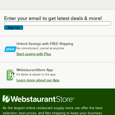
Enter your email to get latest deals & more!
Enter your email to get latest deals & more!
Sign Up
Unlock Savings with FREE Shipping
No commitment, cancel at anytime.
Start saving with Plus
WebstaurantStore App
It's faster & easier in the app.
Learn more about our App
As the largest online restaurant supply store, we offer the best
selection, best prices, and fast shipping to keep your business