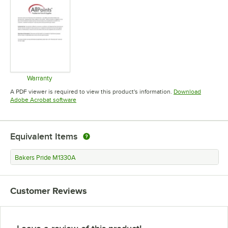
Warranty
Opens in new tab
A PDF viewer is required to view this product's information.
Download
Opens in new tab
Adobe Acrobat software
Equivalent Items
Bakers Pride M1330A
Customer Reviews