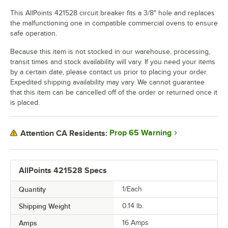
This AllPoints 421528 circuit breaker fits a 3/8" hole and replaces
the malfunctioning one in compatible commercial ovens to ensure
safe operation.
Because this item is not stocked in our warehouse, processing,
transit times and stock availability will vary. If you need your items
by a certain date, please contact us prior to placing your order.
Expedited shipping availability may vary. We cannot guarantee
that this item can be cancelled off of the order or returned once it
is placed.
Prop 65 Warning
Attention CA Residents:
AllPoints 421528 Specs
Quantity
1/Each
Shipping Weight
0.14
lb.
Amps
16 Amps