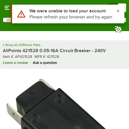
Skip to main content
Menu
0
Use Alt or Option plus Z to reach the notifications list
We were unable to load your account
Please refresh your browser and try again
What are you looking for?
Search
Begin typing for results.
Shop All AllPoints Parts
AllPoints 421528 0.05-16A Circuit Breaker - 240V
Item number
MFR number
Item #:
AP421528
MFR #:
421528
Leave a review
Ask a question