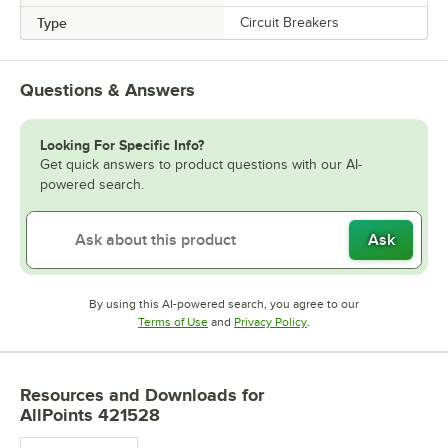
Type
Circuit Breakers
Questions & Answers
Looking For Specific Info?
Get quick answers to product questions with our AI-
powered search.
Ask
By using this AI-powered search, you agree to our
Opens in new tab
Opens in new tab
Terms of Use
and
Privacy Policy
.
Resources and Downloads
for
AllPoints 421528