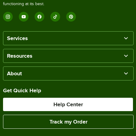
functioning at its best.
Services
Resources
About
Get Quick Help
Help Center
Track my Order