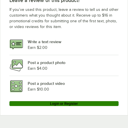
Leave a review of this product!
If you’ve used this product, leave a review to tell us and other
customers what you thought about it. Receive up to $16 in
promotional credits for submitting one of the first text, photo,
or video reviews for this item.
Write a text review
Earn $2.00
Post a product photo
Earn $4.00
Post a product video
Earn $10.00
Login or Register