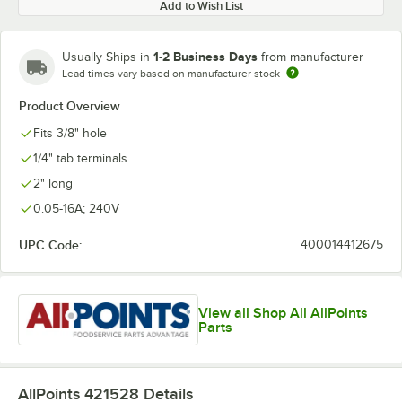
Add to Wish List
1-2 Business Days
Usually Ships in
from manufacturer
Lead times vary based on manufacturer stock
Product Overview
Fits 3/8" hole
1/4" tab terminals
2" long
0.05-16A; 240V
UPC Code:
400014412675
View all Shop All AllPoints
Parts
AllPoints 421528
Details