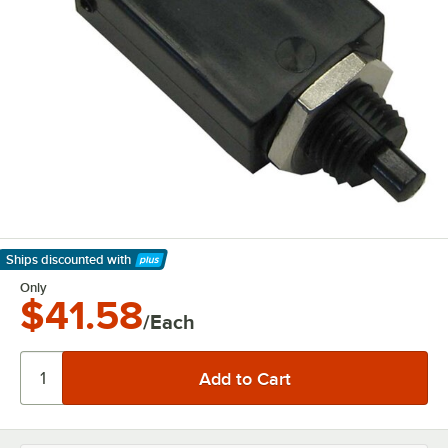
Ships discounted
with
Learn More
Only
$41.58
/Each