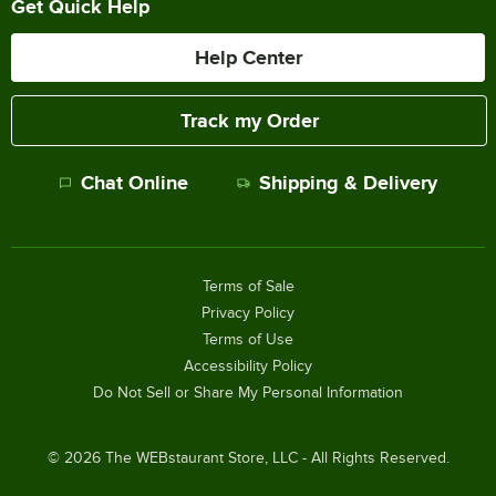
Get Quick Help
Help Center
Track my Order
Chat Online
Shipping & Delivery
Terms of Sale
Privacy Policy
Terms of Use
Accessibility Policy
Do Not Sell or Share My Personal Information
©
2026
The WEBstaurant Store, LLC - All Rights Reserved.