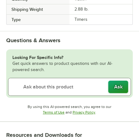
Shipping Weight
2.88
lb.
Type
Timers
Questions & Answers
Looking For Specific Info?
Get quick answers to product questions with our AI-
powered search.
Ask
By using this AI-powered search, you agree to our
Opens in new tab
Opens in new tab
Terms of Use
and
Privacy Policy
.
Resources and Downloads
for