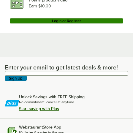
Earn $10.00
Login or Register
Enter your email to get latest deals & more!
Enter your email to get latest deals & more!
Sign Up
Unlock Savings with FREE Shipping
No commitment, cancel at anytime.
Start saving with Plus
WebstaurantStore App
It's faster & easier in the app.