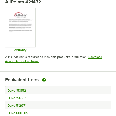
AllPoints 421472
Warranty
Opens in new tab
A PDF viewer is required to view this product's information.
Download
Opens in new tab
Adobe Acrobat software
Equivalent Items
Duke 153152
Duke 156259
Duke 512971
Duke 600305