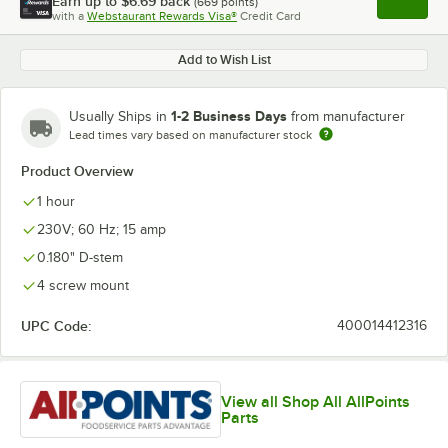
Earn up to
$6.69
back
(
669
points)
Apply
with a
Webstaurant Rewards Visa®
Credit Card
, opens l
Add to Wish List
1-2 Business Days
Usually Ships in
from manufacturer
Lead times vary based on manufacturer stock
Product Overview
1 hour
230V; 60 Hz; 15 amp
0.180" D-stem
4 screw mount
UPC Code:
400014412316
View all Shop All AllPoints
Parts