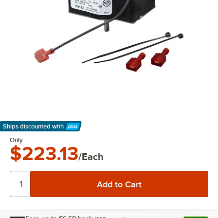
Ships discounted
with
Learn More
Only
$223.13
/Each