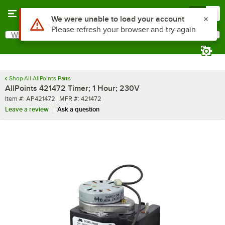
Skip to main content
Menu
0
Use Alt or Option plus Z to reach the notifications list
We were unable to load your account
Please refresh your browser and try again
What are you looking for?
Search
Begin typing for results.
Shop All AllPoints Parts
AllPoints 421472 Timer; 1 Hour; 230V
Item number
MFR number
Item #:
AP421472
MFR #:
421472
Leave a review
Ask a question