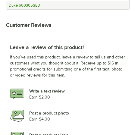
Duke 600305SED
Customer Reviews
Leave a review of this product!
If you’ve used this product, leave a review to tell us and other
customers what you thought about it. Receive up to $16 in
promotional credits for submitting one of the first text, photo,
or video reviews for this item.
Write a text review
Earn $2.00
Post a product photo
Earn $4.00
Post a product video