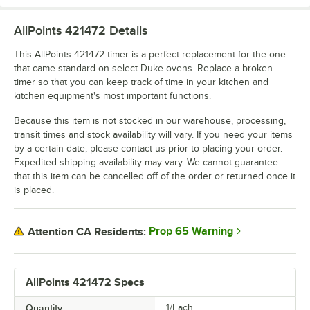
AllPoints 421472
Details
This AllPoints 421472 timer is a perfect replacement for the one
that came standard on select Duke ovens. Replace a broken
timer so that you can keep track of time in your kitchen and
kitchen equipment's most important functions.
Because this item is not stocked in our warehouse, processing,
transit times and stock availability will vary. If you need your items
by a certain date, please contact us prior to placing your order.
Expedited shipping availability may vary. We cannot guarantee
that this item can be cancelled off of the order or returned once it
is placed.
Prop 65 Warning
Attention CA Residents:
AllPoints 421472 Specs
Quantity
1/Each