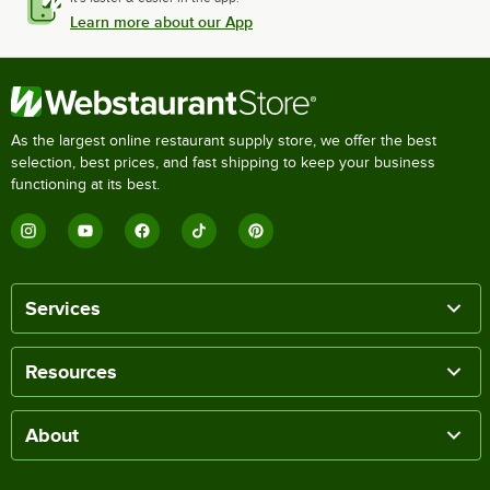
Learn more about our App
As the largest online restaurant supply store, we offer the best
selection, best prices, and fast shipping to keep your business
functioning at its best.
Services
Resources
About