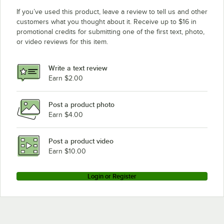
If you’ve used this product, leave a review to tell us and other
customers what you thought about it. Receive up to $16 in
promotional credits for submitting one of the first text, photo,
or video reviews for this item.
Write a text review
Earn $2.00
Post a product photo
Earn $4.00
Post a product video
Earn $10.00
Login or Register