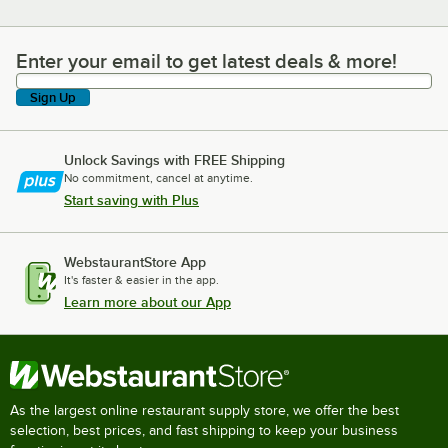
Enter your email to get latest deals & more!
Enter your email to get latest deals & more!
Sign Up
Unlock Savings with FREE Shipping
No commitment, cancel at anytime.
Start saving with Plus
WebstaurantStore App
It's faster & easier in the app.
Learn more about our App
As the largest online restaurant supply store, we offer the best
selection, best prices, and fast shipping to keep your business