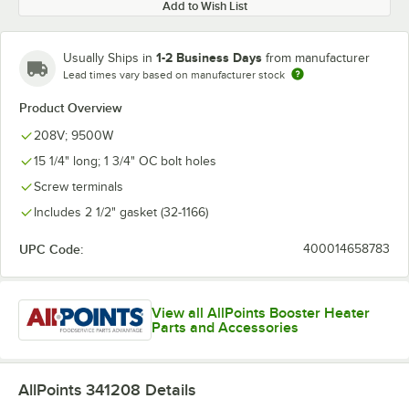
Add to Wish List
1-2 Business Days
Usually Ships in
from manufacturer
Lead times vary based on manufacturer stock
Product Overview
208V; 9500W
15 1/4" long; 1 3/4" OC bolt holes
Screw terminals
Includes 2 1/2" gasket (32-1166)
UPC Code:
400014658783
View all AllPoints Booster Heater
Parts and Accessories
AllPoints 341208
Details