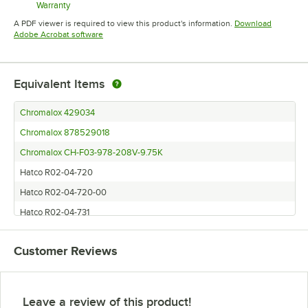
Warranty
Opens in new tab
A PDF viewer is required to view this product's information.
Download
Opens in new tab
Adobe Acrobat software
Equivalent Items
Chromalox 429034
Chromalox 878529018
Chromalox CH-F03-978-208V-9.75K
Hatco R02-04-720
Hatco R02-04-720-00
Hatco R02-04-731
Hatco R02-04-731-00
Customer Reviews
Hatco R02.04.720
Hatco R02.04.720.00
Hatco R02.04.731.00
Leave a review of this product!