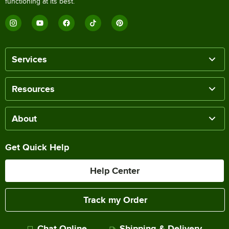
functioning at its best.
Services
Resources
About
Get Quick Help
Help Center
Track my Order
Chat Online
Shipping & Delivery