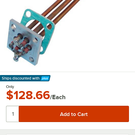
Ships discounted
with
Learn More
Only
$128.66
/Each