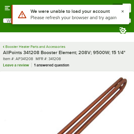
Skip to main content
Menu
0
What are you looking for?
Search
Begin typing for results.
Booster Heater Parts and Accessories
AllPoints 341208 Booster Element; 208V; 9500W; 15 1/4"
Item number
MFR number
Item #:
AP341208
MFR #:
341208
Leave a review
1 answered question