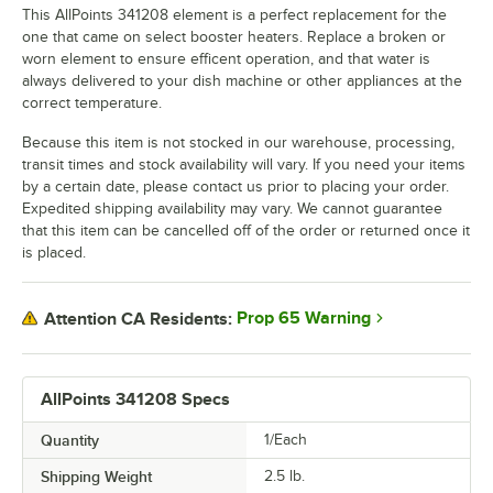
This AllPoints 341208 element is a perfect replacement for the
one that came on select booster heaters. Replace a broken or
worn element to ensure efficent operation, and that water is
always delivered to your dish machine or other appliances at the
correct temperature.
Because this item is not stocked in our warehouse, processing,
transit times and stock availability will vary. If you need your items
by a certain date, please contact us prior to placing your order.
Expedited shipping availability may vary. We cannot guarantee
that this item can be cancelled off of the order or returned once it
is placed.
Prop 65 Warning
Attention CA Residents:
AllPoints 341208 Specs
Quantity
1/Each
Shipping Weight
2.5
lb.