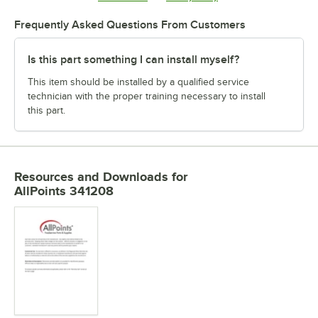
Frequently Asked Questions From Customers
Is this part something I can install myself?
This item should be installed by a qualified service
technician with the proper training necessary to install
this part.
Resources and Downloads
for
AllPoints 341208