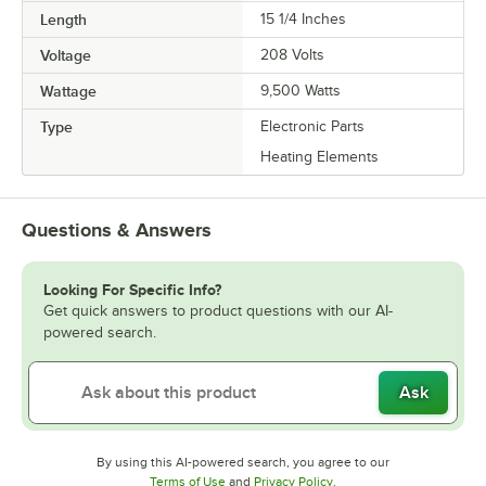
Length
15 1/4 Inches
Voltage
208 Volts
Wattage
9,500 Watts
Type
Electronic Parts
Heating Elements
Questions & Answers
Looking For Specific Info?
Get quick answers to product questions with our AI-
powered search.
Ask
By using this AI-powered search, you agree to our
Opens in new tab
Opens in new tab
Terms of Use
and
Privacy Policy
.