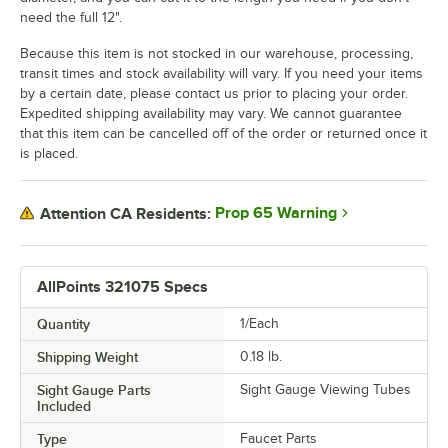
need the full 12".
Because this item is not stocked in our warehouse, processing,
transit times and stock availability will vary. If you need your items
by a certain date, please contact us prior to placing your order.
Expedited shipping availability may vary. We cannot guarantee
that this item can be cancelled off of the order or returned once it
is placed.
Prop 65 Warning
Attention CA Residents:
AllPoints 321075 Specs
Quantity
1/Each
Shipping Weight
0.18
lb.
Sight Gauge Parts
Sight Gauge Viewing Tubes
Included
Type
Faucet Parts