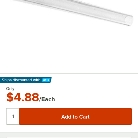
Ships discounted
with
Learn More
Only
$4.88
/Each