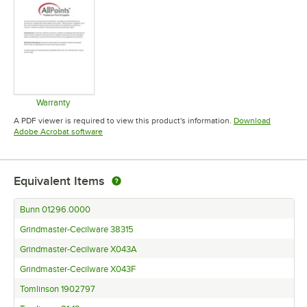
Warranty
Opens in new tab
A PDF viewer is required to view this product's information.
Download
Opens in new tab
Adobe Acrobat software
Equivalent Items
Bunn 01296.0000
Grindmaster-Cecilware 38315
Grindmaster-Cecilware X043A
Grindmaster-Cecilware X043F
Tomlinson 1902797