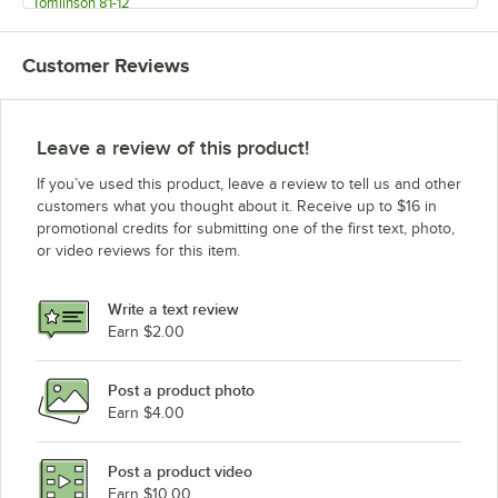
Tomlinson 81-12
Tomlinson 81-5/8X12
Customer Reviews
Wilbur Curtis WC-2029
Leave a review of this product!
If you’ve used this product, leave a review to tell us and other
customers what you thought about it. Receive up to $16 in
promotional credits for submitting one of the first text, photo,
or video reviews for this item.
Write a text review
Earn $2.00
Post a product photo
Earn $4.00
Post a product video
Earn $10.00