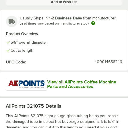
Add to Wish List
1-2 Business Days
Usually Ships in
from manufacturer
Lead times vary based on manufacturer stock
Product Overview
5/8" overall diameter
Cut to length
UPC Code:
400014656246
View all AllPoints Coffee Machine
Parts and Accessories
AllPoints 321075
Details
This AllPoints 321075 sight gauge glass tubing helps you repair
the damaged tube in select hot beverage equipment. It is 5/8" in
diameter, and you can cut it to the length you need if you don't