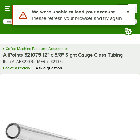
Skip to main content
Menu
0
Use Alt or Option plus Z to reach the notifications list
We were unable to load your account
Please refresh your browser and try again
What are you looking for?
Search
Begin typing for results.
Coffee Machine Parts and Accessories
AllPoints 321075 12" x 5/8" Sight Gauge Glass Tubing
Item number
MFR number
Item #:
AP321075
MFR #:
321075
Leave a review
Ask a question