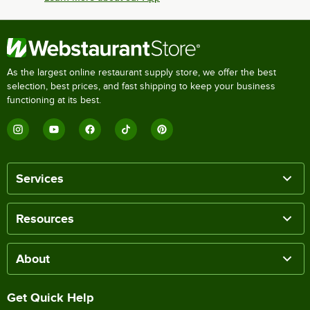
As the largest online restaurant supply store, we offer the best
selection, best prices, and fast shipping to keep your business
functioning at its best.
Services
Resources
About
Get Quick Help