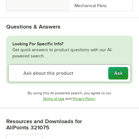
Mechanical Parts
Questions & Answers
Looking For Specific Info?
Get quick answers to product questions with our AI-
powered search.
Ask
By using this AI-powered search, you agree to our
Opens in new tab
Opens in new tab
Terms of Use
and
Privacy Policy
.
Resources and Downloads
for
AllPoints 321075