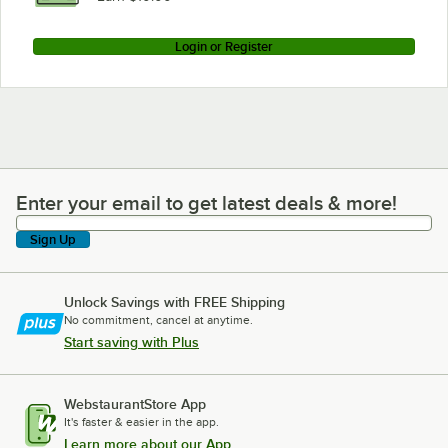
Login or Register
Enter your email to get latest deals & more!
Enter your email to get latest deals & more!
Sign Up
Unlock Savings with FREE Shipping
No commitment, cancel at anytime.
Start saving with Plus
WebstaurantStore App
It's faster & easier in the app.
Learn more about our App