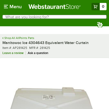
Skip to main content
Menu
0
What are you looking for?
Search
Begin typing for results.
Shop All AllPoints Parts
Manitowoc Ice 4304643 Equivalent Water Curtain
Item number
MFR number
Item #:
AP281425
MFR #:
281425
Leave a review
Ask a question