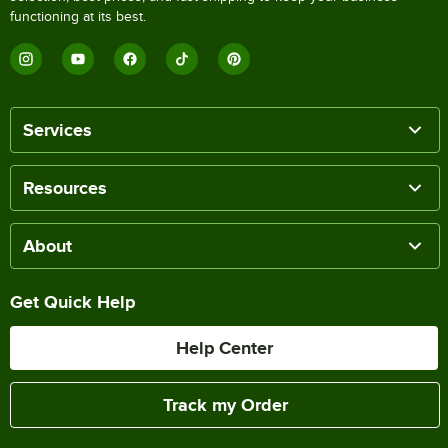
functioning at its best.
Services
Resources
About
Get Quick Help
Help Center
Track my Order