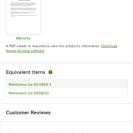
Warranty
Opens in new tab
A PDF viewer is required to view this product's information.
Download
Opens in new tab
Adobe Acrobat software
Equivalent Items
Manitowoc Ice 43-0464-3
Manitowoc Ice 4304643
Customer Reviews