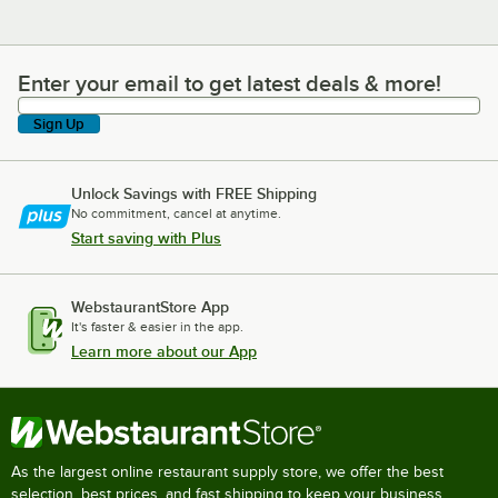
Enter your email to get latest deals & more!
Enter your email to get latest deals & more!
Sign Up
Unlock Savings with FREE Shipping
No commitment, cancel at anytime.
Start saving with Plus
WebstaurantStore App
It's faster & easier in the app.
Learn more about our App
As the largest online restaurant supply store, we offer the best
selection, best prices, and fast shipping to keep your business