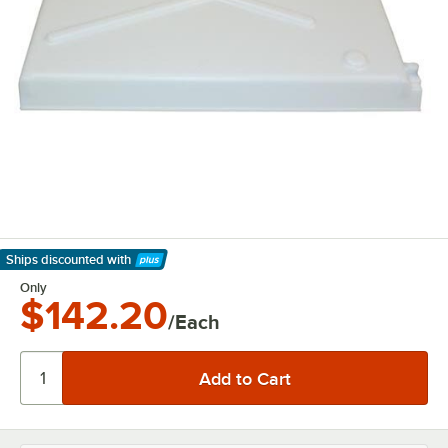
Ships discounted
with
Learn More
Only
$142.20
/Each