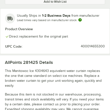
Add to Wish List
1-2 Business Days
Usually Ships in
from manufacturer
Lead times vary based on manufacturer stock
Product Overview
Direct replacement for the original part
UPC Code:
400014655300
AllPoints 281425
Details
This Manitowoc Ice 4304643 equivalent water curtain replaces
the one that came standard on select ice machines. Replace a
broken water curtain to get your unit working again, quickly and
easily.
Because this item is not stocked in our warehouse, processing,
transit times and stock availability will vary. If you need your items
by a certain date, please contact us prior to placing your order.
Expedited shipping availability may vary. We cannot guarantee