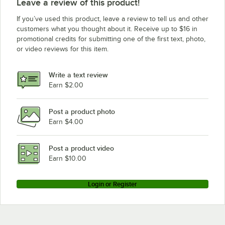
Leave a review of this product!
If you’ve used this product, leave a review to tell us and other
customers what you thought about it. Receive up to $16 in
promotional credits for submitting one of the first text, photo,
or video reviews for this item.
Write a text review
Earn $2.00
Post a product photo
Earn $4.00
Post a product video
Earn $10.00
Login or Register