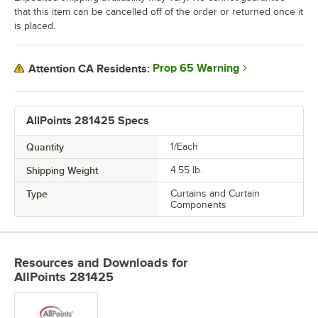
that this item can be cancelled off of the order or returned once it
is placed.
Prop 65 Warning
Attention CA Residents:
AllPoints 281425 Specs
Quantity
1/Each
Shipping Weight
4.55
lb.
Type
Curtains and Curtain
Components
Resources and Downloads
for
AllPoints 281425