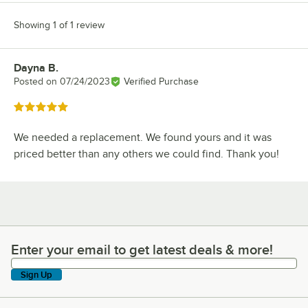
Showing 1 of 1 review
Dayna B.
Review by
Posted on
07/24/2023
Verified Purchase
Rated 5 out of 5 stars
We needed a replacement. We found yours and it was
priced better than any others we could find. Thank you!
Enter your email to get latest deals & more!
Enter your email to get latest deals & more!
Sign Up