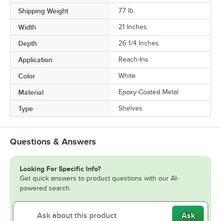
Shipping Weight
7.7
lb.
Width
21 Inches
Depth
26 1/4 Inches
Application
Reach-Ins
Color
White
Material
Epoxy-Coated Metal
Type
Shelves
Questions & Answers
Looking For Specific Info?
Get quick answers to product questions with our AI-
powered search.
Ask