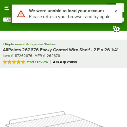
Skip to main content
Menu
0
What are you looking for?
Search
Begin typing for results.
Replacement Refrigerator Shelves
AllPoints 262676 Epoxy Coated Wire Shelf - 21" x 26 1/4"
Item number
MFR number
Item #:
117262676
MFR #:
262676
Rated 5 out of 5 stars
Read
1 review
Ask a question