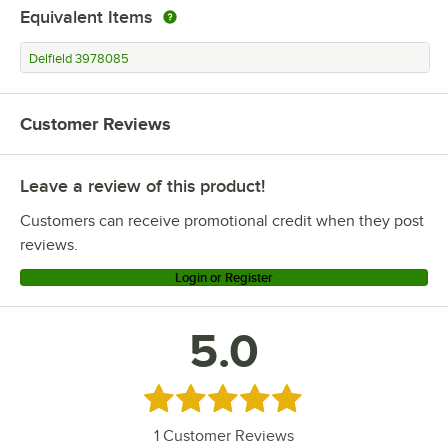
Equivalent Items
Delfield 3978085
Customer Reviews
Leave a review of this product!
Customers can receive promotional credit when they post
reviews.
Login or Register
5.0
Rated 5 out of 5 stars
1
Customer Reviews