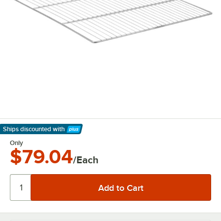
Ships discounted
with
Learn More
Only
$79.04
/Each