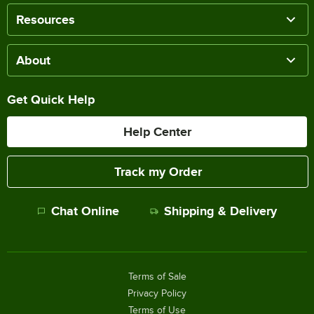
Resources
About
Get Quick Help
Help Center
Track my Order
Chat Online
Shipping & Delivery
Terms of Sale
Privacy Policy
Terms of Use