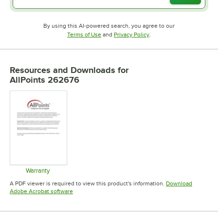
By using this AI-powered search, you agree to our
Opens in new tab
Opens in new tab
Terms of Use
and
Privacy Policy
.
Resources and Downloads
for
AllPoints 262676
Warranty
Opens in new tab
A PDF viewer is required to view this product's information.
Download
Opens in new tab
Adobe Acrobat software