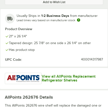
Add to Wish List
1-2 Business Days
Usually Ships in
from manufacturer
Lead times vary based on manufacturer stock
Product Overview
21" x 26 1/4"
Tapered design: 25 7/8" on one side x 26 1/4" on other
Has product stop
UPC Code:
400014317987
View all AllPoints Replacement
Refrigerator Shelves
AllPoints 262676
Details
This AllPoints 262676 wire shelf will replace the damaged one or