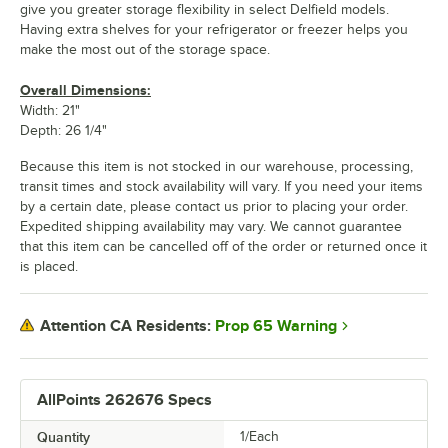
give you greater storage flexibility in select Delfield models.
Having extra shelves for your refrigerator or freezer helps you
make the most out of the storage space.
Overall Dimensions:
Width: 21"
Depth: 26 1/4"
Because this item is not stocked in our warehouse, processing,
transit times and stock availability will vary. If you need your items
by a certain date, please contact us prior to placing your order.
Expedited shipping availability may vary. We cannot guarantee
that this item can be cancelled off of the order or returned once it
is placed.
Prop 65 Warning
Attention CA Residents:
AllPoints 262676 Specs
Quantity
1/Each