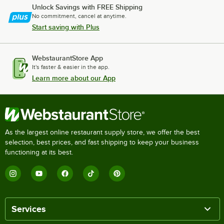
Unlock Savings with FREE Shipping
No commitment, cancel at anytime.
Start saving with Plus
WebstaurantStore App
It's faster & easier in the app.
Learn more about our App
As the largest online restaurant supply store, we offer the best
selection, best prices, and fast shipping to keep your business
functioning at its best.
Services