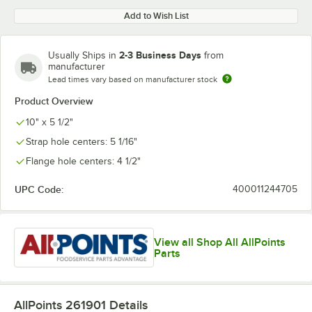
Add to Wish List
2-3 Business Days
Usually Ships in
from
manufacturer
Lead times vary based on manufacturer stock
Product Overview
10" x 5 1/2"
Strap hole centers: 5 1/16"
Flange hole centers: 4 1/2"
UPC Code:
400011244705
View all Shop All AllPoints
Parts
AllPoints 261901
Details