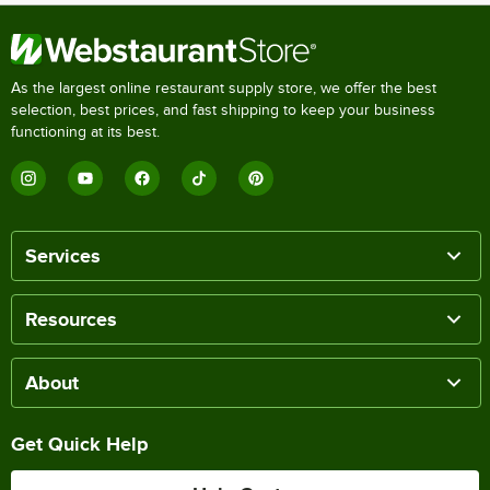
As the largest online restaurant supply store, we offer the best
selection, best prices, and fast shipping to keep your business
functioning at its best.
Services
Resources
About
Get Quick Help