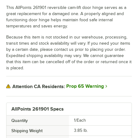
This AllPoints 261901 reversible cam-lift door hinge serves as a
great replacement for a damaged one. A properly aligned and
functioning door hinge helps maintain food safe internal
temperatures and saves energy.
Because this item is not stocked in our warehouse, processing,
transit times and stock availability will vary. If you need your items
by a certain date, please contact us prior to placing your order.
Expedited shipping availability may vary. We cannot guarantee
that this item can be cancelled off of the order or returned once it
is placed.
Prop 65 Warning
Attention CA Residents:
AllPoints 261901 Specs
Quantity
1/Each
Shipping Weight
3.85
lb.