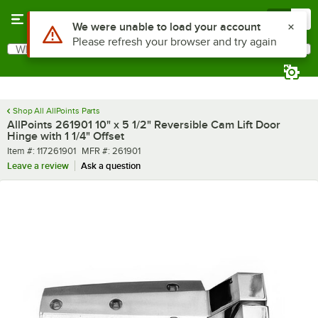
Skip to main content
Menu
0
Use Alt or Option plus Z to reach the notifications list
We were unable to load your account
Please refresh your browser and try again
What are you looking for?
Search
Begin typing for results.
Shop All AllPoints Parts
AllPoints 261901 10" x 5 1/2" Reversible Cam Lift Door
Hinge with 1 1/4" Offset
Item number
MFR number
Item #:
117261901
MFR #:
261901
Leave a review
Ask a question