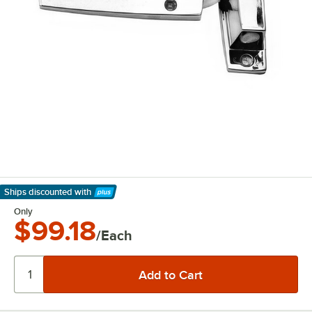
Ships discounted
with
Learn More
Only
$99.18
/Each