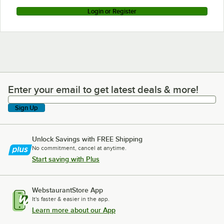
Login or Register
Enter your email to get latest deals & more!
Enter your email to get latest deals & more!
Sign Up
Unlock Savings with FREE Shipping
No commitment, cancel at anytime.
Start saving with Plus
WebstaurantStore App
It's faster & easier in the app.
Learn more about our App