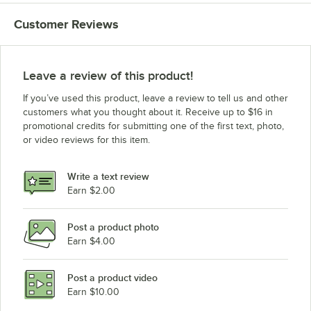
Customer Reviews
Leave a review of this product!
If you’ve used this product, leave a review to tell us and other
customers what you thought about it. Receive up to $16 in
promotional credits for submitting one of the first text, photo,
or video reviews for this item.
Write a text review
Earn $2.00
Post a product photo
Earn $4.00
Post a product video
Earn $10.00