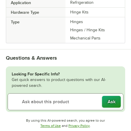
Application
Refrigeration
Hardware Type
Hinge Kits
Type
Hinges
Hinges / Hinge Kits
Mechanical Parts
Questions & Answers
Looking For Specific Info?
Get quick answers to product questions with our AI-
powered search.
Ask
By using this AI-powered search, you agree to our
Opens in new tab
Opens in new tab
Terms of Use
and
Privacy Policy
.