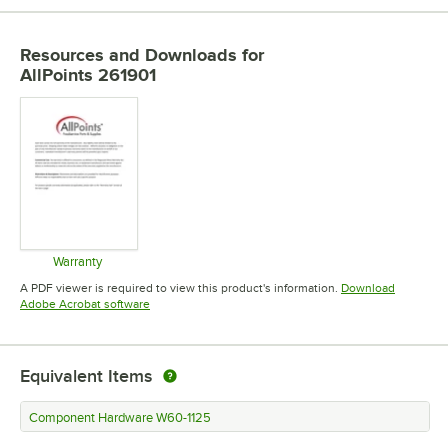
Resources and Downloads
for
AllPoints 261901
Warranty
Opens in new tab
A PDF viewer is required to view this product's information.
Download
Opens in new tab
Adobe Acrobat software
Equivalent Items
Component Hardware W60-1125