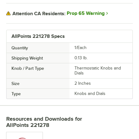
Prop 65 Warning
Attention CA Residents:
AllPoints 221278 Specs
Quantity
1/Each
Shipping Weight
0.13
lb.
Knob / Part Type
Thermostatic Knobs and
Dials
Size
2 Inches
Type
Knobs and Dials
Resources and Downloads
for
AllPoints 221278