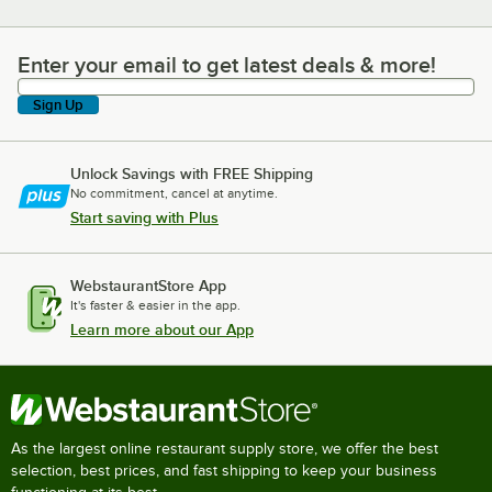
Enter your email to get latest deals & more!
Enter your email to get latest deals & more!
Sign Up
Unlock Savings with FREE Shipping
No commitment, cancel at anytime.
Start saving with Plus
WebstaurantStore App
It's faster & easier in the app.
Learn more about our App
As the largest online restaurant supply store, we offer the best
selection, best prices, and fast shipping to keep your business