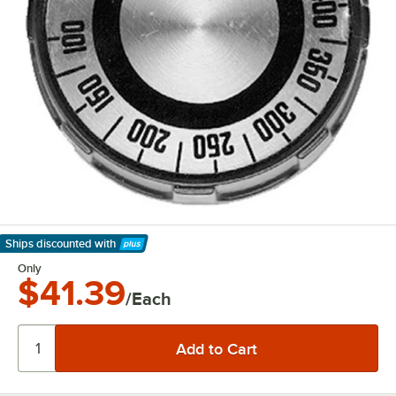
Ships discounted
with
Learn More
Only
$41.39
/Each