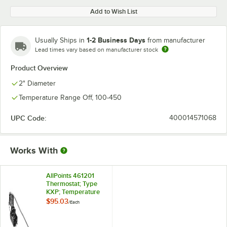
Add to Wish List
1-2 Business Days
Usually Ships in
from manufacturer
Lead times vary based on manufacturer stock
Product Overview
2" Diameter
Temperature Range Off, 100-450
UPC Code:
400014571068
Works With
AllPoints 461201
Thermostat; Type
KXP; Temperature
100 - 450 Degrees
$95.03
/
Each
Fahrenheit; 48"
Capillary