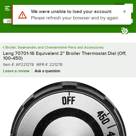
Skip to main content
Menu
0
Use Alt or Option plus Z to reach the notifications list
We were unable to load your account
Please refresh your browser and try again
What are you looking for?
Search
Begin typing for results.
Broiler, Salamander, and Cheesemelter Parts and Accessories
Lang 70701-16 Equivalent 2" Broiler Thermostat Dial (Off,
100-450)
Item number
MFR number
Item #:
AP221278
MFR #:
221278
Leave a review
Ask a question