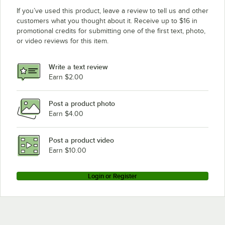
If you’ve used this product, leave a review to tell us and other
customers what you thought about it. Receive up to $16 in
promotional credits for submitting one of the first text, photo,
or video reviews for this item.
Write a text review
Earn $2.00
Post a product photo
Earn $4.00
Post a product video
Earn $10.00
Login or Register