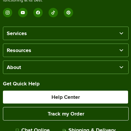
functioning at its best.
Services
Resources
About
Get Quick Help
Help Center
Track my Order
Chat Online
Shipping & Delivery