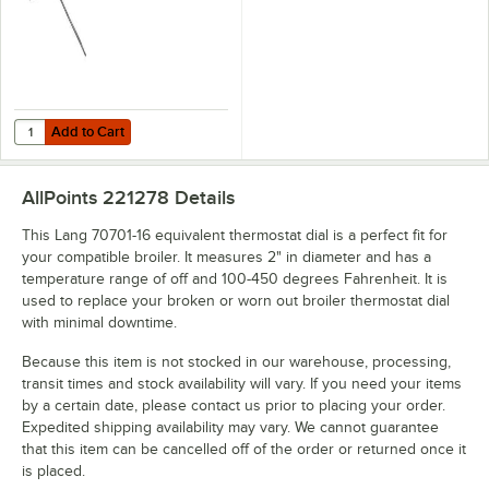
Add to Cart
Quantity for AllPoints 461201 Thermostat; Type KXP; Temperature 100
Add to Cart
AllPoints 221278
Details
This Lang 70701-16 equivalent thermostat dial is a perfect fit for
your compatible broiler. It measures 2" in diameter and has a
temperature range of off and 100-450 degrees Fahrenheit. It is
used to replace your broken or worn out broiler thermostat dial
with minimal downtime.
Because this item is not stocked in our warehouse, processing,
transit times and stock availability will vary. If you need your items
by a certain date, please contact us prior to placing your order.
Expedited shipping availability may vary. We cannot guarantee
that this item can be cancelled off of the order or returned once it
is placed.