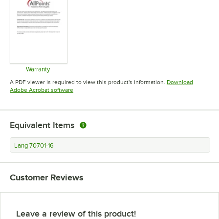
Warranty
Opens in new tab
A PDF viewer is required to view this product's information.
Download
Opens in new tab
Adobe Acrobat software
Equivalent Items
Lang 70701-16
Customer Reviews
Leave a review of this product!