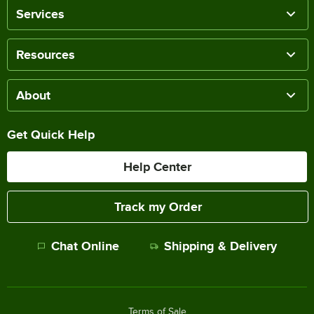
Services
Resources
About
Get Quick Help
Help Center
Track my Order
Chat Online
Shipping & Delivery
Terms of Sale