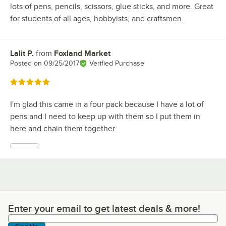
lots of pens, pencils, scissors, glue sticks, and more. Great
for students of all ages, hobbyists, and craftsmen.
Lalit P.
from
Foxland Market
Review by
Posted on
09/25/2017
Verified Purchase
Rated 5 out of 5 stars
I'm glad this came in a four pack because I have a lot of
pens and I need to keep up with them so I put them in
here and chain them together
Enter your email to get latest deals & more!
Enter your email to get latest deals & more!