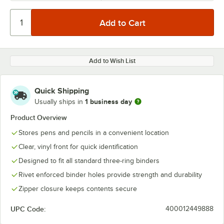
Add to Wish List
Quick Shipping
1 business day
Usually ships in
Product Overview
Stores pens and pencils in a convenient location
Clear, vinyl front for quick identification
Designed to fit all standard three-ring binders
Rivet enforced binder holes provide strength and durability
Zipper closure keeps contents secure
UPC Code:
400012449888