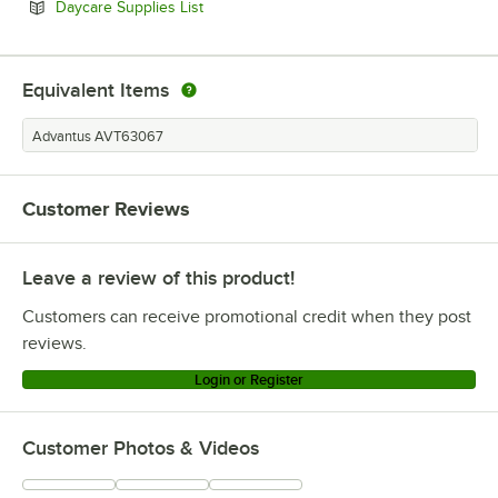
Opens in new tab
Daycare Supplies List
Equivalent Items
Advantus AVT63067
Customer Reviews
Leave a review of this product!
Customers can receive promotional credit when they post
reviews.
Login or Register
Customer Photos & Videos