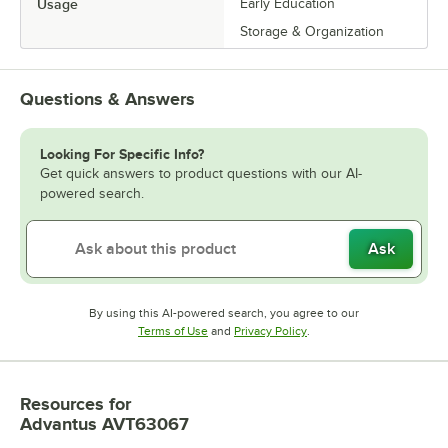
Usage
Early Education
Storage & Organization
Questions & Answers
Looking For Specific Info?
Get quick answers to product questions with our AI-
powered search.
Ask
By using this AI-powered search, you agree to our
Opens in new tab
Opens in new tab
Terms of Use
and
Privacy Policy
.
Resources
for
Advantus AVT63067