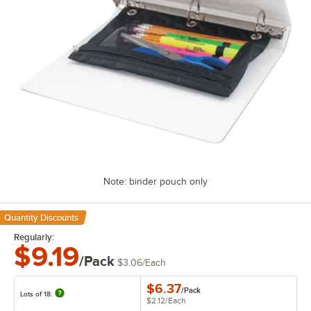
Note: binder pouch only
Quantity Discounts
Regularly:
$9.19
/Pack
$3.06
/
Each
$6.37
/
Pack
Lots of 18:
$2.12
/
Each