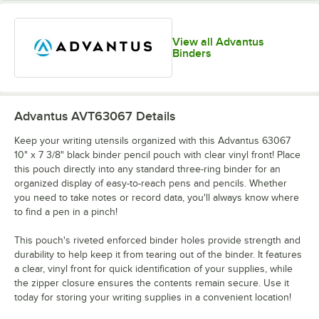
View all Advantus
Binders
Advantus AVT63067
Details
Keep your writing utensils organized with this Advantus 63067
10" x 7 3/8" black binder pencil pouch with clear vinyl front! Place
this pouch directly into any standard three-ring binder for an
organized display of easy-to-reach pens and pencils. Whether
you need to take notes or record data, you'll always know where
to find a pen in a pinch!
This pouch's riveted enforced binder holes provide strength and
durability to help keep it from tearing out of the binder. It features
a clear, vinyl front for quick identification of your supplies, while
the zipper closure ensures the contents remain secure. Use it
today for storing your writing supplies in a convenient location!