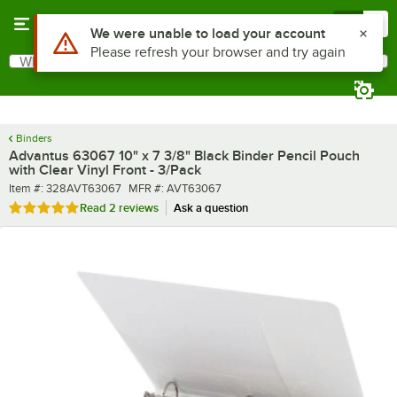
Skip to main content
Menu
0
What are you looking for?
Search
Begin typing for results.
Binders
Advantus 63067 10" x 7 3/8" Black Binder Pencil Pouch
with Clear Vinyl Front - 3/Pack
Item number
MFR number
Item #:
328AVT63067
MFR #:
AVT63067
Rated 5 out of 5 stars
Read
2 reviews
Ask a question