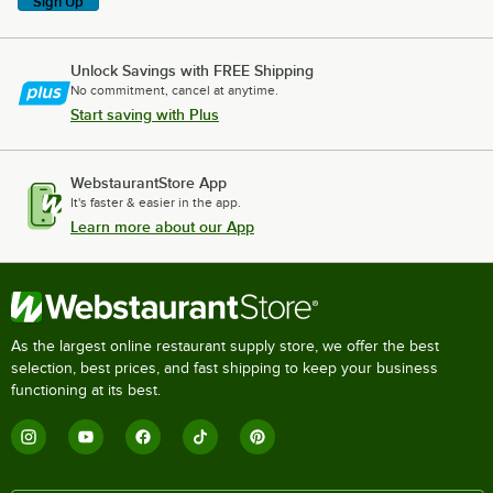
Sign Up
Unlock Savings with FREE Shipping
No commitment, cancel at anytime.
Start saving with Plus
WebstaurantStore App
It's faster & easier in the app.
Learn more about our App
As the largest online restaurant supply store, we offer the best
selection, best prices, and fast shipping to keep your business
functioning at its best.