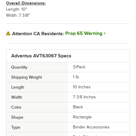
Overall Dimensions:
Length: 10"
Width: 7 3/8"
Prop 65 Warning
Attention CA Residents:
Advantus AVT63067 Specs
Quantity
3/Pack
Shipping Weight
1
lb.
Length
10 Inches
Width
7 3/8 Inches
Color
Black
Shape
Rectangle
Type
Binder Accessories