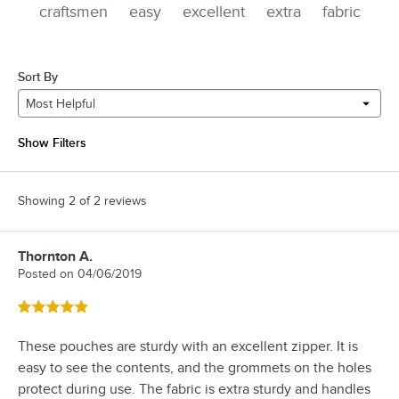
craftsmen
easy
excellent
extra
fabric
Sort By
Most Helpful
Show Filters
Showing 2 of 2 reviews
Thornton A.
Review by
Posted on
04/06/2019
Rated 5 out of 5 stars
These pouches are sturdy with an excellent zipper. It is
easy to see the contents, and the grommets on the holes
protect during use. The fabric is extra sturdy and handles