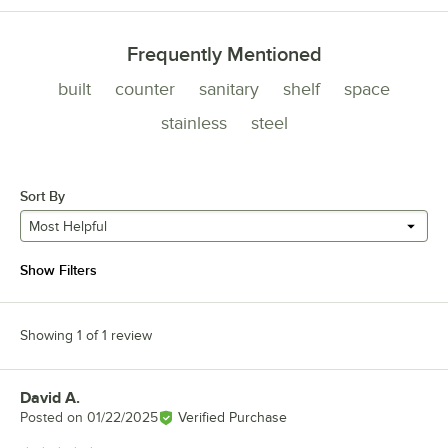
Frequently Mentioned
built
counter
sanitary
shelf
space
stainless
steel
Sort By
Most Helpful
Show Filters
Showing 1 of 1 review
David A.
Review by
Posted on
01/22/2025
Verified Purchase