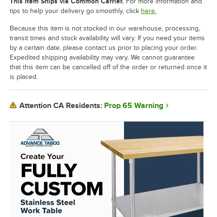
This Item Ships via Common Carrier.
For more information and
tips to help your delivery go smoothly, click
here.
Because this item is not stocked in our warehouse, processing,
transit times and stock availability will vary. If you need your items
by a certain date, please contact us prior to placing your order.
Expedited shipping availability may vary. We cannot guarantee
that this item can be cancelled off of the order or returned once it
is placed.
Prop 65 Warning
Attention CA Residents: