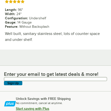
Rated 5 out of 5 stars
Length
:
96"
Width
:
24"
Configuration
:
Undershelf
Gauge
:
14 Gauge
Feature
:
Without Backsplash
Well built, sanitary stainless steel, lots of counter space
and under shelf.
Enter your email to get latest deals & more!
Enter your email to get latest deals & more!
Sign Up
Unlock Savings with FREE Shipping
No commitment, cancel at anytime.
Start saving with Plus