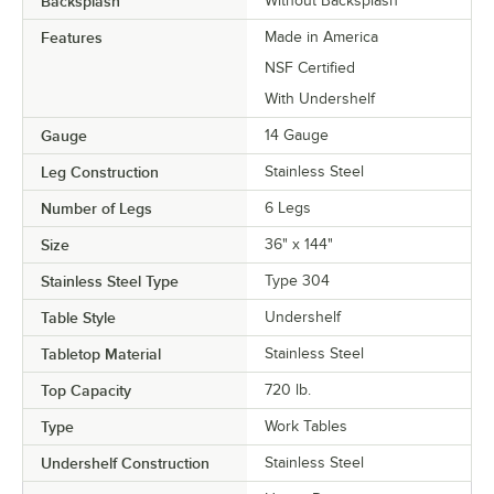
Backsplash
Without Backsplash
Features
Made in America
NSF Certified
With Undershelf
Gauge
14 Gauge
Leg Construction
Stainless Steel
Number of Legs
6 Legs
Size
36" x 144"
Stainless Steel Type
Type 304
Table Style
Undershelf
Tabletop Material
Stainless Steel
Top Capacity
720 lb.
Type
Work Tables
Undershelf Construction
Stainless Steel