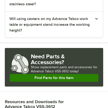
stainless steel?
Will using casters on my Advance Tabco work
table or equipment stand increase the working
height?
Need Parts &
Accessories?
Show
replacement parts and accessories for
Advance Tabco VSS-3612 today!
Find Parts for this Item
Resources and Downloads
for
Advance Tabco VSS-3612