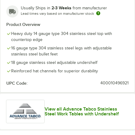
2-3 Weeks
Usually Ships in
from manufacturer
Lead times vary based on manufacturer stock
Product Overview
Heavy duty 14 gauge type 304 stainless steel top with
countertop edge
16 gauge type 304 stainless steel legs with adjustable
stainless steel bullet feet
18 gauge stainless steel adjustable undershelf
Reinforced hat channels for superior durability
UPC Code:
400010496921
View all Advance Tabco Stainless
Steel Work Tables with Undershelf