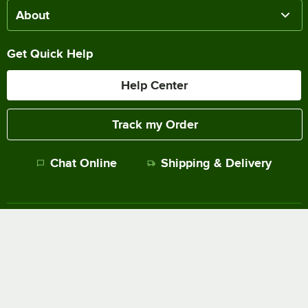
About
Get Quick Help
Help Center
Track my Order
Chat Online
Shipping & Delivery
Terms of Sale
Privacy Policy
Terms of Use
Accessibility Policy
Do Not Sell or Share My Personal Information