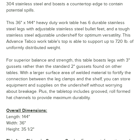
304 stainless steel and boasts a countertop edge to contain
potential spills.
This 36" x 144" heavy duty work table has 6 durable stainless
steel legs with adjustable stainless steel bullet feet, and a tough
stainless steel adjustable undershelf for optimum versatility. This
Advance Tabco work table's top is able to support up to 720 lb. of
uniformly distributed weight.
For superior balance and strength, this table boasts legs with 3"
gussets rather than the standard 2" gussets found on other
tables. With a larger surface area of welded material to fortify the
connection between the leg clamps and the shelf, you can store
equipment and supplies on the undershelf without worrying
about breakage. Plus, the tabletop includes grooved, roll formed
hat channels to provide maximum durability.
Overall Dimensions:
Length: 144"
Width: 36"
Height: 35 1/2"