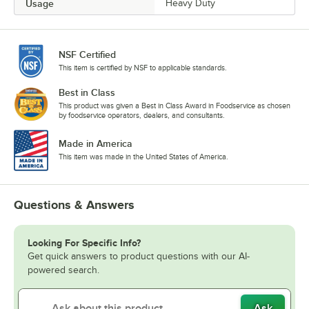
Usage
Heavy Duty
NSF Certified
This item is certified by NSF to applicable standards.
Best in Class
This product was given a Best in Class Award in Foodservice as chosen
by foodservice operators, dealers, and consultants.
Made in America
This item was made in the United States of America.
Questions & Answers
Looking For Specific Info?
Get quick answers to product questions with our AI-
powered search.
Ask