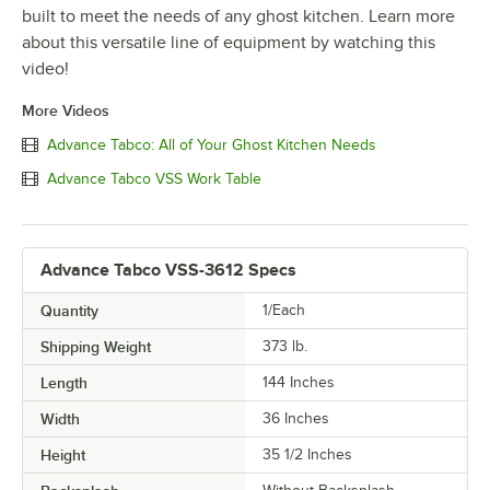
built to meet the needs of any ghost kitchen. Learn more
about this versatile line of equipment by watching this
video!
More Videos
Advance Tabco: All of Your Ghost Kitchen Needs
Advance Tabco VSS Work Table
Advance Tabco VSS-3612 Specs
Quantity
1/Each
Shipping Weight
373
lb.
Length
144 Inches
Width
36 Inches
Height
35 1/2 Inches