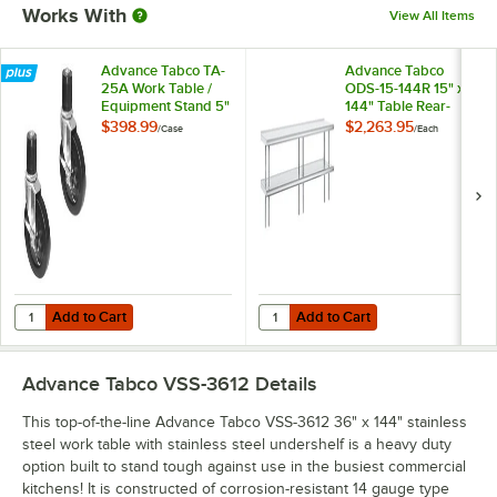
Works With
View All Items
Advance Tabco TA-
Advance Tabco
25A Work Table /
ODS-15-144R 15" x
Equipment Stand 5"
144" Table Rear-
Casters - 6/Case
Mounted Double
$398.99
$2,263.95
/
Case
/
Each
Deck Stainless Steel
Shelving Unit with 1"
Rear Turn-Up
Add to Cart
Add to Cart
Quantity for Advance Tabco TA-25A Work Table / Equipment Stand 5"
Quantity for Advance Tabco ODS-15
Add to Cart
Add to Cart
Advance Tabco VSS-3612
Details
This top-of-the-line Advance Tabco VSS-3612 36" x 144" stainless
steel work table with stainless steel undershelf is a heavy duty
option built to stand tough against use in the busiest commercial
kitchens! It is constructed of corrosion-resistant 14 gauge type