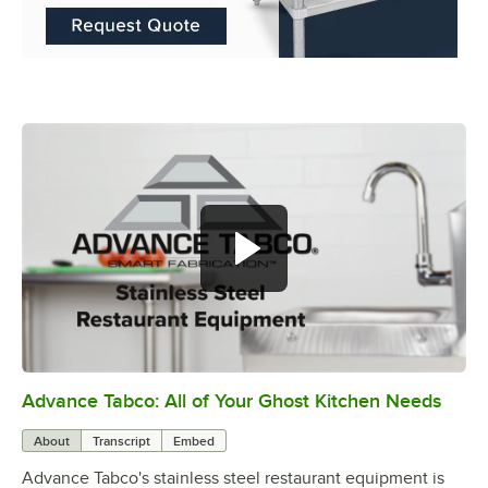
Advance Tabco: All of Your Ghost Kitchen Needs
0:00
/
1:21
About
Transcript
Embed
Advance Tabco's stainless steel restaurant equipment is