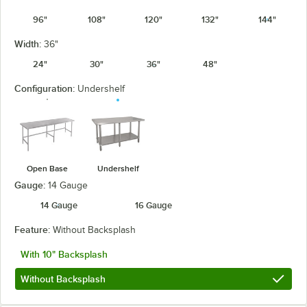
96"
108"
120"
132"
144"
Width:
36"
24"
30"
36"
48"
Configuration:
Undershelf
Open Base
Undershelf
Gauge:
14 Gauge
14 Gauge
16 Gauge
Feature:
Without Backsplash
With 10" Backsplash
Without Backsplash