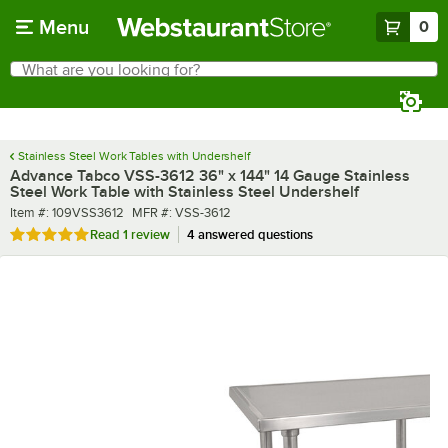
Skip to main content
Menu
0
What are you looking for?
Search
Begin typing for results.
Stainless Steel Work Tables with Undershelf
Advance Tabco VSS-3612 36" x 144" 14 Gauge Stainless
Steel Work Table with Stainless Steel Undershelf
Item number
MFR number
Item #:
109VSS3612
MFR #:
VSS-3612
Rated 5 out of 5 stars
Read
1 review
4 answered questions