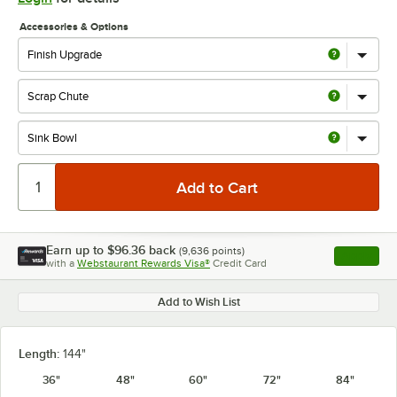
Accessories & Options
Earn up to
$96.36
back
(
9,636
points)
Apply
with a
Webstaurant Rewards Visa®
Credit Card
, opens l
Add to Wish List
Length:
144"
36"
48"
60"
72"
84"