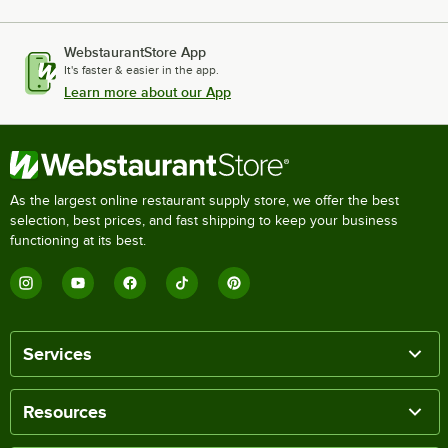
WebstaurantStore App
It's faster & easier in the app.
Learn more about our App
As the largest online restaurant supply store, we offer the best
selection, best prices, and fast shipping to keep your business
functioning at its best.
Services
Resources