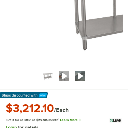
Ships discounted
with
Learn More
$3,212.10
/Each
1
Get it for as little as
$69.96
/month
Learn More
Login
for details