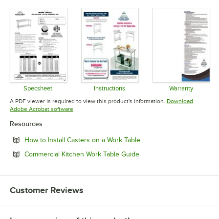
Specsheet
Instructions
Warranty
Opens in new tab
Opens in new tab
Opens in 
A PDF viewer is required to view this product's information.
Download
Opens in new tab
Adobe Acrobat software
Resources
Opens in new tab
How to Install Casters on a Work Table
Opens in new tab
Commercial Kitchen Work Table Guide
Customer Reviews