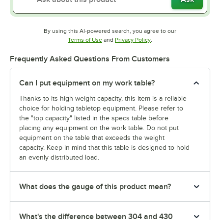
By using this AI-powered search, you agree to our
Opens in new tab
Opens in new tab
Terms of Use
and
Privacy Policy
.
Frequently Asked Questions From Customers
Can I put equipment on my work table?
Thanks to its high weight capacity, this item is a reliable
choice for holding tabletop equipment. Please refer to
the "top capacity" listed in the specs table before
placing any equipment on the work table. Do not put
equipment on the table that exceeds the weight
capacity. Keep in mind that this table is designed to hold
an evenly distributed load.
What does the gauge of this product mean?
What's the difference between 304 and 430