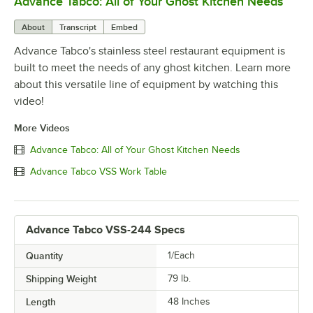
Advance Tabco: All of Your Ghost Kitchen Needs
0:00
/
1:21
About
Transcript
Embed
Advance Tabco's stainless steel restaurant equipment is
built to meet the needs of any ghost kitchen. Learn more
about this versatile line of equipment by watching this
video!
More Videos
Advance Tabco: All of Your Ghost Kitchen Needs
Advance Tabco VSS Work Table
Advance Tabco VSS-244 Specs
Quantity
1/Each
Shipping Weight
79
lb.
Length
48 Inches