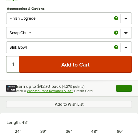
Accessories & Options
Earn up to
$42.70
back
(
4,270
points)
Apply
with a
Webstaurant Rewards Visa®
Credit Card
, opens l
Add to Wish List
Length:
48"
24"
30"
36"
48"
60"