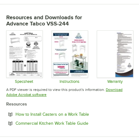
Resources and Downloads
for
Advance Tabco VSS-244
Specsheet
Instructions
Warranty
Opens in new tab
Opens in new tab
Opens in 
A PDF viewer is required to view this product's information.
Download
Opens in new tab
Adobe Acrobat software
Resources
Opens in new tab
How to Install Casters on a Work Table
Opens in new tab
Commercial Kitchen Work Table Guide