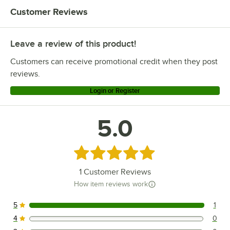
Customer Reviews
Leave a review of this product!
Customers can receive promotional credit when they post
reviews.
Login or Register
5.0
Rated 5 out of 5 stars
1
Customer Reviews
How item reviews work
5
1
1 reviews rated this 5 out of 5 stars.
4
0
0 reviews rated this 4 out of 5 stars.