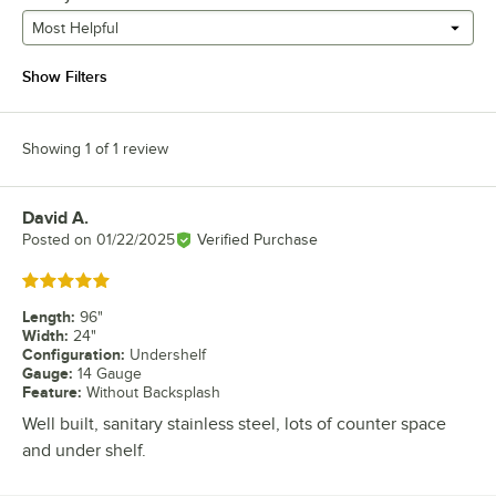
Most Helpful
Show Filters
Showing 1 of 1 review
David A.
Review by
Posted on
01/22/2025
Verified Purchase
Rated 5 out of 5 stars
Length
:
96"
Width
:
24"
Configuration
:
Undershelf
Gauge
:
14 Gauge
Feature
:
Without Backsplash
Well built, sanitary stainless steel, lots of counter space
and under shelf.