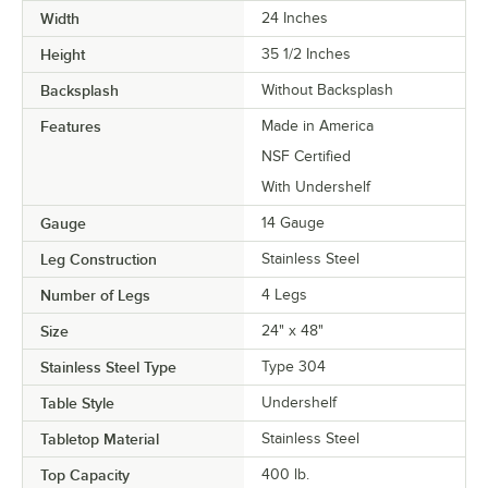
Width
24 Inches
Height
35 1/2 Inches
Backsplash
Without Backsplash
Features
Made in America
NSF Certified
With Undershelf
Gauge
14 Gauge
Leg Construction
Stainless Steel
Number of Legs
4 Legs
Size
24" x 48"
Stainless Steel Type
Type 304
Table Style
Undershelf
Tabletop Material
Stainless Steel
Top Capacity
400 lb.