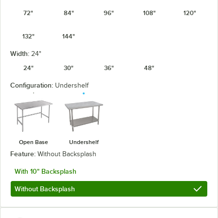
72"
84"
96"
108"
120"
132"
144"
Width:
24"
24"
30"
36"
48"
Configuration:
Undershelf
Open Base
Undershelf
Feature:
Without Backsplash
With 10" Backsplash
Without Backsplash