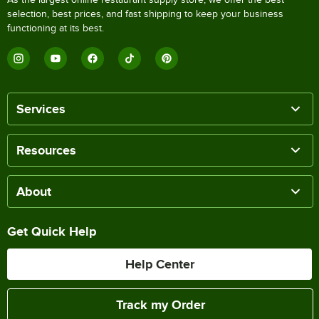
selection, best prices, and fast shipping to keep your business
functioning at its best.
Services
Resources
About
Get Quick Help
Help Center
Track my Order