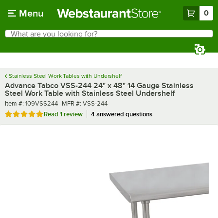
Skip to main content
Menu
0
What are you looking for?
Search
Begin typing for results.
Stainless Steel Work Tables with Undershelf
Advance Tabco VSS-244 24" x 48" 14 Gauge Stainless
Steel Work Table with Stainless Steel Undershelf
Item number
MFR number
Item #:
109VSS244
MFR #:
VSS-244
Rated 5 out of 5 stars
Read
1 review
4 answered questions