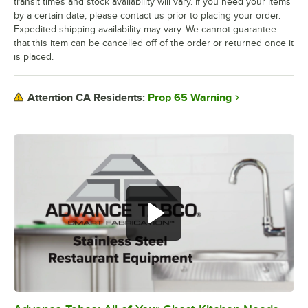
transit times and stock availability will vary. If you need your items
by a certain date, please contact us prior to placing your order.
Expedited shipping availability may vary. We cannot guarantee
that this item can be cancelled off of the order or returned once it
is placed.
Prop 65 Warning
Attention CA Residents: