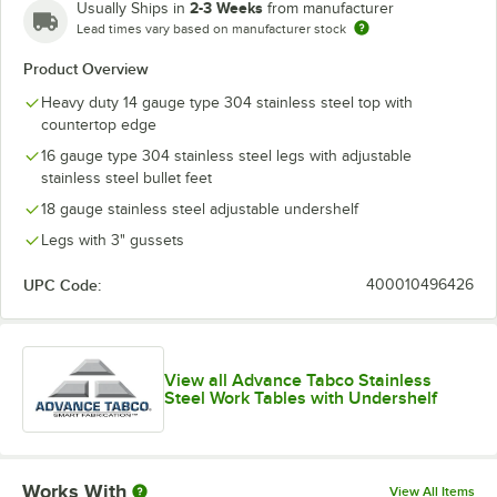
2-3 Weeks
Usually Ships in
from manufacturer
Lead times vary based on manufacturer stock
Product Overview
Heavy duty 14 gauge type 304 stainless steel top with
countertop edge
16 gauge type 304 stainless steel legs with adjustable
stainless steel bullet feet
18 gauge stainless steel adjustable undershelf
Legs with 3" gussets
UPC Code:
400010496426
View all Advance Tabco Stainless
Steel Work Tables with Undershelf
Works With
View All Items