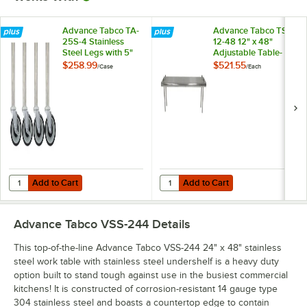
Advance Tabco TA-
Advance Tabco TS-
25S-4 Stainless
12-48 12" x 48"
Steel Legs with 5"
Adjustable Table-
Swivel Stem
Mounted Single
$258.99
$521.55
/
Case
/
Each
Casters - 4/Case
Deck Stainless Steel
Shelving Unit
Add to Cart
Add to Cart
Quantity for Advance Tabco TA-25S-4 Stainless Steel Legs with 5" Sw
Quantity for Advance Tabco TS-12-
Add to Cart
Add to Cart
Advance Tabco VSS-244
Details
This top-of-the-line Advance Tabco VSS-244 24" x 48" stainless
steel work table with stainless steel undershelf is a heavy duty
option built to stand tough against use in the busiest commercial
kitchens! It is constructed of corrosion-resistant 14 gauge type
304 stainless steel and boasts a countertop edge to contain