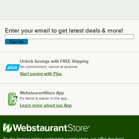
Enter your email to get latest deals & more!
Enter your email to get latest deals & more!
Sign Up
Unlock Savings with FREE Shipping
No commitment, cancel at anytime.
Start saving with Plus
WebstaurantStore App
It's faster & easier in the app.
Learn more about our App
As the largest online restaurant supply store, we offer the best