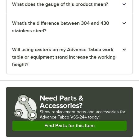
What does the gauge of this product mean?
What's the difference between 304 and 430
stainless steel?
Will using casters on my Advance Tabco work
table or equipment stand increase the working
height?
Need Parts &
Accessories?
Show
replacement parts and accessories for
Advance Tabco VSS-244 today!
Find Parts for this Item