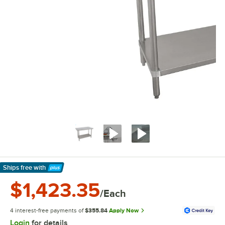
Ships free
with
Learn More
$1,423.35
/Each
4 interest-free payments of
$355.84
Apply Now
Login
for details