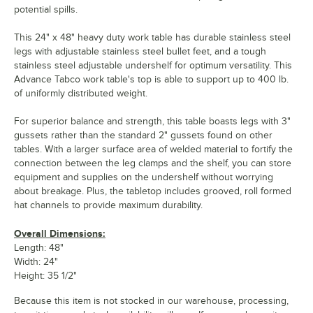
potential spills.
This 24" x 48" heavy duty work table has durable stainless steel
legs with adjustable stainless steel bullet feet, and a tough
stainless steel adjustable undershelf for optimum versatility. This
Advance Tabco work table's top is able to support up to 400 lb.
of uniformly distributed weight.
For superior balance and strength, this table boasts legs with 3"
gussets rather than the standard 2" gussets found on other
tables. With a larger surface area of welded material to fortify the
connection between the leg clamps and the shelf, you can store
equipment and supplies on the undershelf without worrying
about breakage. Plus, the tabletop includes grooved, roll formed
hat channels to provide maximum durability.
Overall Dimensions:
Length: 48"
Width: 24"
Height: 35 1/2"
Because this item is not stocked in our warehouse, processing,