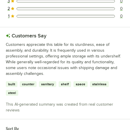
3
0
0 reviews rated this 3 out of 5 stars.
2
0
0 reviews rated this 2 out of 5 stars.
1
0
0 reviews rated this 1 out of 5 stars.
Customers Say
Customers appreciate this table for its sturdiness, ease of
assembly, and durability. It is frequently used in various
professional settings, offering ample storage with its undershelf.
While generally well-regarded for its quality and functionality,
some users note occasional issues with shipping damage and
assembly challenges.
built
counter
sanitary
shelf
space
stainless
steel
This AI-generated summary was created from real customer
reviews
Sort By