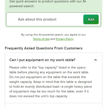
Get quick answers to product questions with our AI-
powered search.
Ask
By using this AI-powered search, you agree to our
Opens in new tab
Opens in new tab
Terms of Use
and
Privacy Policy
.
Frequently Asked Questions From Customers
Can I put equipment on my work table?
Please refer to the "top capacity" listed in the specs
table before placing any equipment on the work table.
Do not put equipment on the table that exceeds the
weight capacity. Keep in mind that this table is designed
to hold an evenly distributed load—a single heavy piece
of equipment may be too much for the table, even if it
does not exceed the unit’s top capacity.