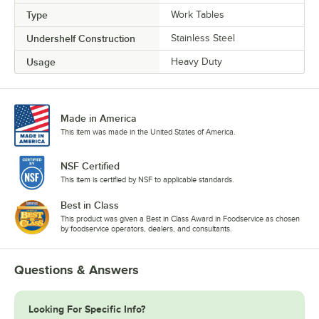
Type
Work Tables
Undershelf Construction
Stainless Steel
Usage
Heavy Duty
Made in America
This item was made in the United States of America.
NSF Certified
This item is certified by NSF to applicable standards.
Best in Class
This product was given a Best in Class Award in Foodservice as chosen
by foodservice operators, dealers, and consultants.
Questions & Answers
Looking For Specific Info?