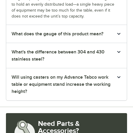
to hold an evenly distributed load—a single heavy piece
of equipment may be too much for the table, even if it
does not exceed the unit’s top capacity.
What does the gauge of this product mean?
What's the difference between 304 and 430
stainless steel?
Will using casters on my Advance Tabco work
table or equipment stand increase the working
height?
Need Parts &
Accessories?