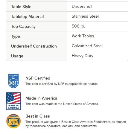
Table Style
Undershelf
Tabletop Material
Stainless Steel
Top Capacity
500 lb.
Type
Work Tables
Undershelf Construction
Galvanized Steel
Usage
Heavy Duty
NSF Certified
This item is certified by NSF to applicable standards.
Made in America
This item was made in the United States of America.
Best in Class
This product was given a Best in Class Award in Foodservice as chosen
by foodservice operators, dealers, and consultants.