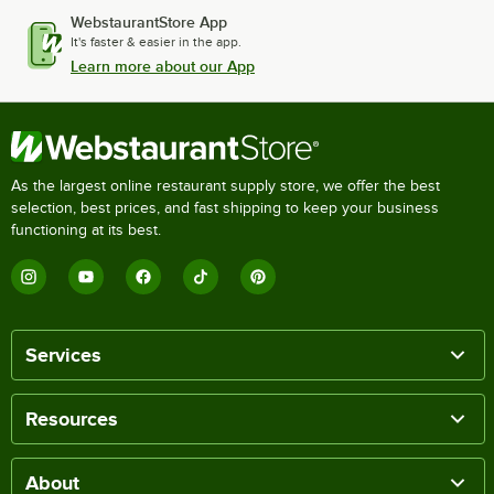
WebstaurantStore App
It's faster & easier in the app.
Learn more about our App
As the largest online restaurant supply store, we offer the best
selection, best prices, and fast shipping to keep your business
functioning at its best.
Services
Resources
About