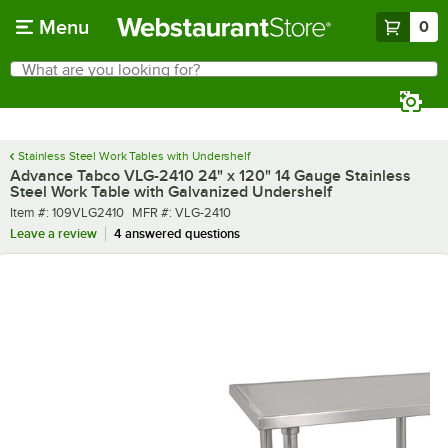
Skip to main content
Menu
0
What are you looking for?
Search
Begin typing for results.
Stainless Steel Work Tables with Undershelf
Advance Tabco VLG-2410 24" x 120" 14 Gauge Stainless
Steel Work Table with Galvanized Undershelf
Item number
MFR number
Item #:
109VLG2410
MFR #:
VLG-2410
Leave a review
4 answered questions