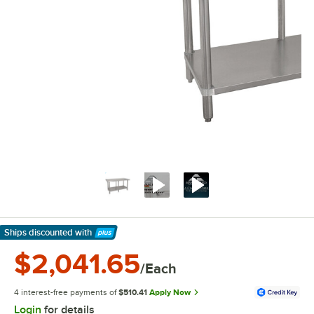
Ships discounted
with
Learn More
$2,041.65
/Each
4 interest-free payments of
$510.41
Apply Now
Login
for details