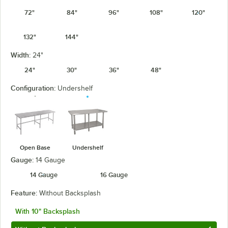
72"
84"
96"
108"
120"
132"
144"
Width:
24"
24"
30"
36"
48"
Configuration:
Undershelf
Open Base
Undershelf
Gauge:
14 Gauge
14 Gauge
16 Gauge
Feature:
Without Backsplash
With 10" Backsplash