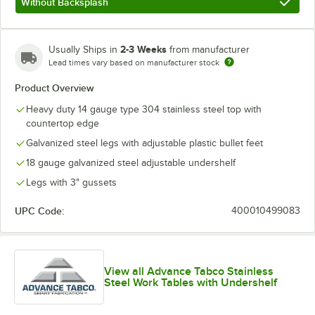
Without Backsplash
2-3 Weeks
Usually Ships in
from manufacturer
Lead times vary based on manufacturer stock
Product Overview
Heavy duty 14 gauge type 304 stainless steel top with
countertop edge
Galvanized steel legs with adjustable plastic bullet feet
18 gauge galvanized steel adjustable undershelf
Legs with 3" gussets
UPC Code:
400010499083
View all Advance Tabco Stainless
Steel Work Tables with Undershelf