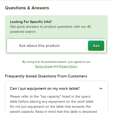
Questions & Answers
Looking For Specific Info?
Get quick answers to product questions with our AI-
powered search.
Ask
By using this AI-powered search, you agree to our
Opens in new tab
Opens in new tab
Terms of Use
and
Privacy Policy
.
Frequently Asked Questions From Customers
Can I put equipment on my work table?
Please refer to the "top capacity" listed in the specs
table before placing any equipment on the work table.
Do not put equipment on the table that exceeds the
weight capacity. Keep in mind that this table is designed