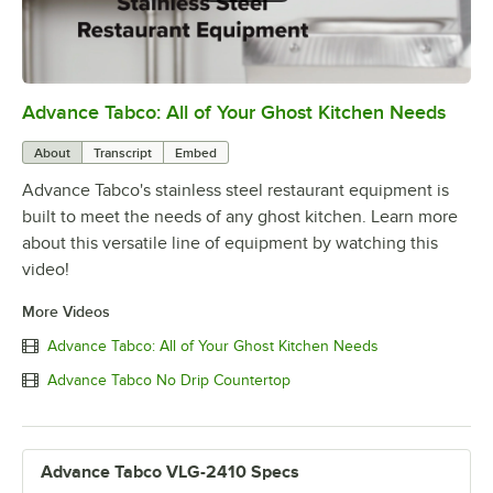
Advance Tabco: All of Your Ghost Kitchen Needs
0:00
/
1:21
About
Transcript
Embed
Advance Tabco's stainless steel restaurant equipment is
built to meet the needs of any ghost kitchen. Learn more
about this versatile line of equipment by watching this
video!
More Videos
Advance Tabco: All of Your Ghost Kitchen Needs
Advance Tabco No Drip Countertop
Advance Tabco VLG-2410 Specs