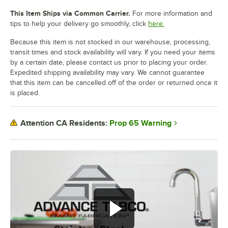
This Item Ships via Common Carrier.
For more information and
tips to help your delivery go smoothly, click
here.
Because this item is not stocked in our warehouse, processing,
transit times and stock availability will vary. If you need your items
by a certain date, please contact us prior to placing your order.
Expedited shipping availability may vary. We cannot guarantee
that this item can be cancelled off of the order or returned once it
is placed.
Prop 65 Warning
Attention CA Residents: