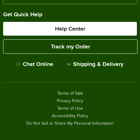
Get Quick Help
Help Center
Track my Order
Chat Online
Shipping & Delivery
Terms of Sale
Privacy Policy
Terms of Use
Accessibility Policy
Do Not Sell or Share My Personal Information