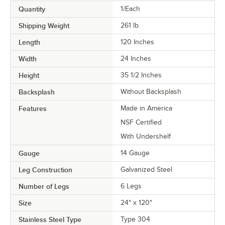
Quantity
1/Each
Shipping Weight
261
lb.
Length
120 Inches
Width
24 Inches
Height
35 1/2 Inches
Backsplash
Without Backsplash
Features
Made in America
NSF Certified
With Undershelf
Gauge
14 Gauge
Leg Construction
Galvanized Steel
Number of Legs
6 Legs
Size
24" x 120"
Stainless Steel Type
Type 304