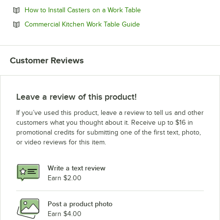
Opens in new tab
How to Install Casters on a Work Table
Opens in new tab
Commercial Kitchen Work Table Guide
Customer Reviews
Leave a review of this product!
If you’ve used this product, leave a review to tell us and other
customers what you thought about it. Receive up to $16 in
promotional credits for submitting one of the first text, photo,
or video reviews for this item.
Write a text review
Earn $2.00
Post a product photo
Earn $4.00