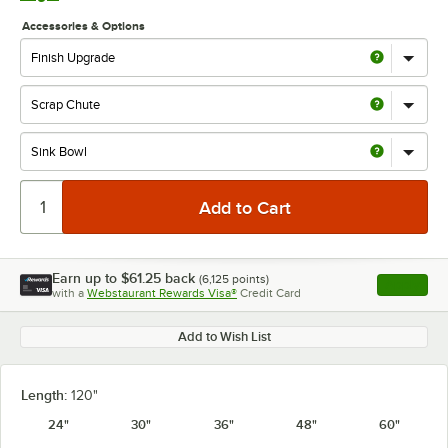
Accessories & Options
Earn up to
$61.25
back
(
6,125
points)
Apply
with a
Webstaurant Rewards Visa®
Credit Card
, opens l
Add to Wish List
Length:
120"
24"
30"
36"
48"
60"