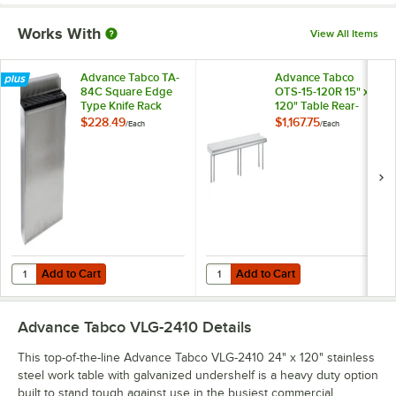
Works With
View All Items
Advance Tabco TA-
Advance Tabco
84C Square Edge
OTS-15-120R 15" x
Type Knife Rack
120" Table Rear-
Mounted Single
$228.49
$1,167.75
/
Each
/
Each
Deck Stainless Steel
Shelving Unit with 1"
Rear Turn-Up
Add to Cart
Add to Cart
Quantity for Advance Tabco TA-84C Square Edge Type Knife Rack
Quantity for Advance Tabco OTS-15
Add to Cart
Add to Cart
Advance Tabco VLG-2410
Details
This top-of-the-line Advance Tabco VLG-2410 24" x 120" stainless
steel work table with galvanized undershelf is a heavy duty option
built to stand tough against use in the busiest commercial