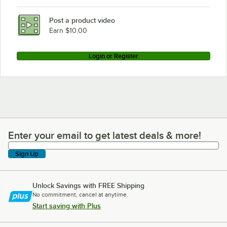
Post a product video
Earn $10.00
Login or Register
Enter your email to get latest deals & more!
Enter your email to get latest deals & more!
Sign Up
Unlock Savings with FREE Shipping
No commitment, cancel at anytime.
Start saving with Plus