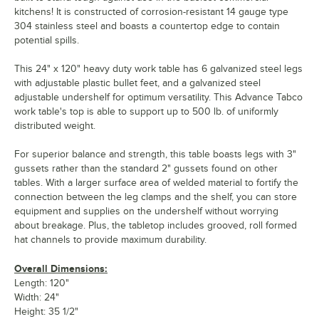
kitchens! It is constructed of corrosion-resistant 14 gauge type
304 stainless steel and boasts a countertop edge to contain
potential spills.
This 24" x 120" heavy duty work table has 6 galvanized steel legs
with adjustable plastic bullet feet, and a galvanized steel
adjustable undershelf for optimum versatility. This Advance Tabco
work table's top is able to support up to 500 lb. of uniformly
distributed weight.
For superior balance and strength, this table boasts legs with 3"
gussets rather than the standard 2" gussets found on other
tables. With a larger surface area of welded material to fortify the
connection between the leg clamps and the shelf, you can store
equipment and supplies on the undershelf without worrying
about breakage. Plus, the tabletop includes grooved, roll formed
hat channels to provide maximum durability.
Overall Dimensions:
Length: 120"
Width: 24"
Height: 35 1/2"