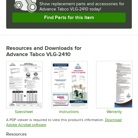
Show
replacement parts and accessories for
Advance Tabco VLG-2410 today!
Find Parts for this Item
Resources and Downloads
for
Advance Tabco VLG-2410
Specsheet
Instructions
Warranty
Opens in new tab
Opens in new tab
Opens in 
A PDF viewer is required to view this product's information.
Download
Opens in new tab
Adobe Acrobat software
Resources