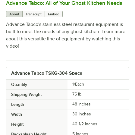
Advance Tabco: All of Your Ghost Kitchen Needs
0:00
/
1:21
About
Transcript
Embed
Advance Tabco's stainless steel restaurant equipment is
built to meet the needs of any ghost kitchen. Learn more
about this versatile line of equipment by watching this
video!
Advance Tabco TSKG-304 Specs
Quantity
1/Each
Shipping Weight
75
lb.
Length
48 Inches
Width
30 Inches
Height
40 1/2 Inches
Backsplash Height
5 Inches