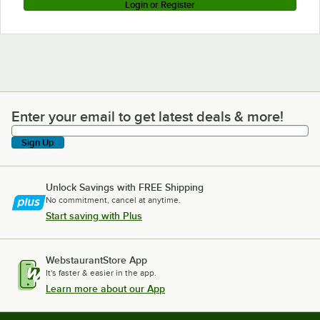
Login or Register
Enter your email to get latest deals & more!
Enter your email to get latest deals & more!
Sign Up
Unlock Savings with FREE Shipping
No commitment, cancel at anytime.
Start saving with Plus
WebstaurantStore App
It's faster & easier in the app.
Learn more about our App