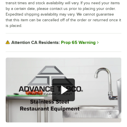
transit times and stock availability will vary. If you need your items
by a certain date, please contact us prior to placing your order.
Expedited shipping availability may vary. We cannot guarantee
that this item can be cancelled off of the order or returned once it
is placed.
Prop 65 Warning
Attention CA Residents: