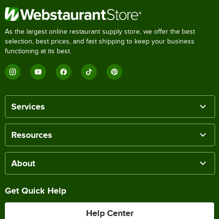
As the largest online restaurant supply store, we offer the best
selection, best prices, and fast shipping to keep your business
functioning at its best.
Services
Resources
About
Get Quick Help
Help Center