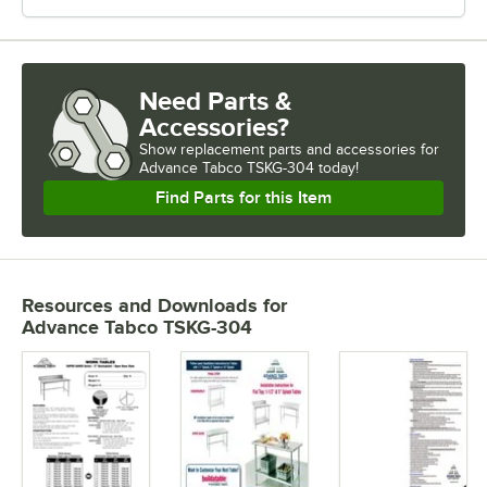
Need Parts &
Accessories?
Show
replacement parts and accessories for
Advance Tabco TSKG-304 today!
Find Parts for this Item
Resources and Downloads
for
Advance Tabco TSKG-304