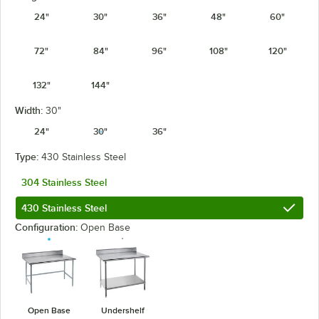
24"
30"
36"
48"
60"
72"
84"
96"
108"
120"
132"
144"
Width:
30"
24"
30"
36"
Type:
430 Stainless Steel
304 Stainless Steel
430 Stainless Steel
Configuration:
Open Base
Open Base
Undershelf