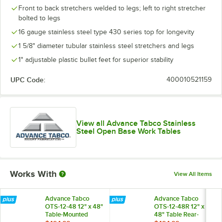
Front to back stretchers welded to legs; left to right stretcher
bolted to legs
16 gauge stainless steel type 430 series top for longevity
1 5/8" diameter tubular stainless steel stretchers and legs
1" adjustable plastic bullet feet for superior stability
UPC Code:
400010521159
View all Advance Tabco Stainless
Steel Open Base Work Tables
Works With
View All Items
Advance Tabco
Advance Tabco
OTS-12-48 12" x 48"
OTS-12-48R 12" x
Table-Mounted
48" Table Rear-