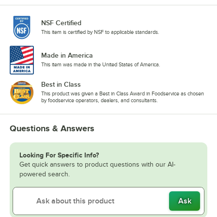
NSF Certified
This item is certified by NSF to applicable standards.
Made in America
This item was made in the United States of America.
Best in Class
This product was given a Best in Class Award in Foodservice as chosen
by foodservice operators, dealers, and consultants.
Questions & Answers
Looking For Specific Info?
Get quick answers to product questions with our AI-
powered search.
Ask