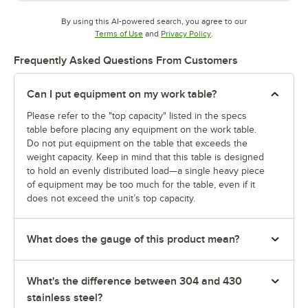
By using this AI-powered search, you agree to our
Opens in new tab
Opens in new tab
Terms of Use
and
Privacy Policy
.
Frequently Asked Questions From Customers
Can I put equipment on my work table?
Please refer to the "top capacity" listed in the specs
table before placing any equipment on the work table.
Do not put equipment on the table that exceeds the
weight capacity. Keep in mind that this table is designed
to hold an evenly distributed load—a single heavy piece
of equipment may be too much for the table, even if it
does not exceed the unit’s top capacity.
What does the gauge of this product mean?
What's the difference between 304 and 430
stainless steel?