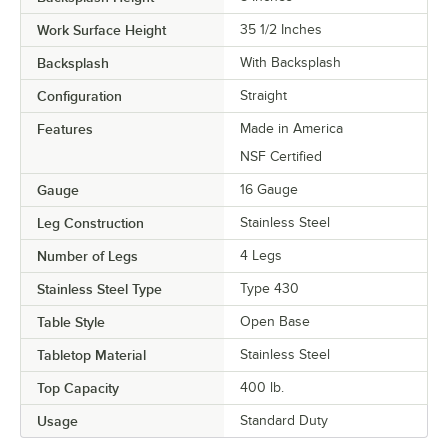
Work Surface Height
35 1/2 Inches
Backsplash
With Backsplash
Configuration
Straight
Features
Made in America
NSF Certified
Gauge
16 Gauge
Leg Construction
Stainless Steel
Number of Legs
4 Legs
Stainless Steel Type
Type 430
Table Style
Open Base
Tabletop Material
Stainless Steel
Top Capacity
400 lb.
Usage
Standard Duty