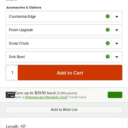
Accessories & Options
Earn up to
$39.10
back
(
3,910
points)
Apply
with a
Webstaurant Rewards Visa®
Credit Card
, opens l
Add to Wish List
Length:
48"