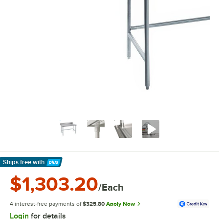
Ships free
with
Learn More
$1,303.20
/Each
4 interest-free payments of
$325.80
Apply Now
Login
for details