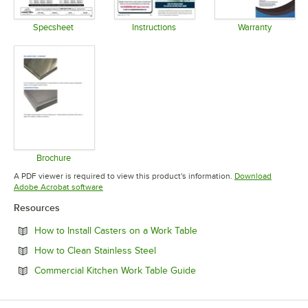
Specsheet
Instructions
Warranty
Opens in new tab
Opens in new tab
Opens in 
Brochure
Opens in new tab
A PDF viewer is required to view this product's information.
Download
Opens in new tab
Adobe Acrobat software
Resources
Opens in new tab
How to Install Casters on a Work Table
Opens in new tab
How to Clean Stainless Steel
Opens in new tab
Commercial Kitchen Work Table Guide