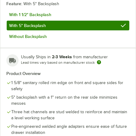
Feature:
With 5" Backsplash
With 1 1/2" Backsplash
With 5" Backsplash
Without Backsplash
2-3 Weeks
Usually Ships in
from manufacturer
Lead times vary based on manufacturer stock
Product Overview
1 5/8" sanitary rolled rim edge on front and square sides for
safety
5" backsplash with a 1" return on the rear side minimizes
messes
Three hat channels are stud welded to reinforce and maintain
a level working surface
Pre-engineered welded angle adapters ensure ease of future
drawer installation