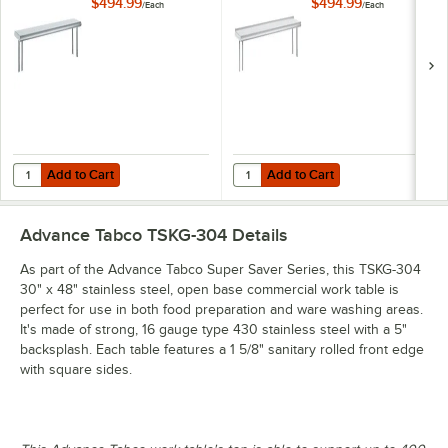
Single Deck
Mounted Single
$494.99
$494.99
/
Each
/
Each
Stainless Steel
Deck Stainless Steel
Shelving Unit
Shelving Unit with 1"
Rear Turn-Up
Add to Cart
Add to Cart
Quantity for Advance Tabco OTS-12-48 12" x 48" Table-Mounted Single
Quantity for Advance Tabco OTS-12
Add to Cart
Add to Cart
Advance Tabco TSKG-304
Details
As part of the Advance Tabco Super Saver Series, this TSKG-304
30" x 48" stainless steel, open base commercial work table is
perfect for use in both food preparation and ware washing areas.
It's made of strong, 16 gauge type 430 stainless steel with a 5"
backsplash. Each table features a 1 5/8" sanitary rolled front edge
with square sides.