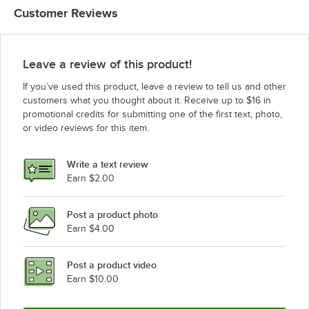
Customer Reviews
Leave a review of this product!
If you’ve used this product, leave a review to tell us and other
customers what you thought about it. Receive up to $16 in
promotional credits for submitting one of the first text, photo,
or video reviews for this item.
Write a text review
Earn $2.00
Post a product photo
Earn $4.00
Post a product video
Earn $10.00