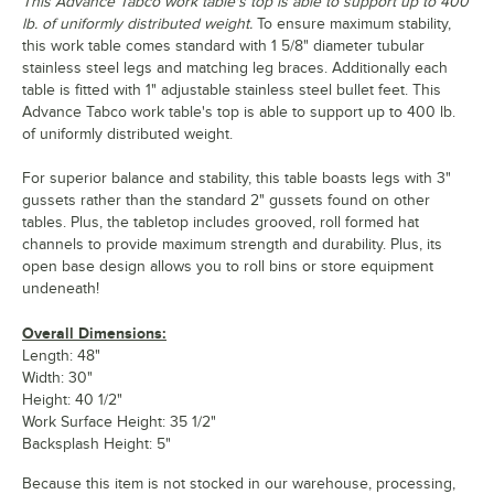
This Advance Tabco work table's top is able to support up to 400
lb. of uniformly distributed weight.
To ensure maximum stability,
this work table comes standard with 1 5/8" diameter tubular
stainless steel legs and matching leg braces. Additionally each
table is fitted with 1" adjustable stainless steel bullet feet. This
Advance Tabco work table's top is able to support up to 400 lb.
of uniformly distributed weight.
For superior balance and stability, this table boasts legs with 3"
gussets rather than the standard 2" gussets found on other
tables. Plus, the tabletop includes grooved, roll formed hat
channels to provide maximum strength and durability. Plus, its
open base design allows you to roll bins or store equipment
undeneath!
Overall Dimensions:
Length: 48"
Width: 30"
Height: 40 1/2"
Work Surface Height: 35 1/2"
Backsplash Height: 5"
Because this item is not stocked in our warehouse, processing,