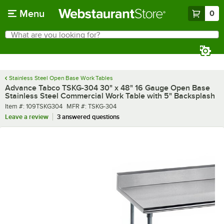
Skip to main content
Menu
0
What are you looking for?
Search
Begin typing for results.
Stainless Steel Open Base Work Tables
Advance Tabco TSKG-304 30" x 48" 16 Gauge Open Base
Stainless Steel Commercial Work Table with 5" Backsplash
Item number
MFR number
Item #:
109TSKG304
MFR #:
TSKG-304
Leave a review
3 answered questions