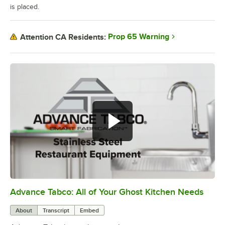
is placed.
Prop 65 Warning
Attention CA Residents:
Advance Tabco: All of Your Ghost Kitchen Needs
0:00
/
1:21
About
Transcript
Embed