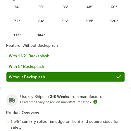
24"
30"
36"
48"
60"
72"
84"
96"
108"
120"
132"
144"
Feature:
Without Backsplash
With 1 1/2" Backsplash
With 5" Backsplash
Without Backsplash
2-3 Weeks
Usually Ships in
from manufacturer
Lead times vary based on manufacturer stock
Product Overview
1 5/8" sanitary rolled rim edge on front and square sides for
safety