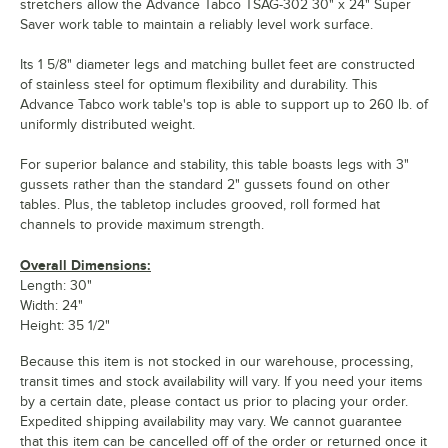
stretchers allow the Advance Tabco TSAG-302 30" x 24" Super
Saver work table to maintain a reliably level work surface.
Its 1 5/8" diameter legs and matching bullet feet are constructed
of stainless steel for optimum flexibility and durability. This
Advance Tabco work table's top is able to support up to 260 lb. of
uniformly distributed weight.
For superior balance and stability, this table boasts legs with 3"
gussets rather than the standard 2" gussets found on other
tables. Plus, the tabletop includes grooved, roll formed hat
channels to provide maximum strength.
Overall Dimensions:
Length: 30"
Width: 24"
Height: 35 1/2"
Because this item is not stocked in our warehouse, processing,
transit times and stock availability will vary. If you need your items
by a certain date, please contact us prior to placing your order.
Expedited shipping availability may vary. We cannot guarantee
that this item can be cancelled off of the order or returned once it