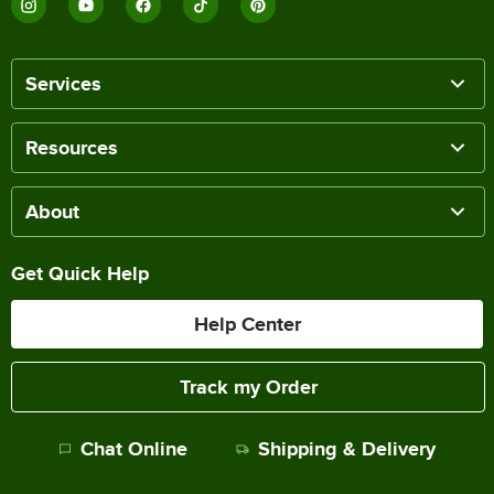
Services
Resources
About
Get Quick Help
Help Center
Track my Order
Chat Online
Shipping & Delivery