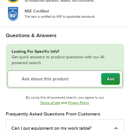
by foodservice operators, dealers, and consultants.
NSF Certified
This item is certified by NSF to applicable standards.
Questions & Answers
Looking For Specific Info?
Get quick answers to product questions with our AI-
powered search.
Ask
By using this AI-powered search, you agree to our
Opens in new tab
Opens in new tab
Terms of Use
and
Privacy Policy
.
Frequently Asked Questions From Customers
Can I put equipment on my work table?