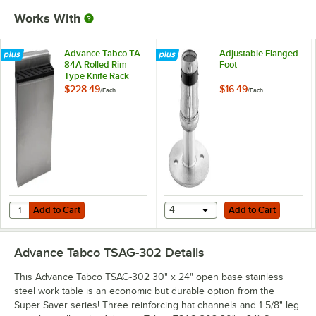
Works With
Advance Tabco TA-
Adjustable Flanged
84A Rolled Rim
Foot
Type Knife Rack
$228.49
$16.49
/
Each
/
Each
Add to Cart
Add to Cart
Quantity for Advance Tabco TA-84A Rolled Rim Type Knife Rack
Add to Cart
4
Add to Cart
Advance Tabco TSAG-302
Details
This Advance Tabco TSAG-302 30" x 24" open base stainless
steel work table is an economic but durable option from the
Super Saver series! Three reinforcing hat channels and 1 5/8" leg