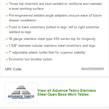
Three hat channels are stud welded to reinforce and maintain
a level working surface
Pre-engineered welded angle adapters ensure ease of future
drawer installation
Front to back stretchers bolted to legs; left to right stretcher
welded to legs
16 gauge stainless steel type 430 series top for longevity
1 5/8" diameter tubular stainless steel stretchers and legs
1" adjustable plastic bullet feet for superior stability
Economic but durable option
UPC Code:
400010506101
View all Advance Tabco Stainless
Steel Open Base Work Tables