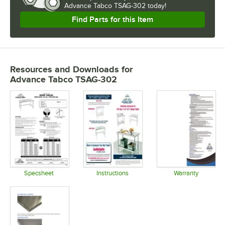
Advance Tabco TSAG-302 today!
Find Parts for this Item
Resources and Downloads
for
Advance Tabco TSAG-302
Specsheet
Instructions
Warranty
Opens in new tab
Opens in new tab
Opens in 