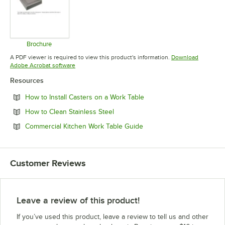
Brochure
Opens in new tab
A PDF viewer is required to view this product's information.
Download
Opens in new tab
Adobe Acrobat software
Resources
Opens in new tab
How to Install Casters on a Work Table
Opens in new tab
How to Clean Stainless Steel
Opens in new tab
Commercial Kitchen Work Table Guide
Customer Reviews
Leave a review of this product!
If you’ve used this product, leave a review to tell us and other