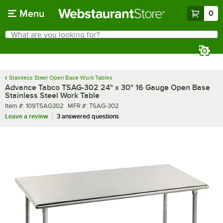
Skip to main content
Menu
0
What are you looking for?
Search
Begin typing for results.
Stainless Steel Open Base Work Tables
Advance Tabco TSAG-302 24" x 30" 16 Gauge Open Base
Stainless Steel Work Table
Item number
MFR number
Item #:
109TSAG302
MFR #:
TSAG-302
Leave a review
3 answered questions