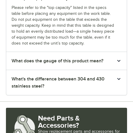
Please refer to the "top capacity" listed in the specs
table before placing any equipment on the work table.
Do not put equipment on the table that exceeds the
weight capacity. Keep in mind that this table is designed
to hold an evenly distributed load—a single heavy piece
of equipment may be too much for the table, even if it
does not exceed the unit’s top capacity.
What does the gauge of this product mean?
What's the difference between 304 and 430
stainless steel?
Need Parts &
Accessories?
Show
replacement parts and accessories for