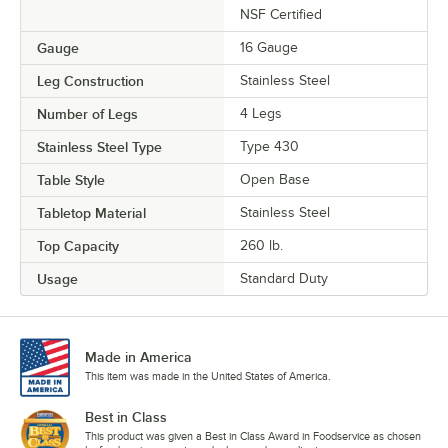
NSF Certified
Gauge
16 Gauge
Leg Construction
Stainless Steel
Number of Legs
4 Legs
Stainless Steel Type
Type 430
Table Style
Open Base
Tabletop Material
Stainless Steel
Top Capacity
260 lb.
Usage
Standard Duty
Made in America
This item was made in the United States of America.
Best in Class
This product was given a Best in Class Award in Foodservice as chosen