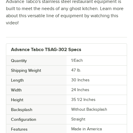
Advance Tabco's stainless steel restaurant equipment is
built to meet the needs of any ghost kitchen. Learn more
about this versatile line of equipment by watching this
video!
Advance Tabco TSAG-302 Specs
Quantity
1/Each
Shipping Weight
47
lb.
Length
30 Inches
Width
24 Inches
Height
35 1/2 Inches
Backsplash
Without Backsplash
Configuration
Straight
Features
Made in America