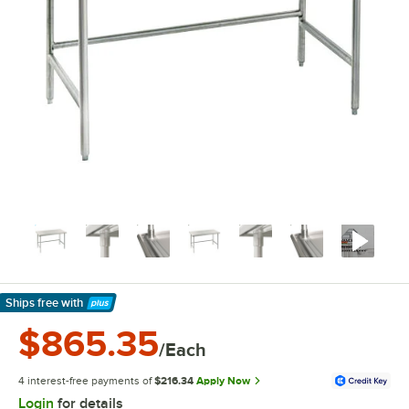
Ships free
with
Learn More
$865.35
/Each
4 interest-free payments of
$216.34
Apply Now
Login
for details