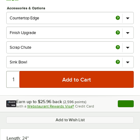
Accessories & Options
Earn up to
$25.96
back
(
2,596
points)
Apply
with a
Webstaurant Rewards Visa®
Credit Card
, opens l
Add to Wish List
Length:
24"