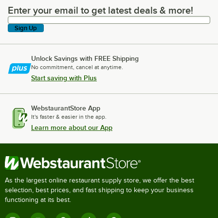
Enter your email to get latest deals & more!
Enter your email to get latest deals & more!
Sign Up
Unlock Savings with FREE Shipping
No commitment, cancel at anytime.
Start saving with Plus
WebstaurantStore App
It's faster & easier in the app.
Learn more about our App
As the largest online restaurant supply store, we offer the best
selection, best prices, and fast shipping to keep your business
functioning at its best.