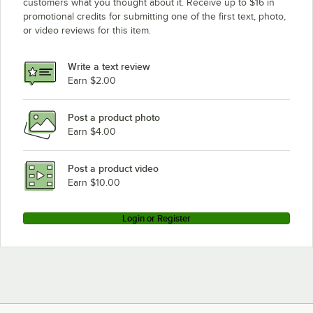
customers what you thought about it. Receive up to $16 in
promotional credits for submitting one of the first text, photo,
or video reviews for this item.
Write a text review
Earn $2.00
Post a product photo
Earn $4.00
Post a product video
Earn $10.00
Login or Register