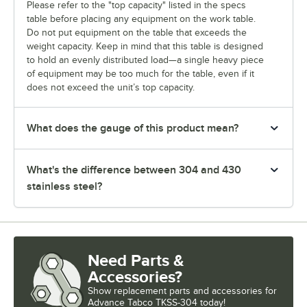
Please refer to the "top capacity" listed in the specs
table before placing any equipment on the work table.
Do not put equipment on the table that exceeds the
weight capacity. Keep in mind that this table is designed
to hold an evenly distributed load—a single heavy piece
of equipment may be too much for the table, even if it
does not exceed the unit’s top capacity.
What does the gauge of this product mean?
What's the difference between 304 and 430
stainless steel?
Need Parts &
Accessories?
Show
replacement parts and accessories for
Advance Tabco TKSS-304 today!