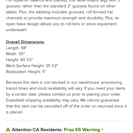
For superior balance and stability, this table boasts legs with 3"
gussets rather than the standard 2" gussets found on other
tables. Plus, the tabletop includes grooved, roll formed hat
channels to provide maximum strength and durability. Plus, its
open base design allows you to roll bins or store equipment
undeneath!
Overall Dimensions:
Length: 48"
Width: 30"
Height: 40 1/2"
Work Surface Height: 35 1/2"
Backsplash Height: 5"
Because this item is not stocked in our warehouse, processing,
transit times and stock availability will vary. If you need your items
by a certain date, please contact us prior to placing your order.
Expedited shipping availability may vary. We cannot guarantee
that this item can be cancelled off of the order or returned once it
is placed.
Prop 65 Warning
Attention CA Residents: