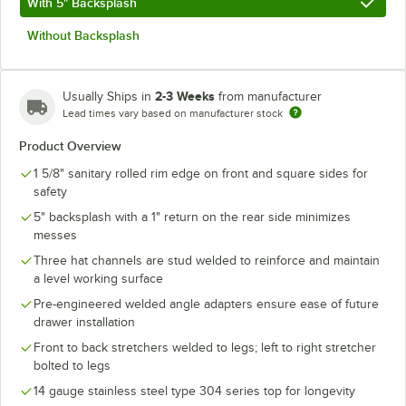
With 5" Backsplash
Without Backsplash
2-3 Weeks
Usually Ships in
from manufacturer
Lead times vary based on manufacturer stock
Product Overview
1 5/8" sanitary rolled rim edge on front and square sides for
safety
5" backsplash with a 1" return on the rear side minimizes
messes
Three hat channels are stud welded to reinforce and maintain
a level working surface
Pre-engineered welded angle adapters ensure ease of future
drawer installation
Front to back stretchers welded to legs; left to right stretcher
bolted to legs
14 gauge stainless steel type 304 series top for longevity