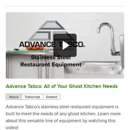
Advance Tabco: All of Your Ghost Kitchen Needs
0:00
/
1:21
About
Transcript
Embed
Advance Tabco's stainless steel restaurant equipment is
built to meet the needs of any ghost kitchen. Learn more
about this versatile line of equipment by watching this
video!