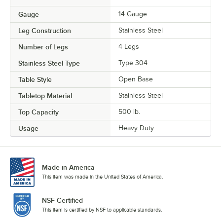
Gauge
14 Gauge
Leg Construction
Stainless Steel
Number of Legs
4 Legs
Stainless Steel Type
Type 304
Table Style
Open Base
Tabletop Material
Stainless Steel
Top Capacity
500 lb.
Usage
Heavy Duty
Made in America
This item was made in the United States of America.
NSF Certified
This item is certified by NSF to applicable standards.