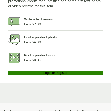
promotional credits for submitting one of the first text, photo,
or video reviews for this item.
Write a text review
Earn $2.00
Post a product photo
Earn $4.00
Post a product video
Earn $10.00
Login or Register