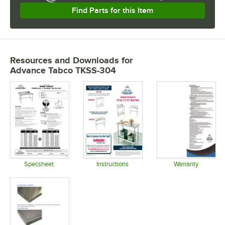
Find Parts for this Item
Resources and Downloads
for
Advance Tabco TKSS-304
Specsheet
Instructions
Warranty
Opens in new tab
Opens in new tab
Opens in 