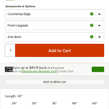
Accessories & Options
Earn up to
$43.11
back
(
4,311
points)
Apply
with a
Webstaurant Rewards Visa®
Credit Card
, opens l
Add to Wish List
Length:
48"
24"
30"
36"
48"
60"