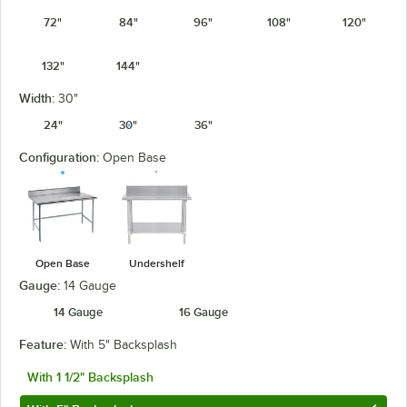
72"
84"
96"
108"
120"
132"
144"
Width:
30"
24"
30"
36"
Configuration:
Open Base
Open Base
Undershelf
Gauge:
14 Gauge
14 Gauge
16 Gauge
Feature:
With 5" Backsplash
With 1 1/2" Backsplash