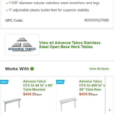
1 5/8" diameter tubular stainless steel stretchers and legs
1" adjustable plastic bullet feet for superior stability
UPC Code:
400010527588
View all Advance Tabco Stainless
Steel Open Base Work Tables
Works With
View All Items
Advance Tabco
Advance Tabco
OTS-12-48 12" x 48"
OTS-12-48R 12" x
Table-Mounted
48" Table Rear-
Single Deck
Mounted Single
$494.99
$494.99
/
Each
/
Each
Stainless Steel
Deck Stainless Steel
Shelving Unit
Shelving Unit with 1"
Rear Turn-Up