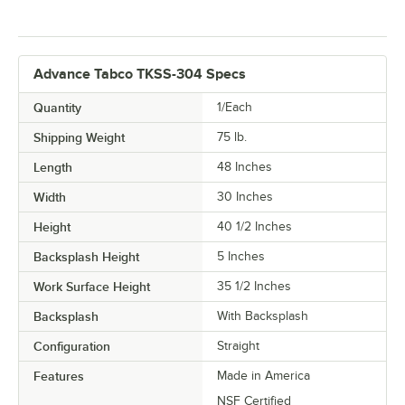
Advance Tabco TKSS-304 Specs
Quantity
1/Each
Shipping Weight
75
lb.
Length
48 Inches
Width
30 Inches
Height
40 1/2 Inches
Backsplash Height
5 Inches
Work Surface Height
35 1/2 Inches
Backsplash
With Backsplash
Configuration
Straight
Features
Made in America
NSF Certified