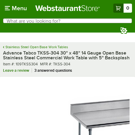
Skip to main content
Menu
0
What are you looking for?
Search
Begin typing for results.
Stainless Steel Open Base Work Tables
Advance Tabco TKSS-304 30" x 48" 14 Gauge Open Base
Stainless Steel Commercial Work Table with 5" Backsplash
Item number
MFR number
Item #:
109TKSS304
MFR #:
TKSS-304
Leave a review
3 answered questions