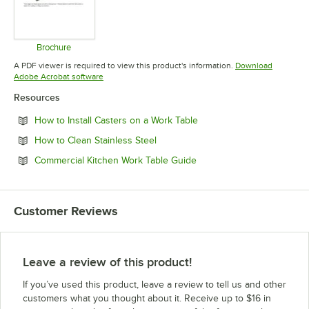
Brochure
Opens in new tab
A PDF viewer is required to view this product's information.
Download
Opens in new tab
Adobe Acrobat software
Resources
Opens in new tab
How to Install Casters on a Work Table
Opens in new tab
How to Clean Stainless Steel
Opens in new tab
Commercial Kitchen Work Table Guide
Customer Reviews
Leave a review of this product!
If you’ve used this product, leave a review to tell us and other
customers what you thought about it. Receive up to $16 in