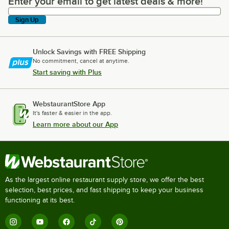
Enter your email to get latest deals & more!
Enter your email to get latest deals & more!
Sign Up
Unlock Savings with FREE Shipping
No commitment, cancel at anytime.
Start saving with Plus
WebstaurantStore App
It's faster & easier in the app.
Learn more about our App
As the largest online restaurant supply store, we offer the best
selection, best prices, and fast shipping to keep your business
functioning at its best.