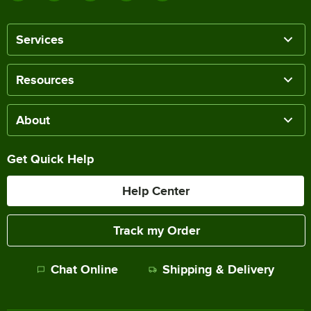
Services
Resources
About
Get Quick Help
Help Center
Track my Order
Chat Online
Shipping & Delivery