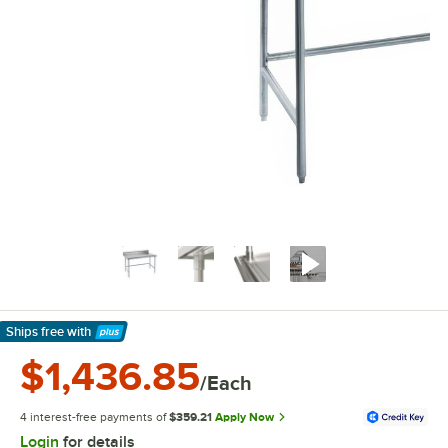
Ships free
with
Learn More
$1,436.85
/Each
4 interest-free payments of
$359.21
Apply Now
Login
for details