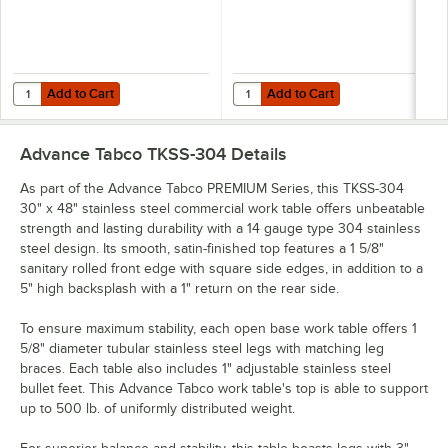
Add to Cart
Add to Cart
Quantity for Advance Tabco OTS-12-48 12" x 48" Table-Mounted Single
Quantity for Advance Tabco OTS-12
Add to Cart
Add to Cart
Advance Tabco TKSS-304
Details
As part of the Advance Tabco PREMIUM Series, this TKSS-304
30" x 48" stainless steel commercial work table offers unbeatable
strength and lasting durability with a 14 gauge type 304 stainless
steel design. Its smooth, satin-finished top features a 1 5/8"
sanitary rolled front edge with square side edges, in addition to a
5" high backsplash with a 1" return on the rear side.
To ensure maximum stability, each open base work table offers 1
5/8" diameter tubular stainless steel legs with matching leg
braces. Each table also includes 1" adjustable stainless steel
bullet feet. This Advance Tabco work table's top is able to support
up to 500 lb. of uniformly distributed weight.