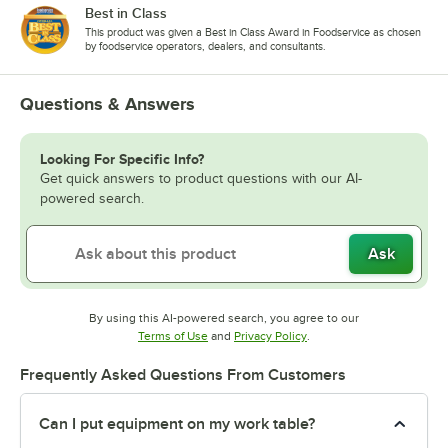
Best in Class
This product was given a Best in Class Award in Foodservice as chosen
by foodservice operators, dealers, and consultants.
Questions & Answers
Looking For Specific Info?
Get quick answers to product questions with our AI-
powered search.
Ask
By using this AI-powered search, you agree to our
Opens in new tab
Opens in new tab
Terms of Use
and
Privacy Policy
.
Frequently Asked Questions From Customers
Can I put equipment on my work table?