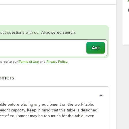
uct questions with our AI-powered search.
Ask
Opens in new tab
Opens in new tab
agree to our
Terms of Use
and
Privacy Policy
.
tomers
 table before placing any equipment on the work table.
ight capacity. Keep in mind that this table is designed
ece of equipment may be too much for the table, even