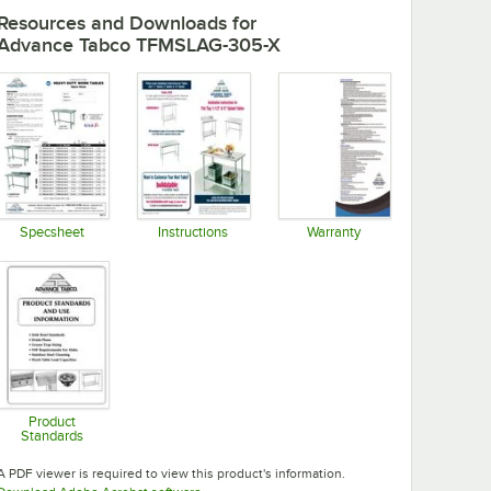
Resources and Downloads
for
Advance Tabco TFMSLAG-305-X
Specsheet
Instructions
Warranty
Opens in new tab
Opens in new tab
Opens in new tab
Product
Standards
Opens in new tab
A PDF viewer is required to view this product's information.
Opens in new tab