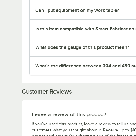
Can I put equipment on my work table?
Is this item compatible with Smart Fabrication
What does the gauge of this product mean?
What's the difference between 304 and 430 sta
Customer Reviews
Leave a review of this product!
If you’ve used this product, leave a review to tell us an
customers what you thought about it. Receive up to $16