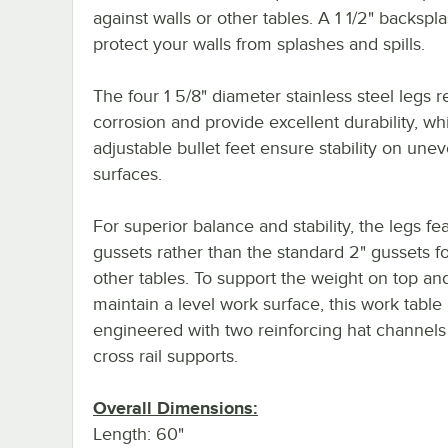
against walls or other tables. A 1 1/2" backspl
protect your walls from splashes and spills.
The four 1 5/8" diameter stainless steel legs re
corrosion and provide excellent durability, wh
adjustable bullet feet ensure stability on une
surfaces.
For superior balance and stability, the legs fe
gussets rather than the standard 2" gussets 
other tables. To support the weight on top an
maintain a level work surface, this work table 
engineered with two reinforcing hat channels
cross rail supports.
Overall Dimensions:
Length: 60"