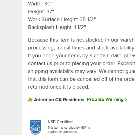
Width: 30"
Height: 37"
Work Surface Height: 35 1/2"
Backsplash Height: 1 1/2"
Because this item is not stocked in our ware
processing, transit times and stock availability 
If you need your items by a certain date, plea
contact us prior to placing your order. Expedi
shipping availability may vary. We cannot gua
that this item can be cancelled off of the orde
returned once it is placed.
Prop 65 Warning
Attention CA Residents:
NSF Certified
This item is certified by NSF to
applicable standards.