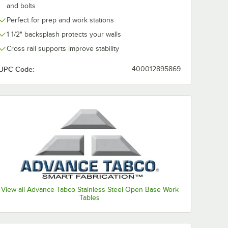
and bolts
Perfect for prep and work stations
1 1/2" backsplash protects your walls
Cross rail supports improve stability
UPC Code:
400012895869
View all Advance Tabco Stainless Steel Open Base Work
Tables