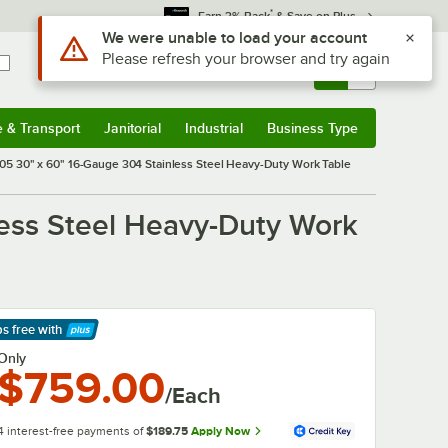
*
Earn 3% Back
& Save on Plus
Use Alt or Option plus Z to reach the notifications list
We were unable to load your account
Please refresh your browser and try again
Sign In
Returns &
0
Account
Orders
e & Transport
Janitorial
Industrial
Business Type
& Transport
Submenu
Janitorial
Submenu
Industrial
Submenu
Business Type
Submenu
 30" x 60" 16-Gauge 304 Stainless Steel Heavy-Duty Work Table
ess Steel Heavy-Duty Work
ps free
with
arn More
Only
$759.00
/Each
4 interest-free payments of
$189.75
Apply Now