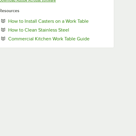
Download Adobe Acrobat software
Resources
Opens in new tab
How to Install Casters on a Work Table
Opens in new tab
How to Clean Stainless Steel
Opens in new tab
Commercial Kitchen Work Table Guide