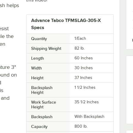
ash helps
Advance Tabco TFMSLAG-305-X
Specs
sist
ile the
Quantity
1/Each
ven
Shipping Weight
82
lb.
Length
60 Inches
ature 3"
Width
30 Inches
found on
Height
37 Inches
d
Backsplash
1 1/2 Inches
is
Height
 and
Work Surface
35 1/2 Inches
Height
Backsplash
With Backsplash
Capacity
800 lb.