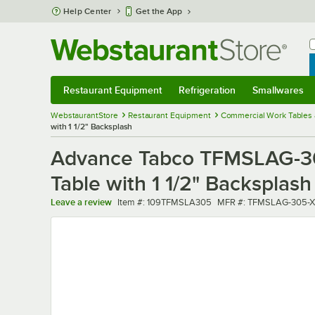
Skip to main content
Help Center
Get the App
W
B
Restaurant Equipment
Refrigeration
Smallwares
Restaurant Equipment
Submenu
Refrigeration
Submenu
Smallwares
Sub
WebstaurantStore
Restaurant Equipment
Commercial Work Tables 
with 1 1/2" Backsplash
Advance Tabco TFMSLAG-305
Table with 1 1/2" Backsplash
Item number
MFR number
Leave a review
Item #:
109TFMSLA305
MFR #:
TFMSLAG-305-X