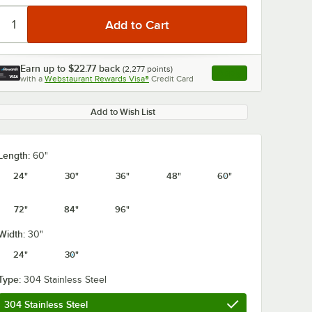
Earn up to
$22.77
back
(
2,277
points)
Apply
with a
Webstaurant Rewards Visa®
Credit Card
, opens link in this ta
Add to Wish List
0:00
/
1:21
Length:
60"
24"
30"
36"
48"
60"
72"
84"
96"
Width:
30"
24"
30"
Type:
304 Stainless Steel
304 Stainless Steel