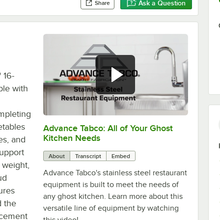
Ask a Question
Share
 16-
ble with
ompleting
etables
Advance Tabco: All of Your Ghost
0:00
/
1:21
Kitchen Needs
es, and
support
About
Transcript
Embed
 weight,
Advance Tabco's stainless steel restaurant
ud
equipment is built to meet the needs of
ures
any ghost kitchen. Learn more about this
d the
versatile line of equipment by watching
lacement
this video!