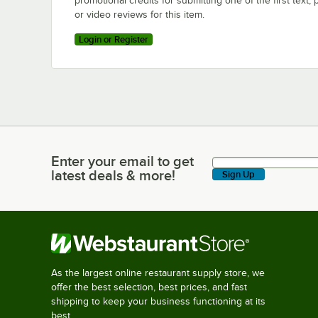
promotional credits for submitting one of the first text, 
or video reviews for this item.
Login or Register
Enter your email to get
Enter your email to get latest deals & more!
latest deals & more!
Sign Up
As the largest online restaurant supply store, we
offer the best selection, best prices, and fast
shipping to keep your business functioning at its
best.