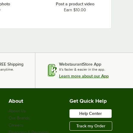
 photo
Post a product video
0
Earn $10.00
REE Shipping
WebstaurantStore App
 anytime.
It's faster & easier in the app.
Learn more about our App
About
Get Quick Help
About Us
Help Center
Our Brands
Careers
Track my Order
Financing & Payments