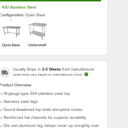
430 Stainless Steel
Configuration:
Open Base
Open Base
Undershelf
2-3 Weeks
Usually Ships in
from manufacturer
Lead times vary based on manufacturer stock
Product Overview
16-gauge type 304 stainless steel top
Stainless steel legs
Sound-deadened top limits disruptive noises
Reinforced hat channels for superior durability
Die cast aluminum leg clamps cover up unsightly nuts