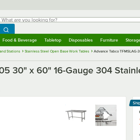
hat are you looking for?
Search
egin typing for results.
Search WebstaurantStore
Food & Beverage
Tabletop
Disposables
Furniture
Storag
menu
Food & Beverage
Submenu
Tabletop
Submenu
Disposables
Submenu
Furniture
Submenu
Storage 
and Stations
Stainless Steel Open Base Work Tables
Advance Tabco TFMSLAG-305
 30" x 60" 16-Gauge 304 Stainl
Shi
Le