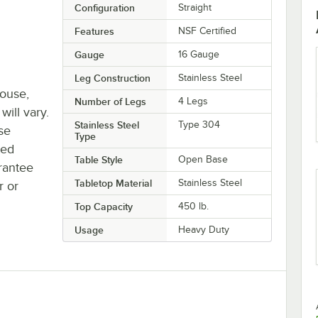
Configuration
Straight
Features
NSF Certified
Gauge
16 Gauge
Leg Construction
Stainless Steel
house,
Number of Legs
4 Legs
will vary.
Stainless Steel
Type 304
se
Type
ted
Table Style
Open Base
rantee
Tabletop Material
Stainless Steel
r or
Top Capacity
450 lb.
Usage
Heavy Duty