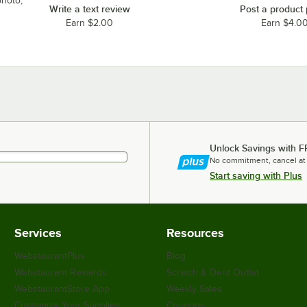
photo,
Write a text review
Post a product
Earn $2.00
Earn $4.0
Unlock Savings with F
No commitment, cancel at
Start saving with Plus
Services
Resources
WebstaurantPlus
Blog
Webstaurant Rewards
Scratch & Dent Outlet
WebstaurantStore App
Weekly Sales
Customize Your Supplies
Coupons