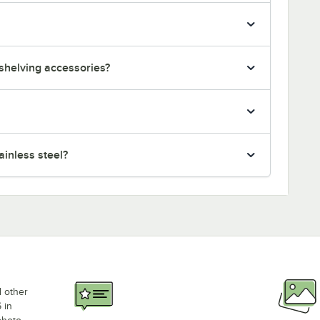
 shelving accessories?
inless steel?
d other
 in