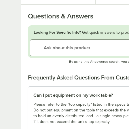
Questions & Answers
Looking For Specific Info?
Get quick answers to prod
By using this AI-powered search, you 
Frequently Asked Questions From Cus
Can I put equipment on my work table?
Please refer to the "top capacity" listed in the specs
Do not put equipment on the table that exceeds the we
to hold an evenly distributed load—a single heavy pi
if it does not exceed the unit’s top capacity.