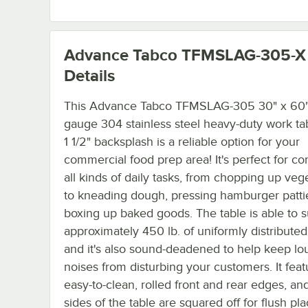
Advance Tabco TFMSLAG-305-X
Details
This Advance Tabco TFMSLAG-305 30" x 60"
gauge 304 stainless steel heavy-duty work ta
1 1/2" backsplash is a reliable option for your
commercial food prep area! It's perfect for c
all kinds of daily tasks, from chopping up veg
to kneading dough, pressing hamburger patti
boxing up baked goods. The table is able to 
approximately 450 lb. of uniformly distributed
and it's also sound-deadened to help keep lo
noises from disturbing your customers. It feat
easy-to-clean, rolled front and rear edges, an
sides of the table are squared off for flush p