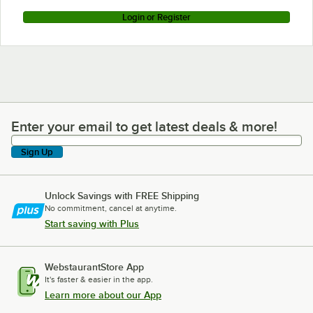
Login or Register
Enter your email to get latest deals & more!
Enter your email to get latest deals & more!
Sign Up
Unlock Savings with FREE Shipping
No commitment, cancel at anytime.
Start saving with Plus
WebstaurantStore App
It's faster & easier in the app.
Learn more about our App