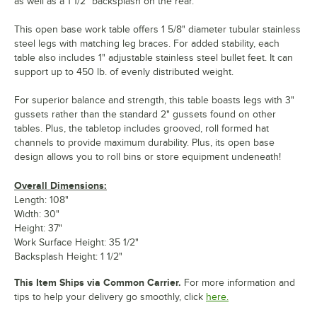
as well as a 1 1/2" backsplash on the rear.
This open base work table offers 1 5/8" diameter tubular stainless
steel legs with matching leg braces. For added stability, each
table also includes 1" adjustable stainless steel bullet feet. It can
support up to 450 lb. of evenly distributed weight.
For superior balance and strength, this table boasts legs with 3"
gussets rather than the standard 2" gussets found on other
tables. Plus, the tabletop includes grooved, roll formed hat
channels to provide maximum durability. Plus, its open base
design allows you to roll bins or store equipment undeneath!
Overall Dimensions:
Length: 108"
Width: 30"
Height: 37"
Work Surface Height: 35 1/2"
Backsplash Height: 1 1/2"
This Item Ships via Common Carrier.
For more information and
tips to help your delivery go smoothly, click
here.