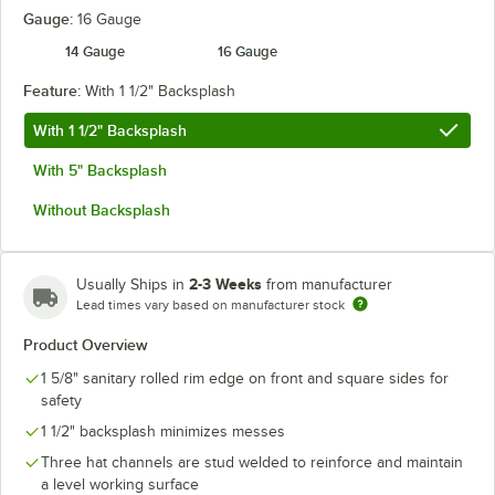
Gauge:
16 Gauge
14 Gauge
16 Gauge
Feature:
With 1 1/2" Backsplash
With 1 1/2" Backsplash
With 5" Backsplash
Without Backsplash
2-3 Weeks
Usually Ships in
from manufacturer
Lead times vary based on manufacturer stock
Product Overview
1 5/8" sanitary rolled rim edge on front and square sides for
safety
1 1/2" backsplash minimizes messes
Three hat channels are stud welded to reinforce and maintain
a level working surface