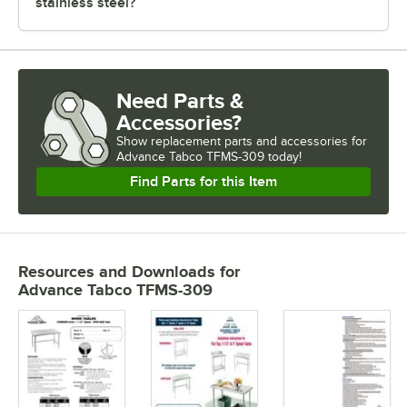
stainless steel?
Need Parts &
Accessories?
Show
replacement parts and accessories for
Advance Tabco TFMS-309 today!
Find Parts for this Item
Resources and Downloads
for
Advance Tabco TFMS-309