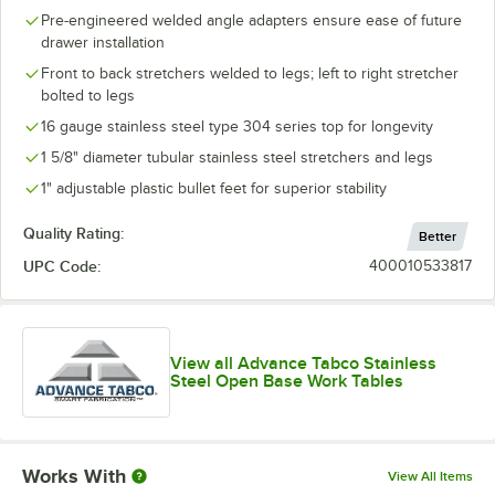
Pre-engineered welded angle adapters ensure ease of future
drawer installation
Front to back stretchers welded to legs; left to right stretcher
bolted to legs
16 gauge stainless steel type 304 series top for longevity
1 5/8" diameter tubular stainless steel stretchers and legs
1" adjustable plastic bullet feet for superior stability
Quality Rating:
Better
UPC Code:
400010533817
View all Advance Tabco Stainless
Steel Open Base Work Tables
Works With
View All Items