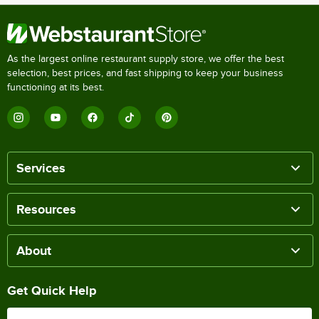
As the largest online restaurant supply store, we offer the best
selection, best prices, and fast shipping to keep your business
functioning at its best.
Services
Resources
About
Get Quick Help