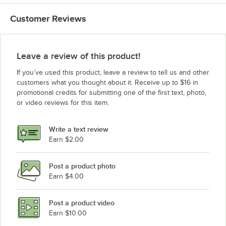
Customer Reviews
Leave a review of this product!
If you’ve used this product, leave a review to tell us and other
customers what you thought about it. Receive up to $16 in
promotional credits for submitting one of the first text, photo,
or video reviews for this item.
Write a text review
Earn $2.00
Post a product photo
Earn $4.00
Post a product video
Earn $10.00