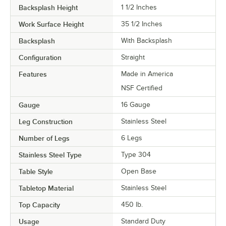
Backsplash Height
1 1/2 Inches
Work Surface Height
35 1/2 Inches
Backsplash
With Backsplash
Configuration
Straight
Features
Made in America
NSF Certified
Gauge
16 Gauge
Leg Construction
Stainless Steel
Number of Legs
6 Legs
Stainless Steel Type
Type 304
Table Style
Open Base
Tabletop Material
Stainless Steel
Top Capacity
450 lb.
Usage
Standard Duty