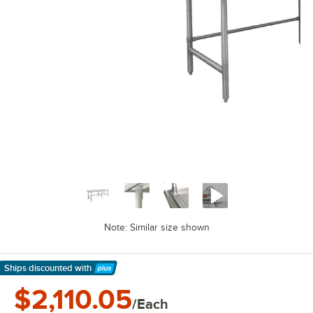
Note: Similar size shown
Ships discounted
with
Learn More
$2,110.05
/Each