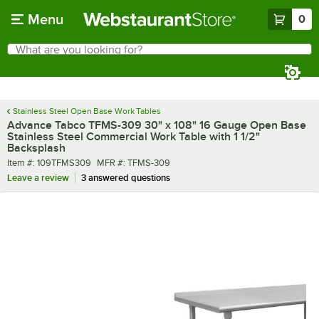
Skip to main content
Menu
0
What are you looking for?
Search
Begin typing for results.
Stainless Steel Open Base Work Tables
Advance Tabco TFMS-309 30" x 108" 16 Gauge Open Base
Stainless Steel Commercial Work Table with 1 1/2"
Backsplash
Item number
MFR number
Item #:
109TFMS309
MFR #:
TFMS-309
Leave a review
3 answered questions