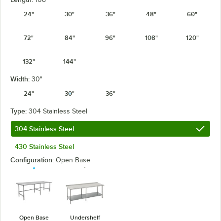
24"
30"
36"
48"
60"
72"
84"
96"
108"
120"
132"
144"
Width:
30"
24"
30"
36"
Type:
304 Stainless Steel
304 Stainless Steel
430 Stainless Steel
Configuration:
Open Base
Open Base
Undershelf