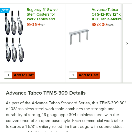
Regency 5" Swivel
Advance Tabco
Stem Casters for
OTS-12-108 12" x
Work Tables and
108" Table-Mounted
Equipment Stands -
Single Deck
$90.99
$873.00
/
Set
/
Each
6/Set
Stainless Steel
Shelving Unit
Add to Cart
Add to Cart
Quantity for Regency 5" Swivel Stem Casters for Work Tables and Eq
Quantity for Advance Tabco OTS-12
Add to Cart
Add to Cart
Advance Tabco TFMS-309
Details
As part of the Advance Tabco Standard Series, this TFMS-309 30"
x 108" stainless steel work table combines the strength and
durability of strong, 16 gauge type 304 stainless steel with the
convenience of an open base style. Each commercial work table
features a 1 5/8" sanitary rolled rim front edge with square sides,