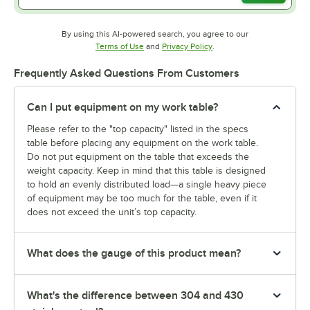
By using this AI-powered search, you agree to our
Opens in new tab
Opens in new tab
Terms of Use
and
Privacy Policy
.
Frequently Asked Questions From Customers
Can I put equipment on my work table?
Please refer to the "top capacity" listed in the specs
table before placing any equipment on the work table.
Do not put equipment on the table that exceeds the
weight capacity. Keep in mind that this table is designed
to hold an evenly distributed load—a single heavy piece
of equipment may be too much for the table, even if it
does not exceed the unit’s top capacity.
What does the gauge of this product mean?
What's the difference between 304 and 430