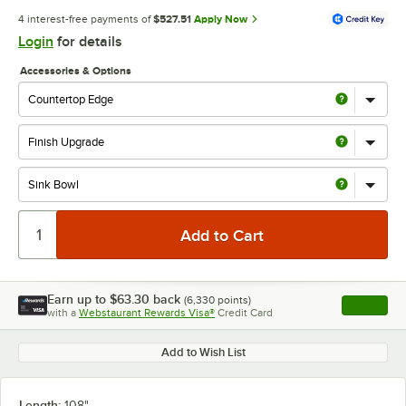
4 interest-free payments of
$527.51
Apply Now
Login
for details
Accessories & Options
Earn up to
$63.30
back
(
6,330
points)
Apply
with a
Webstaurant Rewards Visa®
Credit Card
, opens l
Add to Wish List
Length:
108"