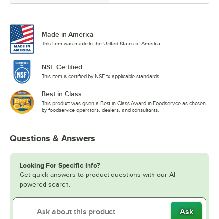
Made in America
This item was made in the United States of America.
NSF Certified
This item is certified by NSF to applicable standards.
Best in Class
This product was given a Best in Class Award in Foodservice as chosen
by foodservice operators, dealers, and consultants.
Questions & Answers
Looking For Specific Info?
Get quick answers to product questions with our AI-
powered search.
Ask