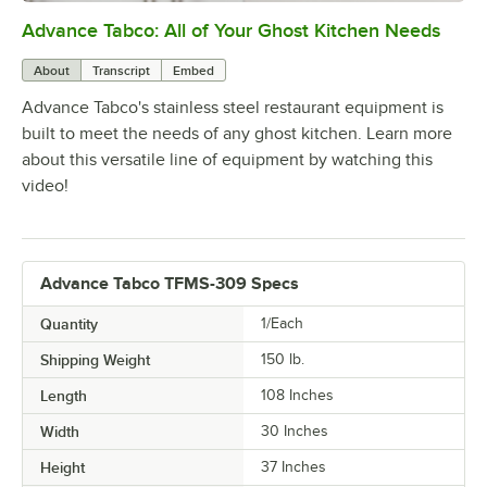
Advance Tabco: All of Your Ghost Kitchen Needs
0:00
/
1:21
About
Transcript
Embed
Advance Tabco's stainless steel restaurant equipment is
built to meet the needs of any ghost kitchen. Learn more
about this versatile line of equipment by watching this
video!
Advance Tabco TFMS-309 Specs
Quantity
1/Each
Shipping Weight
150
lb.
Length
108 Inches
Width
30 Inches
Height
37 Inches