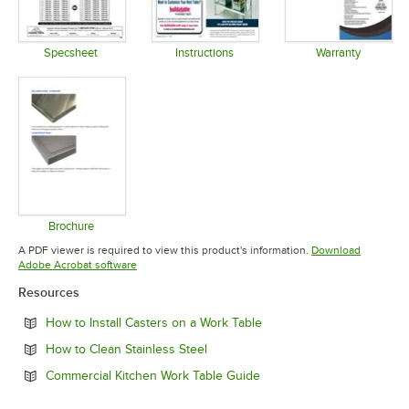
Specsheet
Instructions
Warranty
Opens in new tab
Opens in new tab
Opens in 
Brochure
Opens in new tab
A PDF viewer is required to view this product's information.
Download
Opens in new tab
Adobe Acrobat software
Resources
Opens in new tab
How to Install Casters on a Work Table
Opens in new tab
How to Clean Stainless Steel
Opens in new tab
Commercial Kitchen Work Table Guide