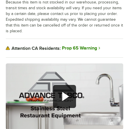
Because this item is not stocked in our warehouse, processing,
transit times and stock availability will vary. If you need your items
by a certain date, please contact us prior to placing your order.
Expedited shipping availability may vary. We cannot guarantee
that this item can be cancelled off of the order or returned once it
is placed.
Prop 65 Warning
Attention CA Residents: