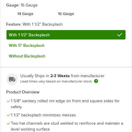
Gauge:
16 Gauge
14 Gauge
16 Gauge
Feature:
With 1 1/2" Backsplash
With 1 1/2" Backsplash
With 5" Backsplash
Without Backsplash
2-3 Weeks
Usually Ships in
from manufacturer
Lead times vary based on manufacturer stock
Product Overview
1 5/8" sanitary rolled rim edge on front and square sides for
safety
1 1/2" backsplash minimizes messes
Two hat channels are stud welded to reinforce and maintain a
level working surface