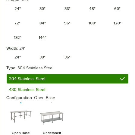
24"
30"
36"
48"
60"
72"
84"
96"
108"
120"
132"
144"
Width:
24"
24"
30"
36"
Type:
304 Stainless Steel
304 Stainless Steel
430 Stainless Steel
Configuration:
Open Base
Open Base
Undershelf