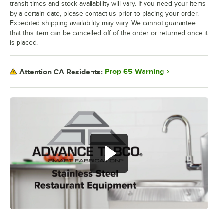
transit times and stock availability will vary. If you need your items
by a certain date, please contact us prior to placing your order.
Expedited shipping availability may vary. We cannot guarantee
that this item can be cancelled off of the order or returned once it
is placed.
Prop 65 Warning
Attention CA Residents: