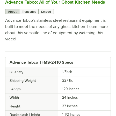
Advance Tabco: All of Your Ghost Kitchen Needs
0:00
/
1:21
About
Transcript
Embed
Advance Tabco's stainless steel restaurant equipment is
built to meet the needs of any ghost kitchen. Learn more
about this versatile line of equipment by watching this
video!
Advance Tabco TFMS-2410 Specs
Quantity
1/Each
Shipping Weight
227
lb.
Length
120 Inches
Width
24 Inches
Height
37 Inches
Backsplash Height
1 1/2 Inches