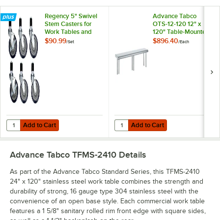
Regency 5" Swivel
Advance Tabco
Stem Casters for
OTS-12-120 12" x
Work Tables and
120" Table-Mounted
Equipment Stands -
Single Deck
$90.99
$896.40
/
Set
/
Each
6/Set
Stainless Steel
Shelving Unit
Add to Cart
Add to Cart
Quantity for Regency 5" Swivel Stem Casters for Work Tables and Eq
Quantity for Advance Tabco OTS-12
Add to Cart
Add to Cart
Advance Tabco TFMS-2410
Details
As part of the Advance Tabco Standard Series, this TFMS-2410
24" x 120" stainless steel work table combines the strength and
durability of strong, 16 gauge type 304 stainless steel with the
convenience of an open base style. Each commercial work table
features a 1 5/8" sanitary rolled rim front edge with square sides,