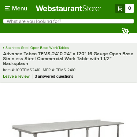
Skip to main content
Menu
0
What are you looking for?
Search
Begin typing for results.
Stainless Steel Open Base Work Tables
Advance Tabco TFMS-2410 24" x 120" 16 Gauge Open Base
Stainless Steel Commercial Work Table with 1 1/2"
Backsplash
Item number
MFR number
Item #:
109TFMS2410
MFR #:
TFMS-2410
Leave a review
3 answered questions