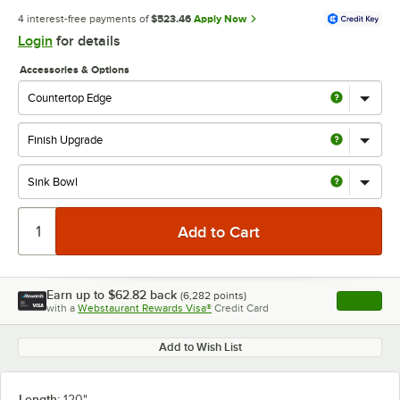
4 interest-free payments of
$523.46
Apply Now
Login
for details
Accessories & Options
Earn up to
$62.82
back
(
6,282
points)
Apply
with a
Webstaurant Rewards Visa®
Credit Card
, opens l
Add to Wish List
Length:
120"