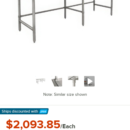
Note: Similar size shown
Ships discounted
with
Learn More
$2,093.85
/Each