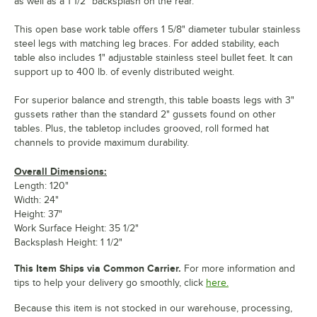
as well as a 1 1/2" backsplash on the rear.
This open base work table offers 1 5/8" diameter tubular stainless
steel legs with matching leg braces. For added stability, each
table also includes 1" adjustable stainless steel bullet feet. It can
support up to 400 lb. of evenly distributed weight.
For superior balance and strength, this table boasts legs with 3"
gussets rather than the standard 2" gussets found on other
tables. Plus, the tabletop includes grooved, roll formed hat
channels to provide maximum durability.
Overall Dimensions:
Length: 120"
Width: 24"
Height: 37"
Work Surface Height: 35 1/2"
Backsplash Height: 1 1/2"
This Item Ships via Common Carrier.
For more information and
tips to help your delivery go smoothly, click
here.
Because this item is not stocked in our warehouse, processing,