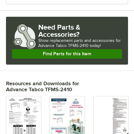
Need Parts &
Accessories?
Show
replacement parts and accessories for
Advance Tabco TFMS-2410 today!
Find Parts for this Item
Resources and Downloads
for
Advance Tabco TFMS-2410