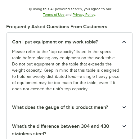
By using this AI-powered search, you agree to our
Opens in new tab
Opens in new tab
Terms of Use
and
Privacy Policy
.
Frequently Asked Questions From Customers
Can I put equipment on my work table?
Please refer to the "top capacity" listed in the specs
table before placing any equipment on the work table.
Do not put equipment on the table that exceeds the
weight capacity. Keep in mind that this table is designed
to hold an evenly distributed load—a single heavy piece
of equipment may be too much for the table, even if it
does not exceed the unit’s top capacity.
What does the gauge of this product mean?
What's the difference between 304 and 430
stainless steel?