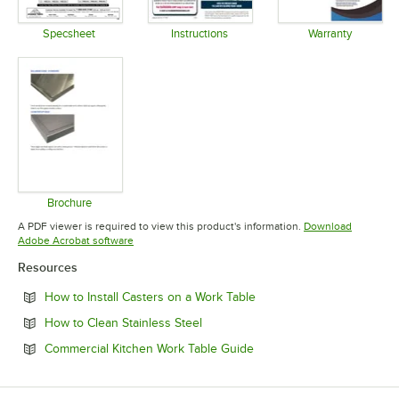
Specsheet
Instructions
Warranty
Opens in new tab
Opens in new tab
Opens in 
Brochure
Opens in new tab
A PDF viewer is required to view this product's information.
Download
Opens in new tab
Adobe Acrobat software
Resources
Opens in new tab
How to Install Casters on a Work Table
Opens in new tab
How to Clean Stainless Steel
Opens in new tab
Commercial Kitchen Work Table Guide