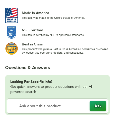
Made in America
This item was made in the United States of America.
NSF Certified
This item is certified by NSF to applicable standards.
Best in Class
This product was given a Best in Class Award in Foodservice as chosen
by foodservice operators, dealers, and consultants.
Questions & Answers
Looking For Specific Info?
Get quick answers to product questions with our AI-
powered search.
Ask