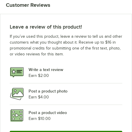
Customer Reviews
Leave a review of this product!
If you’ve used this product, leave a review to tell us and other
customers what you thought about it. Receive up to $16 in
promotional credits for submitting one of the first text, photo,
or video reviews for this item.
Write a text review
Earn $2.00
Post a product photo
Earn $4.00
Post a product video
Earn $10.00