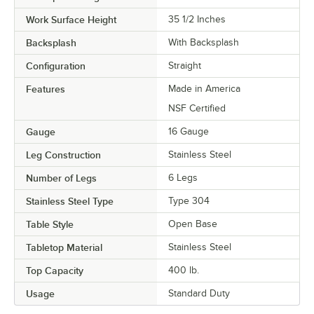
Work Surface Height
35 1/2 Inches
Backsplash
With Backsplash
Configuration
Straight
Features
Made in America
NSF Certified
Gauge
16 Gauge
Leg Construction
Stainless Steel
Number of Legs
6 Legs
Stainless Steel Type
Type 304
Table Style
Open Base
Tabletop Material
Stainless Steel
Top Capacity
400 lb.
Usage
Standard Duty