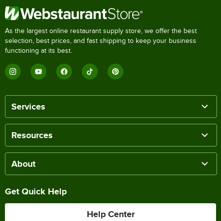
As the largest online restaurant supply store, we offer the best
selection, best prices, and fast shipping to keep your business
functioning at its best.
Services
Resources
About
Get Quick Help
Help Center