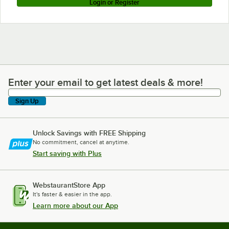
Login or Register
Enter your email to get latest deals & more!
Enter your email to get latest deals & more!
Sign Up
Unlock Savings with FREE Shipping
No commitment, cancel at anytime.
Start saving with Plus
WebstaurantStore App
It's faster & easier in the app.
Learn more about our App