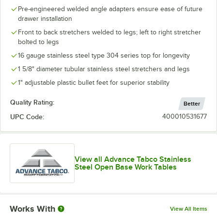
Pre-engineered welded angle adapters ensure ease of future
drawer installation
Front to back stretchers welded to legs; left to right stretcher
bolted to legs
16 gauge stainless steel type 304 series top for longevity
1 5/8" diameter tubular stainless steel stretchers and legs
1" adjustable plastic bullet feet for superior stability
Quality Rating:
Better
UPC Code:
400010531677
View all Advance Tabco Stainless
Steel Open Base Work Tables
Works With
View All Items