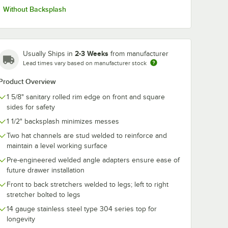
Without Backsplash
2-3 Weeks
Usually Ships in
from manufacturer
Lead times vary based on manufacturer stock
Product Overview
1 5/8" sanitary rolled rim edge on front and square
sides for safety
1 1/2" backsplash minimizes messes
Two hat channels are stud welded to reinforce and
maintain a level working surface
Pre-engineered welded angle adapters ensure ease of
future drawer installation
Front to back stretchers welded to legs; left to right
stretcher bolted to legs
14 gauge stainless steel type 304 series top for
longevity