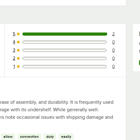
5
2
2 reviews rated this 5 out of 5 stars.
4
0
0 reviews rated this 4 out of 5 stars.
3
0
0 reviews rated this 3 out of 5 stars.
2
0
0 reviews rated this 2 out of 5 stars.
1
0
0 reviews rated this 1 out of 5 stars.
ease of assembly, and durability. It is frequently used
rage with its undershelf. While generally well-
sers note occasional issues with shipping damage and
allow
convection
duty
easily