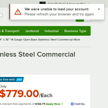
*
Earn 3% Back
& Save on Plus
Sign In
Returns &
0
Account
Orders
e & Transport
Janitorial
Industrial
Business Type
& Transport
Submenu
Janitorial
Submenu
Industrial
Submenu
Business Type
Submenu
" x 36" 14 Gauge Open Base Stainless Steel Commercial Work
nless Steel Commercial
ps free
with
arn More
Only
$779.00
/Each
4 interest-free payments of
$194.75
Apply Now