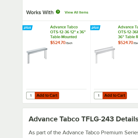
Works With
View All Items
Advance Tabco
Advance T
OTS-12-36 12" x 36"
OTS-12-36R
Table-Mounted
36" Table 
Single Deck
Mounted Si
$524.70
$524.70
/
Each
/
Ea
Stainless Steel
Deck Stainl
Shelving Unit
Shelving Un
Rear Turn-
Add to Cart
Add to Cart
Quantity for Advance Tabco OTS-12-36 12" x 36" Table-Mou
Quantity for Advance T
Add to Cart
Add to Cart
Advance Tabco TFLG-243
Detail
As part of the Advance Tabco Premium Series