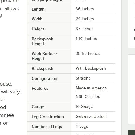
 provide
n allows
Length
36 Inches
!
Width
24 Inches
Height
37 Inches
Backsplash
1 1/2 Inches
Height
Work Surface
35 1/2 Inches
Height
Backsplash
With Backsplash
Configuration
Straight
house,
Features
Made in America
will vary.
NSF Certified
se
ted
Gauge
14 Gauge
rantee
Leg Construction
Galvanized Steel
r or
Number of Legs
4 Legs