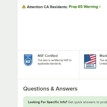
Prop 65 Warning
Attention CA Residents:
NSF Certified
Made
This item is certified by NSF to
This i
applicable standards.
United
Questions & Answers
Looking For Specific Info?
Get quick answers to prod