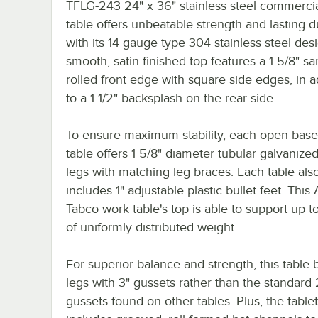
TFLG-243 24" x 36" stainless steel commerci
table offers unbeatable strength and lasting du
with its 14 gauge type 304 stainless steel desi
smooth, satin-finished top features a 1 5/8" sa
rolled front edge with square side edges, in a
to a 1 1/2" backsplash on the rear side.
To ensure maximum stability, each open bas
table offers 1 5/8" diameter tubular galvanized
legs with matching leg braces. Each table als
includes 1" adjustable plastic bullet feet. Thi
Tabco work table's top is able to support up t
of uniformly distributed weight.
For superior balance and strength, this table 
legs with 3" gussets rather than the standard 
gussets found on other tables. Plus, the table