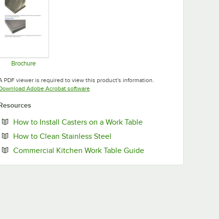
Brochure
Opens in new tab
A PDF viewer is required to view this product's information.
Opens in new tab
Download Adobe Acrobat software
Resources
Opens in new tab
How to Install Casters on a Work Table
Opens in new tab
How to Clean Stainless Steel
Opens in new tab
Commercial Kitchen Work Table Guide