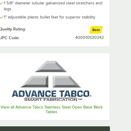
1 5/8" diameter tubular galvanized steel stretchers and
legs
1" adjustable plastic bullet feet for superior stability
Quality Rating:
Best
UPC Code:
400010530342
View all Advance Tabco Stainless Steel Open Base Work
Tables