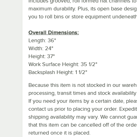
includes grooved, roll formed hat channels to
maximum durability. Plus, its open base desig
you to roll bins or store equipment undeneath
Overall Dimensions:
Length: 36"
Width: 24"
Height: 37"
Work Surface Height: 35 1/2"
Backsplash Height: 1 1/2"
Because this item is not stocked in our ware
processing, transit times and stock availability 
If you need your items by a certain date, plea
contact us prior to placing your order. Expedi
shipping availability may vary. We cannot gua
that this item can be cancelled off of the orde
returned once it is placed.