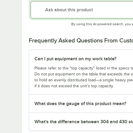
By using this AI-powered search, you 
Frequently Asked Questions From Cus
Can I put equipment on my work table?
Please refer to the "top capacity" listed in the specs
Do not put equipment on the table that exceeds the we
to hold an evenly distributed load—a single heavy pi
if it does not exceed the unit’s top capacity.
What does the gauge of this product mean?
What's the difference between 304 and 430 sta