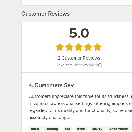
Customer Reviews
5.0
Rated 5 out of 5 stars
2
Customer Reviews
How item reviews work
Customers Say
Customers appreciate this table for its sturdiness, 
in various professional settings, offering ample sto
regarded for its quality and functionality, some u
assembly challenges.
table
cooling
fits
oven
sturdy
underneath