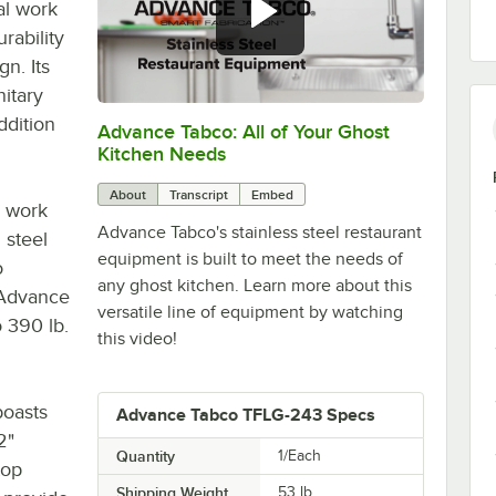
al work
rability
gn. Its
nitary
ddition
Advance Tabco: All of Your Ghost
0:00
/
1:21
Kitchen Needs
About
Transcript
Embed
e work
Advance Tabco's stainless steel restaurant
 steel
equipment is built to meet the needs of
o
any ghost kitchen. Learn more about this
s Advance
versatile line of equipment by watching
o 390 lb.
this video!
boasts
Advance Tabco TFLG-243 Specs
2"
Quantity
1/Each
top
Shipping Weight
53
lb.