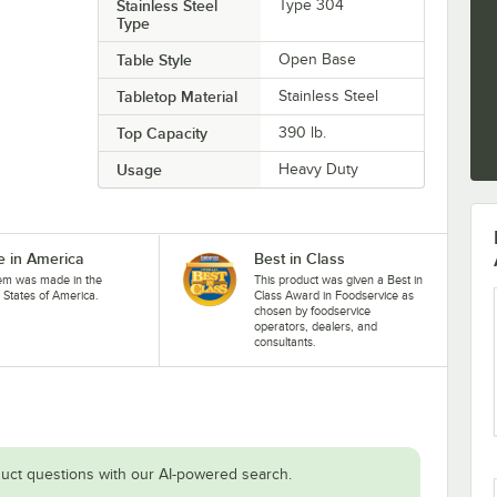
Stainless Steel
Type 304
Type
Table Style
Open Base
Tabletop Material
Stainless Steel
Top Capacity
390 lb.
Usage
Heavy Duty
 in America
Best in Class
tem was made in the
This product was given a Best in
 States of America.
Class Award in Foodservice as
chosen by foodservice
operators, dealers, and
consultants.
uct questions with our AI-powered search.