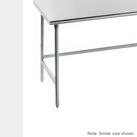
Note: Similar size shown