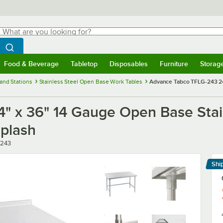
hat are you looking for?
Search
egin typing for results.
Search WebstaurantStore
Food & Beverage
Tabletop
Disposables
Furniture
Storag
menu
Food & Beverage
Submenu
Tabletop
Submenu
Disposables
Submenu
Furniture
Submenu
Storage 
and Stations
Stainless Steel Open Base Work Tables
Advance Tabco TFLG-243 24
" x 36" 14 Gauge Open Base Stai
splash
-243
Shi
Le