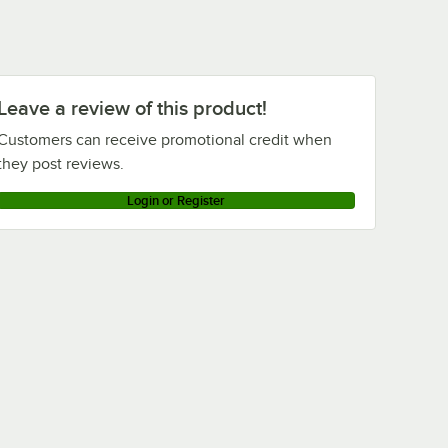
Leave a review of this product!
Customers can receive promotional credit when
they post reviews.
Login or Register