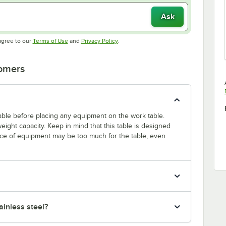
Ask
Opens in new tab
Opens in new tab
agree to our
Terms of Use
and
Privacy Policy
.
tomers
 table before placing any equipment on the work table.
ight capacity. Keep in mind that this table is designed
ece of equipment may be too much for the table, even
inless steel?