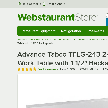
Skip to main content
Help Center
Get the App
W
B
Restaurant Equipment
Refrigeration
Smallwares
Restaurant Equipment
Submenu
Refrigeration
Submenu
Smallwares
Sub
WebstaurantStore
Restaurant Equipment
Commercial Work Tables 
Table with 1 1/2" Backsplash
Advance Tabco TFLG-243 24
Work Table with 1 1/2" Back
Rated 5 out of 5 stars
Item number
MFR number
Read
2 reviews
Item #:
109TFLG243
MFR #:
TFLG