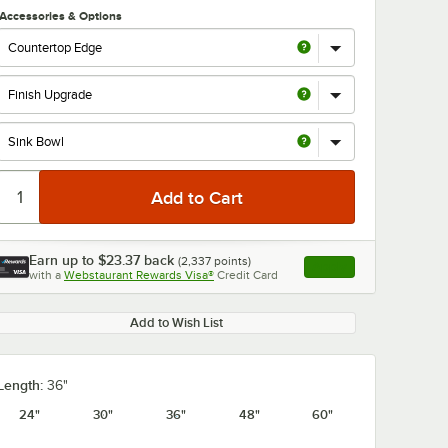
Accessories & Options
Earn up to
$23.37
back
(
2,337
points)
Apply
with a
Webstaurant Rewards Visa®
Credit Card
, opens link in this ta
Add to Wish List
Length:
36"
24"
30"
36"
48"
60"