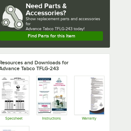
Need Parts &
Accessories?
Show
replacement parts and accessories 
for
Advance Tabco TFLG-243 today!
Find Parts for this Item
Resources and Downloads
for
Advance Tabco TFLG-243
Specsheet
Instructions
Warranty
Opens in new tab
Opens in new tab
Opens in new tab