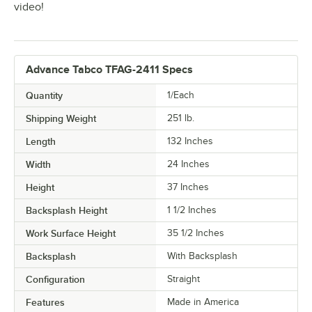
video!
Advance Tabco TFAG-2411 Specs
Quantity
1/Each
Shipping Weight
251
lb.
Length
132 Inches
Width
24 Inches
Height
37 Inches
Backsplash Height
1 1/2 Inches
Work Surface Height
35 1/2 Inches
Backsplash
With Backsplash
Configuration
Straight
Features
Made in America