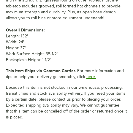
than the standard 2" gussets found on other tables. Plus, the
tabletop includes grooved, roll formed hat channels to provide
maximum strength and durability. Plus, its open base design
allows you to roll bins or store equipment undeneath!
Overall Dimensions:
Length: 132"
Width: 24"
Height: 37"
Work Surface Height: 35 1/2"
Backsplash Height: 1 1/2"
This Item Ships via Common Carrier.
For more information and
tips to help your delivery go smoothly, click
here.
Because this item is not stocked in our warehouse, processing,
transit times and stock availability will vary. If you need your items
by a certain date, please contact us prior to placing your order.
Expedited shipping availability may vary. We cannot guarantee
that this item can be cancelled off of the order or returned once it
is placed.