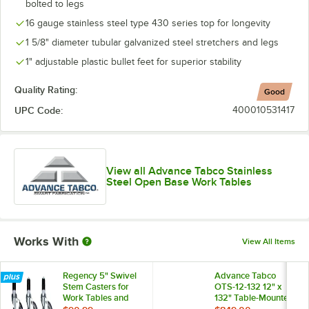
bolted to legs
16 gauge stainless steel type 430 series top for longevity
1 5/8" diameter tubular galvanized steel stretchers and legs
1" adjustable plastic bullet feet for superior stability
Quality Rating:
Good
UPC Code:
400010531417
View all Advance Tabco Stainless
Steel Open Base Work Tables
Works With
View All Items
Regency 5" Swivel
Advance Tabco
Stem Casters for
OTS-12-132 12" x
Work Tables and
132" Table-Mounted
Equipment Stands -
Single Deck