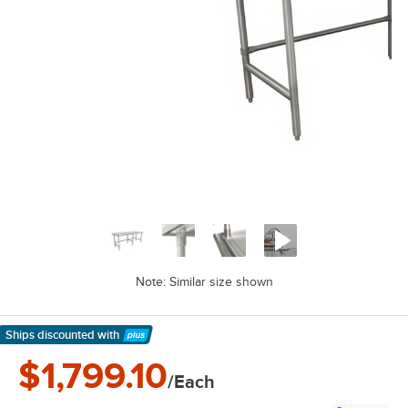
Note: Similar size shown
Ships discounted
with
Learn More
$1,799.10
/Each