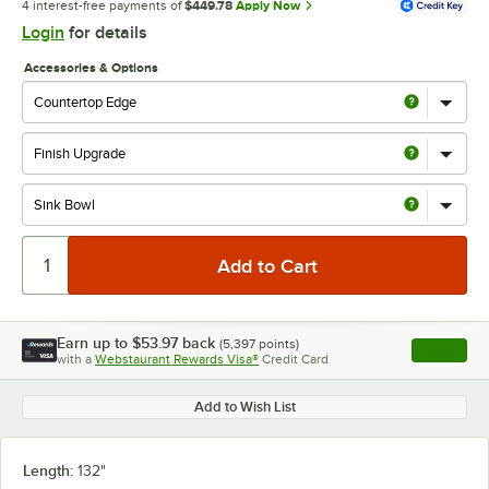
4 interest-free payments of
$449.78
Apply Now
Login
for details
Accessories & Options
Earn up to
$53.97
back
(
5,397
points)
Apply
with a
Webstaurant Rewards Visa®
Credit Card
, opens l
Add to Wish List
Length:
132"