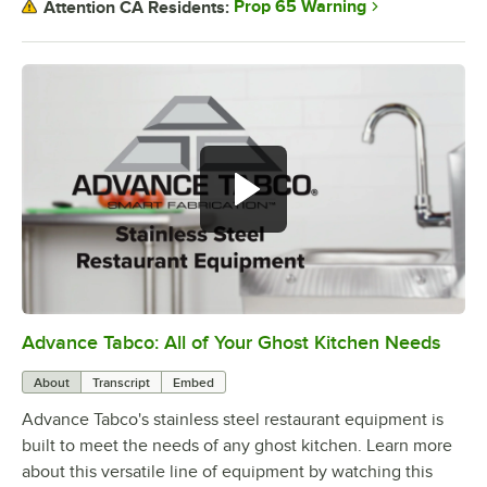
Prop 65 Warning
Attention CA Residents:
Advance Tabco: All of Your Ghost Kitchen Needs
0:00
/
1:21
About
Transcript
Embed
Advance Tabco's stainless steel restaurant equipment is
built to meet the needs of any ghost kitchen. Learn more
about this versatile line of equipment by watching this