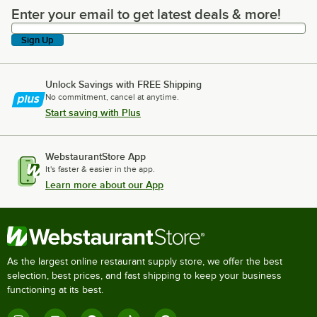
Enter your email to get latest deals & more!
Enter your email to get latest deals & more!
Sign Up
Unlock Savings with FREE Shipping
No commitment, cancel at anytime.
Start saving with Plus
WebstaurantStore App
It's faster & easier in the app.
Learn more about our App
As the largest online restaurant supply store, we offer the best
selection, best prices, and fast shipping to keep your business
functioning at its best.