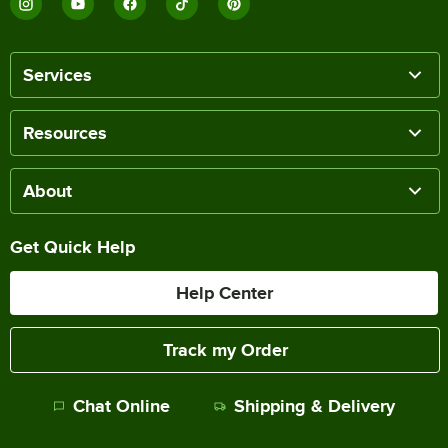
Services
Resources
About
Get Quick Help
Help Center
Track my Order
Chat Online
Shipping & Delivery