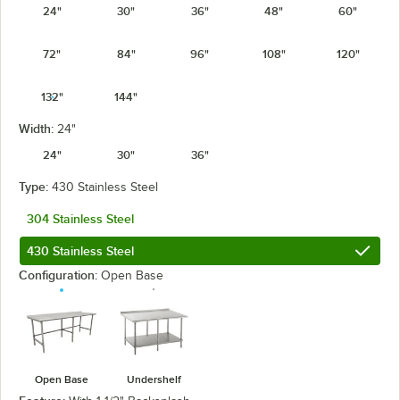
24"
30"
36"
48"
60"
72"
84"
96"
108"
120"
132"
144"
Width:
24"
24"
30"
36"
Type:
430 Stainless Steel
304 Stainless Steel
430 Stainless Steel
Configuration:
Open Base
Open Base
Undershelf