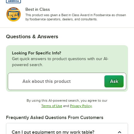
Best in Class
This product was given a Best in Class Award in Foodservice as chosen
by foodservice operators, dealers, and consultants.
Questions & Answers
Looking For Specific Info?
Get quick answers to product questions with our AI-
powered search.
Ask
By using this AI-powered search, you agree to our
Opens in new tab
Opens in new tab
Terms of Use
and
Privacy Policy
.
Frequently Asked Questions From Customers
Can I put equipment on my work table?