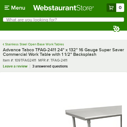
Skip to main content
Menu
0
What are you looking for?
Search
Begin typing for results.
Stainless Steel Open Base Work Tables
Advance Tabco TFAG-2411 24" x 132" 16 Gauge Super Saver
Commercial Work Table with 1 1/2" Backsplash
Item number
MFR number
Item #:
109TFAG2411
MFR #:
TFAG-2411
Leave a review
3 answered questions