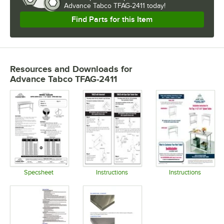
Advance Tabco TFAG-2411 today!
Find Parts for this Item
Resources and Downloads
for
Advance Tabco TFAG-2411
Specsheet
Instructions
Instructions
Opens in new tab
Opens in new tab
Opens in 