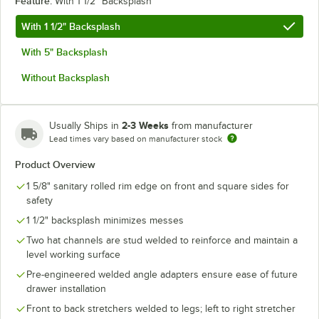
Feature:
With 1 1/2" Backsplash
With 1 1/2" Backsplash
With 5" Backsplash
Without Backsplash
2-3 Weeks
Usually Ships in
from manufacturer
Lead times vary based on manufacturer stock
Product Overview
1 5/8" sanitary rolled rim edge on front and square sides for
safety
1 1/2" backsplash minimizes messes
Two hat channels are stud welded to reinforce and maintain a
level working surface
Pre-engineered welded angle adapters ensure ease of future
drawer installation
Front to back stretchers welded to legs; left to right stretcher