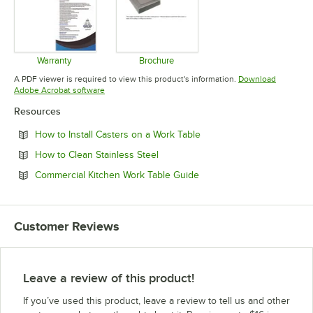
Warranty
Brochure
Opens in new tab
Opens in new tab
A PDF viewer is required to view this product's information.
Download
Opens in new tab
Adobe Acrobat software
Resources
Opens in new tab
How to Install Casters on a Work Table
Opens in new tab
How to Clean Stainless Steel
Opens in new tab
Commercial Kitchen Work Table Guide
Customer Reviews
Leave a review of this product!
If you’ve used this product, leave a review to tell us and other