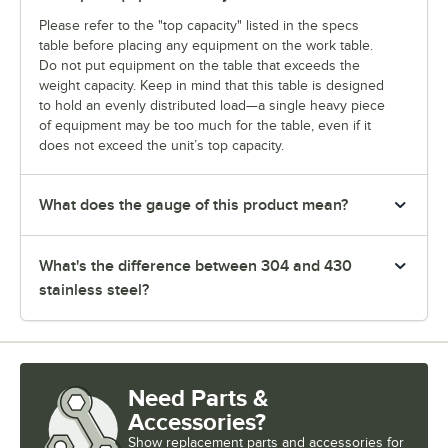
Please refer to the "top capacity" listed in the specs
table before placing any equipment on the work table.
Do not put equipment on the table that exceeds the
weight capacity. Keep in mind that this table is designed
to hold an evenly distributed load—a single heavy piece
of equipment may be too much for the table, even if it
does not exceed the unit’s top capacity.
What does the gauge of this product mean?
What's the difference between 304 and 430
stainless steel?
Need Parts &
Accessories?
Show
replacement parts and accessories for