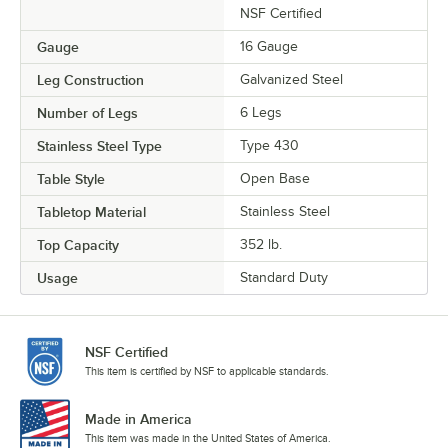
NSF Certified
Gauge
16 Gauge
Leg Construction
Galvanized Steel
Number of Legs
6 Legs
Stainless Steel Type
Type 430
Table Style
Open Base
Tabletop Material
Stainless Steel
Top Capacity
352 lb.
Usage
Standard Duty
NSF Certified
This item is certified by NSF to applicable standards.
Made in America
This item was made in the United States of America.