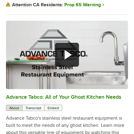
Prop 65 Warning
Attention CA Residents:
Advance Tabco: All of Your Ghost Kitchen Needs
0:00
/
1:21
About
Transcript
Embed
Advance Tabco's stainless steel restaurant equipment is
built to meet the needs of any ghost kitchen. Learn more
about this versatile line of equipment by watching this