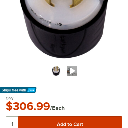
Ships free
with
Learn More
Only
$306.99
/Each