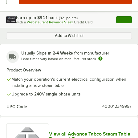
Earn up to
$9.21
back
(
921
points)
Apply
with a
Webstaurant Rewards Visa®
Credit Card
, opens l
Add to Wish List
2-4 Weeks
Usually Ships in
from manufacturer
Lead times vary based on manufacturer stock
Product Overview
Match your operation's current electrical configuration when
installing a new steam table
Upgrade to 240V single phase units
UPC Code:
400012349997
View all Advance Tabco Steam Table