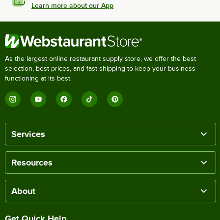
Learn more about our App
As the largest online restaurant supply store, we offer the best
selection, best prices, and fast shipping to keep your business
functioning at its best.
Services
Resources
About
Get Quick Help