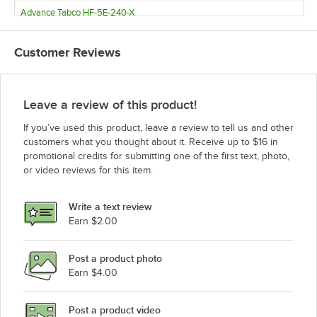
Advance Tabco HF-5E-240-X
Customer Reviews
Leave a review of this product!
If you’ve used this product, leave a review to tell us and other
customers what you thought about it. Receive up to $16 in
promotional credits for submitting one of the first text, photo,
or video reviews for this item.
Write a text review
Earn $2.00
Post a product photo
Earn $4.00
Post a product video