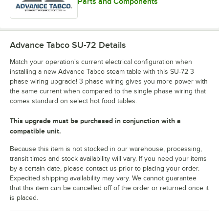
Parts and Components
Advance Tabco SU-72
Details
Match your operation's current electrical configuration when
installing a new Advance Tabco steam table with this SU-72 3
phase wiring upgrade! 3 phase wiring gives you more power with
the same current when compared to the single phase wiring that
comes standard on select hot food tables.
This upgrade must be purchased in conjunction with a
compatible unit.
Because this item is not stocked in our warehouse, processing,
transit times and stock availability will vary. If you need your items
by a certain date, please contact us prior to placing your order.
Expedited shipping availability may vary. We cannot guarantee
that this item can be cancelled off of the order or returned once it
is placed.