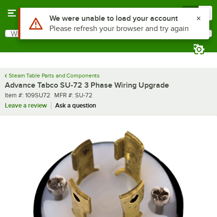
Skip to main content
Menu
0
Use Alt or Option plus Z to reach the notifications list
We were unable to load your account
Please refresh your browser and try again
What are you looking for?
Search
Begin typing for results.
Steam Table Parts and Components
Advance Tabco SU-72 3 Phase Wiring Upgrade
Item number
MFR number
Item #:
109SU72
MFR #:
SU-72
Leave a review
Ask a question