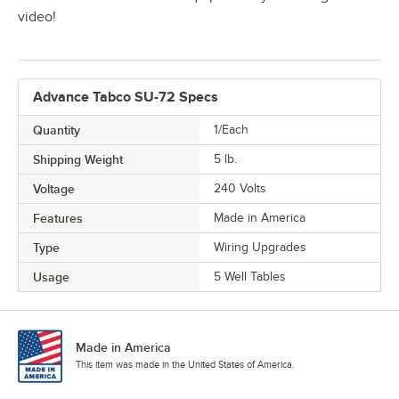
video!
Advance Tabco SU-72 Specs
Quantity
1/Each
Shipping Weight
5
lb.
Voltage
240 Volts
Features
Made in America
Type
Wiring Upgrades
Usage
5 Well Tables
Made in America
This item was made in the United States of America.