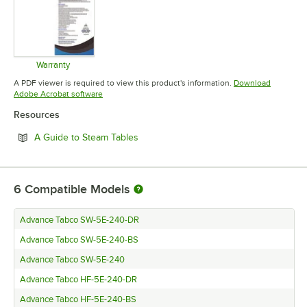
Warranty
Opens in new tab
A PDF viewer is required to view this product's information.
Download
Opens in new tab
Adobe Acrobat software
Resources
Opens in new tab
A Guide to Steam Tables
6
Compatible Models
Advance Tabco SW-5E-240-DR
Advance Tabco SW-5E-240-BS
Advance Tabco SW-5E-240
Advance Tabco HF-5E-240-DR
Advance Tabco HF-5E-240-BS