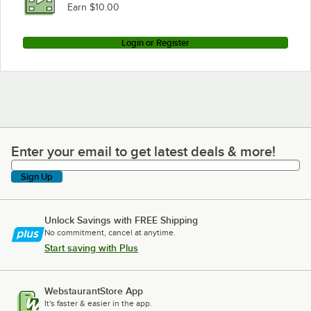
Earn $10.00
Login or Register
Enter your email to get latest deals & more!
Enter your email to get latest deals & more!
Sign Up
Unlock Savings with FREE Shipping
No commitment, cancel at anytime.
Start saving with Plus
WebstaurantStore App
It's faster & easier in the app.