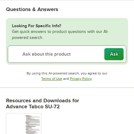
Questions & Answers
Looking For Specific Info?
Get quick answers to product questions with our AI-
powered search.
Ask
By using this AI-powered search, you agree to our
Opens in new tab
Opens in new tab
Terms of Use
and
Privacy Policy
.
Resources and Downloads
for
Advance Tabco SU-72