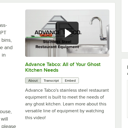
ass-
-PT
 bins,
me and
 in
Advance Tabco: All of Your Ghost
0:00
/
1:21
Kitchen Needs
About
Transcript
Embed
Advance Tabco's stainless steel restaurant
equipment is built to meet the needs of
any ghost kitchen. Learn more about this
versatile line of equipment by watching
house,
this video!
will
, please