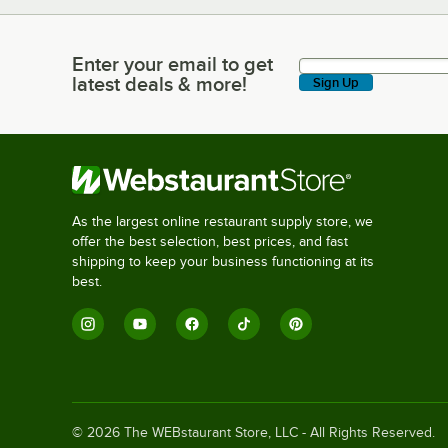
Enter your email to get
Enter your email to get latest deals & more!
latest deals & more!
Sign Up
As the largest online restaurant supply store, we
offer the best selection, best prices, and fast
shipping to keep your business functioning at its
best.
©
2026
The WEBstaurant Store, LLC - All Rights Reserved.