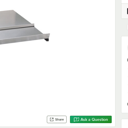
Ask a Question
Share