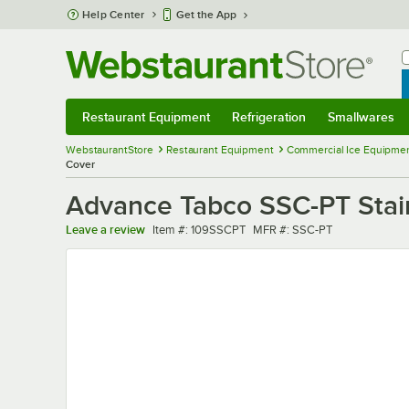
Skip to main content
Help Center
Get the App
W
B
Restaurant Equipment
Refrigeration
Smallwares
Restaurant Equipment
Submenu
Refrigeration
Submenu
Smallwares
Sub
WebstaurantStore
Restaurant Equipment
Commercial Ice Equipmen
Cover
Advance Tabco SSC-PT Stain
Item number
MFR number
Leave a review
Item #:
109SSCPT
MFR #:
SSC-PT