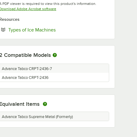
A PDF viewer is required to view this product's information.
Opens in new tab
Download Adobe Acrobat software
Resources
Opens in new tab
Types of Ice Machines
2
Compatible Models
Advance Tabco CRPT-2436-7
Advance Tabco CRPT-2436
Equivalent Items
Advance Tabco Supreme Metal (Formerly)