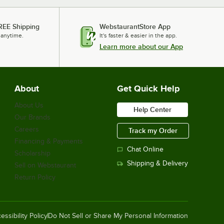
REE Shipping
WebstaurantStore App
 anytime.
It's faster & easier in the app.
Learn more about our App
About
Get Quick Help
About Us
Help Center
Our Brands
Careers
Track my Order
Financing & Payments
Chat Online
Scholarship
Shipping & Delivery
Sell on Webstaurant
Return Policy
essibility Policy
Do Not Sell or Share My Personal Information