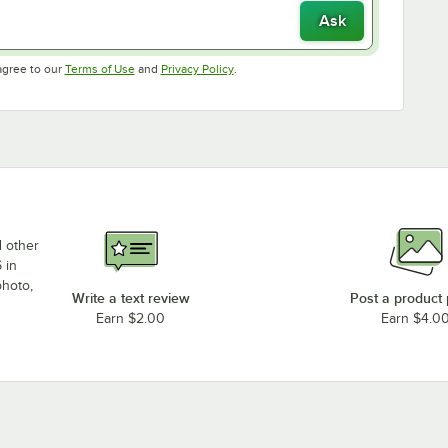
Ask
Opens in new tab
Opens in new tab
agree to our
Terms of Use
and
Privacy Policy
.
d other
 in
photo,
Write a text review
Post a product
Earn $2.00
Earn $4.0