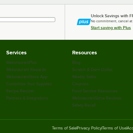
Unlock Savings with F
No commitment, cancel at
Start saving with Plus
Services
Resources
WebstaurantPlus
Blog
Webstaurant Rewards
Scratch & Dent Outlet
WebstaurantStore App
Weekly Sales
Customize Your Supplies
Coupons
Recipe Resizer
Food Service Resources
Partners & Integrations
WebstaurantStore Reviews
Safety Recall
Terms of Sale
Privacy Policy
Terms of Use
Acc