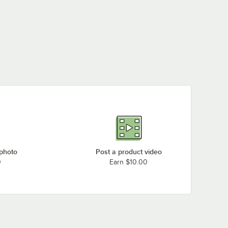
 photo
Post a product video
0
Earn $10.00