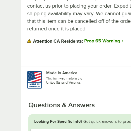
contact us prior to placing your order. Expedi
shipping availability may vary. We cannot gua
that this item can be cancelled off of the orde
returned once it is placed.
Prop 65 Warning
Attention CA Residents:
Made in America
This item was made in the
United States of America.
Questions & Answers
Looking For Specific Info?
Get quick answers to prod