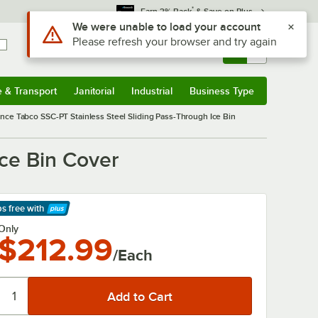
*
Earn 3% Back
& Save on Plus
Use Alt or Option plus Z to reach the notifications list
We were unable to load your account
Please refresh your browser and try again
Sign In
Returns &
0
Account
Orders
e & Transport
Janitorial
Industrial
Business Type
& Transport
Submenu
Janitorial
Submenu
Industrial
Submenu
Business Type
Submenu
nce Tabco SSC-PT Stainless Steel Sliding Pass-Through Ice Bin
ce Bin Cover
ps free
with
arn More
Only
$212.99
/Each