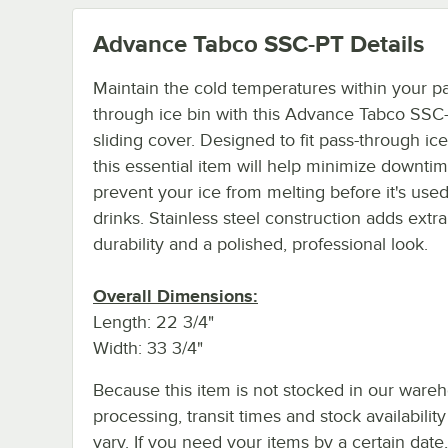
Advance Tabco SSC-PT
Details
Maintain the cold temperatures within your p
through ice bin with this Advance Tabco SSC
sliding cover. Designed to fit pass-through ice
this essential item will help minimize downti
prevent your ice from melting before it's used
drinks. Stainless steel construction adds extra
durability and a polished, professional look.
Overall Dimensions:
Length: 22 3/4"
Width: 33 3/4"
Because this item is not stocked in our ware
processing, transit times and stock availability 
vary. If you need your items by a certain date