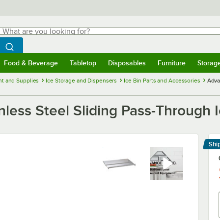
hat are you looking for?
Search
egin typing for results.
Search WebstaurantStore
Food & Beverage
Tabletop
Disposables
Furniture
Storag
menu
Food & Beverage
Submenu
Tabletop
Submenu
Disposables
Submenu
Furniture
Submenu
Storage 
t and Supplies
Ice Storage and Dispensers
Ice Bin Parts and Accessories
Adva
less Steel Sliding Pass-Through I
Shi
Le