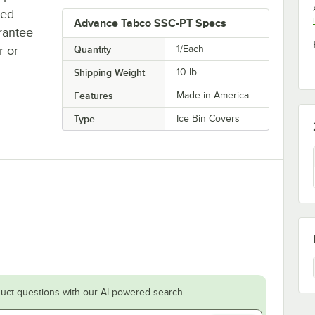
ted
Advance Tabco SSC-PT Specs
rantee
r or
Quantity
1/Each
Shipping Weight
10
lb.
Features
Made in America
Type
Ice Bin Covers
uct questions with our AI-powered search.