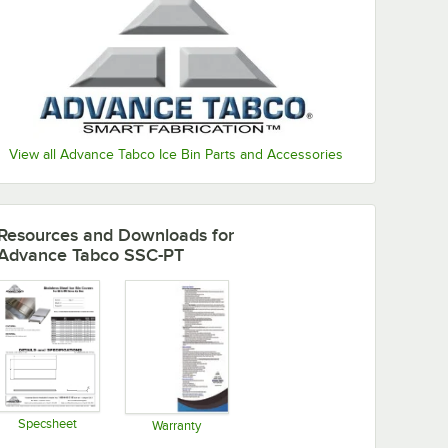
View all Advance Tabco Ice Bin Parts and Accessories
Resources and Downloads
for
Advance Tabco SSC-PT
Specsheet
Warranty
Opens in new tab
Opens in new tab