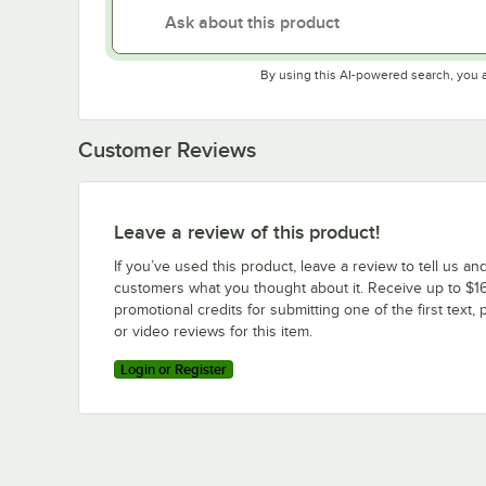
By using this AI-powered search, you 
Customer Reviews
Leave a review of this product!
If you’ve used this product, leave a review to tell us an
customers what you thought about it. Receive up to $16
promotional credits for submitting one of the first text, 
or video reviews for this item.
Login or Register