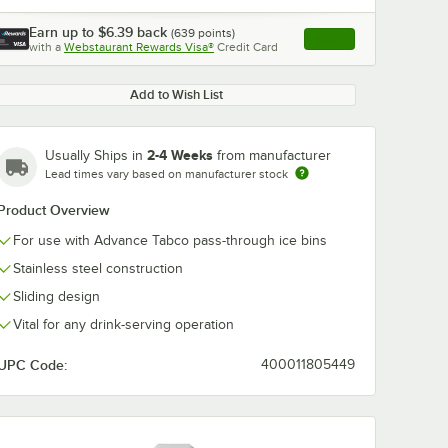
Earn up to
$6.39
back
(
639
points)
Apply
with a
Webstaurant Rewards Visa®
Credit Card
, opens link in this ta
Add to Wish List
2-4 Weeks
Usually Ships in
from manufacturer
0:00
/
1:21
Lead times vary based on manufacturer stock
Product Overview
For use with Advance Tabco pass-through ice bins
Stainless steel construction
Sliding design
Vital for any drink-serving operation
UPC Code:
400011805449