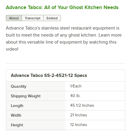
Advance Tabco: All of Your Ghost Kitchen Needs
0:00
/
1:21
About
Transcript
Embed
Advance Tabco's stainless steel restaurant equipment is
built to meet the needs of any ghost kitchen. Learn more
about this versatile line of equipment by watching this
video!
Advance Tabco SS-2-4521-12 Specs
Quantity
1/Each
Shipping Weight
40
lb.
Length
45 1/2 Inches
Width
21 Inches
Height
12 Inches