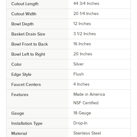
Cutout Length
44 3/4 Inches
Cutout Width
20 1/4 Inches
Bowl Depth
12 Inches
Basket Drain Size
3 1/2 Inches
Bowl Front to Back
16 Inches
Bowl Left to Right
20 Inches
Color
Silver
Edge Style
Flush
Faucet Centers
4 Inches
Features
Made in America
NSF Certified
Gauge
18 Gauge
Installation Type
Drop-In
Material
Stainless Steel