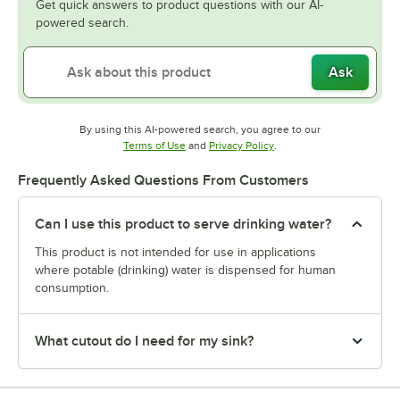
Get quick answers to product questions with our AI-
powered search.
Ask
By using this AI-powered search, you agree to our
Opens in new tab
Opens in new tab
Terms of Use
and
Privacy Policy
.
Frequently Asked Questions From Customers
Can I use this product to serve drinking water?
This product is not intended for use in applications
where potable (drinking) water is dispensed for human
consumption.
What cutout do I need for my sink?