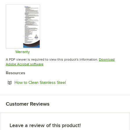
Opens in new tab
Opens in new tab
Warranty
Opens in new tab
A PDF viewer is required to view this product's information.
Download
Opens in new tab
Adobe Acrobat software
Resources
Opens in new tab
How to Clean Stainless Steel
Customer Reviews
Leave a review of this product!