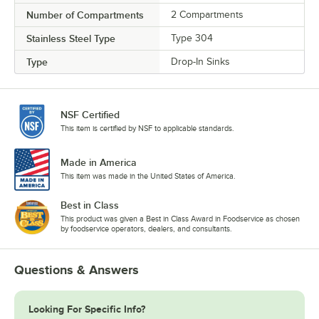
Number of Compartments
2 Compartments
Stainless Steel Type
Type 304
Type
Drop-In Sinks
NSF Certified
This item is certified by NSF to applicable standards.
Made in America
This item was made in the United States of America.
Best in Class
This product was given a Best in Class Award in Foodservice as chosen
by foodservice operators, dealers, and consultants.
Questions & Answers
Looking For Specific Info?