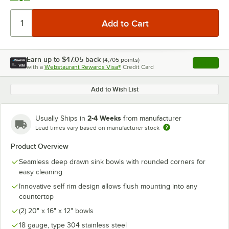
Earn up to
$47.05
back
(
4,705
points)
Apply
with a
Webstaurant Rewards Visa®
Credit Card
, opens l
Add to Wish List
2-4 Weeks
Usually Ships in
from manufacturer
Lead times vary based on manufacturer stock
Product Overview
Seamless deep drawn sink bowls with rounded corners for
easy cleaning
Innovative self rim design allows flush mounting into any
countertop
(2) 20" x 16" x 12" bowls
18 gauge, type 304 stainless steel