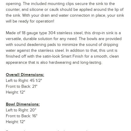
opening. The included mounting clips secure the sink to the
counter, and silicone or caulk should be applied around the lip of
the sink. With your drain and water connection in place, your sink
will be ready for operation!
Made of 18 gauge type 304 stainless steel, this drop-in sink is a
versatile, durable solution for any need. The bowls are provided
with sound deadening pads to minimize the sound of dripping
water against the stainless steel. In addition to that, this unit is
finished off with the satin-look Smart Finish for a smooth, clean
appearance that is also hardwearing and long-lasting.
Overall Dimensions:
Left to Right: 45 1/2"
Front to Back: 21"
Height: 12"
Bowl Dimensions:
Left to Right: 20"
Front to Back: 16"
Height: 12"