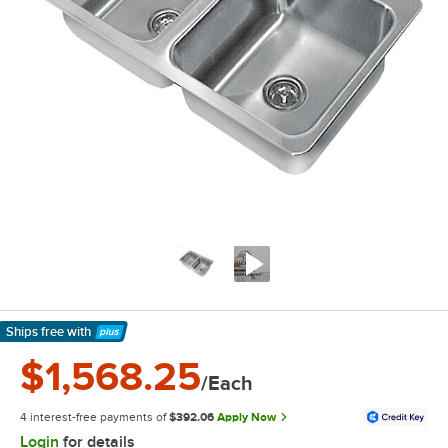
Ships free
with
Learn More
$1,568.25
/Each
4 interest-free payments of
$392.06
Apply Now
Login
for details