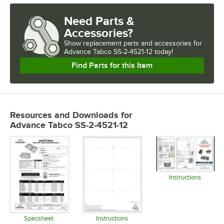
Need Parts &
Accessories?
Show
replacement parts and accessories for
Advance Tabco SS-2-4521-12 today!
Find Parts for this Item
Resources and Downloads
for
Advance Tabco SS-2-4521-12
Instructions
Opens in 
Specsheet
Instructions