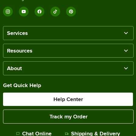
Services
Resources
About
Get Quick Help
Help Center
Track my Order
Chat Online
Shipping & Delivery