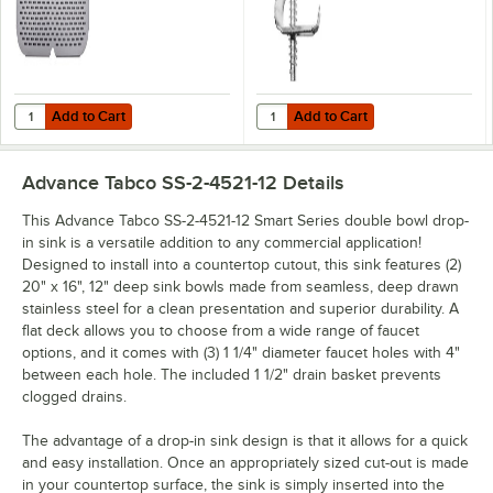
Add to Cart
Add to Cart
Quantity for Advance Tabco K-610C 16" x 20" Strainer Plate
Quantity for Advance Tabco K-28 M
Add to Cart
Add to Cart
Advance Tabco SS-2-4521-12
Details
This Advance Tabco SS-2-4521-12 Smart Series double bowl drop-
in sink is a versatile addition to any commercial application!
Designed to install into a countertop cutout, this sink features (2)
20" x 16", 12" deep sink bowls made from seamless, deep drawn
stainless steel for a clean presentation and superior durability. A
flat deck allows you to choose from a wide range of faucet
options, and it comes with (3) 1 1/4" diameter faucet holes with 4"
between each hole. The included 1 1/2" drain basket prevents
clogged drains.
The advantage of a drop-in sink design is that it allows for a quick
and easy installation. Once an appropriately sized cut-out is made
in your countertop surface, the sink is simply inserted into the