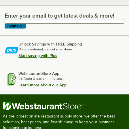
Enter your email to get latest deals & more!
Enter your email to get latest deals & more!
Sign Up
Unlock Savings with FREE Shipping
No commitment, cancel at anytime.
Start saving with Plus
WebstaurantStore App
It's faster & easier in the app.
Learn more about our App
As the largest online restaurant supply store, we offer the best
selection, best prices, and fast shipping to keep your business
functioning at its best.