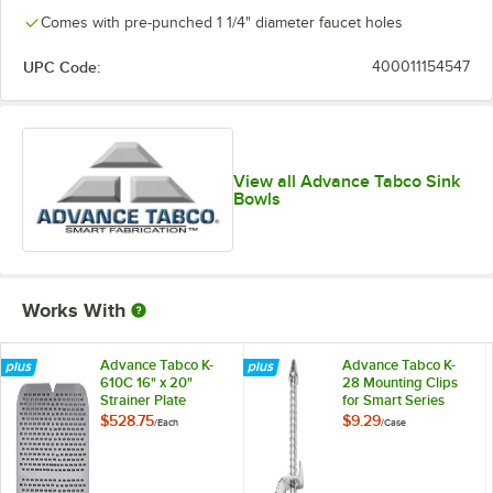
Comes with pre-punched 1 1/4" diameter faucet holes
UPC Code:
400011154547
View all Advance Tabco Sink
Bowls
Works With
Advance Tabco K-
Advance Tabco K-
610C 16" x 20"
28 Mounting Clips
Strainer Plate
for Smart Series
Drop In Sinks -
$528.75
$9.29
/
Each
/
Case
4/Case