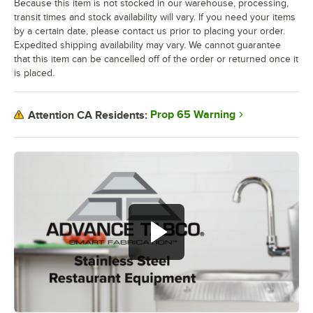
Because this item is not stocked in our warehouse, processing,
transit times and stock availability will vary. If you need your items
by a certain date, please contact us prior to placing your order.
Expedited shipping availability may vary. We cannot guarantee
that this item can be cancelled off of the order or returned once it
is placed.
Prop 65 Warning
Attention CA Residents: