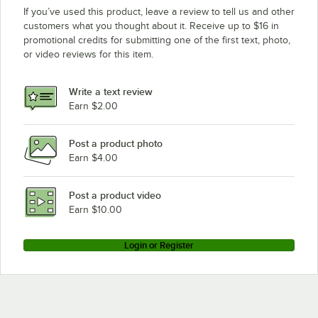
If you’ve used this product, leave a review to tell us and other
customers what you thought about it. Receive up to $16 in
promotional credits for submitting one of the first text, photo,
or video reviews for this item.
Write a text review
Earn $2.00
Post a product photo
Earn $4.00
Post a product video
Earn $10.00
Login or Register