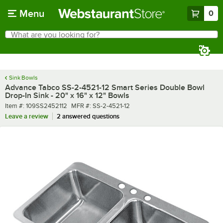
Skip to main content
Menu
0
What are you looking for?
Search
Begin typing for results.
Sink Bowls
Advance Tabco SS-2-4521-12 Smart Series Double Bowl
Drop-In Sink - 20" x 16" x 12" Bowls
Item number
MFR number
Item #:
109SS2452112
MFR #:
SS-2-4521-12
Leave a review
2 answered questions