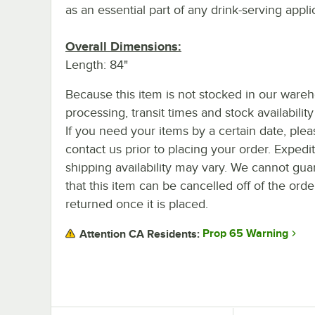
as an essential part of any drink-serving appli
Overall Dimensions:
Length: 84"
Because this item is not stocked in our ware
processing, transit times and stock availability 
If you need your items by a certain date, plea
contact us prior to placing your order. Expedi
shipping availability may vary. We cannot gua
that this item can be cancelled off of the orde
returned once it is placed.
Prop 65 Warning
Attention CA Residents: