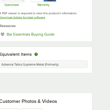
Specsheet
Warranty
Opens in new tab
Opens in new tab
A PDF viewer is required to view this product's information.
Opens in new tab
Download Adobe Acrobat software
Resources
Opens in new tab
Bar Essentials Buying Guide
Equivalent Items
Advance Tabco Supreme Metal (Formerly)
Customer Photos & Videos