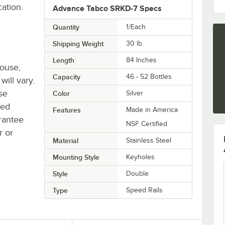
cation.
Advance Tabco SRKD-7 Specs
Quantity
1/Each
Shipping Weight
30
lb.
Length
84 Inches
house,
Capacity
46 - 52 Bottles
will vary.
se
Color
Silver
ted
Features
Made in America
rantee
NSF Certified
r or
Material
Stainless Steel
Mounting Style
Keyholes
Style
Double
Type
Speed Rails