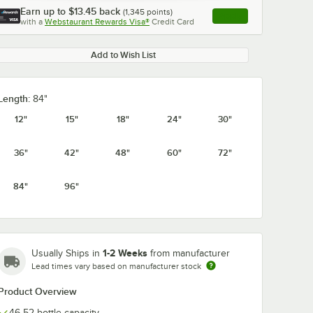
Earn up to
$13.45
back
(
1,345
points)
Apply
with a
Webstaurant Rewards Visa®
Credit Card
, opens link in this ta
Add to Wish List
Length:
84"
0:00
/
1:21
12"
15"
18"
24"
30"
36"
42"
48"
60"
72"
84"
96"
1-2 Weeks
Usually Ships in
from manufacturer
Lead times vary based on manufacturer stock
Product Overview
46-52 bottle capacity