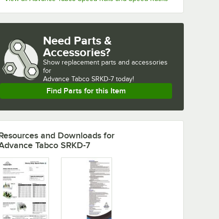
Need Parts &
Accessories?
Show
replacement parts and accessories 
for
Advance Tabco SRKD-7 today!
Find Parts for this Item
Resources and Downloads
for
Advance Tabco SRKD-7