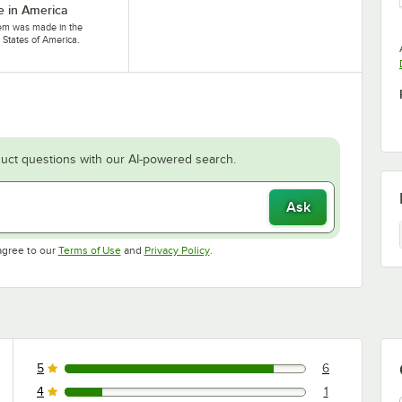
 in America
tem was made in the
 States of America.
uct questions with our AI-powered search.
Ask
Opens in new tab
Opens in new tab
agree to our
Terms of Use
and
Privacy Policy
.
5
6
6 reviews rated this 5 out of 5 stars.
4
1
1 reviews rated this 4 out of 5 stars.