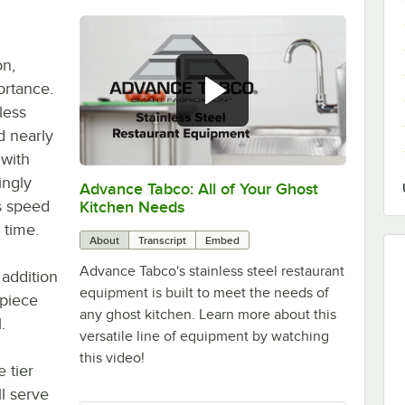
on,
ortance.
less
nd nearly
 with
ingly
Advance Tabco: All of Your Ghost
0:00
/
1:21
is speed
Kitchen Needs
 time.
About
Transcript
Embed
Advance Tabco's stainless steel restaurant
 addition
equipment is built to meet the needs of
-piece
any ghost kitchen. Learn more about this
.
versatile line of equipment by watching
this video!
 tier
l serve