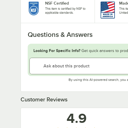
NSF Certified
Made
This item is certified by NSF to
This i
applicable standards.
United
Questions & Answers
Looking For Specific Info?
Get quick answers to prod
By using this AI-powered search, you 
Customer Reviews
4.9