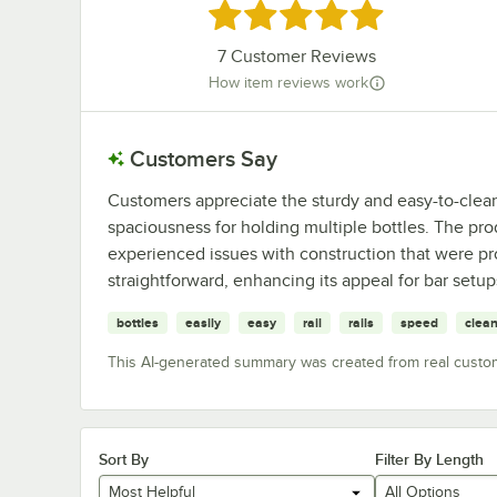
Rated 4.9 out of 5 stars
7
Customer Reviews
How item reviews work
Customers Say
Customers appreciate the sturdy and easy-to-clean 
spaciousness for holding multiple bottles. The pr
experienced issues with construction that were pro
straightforward, enhancing its appeal for bar setup
bottles
easily
easy
rail
rails
speed
clea
This AI-generated summary was created from real custo
Sort By
Filter By Length
Most Helpful
All Options