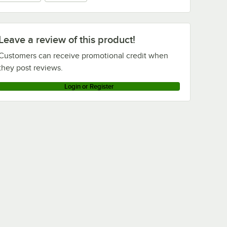
Leave a review of this product!
Customers can receive promotional credit when
they post reviews.
Login or Register