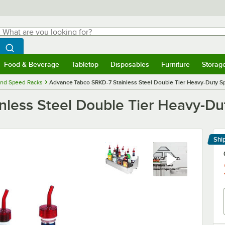
hat are you looking for?
Search
egin typing for results.
Search WebstaurantStore
Food & Beverage
Tabletop
Disposables
Furniture
Storag
menu
Food & Beverage
Submenu
Tabletop
Submenu
Disposables
Submenu
Furniture
Submenu
Storage 
and Speed Racks
Advance Tabco SRKD-7 Stainless Steel Double Tier Heavy-Duty Sp
less Steel Double Tier Heavy-Dut
Shi
Le