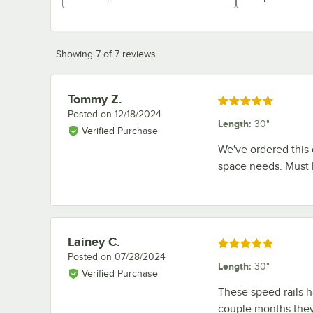
Showing 7 of 7 reviews
Tommy Z.
Review by
Rated 5 out of 5 stars
Posted on
12/18/2024
Length
:
30"
Verified Purchase
We've ordered this 
space needs. Must h
Lainey C.
Review by
Rated 5 out of 5 stars
Posted on
07/28/2024
Length
:
30"
Verified Purchase
These speed rails h
couple months they 