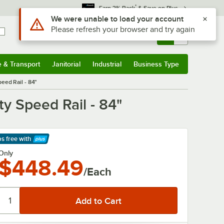
*
Earn 3% Back
& Save on Plus
Sign In
Returns &
0
Account
Orders
e & Transport
Janitorial
Industrial
Business Type
& Transport
Submenu
Janitorial
Submenu
Industrial
Submenu
Business Type
Submenu
eed Rail - 84"
y Speed Rail - 84"
ps free
with
arn More
Only
$448.49
/Each