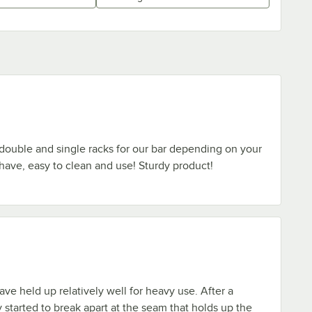
double and single racks for our bar depending on your
ave, easy to clean and use! Sturdy product!
ave held up relatively well for heavy use. After a
started to break apart at the seam that holds up the