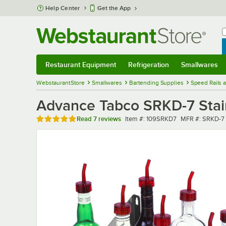
Skip to main content
Help Center
Get the App
W
B
Restaurant Equipment
Refrigeration
Smallwares
Restaurant Equipment
Submenu
Refrigeration
Submenu
Smallwares
Sub
WebstaurantStore
Smallwares
Bartending Supplies
Speed Rails 
Advance Tabco SRKD-7 Stain
Rated 4.9 out of 5 stars
Item number
MFR number
Read
7 reviews
Item #:
109SRKD7
MFR #:
SRKD-7