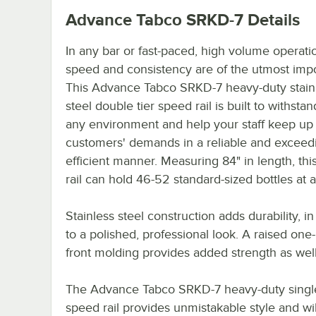
Advance Tabco SRKD-7
Details
In any bar or fast-paced, high volume operati
speed and consistency are of the utmost imp
This Advance Tabco SRKD-7 heavy-duty stain
steel double tier speed rail is built to withsta
any environment and help your staff keep up
customers' demands in a reliable and exceed
efficient manner. Measuring 84" in length, th
rail can hold 46-52 standard-sized bottles at a
Stainless steel construction adds durability, in
to a polished, professional look. A raised one
front molding provides added strength as well
The Advance Tabco SRKD-7 heavy-duty single
speed rail provides unmistakable style and wil