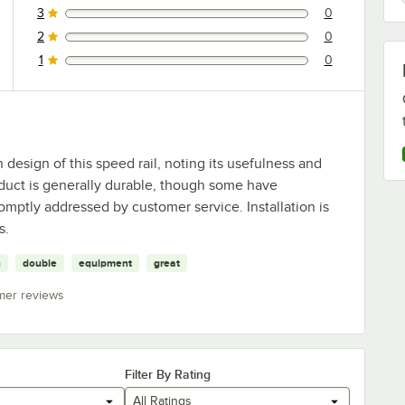
3
0
0 reviews rated this 3 out of 5 stars.
2
0
0 reviews rated this 2 out of 5 stars.
1
0
0 reviews rated this 1 out of 5 stars.
design of this speed rail, noting its usefulness and
oduct is generally durable, though some have
mptly addressed by customer service. Installation is
s.
n
double
equipment
great
mer reviews
Filter By Rating
All Ratings