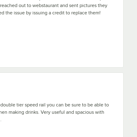
reached out to webstaurant and sent pictures they
d the issue by issuing a credit to replace them!
double tier speed rail you can be sure to be able to
hen making drinks. Very useful and spacious with
.