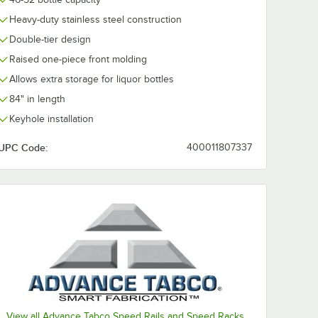
Heavy-duty stainless steel construction
Double-tier design
Raised one-piece front molding
Allows extra storage for liquor bottles
84" in length
Keyhole installation
UPC Code:
400011807337
View all Advance Tabco Speed Rails and Speed Racks