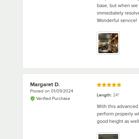
base, but when we 
immediately resolve
Wonderful service!
Margaret D.
Review by
Rated 5 out of 5 stars
Posted on
01/09/2024
Length
:
24"
Verified Purchase
With this advanced 
perform properly w
good height as well