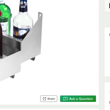
Ask a Question
Share