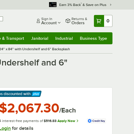
*
Earn 3% Back
& Save on Plus
Sign In
Returns &
0
Account
Orders
e & Transport
Janitorial
Industrial
Business Type
& Transport
Submenu
Janitorial
Submenu
Industrial
Submenu
Business Type
Submenu
4" x 84" with Undershelf and 6" Backsplash
ndershelf and 6"
ps discounted
with
arn More
$2,067.30
/Each
4 interest-free payments of
$516.83
Apply Now
Login
for details