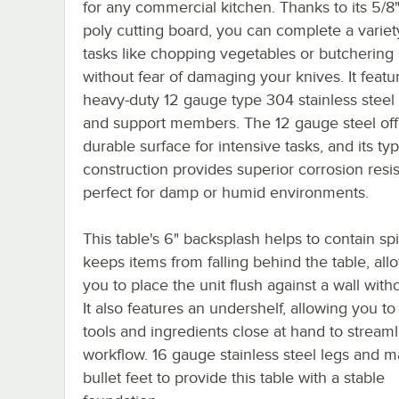
for any commercial kitchen. Thanks to its 5/8"
poly cutting board, you can complete a variet
tasks like chopping vegetables or butchering
without fear of damaging your knives. It featu
heavy-duty 12 gauge type 304 stainless steel
and support members. The 12 gauge steel off
durable surface for intensive tasks, and its t
construction provides superior corrosion resi
perfect for damp or humid environments.
This table's 6" backsplash helps to contain spi
keeps items from falling behind the table, all
you to place the unit flush against a wall with
It also features an undershelf, allowing you t
tools and ingredients close at hand to stream
workflow. 16 gauge stainless steel legs and m
bullet feet to provide this table with a stable