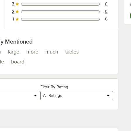
3
0
0 reviews rated this 3 out of 5 stars.
2
0
0 reviews rated this 2 out of 5 stars.
1
0
0 reviews rated this 1 out of 5 stars.
ly Mentioned
n
large
more
much
tables
le
board
Filter By Rating
All Ratings