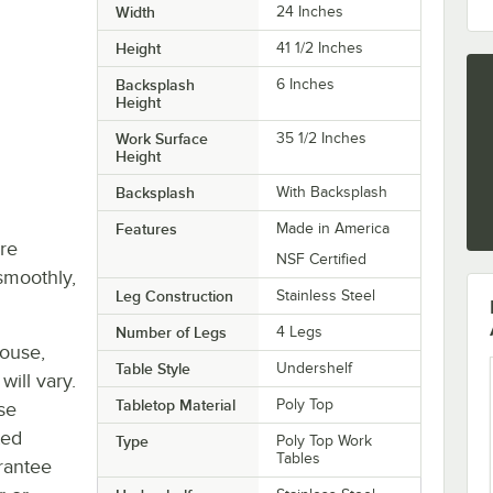
Width
24 Inches
Height
41 1/2 Inches
Backsplash
6 Inches
Height
Work Surface
35 1/2 Inches
Height
Backsplash
With Backsplash
Features
Made in America
re
NSF Certified
smoothly,
Leg Construction
Stainless Steel
Number of Legs
4 Legs
house,
Table Style
Undershelf
will vary.
Tabletop Material
Poly Top
se
ted
Type
Poly Top Work
Tables
rantee