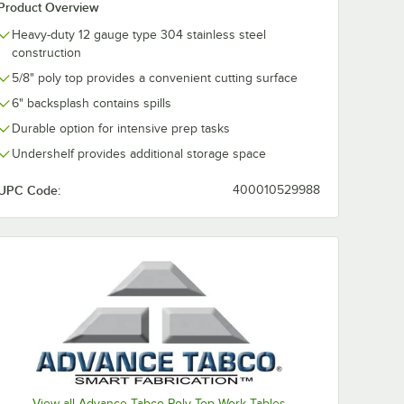
Product Overview
Heavy-duty 12 gauge type 304 stainless steel
construction
5/8" poly top provides a convenient cutting surface
6" backsplash contains spills
Durable option for intensive prep tasks
Undershelf provides additional storage space
UPC Code:
400010529988
View all Advance Tabco Poly Top Work Tables