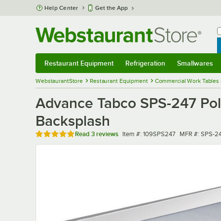
Skip to main content
Help Center
Get the App
W
B
Restaurant Equipment
Refrigeration
Smallwares
Restaurant Equipment
Submenu
Refrigeration
Submenu
Smallwares
Sub
WebstaurantStore
Restaurant Equipment
Commercial Work Tables 
Advance Tabco SPS-247 Poly
Backsplash
Rated 5 out of 5 stars
Item number
MFR number
Read
3 reviews
Item #:
109SPS247
MFR #:
SPS-2