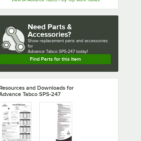
Need Parts &
Accessories?
Show
replacement parts and accessories 
for
Advance Tabco SPS-247 today!
Find Parts for this Item
Resources and Downloads
for
Advance Tabco SPS-247