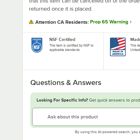
that this item can be cancelled off of the orde
returned once it is placed.
Prop 65 Warning
Attention CA Residents:
NSF Certified
Made
This item is certified by NSF to
This i
applicable standards.
United
Questions & Answers
Looking For Specific Info?
Get quick answers to prod
By using this AI-powered search, you 