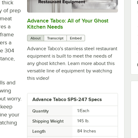
 thick
y of prep
 meat
Advance Tabco: All of Your Ghost
0:00
/
1:21
res a
Kitchen Needs
 frame
About
Transcript
Embed
ers a
Advance Tabco's stainless steel restaurant
ype 304
equipment is built to meet the needs of
stance,
any ghost kitchen. Learn more about this
versatile line of equipment by watching
this video!
lls and
owing
out worry.
Advance Tabco SPS-247 Specs
o keep
Quantity
1/Each
line your
Shipping Weight
145
lb.
atching
Length
84 Inches