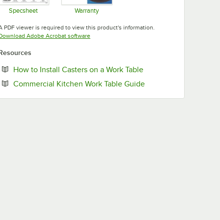
Specsheet
Warranty
Opens in new tab
Opens in new tab
A PDF viewer is required to view this product's information.
Opens in new tab
Download Adobe Acrobat software
Resources
Opens in new tab
How to Install Casters on a Work Table
Opens in new tab
Commercial Kitchen Work Table Guide