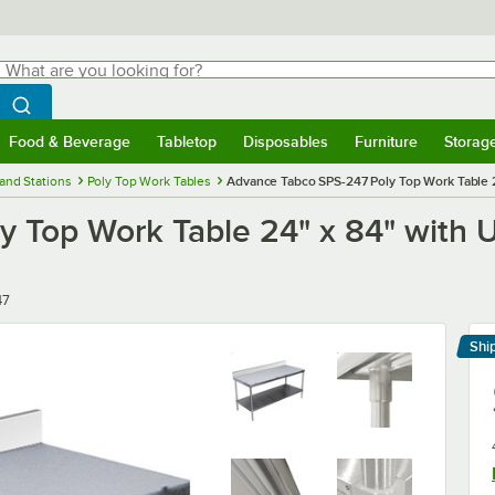
hat are you looking for?
Search
egin typing for results.
Search WebstaurantStore
Food & Beverage
Tabletop
Disposables
Furniture
Storag
menu
Food & Beverage
Submenu
Tabletop
Submenu
Disposables
Submenu
Furniture
Submenu
Storage 
and Stations
Poly Top Work Tables
Advance Tabco SPS-247 Poly Top Work Table 2
 Top Work Table 24" x 84" with U
47
Shi
Le