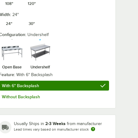
108"
120"
Width:
24"
24"
30"
Configuration:
Undershelf
Open Base
Undershelf
Feature:
With 6" Backsplash
With 6" Backsplash
Without Backsplash
2-3 Weeks
Usually Ships in
from manufacturer
Lead times vary based on manufacturer stock