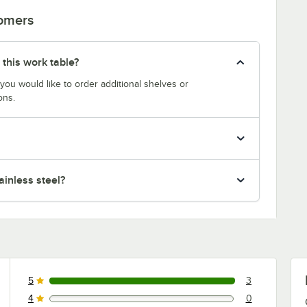
tomers
 this work table?
 you would like to order additional shelves or
ons.
inless steel?
5
3
3 reviews rated this 5 out of 5 stars.
4
0
0 reviews rated this 4 out of 5 stars.