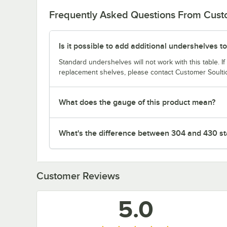
Frequently Asked Questions From Cus
Is it possible to add additional undershelves to
Standard undershelves will not work with this table. If
replacement shelves, please contact Customer Soulti
What does the gauge of this product mean?
What's the difference between 304 and 430 sta
Customer Reviews
5.0