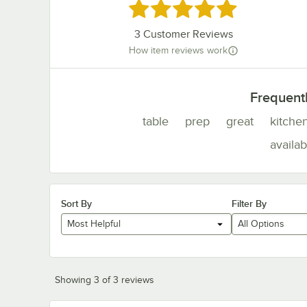
Rated 5 out of 5 stars
3
Customer Reviews
How item reviews work
Frequent
table
prep
great
kitche
availab
Sort By
Filter By
Most Helpful
All Options
Showing 3 of 3 reviews