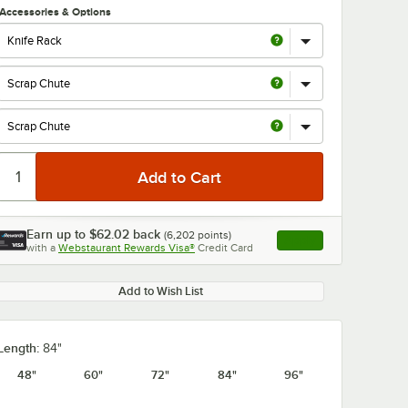
Accessories & Options
Earn up to
$62.02
back
(
6,202
points)
Apply
with a
Webstaurant Rewards Visa®
Credit Card
, opens link in this ta
Add to Wish List
Length:
84"
48"
60"
72"
84"
96"