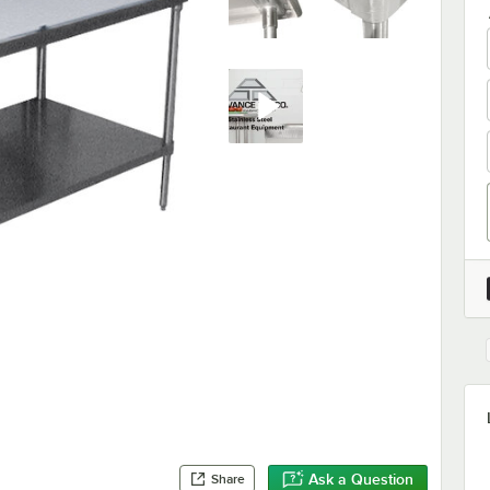
Ask a Question
Share