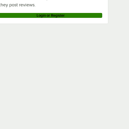
they post reviews.
Login or Register