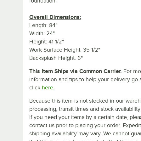
foundation.
Overall Dimensions:
Length: 84"
Width: 24"
Height: 41 1/2"
Work Surface Height: 35 1/2"
Backsplash Height: 6"
This Item Ships via Common Carrier.
For mo
information and tips to help your delivery go 
click
here.
Because this item is not stocked in our ware
processing, transit times and stock availability 
If you need your items by a certain date, plea
contact us prior to placing your order. Expedi
shipping availability may vary. We cannot gua