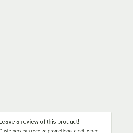
Leave a review of this product!
Customers can receive promotional credit when