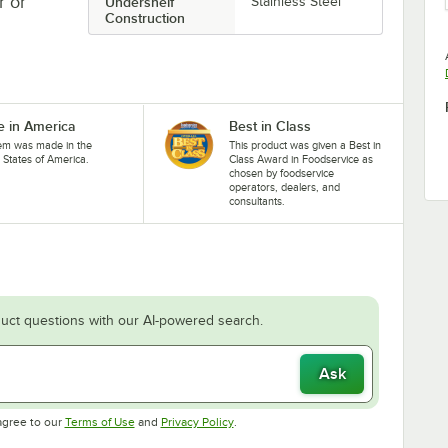
r or
Undershelf
Stainless Steel
Construction
 in America
Best in Class
tem was made in the
This product was given a Best in
 States of America.
Class Award in Foodservice as
chosen by foodservice
operators, dealers, and
consultants.
uct questions with our AI-powered search.
Ask
Opens in new tab
Opens in new tab
agree to our
Terms of Use
and
Privacy Policy
.