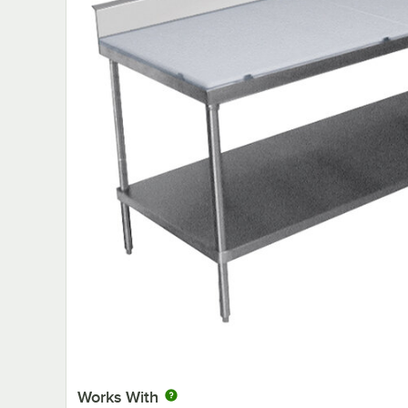
Works With