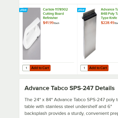
Carlisle 1178902
Advance T
Cutting Board
84B Poly T
Refinisher
Type Knife
$41.99
$228.49
/
Each
/
Ea
Add to Cart
Add to Cart
Quantity for Carlisle 1178902 Cutting Board Refinisher
Quantity for Advance 
Add to Cart
Add to Cart
Advance Tabco SPS-247
Details
The 24" x 84" Advance Tabco SPS-247 poly 
table with stainless steel undershelf and 6"
backsplash provides a sturdy, convenient pre