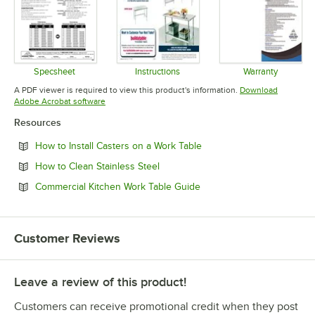
Specsheet
Instructions
Warranty
Opens in new tab
Opens in new tab
Opens in 
A PDF viewer is required to view this product's information.
Download
Opens in new tab
Adobe Acrobat software
Resources
Opens in new tab
How to Install Casters on a Work Table
Opens in new tab
How to Clean Stainless Steel
Opens in new tab
Commercial Kitchen Work Table Guide
Customer Reviews
Leave a review of this product!
Customers can receive promotional credit when they post