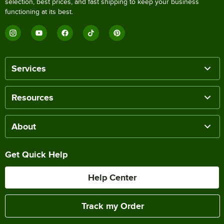
selection, best prices, and fast shipping to keep your business
functioning at its best.
Services
Resources
About
Get Quick Help
Help Center
Track my Order