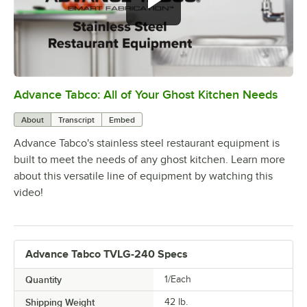
Advance Tabco: All of Your Ghost Kitchen Needs
0:00
/
1:21
About
Transcript
Embed
Advance Tabco's stainless steel restaurant equipment is
built to meet the needs of any ghost kitchen. Learn more
about this versatile line of equipment by watching this
video!
Advance Tabco TVLG-240 Specs
Quantity
1/Each
Shipping Weight
42
lb.