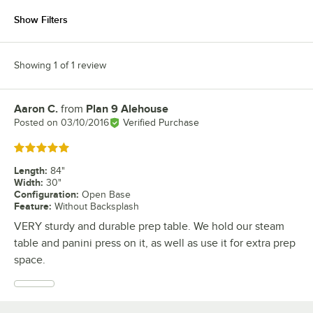
Show Filters
Showing 1 of 1 review
Aaron C.
from
Plan 9 Alehouse
Review by
Posted on
03/10/2016
Verified Purchase
Rated 5 out of 5 stars
Length
:
84"
Width
:
30"
Configuration
:
Open Base
Feature
:
Without Backsplash
VERY sturdy and durable prep table. We hold our steam
table and panini press on it, as well as use it for extra prep
space.