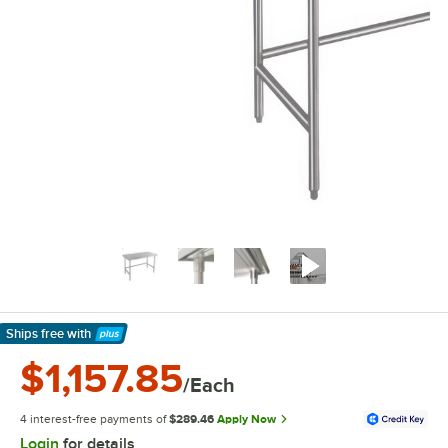
Ships free
with
Learn More
$1,157.85
/Each
4 interest-free payments of
$289.46
Apply Now
Login
for details