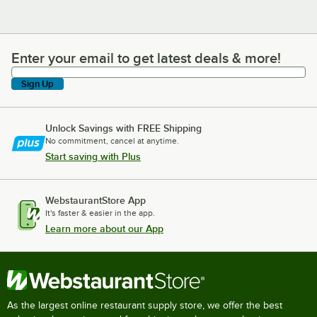
Enter your email to get latest deals & more!
Enter your email to get latest deals & more!
Sign Up
Unlock Savings with FREE Shipping
No commitment, cancel at anytime.
Start saving with Plus
WebstaurantStore App
It's faster & easier in the app.
Learn more about our App
As the largest online restaurant supply store, we offer the best