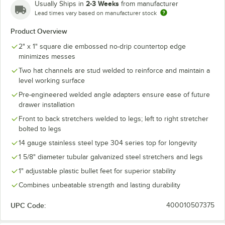
2-3 Weeks
Usually Ships in
from manufacturer
Lead times vary based on manufacturer stock
Product Overview
2" x 1" square die embossed no-drip countertop edge
minimizes messes
Two hat channels are stud welded to reinforce and maintain a
level working surface
Pre-engineered welded angle adapters ensure ease of future
drawer installation
Front to back stretchers welded to legs; left to right stretcher
bolted to legs
14 gauge stainless steel type 304 series top for longevity
1 5/8" diameter tubular galvanized steel stretchers and legs
1" adjustable plastic bullet feet for superior stability
Combines unbeatable strength and lasting durability
UPC Code:
400010507375