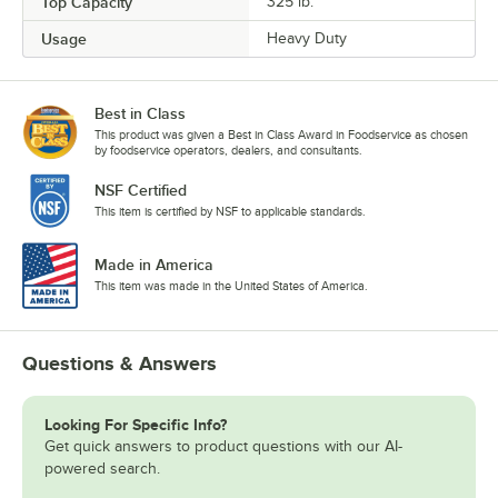
Top Capacity
325 lb.
Usage
Heavy Duty
Best in Class
This product was given a Best in Class Award in Foodservice as chosen
by foodservice operators, dealers, and consultants.
NSF Certified
This item is certified by NSF to applicable standards.
Made in America
This item was made in the United States of America.
Questions & Answers
Looking For Specific Info?
Get quick answers to product questions with our AI-
powered search.