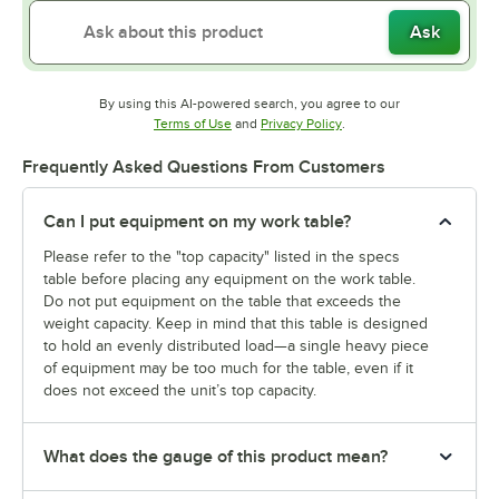
Ask
By using this AI-powered search, you agree to our
Opens in new tab
Opens in new tab
Terms of Use
and
Privacy Policy
.
Frequently Asked Questions From Customers
Can I put equipment on my work table?
Please refer to the "top capacity" listed in the specs
table before placing any equipment on the work table.
Do not put equipment on the table that exceeds the
weight capacity. Keep in mind that this table is designed
to hold an evenly distributed load—a single heavy piece
of equipment may be too much for the table, even if it
does not exceed the unit’s top capacity.
What does the gauge of this product mean?