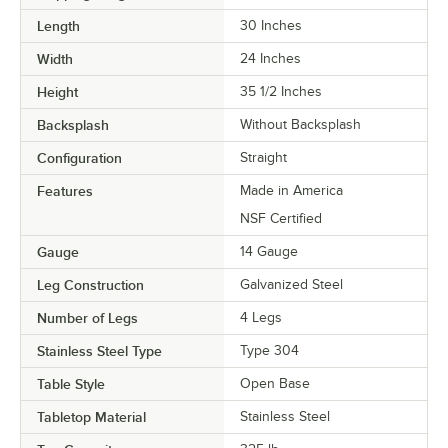
Length
30 Inches
Width
24 Inches
Height
35 1/2 Inches
Backsplash
Without Backsplash
Configuration
Straight
Features
Made in America
NSF Certified
Gauge
14 Gauge
Leg Construction
Galvanized Steel
Number of Legs
4 Legs
Stainless Steel Type
Type 304
Table Style
Open Base
Tabletop Material
Stainless Steel