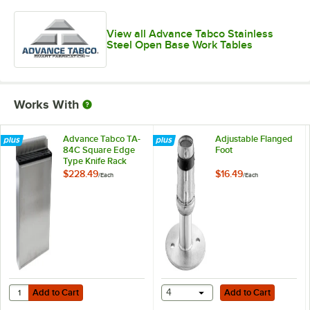
View all Advance Tabco Stainless
Steel Open Base Work Tables
Works With
Advance Tabco TA-
Adjustable Flanged
84C Square Edge
Foot
Type Knife Rack
$228.49
$16.49
/
Each
/
Each
Add to Cart
Add to Cart
Quantity for Advance Tabco TA-84C Square Edge Type Knife Rack
Add to Cart
4
Add to Cart