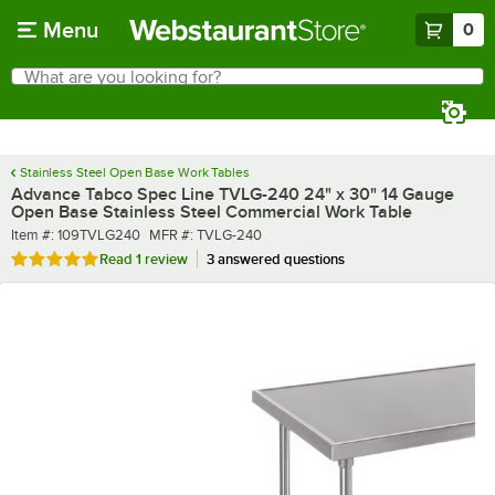
Skip to main content
Menu
0
What are you looking for?
Search
Begin typing for results.
Stainless Steel Open Base Work Tables
Advance Tabco Spec Line TVLG-240 24" x 30" 14 Gauge
Open Base Stainless Steel Commercial Work Table
Item number
MFR number
Item #:
109TVLG240
MFR #:
TVLG-240
Rated 5 out of 5 stars
Read
1 review
3 answered questions