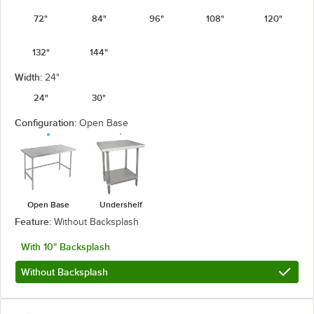
72"
84"
96"
108"
120"
132"
144"
Width:
24"
24"
30"
Configuration:
Open Base
Open Base
Undershelf
Feature:
Without Backsplash
With 10" Backsplash
Without Backsplash