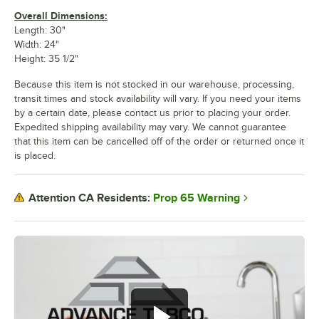
Overall Dimensions:
Length: 30"
Width: 24"
Height: 35 1/2"
Because this item is not stocked in our warehouse, processing,
transit times and stock availability will vary. If you need your items
by a certain date, please contact us prior to placing your order.
Expedited shipping availability may vary. We cannot guarantee
that this item can be cancelled off of the order or returned once it
is placed.
Prop 65 Warning
Attention CA Residents: