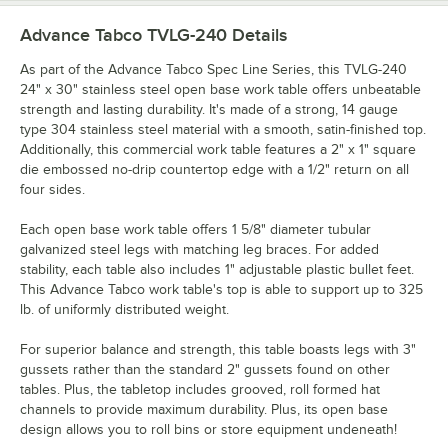
Advance Tabco TVLG-240
Details
As part of the Advance Tabco Spec Line Series, this TVLG-240
24" x 30" stainless steel open base work table offers unbeatable
strength and lasting durability. It's made of a strong, 14 gauge
type 304 stainless steel material with a smooth, satin-finished top.
Additionally, this commercial work table features a 2" x 1" square
die embossed no-drip countertop edge with a 1/2" return on all
four sides.
Each open base work table offers 1 5/8" diameter tubular
galvanized steel legs with matching leg braces. For added
stability, each table also includes 1" adjustable plastic bullet feet.
This Advance Tabco work table's top is able to support up to 325
lb. of uniformly distributed weight.
For superior balance and strength, this table boasts legs with 3"
gussets rather than the standard 2" gussets found on other
tables. Plus, the tabletop includes grooved, roll formed hat
channels to provide maximum durability. Plus, its open base
design allows you to roll bins or store equipment undeneath!