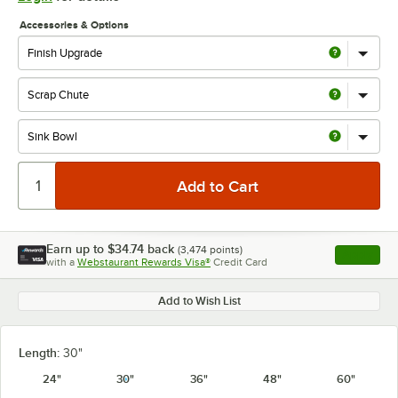
Accessories & Options
Earn up to
$34.74
back
(
3,474
points)
Apply
with a
Webstaurant Rewards Visa®
Credit Card
, opens l
Add to Wish List
Length:
30"
24"
30"
36"
48"
60"