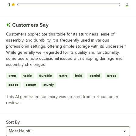
1
0
0 reviews rated this 1 out of 5 stars.
Customers Say
Customers appreciate this table for its sturdiness, ease of
assembly, and durability. It is frequently used in various
professional settings, offering ample storage with its undershelf.
While generally well-regarded for its quality and functionality,
some users note occasional issues with shipping damage and
assembly challenges.
prep
table
durable
extra
hold
panini
press
space
steam
sturdy
This AI-generated summary was created from real customer
reviews
Sort By
Most Helpful