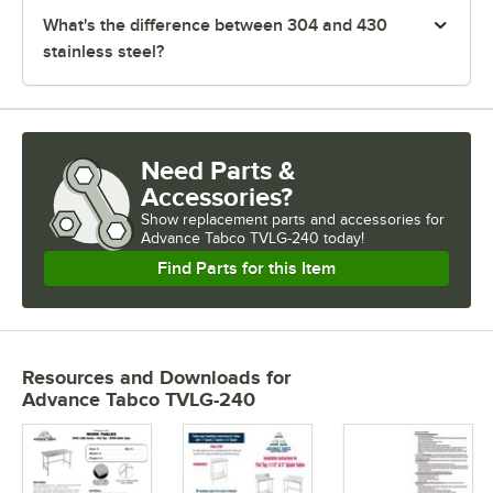
What's the difference between 304 and 430
stainless steel?
Need Parts &
Accessories?
Show
replacement parts and accessories for
Advance Tabco TVLG-240 today!
Find Parts for this Item
Resources and Downloads
for
Advance Tabco TVLG-240