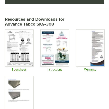
Resources and Downloads
for
Advance Tabco SKG-308
Specsheet
Instructions
Warranty
Opens in new tab
Opens in new tab
Opens in 