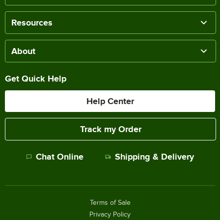
Resources
About
Get Quick Help
Help Center
Track my Order
Chat Online
Shipping & Delivery
Terms of Sale
Privacy Policy