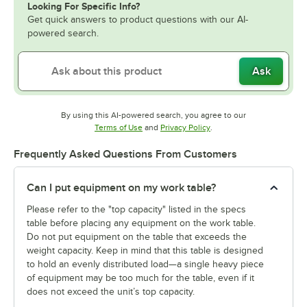
Looking For Specific Info?
Get quick answers to product questions with our AI-
powered search.
Ask
By using this AI-powered search, you agree to our
Opens in new tab
Opens in new tab
Terms of Use
and
Privacy Policy
.
Frequently Asked Questions From Customers
Can I put equipment on my work table?
Please refer to the "top capacity" listed in the specs
table before placing any equipment on the work table.
Do not put equipment on the table that exceeds the
weight capacity. Keep in mind that this table is designed
to hold an evenly distributed load—a single heavy piece
of equipment may be too much for the table, even if it
does not exceed the unit’s top capacity.