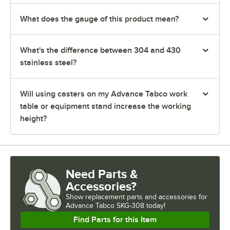
What does the gauge of this product mean?
What's the difference between 304 and 430
stainless steel?
Will using casters on my Advance Tabco work
table or equipment stand increase the working
height?
Need Parts &
Accessories?
Show
replacement parts and accessories for
Advance Tabco SKG-308 today!
Find Parts for this Item