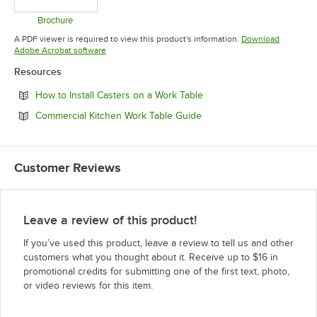
Brochure
Opens in new tab
A PDF viewer is required to view this product's information.
Download
Opens in new tab
Adobe Acrobat software
Resources
Opens in new tab
How to Install Casters on a Work Table
Opens in new tab
Commercial Kitchen Work Table Guide
Customer Reviews
Leave a review of this product!
If you’ve used this product, leave a review to tell us and other
customers what you thought about it. Receive up to $16 in
promotional credits for submitting one of the first text, photo,
or video reviews for this item.