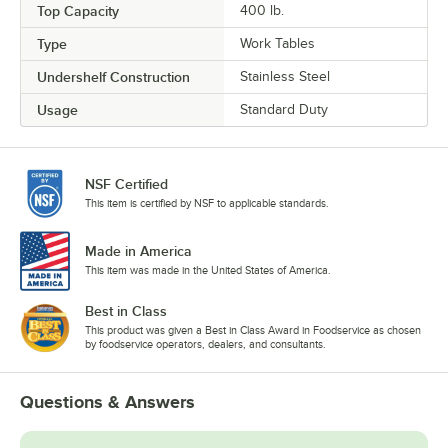
Top Capacity
400 lb.
Type
Work Tables
Undershelf Construction
Stainless Steel
Usage
Standard Duty
NSF Certified
This item is certified by NSF to applicable standards.
Made in America
This item was made in the United States of America.
Best in Class
This product was given a Best in Class Award in Foodservice as chosen
by foodservice operators, dealers, and consultants.
Questions & Answers