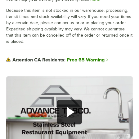
Because this item is not stocked in our warehouse, processing,
transit times and stock availability will vary. If you need your items
by a certain date, please contact us prior to placing your order.
Expedited shipping availability may vary. We cannot guarantee
that this item can be cancelled off of the order or returned once it
is placed.
Prop 65 Warning
Attention CA Residents: