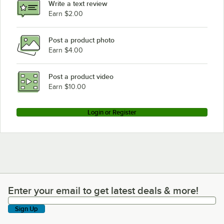
Write a text review
Earn $2.00
Post a product photo
Earn $4.00
Post a product video
Earn $10.00
Login or Register
Enter your email to get latest deals & more!
Enter your email to get latest deals & more!
Sign Up