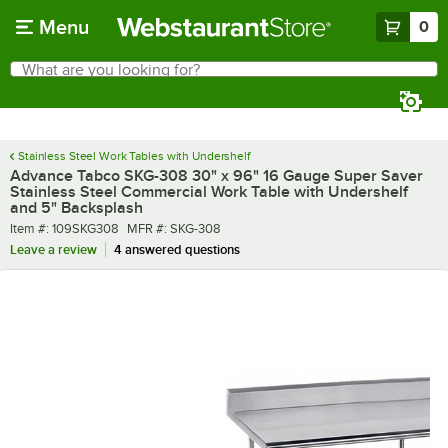
Skip to main content
Menu
0
What are you looking for?
Search
Begin typing for results.
Stainless Steel Work Tables with Undershelf
Advance Tabco SKG-308 30" x 96" 16 Gauge Super Saver
Stainless Steel Commercial Work Table with Undershelf
and 5" Backsplash
Item number
MFR number
Item #:
109SKG308
MFR #:
SKG-308
Leave a review
4 answered questions