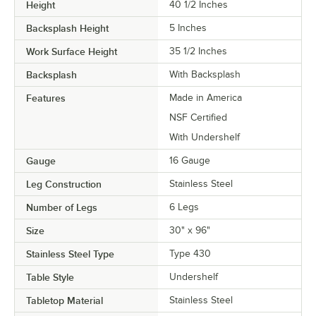
Height
40 1/2 Inches
Backsplash Height
5 Inches
Work Surface Height
35 1/2 Inches
Backsplash
With Backsplash
Features
Made in America
NSF Certified
With Undershelf
Gauge
16 Gauge
Leg Construction
Stainless Steel
Number of Legs
6 Legs
Size
30" x 96"
Stainless Steel Type
Type 430
Table Style
Undershelf
Tabletop Material
Stainless Steel