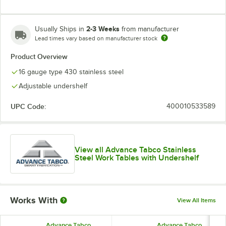
2-3 Weeks
Usually Ships in
from manufacturer
Lead times vary based on manufacturer stock
Product Overview
16 gauge type 430 stainless steel
Adjustable undershelf
UPC Code:
400010533589
View all Advance Tabco Stainless
Steel Work Tables with Undershelf
Works With
View All Items
Advance Tabco
Advance Tabco