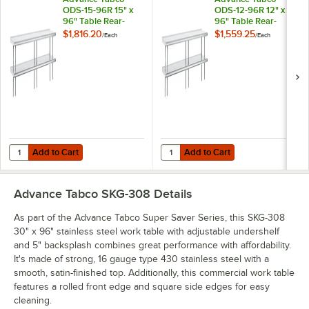
ODS-15-96R 15" x
ODS-12-96R 12" x
96" Table Rear-
96" Table Rear-
Mounted Double
Mounted Double
$1,816.20
$1,559.25
/
Each
/
Each
Deck Stainless Steel
Deck Stainless Steel
Shelving Unit with 1"
Shelving Unit with 1"
Rear Turn-Up
Rear Turn-Up
Add to Cart
Add to Cart
Quantity for Advance Tabco ODS-15-96R 15" x 96" Table Rear-Mounted
Quantity for Advance Tabco ODS-12
Add to Cart
Add to Cart
Advance Tabco SKG-308
Details
As part of the Advance Tabco Super Saver Series, this SKG-308
30" x 96" stainless steel work table with adjustable undershelf
and 5" backsplash combines great performance with affordability.
It's made of strong, 16 gauge type 430 stainless steel with a
smooth, satin-finished top. Additionally, this commercial work table
features a rolled front edge and square side edges for easy
cleaning.