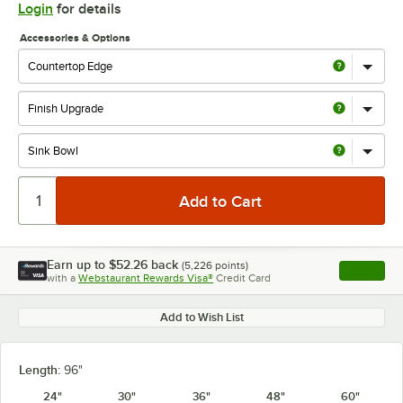
Login
for details
Accessories & Options
Earn up to
$52.26
back
(
5,226
points)
Apply
with a
Webstaurant Rewards Visa®
Credit Card
, opens l
Add to Wish List
Length:
96"
24"
30"
36"
48"
60"