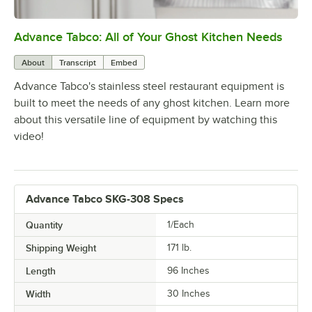
Advance Tabco: All of Your Ghost Kitchen Needs
0:00
/
1:21
About
Transcript
Embed
Advance Tabco's stainless steel restaurant equipment is
built to meet the needs of any ghost kitchen. Learn more
about this versatile line of equipment by watching this
video!
Advance Tabco SKG-308 Specs
Quantity
1/Each
Shipping Weight
171
lb.
Length
96 Inches
Width
30 Inches