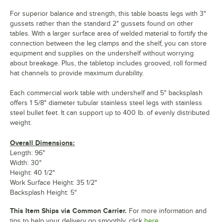
For superior balance and strength, this table boasts legs with 3"
gussets rather than the standard 2" gussets found on other
tables. With a larger surface area of welded material to fortify the
connection between the leg clamps and the shelf, you can store
equipment and supplies on the undershelf without worrying
about breakage. Plus, the tabletop includes grooved, roll formed
hat channels to provide maximum durability.
Each commercial work table with undershelf and 5" backsplash
offers 1 5/8" diameter tubular stainless steel legs with stainless
steel bullet feet. It can support up to 400 lb. of evenly distributed
weight.
Overall Dimensions:
Length: 96"
Width: 30"
Height: 40 1/2"
Work Surface Height: 35 1/2"
Backsplash Height: 5"
This Item Ships via Common Carrier.
For more information and
tips to help your delivery go smoothly, click
here.