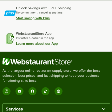
Unlock Savings with FREE Shipping
No commitment, cancel at anytime.
Start saving with Plus
WebstaurantStore App
It's faster & easier in the app.
Learn more about our App
As the largest online restaurant supply store, we offer the best
selection, best prices, and fast shipping to keep your business
functioning at its best.
Services