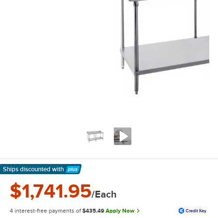
Ships discounted
with
Learn More
$1,741.95
/Each
4 interest-free payments of
$435.49
Apply Now