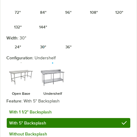
72"
84"
96"
108"
120"
132"
144"
Width:
30"
24"
30"
36"
Configuration:
Undershelf
Open Base
Undershelf
Feature:
With 5" Backsplash
With 1 1/2" Backsplash
With 5" Backsplash
Without Backsplash