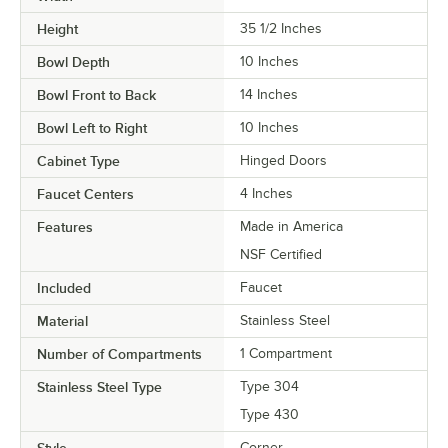
Height
35 1/2 Inches
Bowl Depth
10 Inches
Bowl Front to Back
14 Inches
Bowl Left to Right
10 Inches
Cabinet Type
Hinged Doors
Faucet Centers
4 Inches
Features
Made in America
NSF Certified
Included
Faucet
Material
Stainless Steel
Number of Compartments
1 Compartment
Stainless Steel Type
Type 304
Type 430
Style
Corner