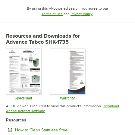
By using this AI-powered search, you agree to our
Opens in new tab
Opens in new tab
Terms of Use
and
Privacy Policy
.
Resources and Downloads
for
Advance Tabco SHK-1735
Specsheet
Warranty
Opens in new tab
Opens in new tab
A PDF viewer is required to view this product's information.
Download
Opens in new tab
Adobe Acrobat software
Resources
Opens in new tab
How to Clean Stainless Steel