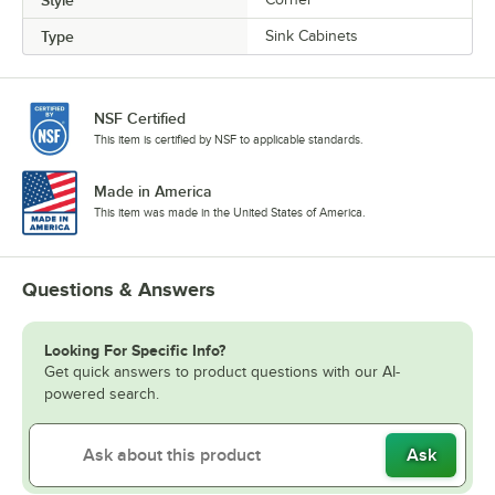
Type
Sink Cabinets
NSF Certified
This item is certified by NSF to applicable standards.
Made in America
This item was made in the United States of America.
Questions & Answers
Looking For Specific Info?
Get quick answers to product questions with our AI-
powered search.
Ask