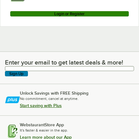
Login or Register
Enter your email to get latest deals & more!
Enter your email to get latest deals & more!
Sign Up
Unlock Savings with FREE Shipping
No commitment, cancel at anytime.
Start saving with Plus
WebstaurantStore App
It's faster & easier in the app.
Learn more about our App