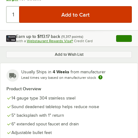
Earn up to
$113.17
back
(
11,317
points)
Apply
with a
Webstaurant Rewards Visa®
Credit Card
, opens l
Add to Wish List
4 Weeks
Usually Ships in
from manufacturer
Lead times vary based on manufacturer stock
Product Overview
14 gauge type 304 stainless steel
Sound deadened tabletop helps reduce noise
5" backsplash with 1" return
6" extended spout faucet and drain
Adjustable bullet feet