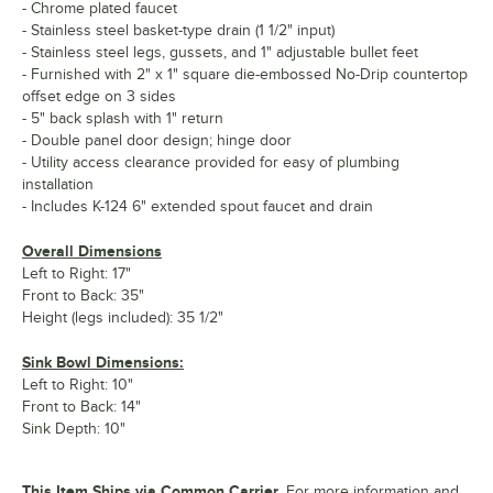
- Chrome plated faucet
- Stainless steel basket-type drain (1 1/2" input)
- Stainless steel legs, gussets, and 1" adjustable bullet feet
- Furnished with 2" x 1" square die-embossed No-Drip countertop
offset edge on 3 sides
- 5" back splash with 1" return
- Double panel door design; hinge door
- Utility access clearance provided for easy of plumbing
installation
- Includes K-124 6" extended spout faucet and drain
Overall Dimensions
Left to Right: 17"
Front to Back: 35"
Height (legs included): 35 1/2"
Sink Bowl Dimensions:
Left to Right: 10"
Front to Back: 14"
Sink Depth: 10"
This Item Ships via Common Carrier.
For more information and