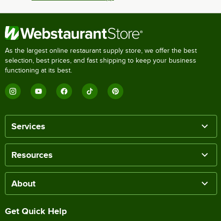
As the largest online restaurant supply store, we offer the best
selection, best prices, and fast shipping to keep your business
functioning at its best.
Services
Resources
About
Get Quick Help