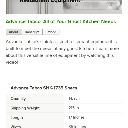
Advance Tabco: All of Your Ghost Kitchen Needs
0:00
/
1:21
About
Transcript
Embed
Advance Tabco's stainless steel restaurant equipment is
built to meet the needs of any ghost kitchen. Learn more
about this versatile line of equipment by watching this
video!
Advance Tabco SHK-1735 Specs
Quantity
1/Each
Shipping Weight
215
lb.
Length
17 Inches
Width
35 Inches