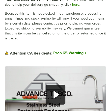
tips to help your delivery go smoothly, click
here.
Because this item is not stocked in our warehouse, processing,
transit times and stock availability will vary. If you need your items
by a certain date, please contact us prior to placing your order.
Expedited shipping availability may vary. We cannot guarantee
that this item can be cancelled off of the order or returned once it
is placed.
Prop 65 Warning
Attention CA Residents: