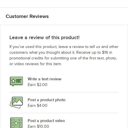
Customer Reviews
Leave a review of this product!
If you’ve used this product, leave a review to tell us and other
customers what you thought about it. Receive up to $16 in
promotional credits for submitting one of the first text, photo,
or video reviews for this item.
Write a text review
Earn $2.00
Post a product photo
Earn $4.00
Post a product video
Earn $10.00