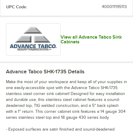
UPC Code:
400011195113
View all Advance Tabco Sink
Cabinets
Advance Tabco SHK-1735
Details
Make the most of your workspace and keep all of your supplies in
one easily-accessible spot with the Advance Tabco SHK-1735
stainless steel corner sink cabinet! Designed for easy installation
and durable use, this stainless steel cabinet features a sound-
deadened top, TIG welded construction, and a 5" back splash
with a 1" return. This corner cabinet sink features a 14 gauge 304
series stainless steel top and 18 gauge 430 series body.
- Exposed surfaces are satin finished and sound-deadened