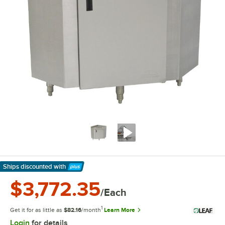
Ships discounted
with
Learn More
$3,772.35
/Each
1
Get it for as little as
$82.16
/month
Learn More
Login
for details