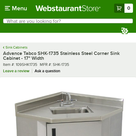
Skip to main content
Menu
0
What are you looking for?
Search
Begin typing for results.
Sink Cabinets
Advance Tabco SHK-1735 Stainless Steel Corner Sink
Cabinet - 17" Width
Item number
MFR number
Item #:
109SHK1735
MFR #:
SHK-1735
Leave a review
Ask a question