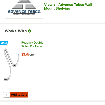
View all Advance Tabco Wall
Mount Shelving
Works With
Regency Double
Sided Pot Hook
$3.75
/
Each
Add to Cart
Quantity for Regency Double Sided Pot Hook
Add to Cart