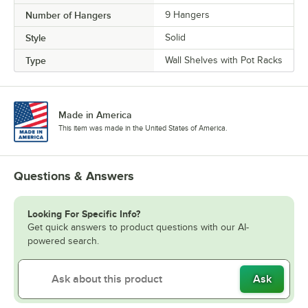
Number of Hangers
9 Hangers
Style
Solid
Type
Wall Shelves with Pot Racks
Made in America
This item was made in the United States of America.
Questions & Answers
Looking For Specific Info?
Get quick answers to product questions with our AI-
powered search.
Ask