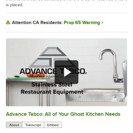
is placed.
Prop 65 Warning
Attention CA Residents:
Advance Tabco: All of Your Ghost Kitchen Needs
0:00
/
1:21
About
Transcript
Embed