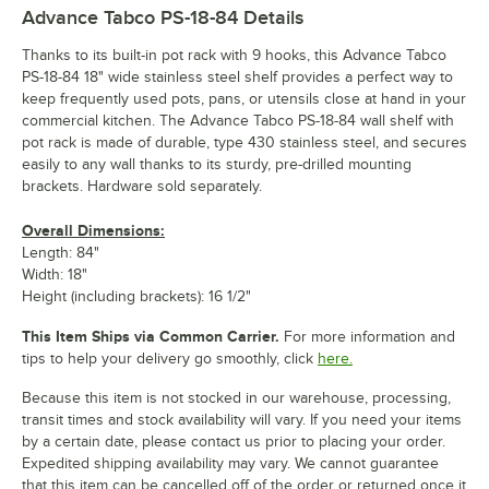
Advance Tabco PS-18-84
Details
Thanks to its built-in pot rack with 9 hooks, this Advance Tabco
PS-18-84 18" wide stainless steel shelf provides a perfect way to
keep frequently used pots, pans, or utensils close at hand in your
commercial kitchen. The Advance Tabco PS-18-84 wall shelf with
pot rack is made of durable, type 430 stainless steel, and secures
easily to any wall thanks to its sturdy, pre-drilled mounting
brackets. Hardware sold separately.
Overall Dimensions:
Length: 84"
Width: 18"
Height (including brackets): 16 1/2"
This Item Ships via Common Carrier.
For more information and
tips to help your delivery go smoothly, click
here.
Because this item is not stocked in our warehouse, processing,
transit times and stock availability will vary. If you need your items
by a certain date, please contact us prior to placing your order.
Expedited shipping availability may vary. We cannot guarantee
that this item can be cancelled off of the order or returned once it