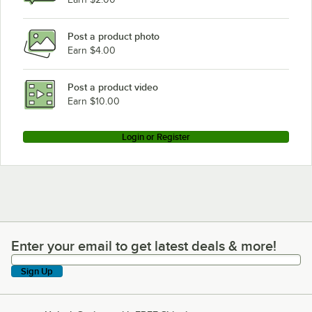
Post a product photo
Earn $4.00
Post a product video
Earn $10.00
Login or Register
Enter your email to get latest deals & more!
Enter your email to get latest deals & more!
Sign Up