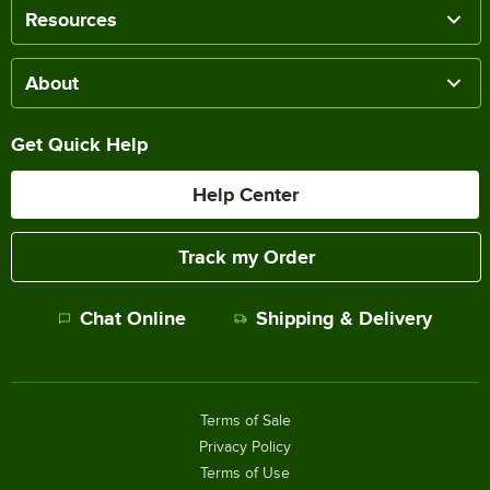
Resources
About
Get Quick Help
Help Center
Track my Order
Chat Online
Shipping & Delivery
Terms of Sale
Privacy Policy
Terms of Use