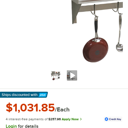
Ships discounted
with
Learn More
$1,031.85
/Each
4 interest-free payments of
$257.96
Apply Now
Login
for details