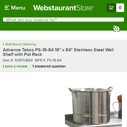
Skip to main content
Menu
0
What are you looking for?
Search
Begin typing for results.
Wall Mount Shelving
Advance Tabco PS-18-84 18" x 84" Stainless Steel Wall
Shelf with Pot Rack
Item number
MFR number
Item #:
109PS1884
MFR #:
PS-18-84
Leave a review
1 answered question