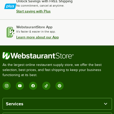
Unlock Savings with FREE Shipping
No commitment, cancel at anytime.
Start saving with Plus
WebstaurantStore App
It's faster & easier in the app.
Learn more about our App
As the largest online restaurant supply store, we offer the best
selection, best prices, and fast shipping to keep your business
functioning at its best.
Services