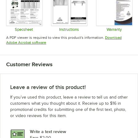
Specsheet
Instructions
Warranty
Opens in new tab
Opens in new tab
Opens in 
A PDF viewer is required to view this product's information.
Download
Opens in new tab
Adobe Acrobat software
Customer Reviews
Leave a review of this product!
If you’ve used this product, leave a review to tell us and other
customers what you thought about it. Receive up to $16 in
promotional credits for submitting one of the first text, photo,
or video reviews for this item.
Write a text review
Earn $2.00