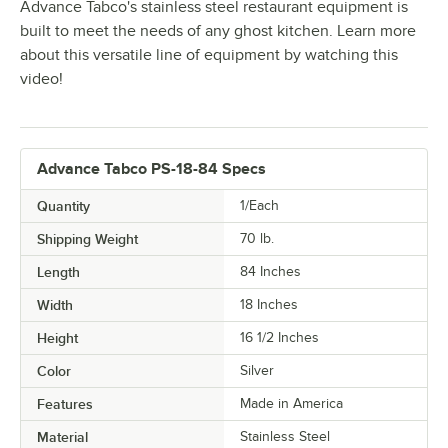
Advance Tabco's stainless steel restaurant equipment is
built to meet the needs of any ghost kitchen. Learn more
about this versatile line of equipment by watching this
video!
Advance Tabco PS-18-84 Specs
Quantity
1/Each
Shipping Weight
70
lb.
Length
84 Inches
Width
18 Inches
Height
16 1/2 Inches
Color
Silver
Features
Made in America
Material
Stainless Steel