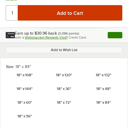
Earn up to
$30.96
back
(
3,096
points)
Apply
with a
Webstaurant Rewards Visa®
Credit Card
, opens l
Add to Wish List
Size:
18" x 84"
18" x 108"
18" x 120"
18" x 132"
18" x 144"
18" x 36"
18" x 48"
18" x 60"
18" x 72"
18" x 84"
18" x 96"