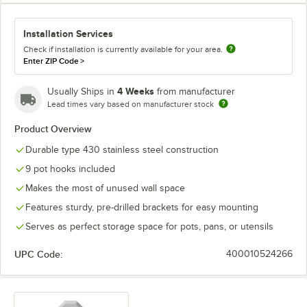
Installation Services
Check if installation is currently available for your area.
Enter ZIP Code
>
4 Weeks
Usually Ships in
from manufacturer
Lead times vary based on manufacturer stock
Product Overview
Durable type 430 stainless steel construction
9 pot hooks included
Makes the most of unused wall space
Features sturdy, pre-drilled brackets for easy mounting
Serves as perfect storage space for pots, pans, or utensils
UPC Code:
400010524266