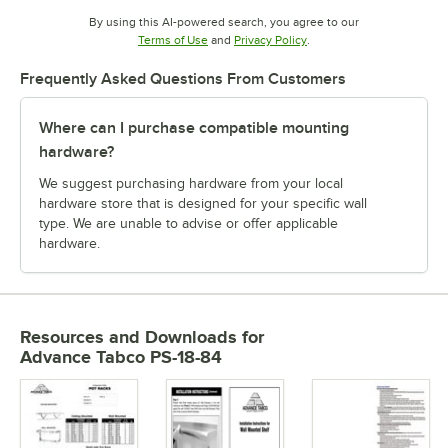
By using this AI-powered search, you agree to our
Opens in new tab
Opens in new tab
Terms of Use
and
Privacy Policy
.
Frequently Asked Questions From Customers
Where can I purchase compatible mounting
hardware?
We suggest purchasing hardware from your local
hardware store that is designed for your specific wall
type. We are unable to advise or offer applicable
hardware.
Resources and Downloads
for
Advance Tabco PS-18-84