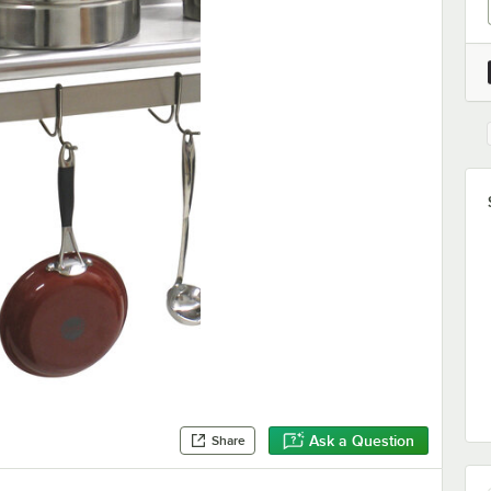
Ask a Question
Share