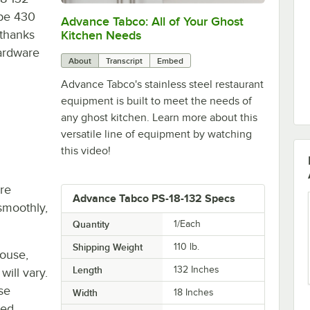
ype 430
Advance Tabco: All of Your Ghost
0:00
/
1:21
 thanks
Kitchen Needs
Hardware
About
Transcript
Embed
Advance Tabco's stainless steel restaurant
equipment is built to meet the needs of
any ghost kitchen. Learn more about this
versatile line of equipment by watching
this video!
re
Advance Tabco PS-18-132 Specs
smoothly,
Quantity
1/Each
Shipping Weight
110
lb.
house,
Length
132 Inches
will vary.
se
Width
18 Inches
ted