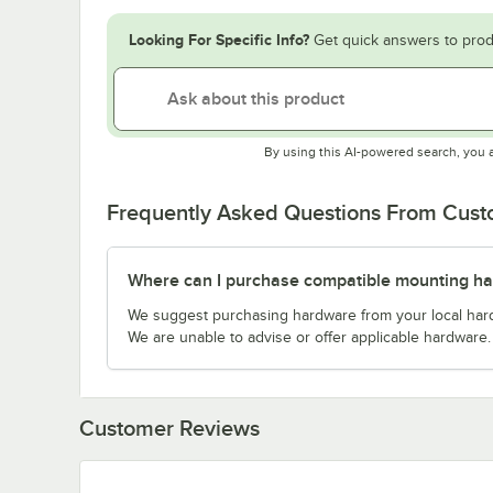
Looking For Specific Info?
Get quick answers to prod
By using this AI-powered search, you 
Frequently Asked Questions From Cus
Where can I purchase compatible mounting h
We suggest purchasing hardware from your local hardwa
We are unable to advise or offer applicable hardware.
Customer Reviews