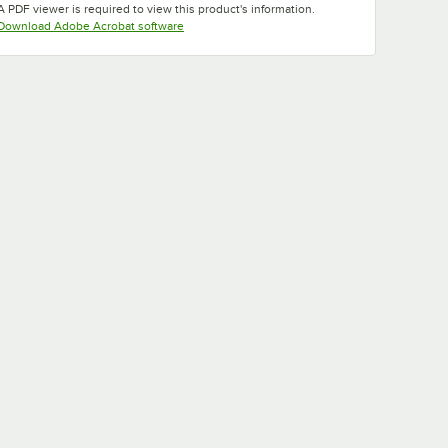
A PDF viewer is required to view this product's information.
Opens in new tab
Download Adobe Acrobat software