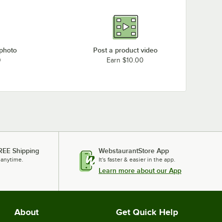
 photo
Post a product video
0
Earn $10.00
REE Shipping
WebstaurantStore App
 anytime.
It's faster & easier in the app.
Learn more about our App
About
Get Quick Help