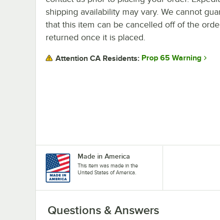
shipping availability may vary. We cannot gua
that this item can be cancelled off of the orde
returned once it is placed.
Prop 65 Warning
Attention CA Residents:
Made in America
This item was made in the
United States of America.
Questions & Answers