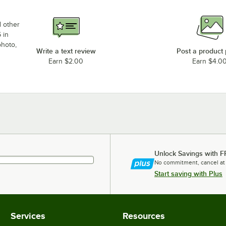
d other
 in
photo,
Write a text review
Post a product
Earn $2.00
Earn $4.0
Unlock Savings with F
No commitment, cancel at
Start saving with Plus
Services
Resources