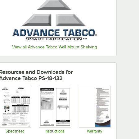
View all Advance Tabco Wall Mount Shelving
Resources and Downloads
for
Advance Tabco PS-18-132
Specsheet
Instructions
Warranty
Opens in new tab
Opens in new tab
Opens in new tab