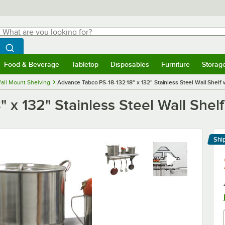
hat are you looking for?
Search
egin typing for results.
Search WebstaurantStore
Food & Beverage
Tabletop
Disposables
Furniture
Storag
menu
Food & Beverage
Submenu
Tabletop
Submenu
Disposables
Submenu
Furniture
Submenu
Storage 
all Mount Shelving
Advance Tabco PS-18-132 18" x 132" Stainless Steel Wall Shelf 
 x 132" Stainless Steel Wall Shelf
Shi
Le