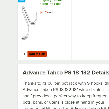
Sided Pot Hook
$3.75
/
Each
Add to Cart
Quantity for Regency Double Sided Pot Hook
Add to Cart
Advance Tabco PS-18-132
Detail
Thanks to its built-in pot rack with 9 hooks, th
Advance Tabco PS-18-132 18" wide stainless s
shelf provides a perfect way to keep frequent
pots, pans, or utensils close at hand in your
commercial kitchen. The Advance Tabco PS-1