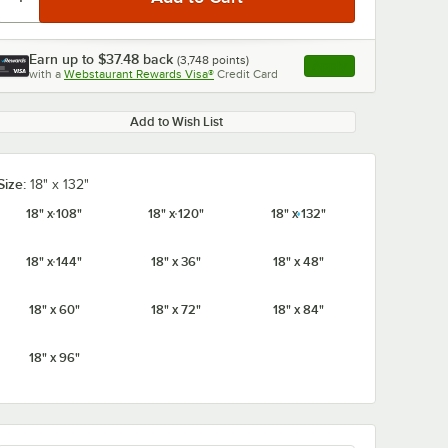
Earn up to
$37.48
back
(
3,748
points)
Apply
with a
Webstaurant Rewards Visa®
Credit Card
, opens link in this ta
Add to Wish List
0:00
/
1:21
Size:
18" x 132"
18" x 108"
18" x 120"
18" x 132"
18" x 144"
18" x 36"
18" x 48"
18" x 60"
18" x 72"
18" x 84"
18" x 96"