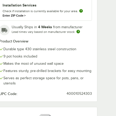
Installation Services
Check if installation is currently available for your area.
Enter ZIP Code
>
4 Weeks
Usually Ships in
from manufacturer
Lead times vary based on manufacturer stock
Product Overview
Durable type 430 stainless steel construction
9 pot hooks included
Makes the most of unused wall space
Features sturdy, pre-drilled brackets for easy mounting
Serves as perfect storage space for pots, pans, or
utensils
UPC Code:
400010524303