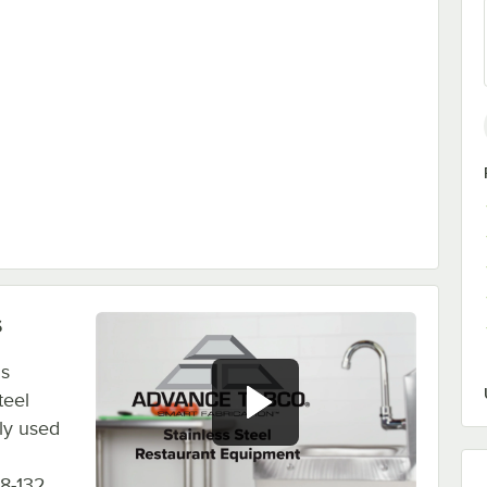
s
is
teel
ly used
8-132