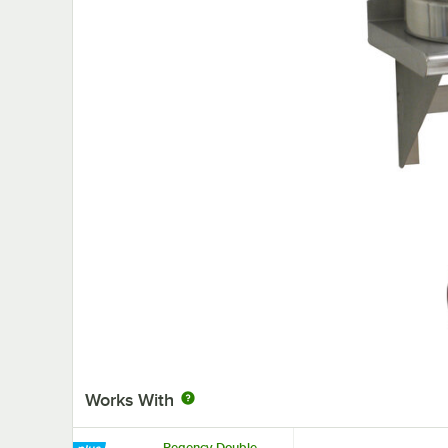
Works With
Regency Double