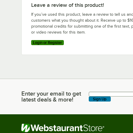
Leave a review of this product!
If you’ve used this product, leave a review to tell us an
customers what you thought about it. Receive up to $16
promotional credits for submitting one of the first text, 
or video reviews for this item.
Login or Register
Enter your email to get
Enter your email to get latest deals & more!
latest deals & more!
Sign Up