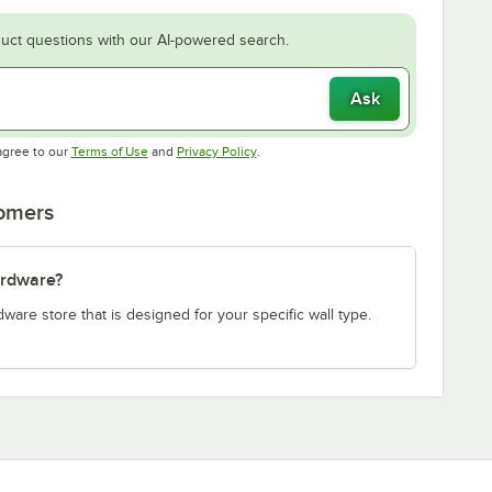
uct questions with our AI-powered search.
Ask
Opens in new tab
Opens in new tab
agree to our
Terms of Use
and
Privacy Policy
.
tomers
ardware?
re store that is designed for your specific wall type.