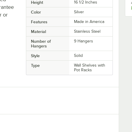
Height
16 1/2 Inches
rantee
Color
Silver
r or
Features
Made in America
Material
Stainless Steel
Number of
9 Hangers
Hangers
Style
Solid
Type
Wall Shelves with
Pot Racks