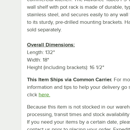
wall shelf with pot rack is made of durable, t
stainless steel, and secures easily to any wall
to its sturdy, pre-drilled mounting brackets. 
sold separately.
Overall Dimensions:
Length: 132"
Width: 18"
Height (including brackets): 16 1/2"
This Item Ships via Common Carrier.
For mo
information and tips to help your delivery go 
click
here.
Because this item is not stocked in our ware
processing, transit times and stock availability 
If you need your items by a certain date, plea
contact us prior to placing your order. Expedi