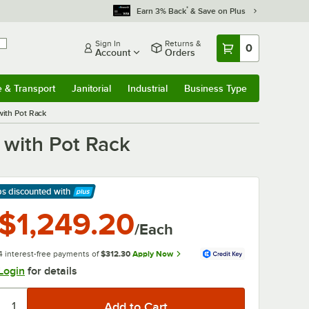
*
Earn 3% Back
& Save on Plus
Sign In
Returns &
0
Account
Orders
e & Transport
Janitorial
Industrial
Business Type
& Transport
Submenu
Janitorial
Submenu
Industrial
Submenu
Business Type
Submenu
with Pot Rack
 with Pot Rack
ps discounted
with
arn More
$1,249.20
/Each
4 interest-free payments of
$312.30
Apply Now
Login
for details