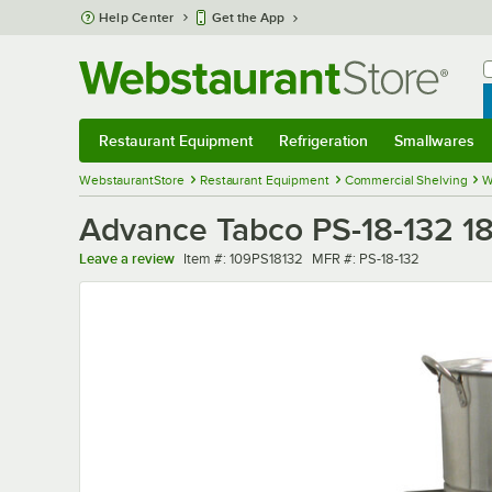
Skip to main content
Help Center
Get the App
W
B
Restaurant Equipment
Refrigeration
Smallwares
Restaurant Equipment
Submenu
Refrigeration
Submenu
Smallwares
Sub
WebstaurantStore
Restaurant Equipment
Commercial Shelving
W
Advance Tabco PS-18-132 18"
Item number
MFR number
Leave a review
Item #:
109PS18132
MFR #:
PS-18-132