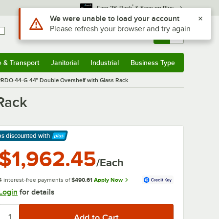
*
Earn 3% Back
& Save on Plus
Use Alt or Option plus Z to reach the notifications list
We were unable to load your account
Please refresh your browser and try again
Sign In
Returns &
0
Account
Orders
e & Transport
Janitorial
Industrial
Business Type
& Transport
Submenu
Janitorial
Submenu
Industrial
Submenu
Business Type
Submenu
RDO-44-G 44" Double Overshelf with Glass Rack
Rack
ps discounted
with
arn More
$1,962.45
/Each
4 interest-free payments of
$490.61
Apply Now
Login
for details