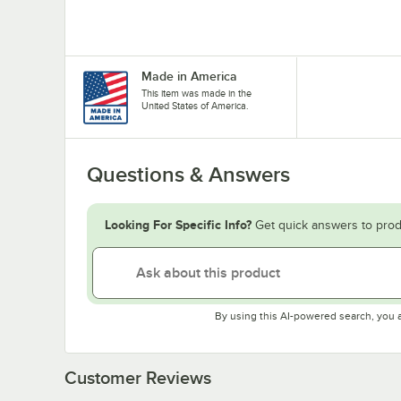
Made in America
This item was made in the
United States of America.
Questions & Answers
Looking For Specific Info?
Get quick answers to prod
By using this AI-powered search, you 
Customer Reviews