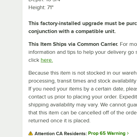
Height: 71"
This factory-installed upgrade must be pur
conjunction with a compatible unit.
This Item Ships via Common Carrier.
For mo
information and tips to help your delivery go 
click
here.
Because this item is not stocked in our ware
processing, transit times and stock availability 
If you need your items by a certain date, plea
contact us prior to placing your order. Expedi
shipping availability may vary. We cannot gua
that this item can be cancelled off of the orde
returned once it is placed.
Prop 65 Warning
Attention CA Residents: