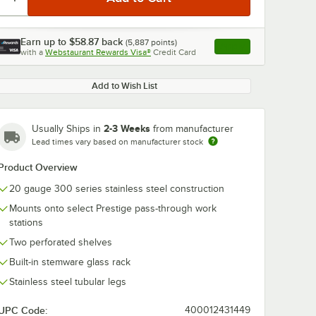
Earn up to
$58.87
back
(
5,887
points)
Apply
with a
Webstaurant Rewards Visa®
Credit Card
, opens link in this ta
Add to Wish List
0:00
/
1:21
2-3 Weeks
Usually Ships in
from manufacturer
Lead times vary based on manufacturer stock
Product Overview
20 gauge 300 series stainless steel construction
Mounts onto select Prestige pass-through work
stations
Two perforated shelves
Built-in stemware glass rack
Stainless steel tubular legs
UPC Code:
400012431449