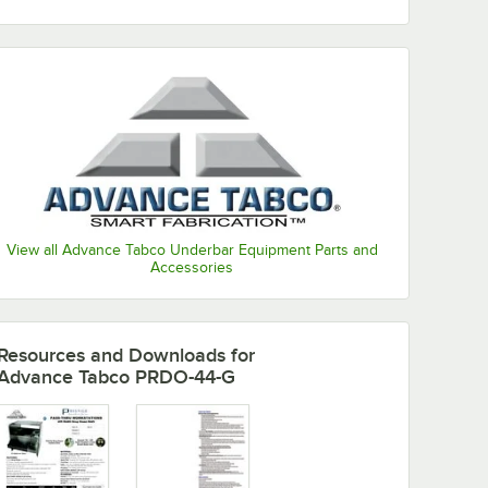
View all Advance Tabco Underbar Equipment Parts and
Accessories
Resources and Downloads
for
Advance Tabco PRDO-44-G