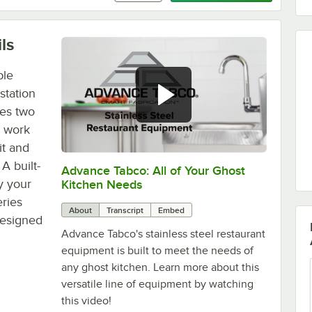
ls
ble
station
res two
r work
nit and
A built-
Advance Tabco: All of Your Ghost
0:00
/
1:21
y your
Kitchen Needs
eries
About
Transcript
Embed
 designed
Advance Tabco's stainless steel restaurant
equipment is built to meet the needs of
any ghost kitchen. Learn more about this
versatile line of equipment by watching
this video!