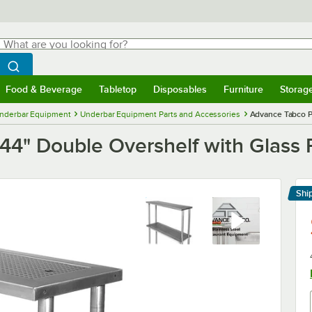
hat are you looking for?
Search
egin typing for results.
Search WebstaurantStore
Food & Beverage
Tabletop
Disposables
Furniture
Storag
menu
Food & Beverage
Submenu
Tabletop
Submenu
Disposables
Submenu
Furniture
Submenu
Storage 
nderbar Equipment
Underbar Equipment Parts and Accessories
Advance Tabco P
4" Double Overshelf with Glass 
Shi
Le