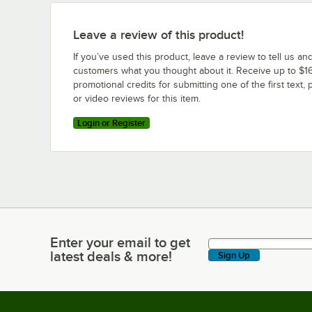
Leave a review of this product!
If you’ve used this product, leave a review to tell us an
customers what you thought about it. Receive up to $16
promotional credits for submitting one of the first text, 
or video reviews for this item.
Login or Register
Enter your email to get
Enter your email to get latest deals & more!
latest deals & more!
Sign Up