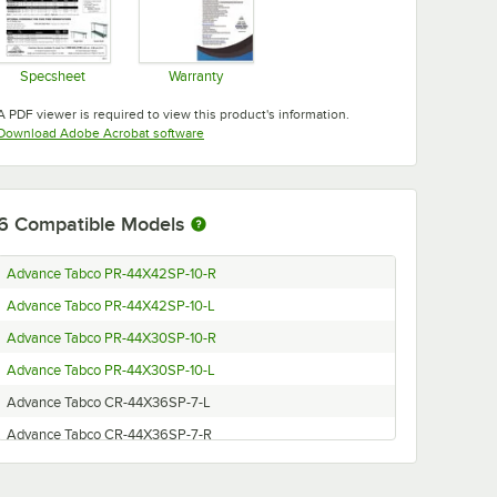
Specsheet
Warranty
Opens in new tab
Opens in new tab
A PDF viewer is required to view this product's information.
Opens in new tab
Download Adobe Acrobat software
6
Compatible Models
Advance Tabco PR-44X42SP-10-R
Advance Tabco PR-44X42SP-10-L
Advance Tabco PR-44X30SP-10-R
Advance Tabco PR-44X30SP-10-L
Advance Tabco CR-44X36SP-7-L
Advance Tabco CR-44X36SP-7-R