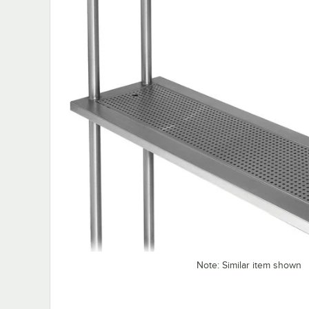
Note: Similar item shown