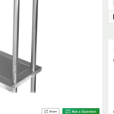
Ask a Question
Share