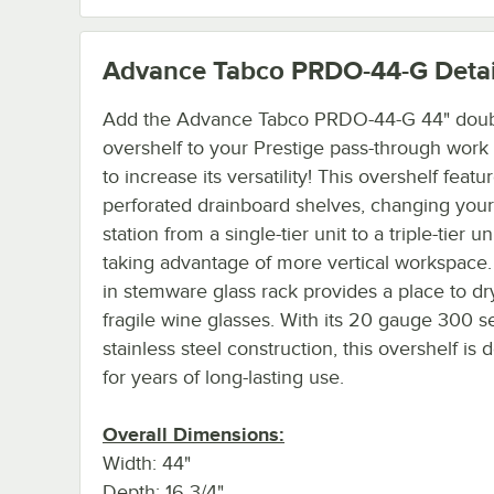
Advance Tabco PRDO-44-G
Detai
Add the Advance Tabco PRDO-44-G 44" dou
overshelf to your Prestige pass-through work 
to increase its versatility! This overshelf featu
perforated drainboard shelves, changing you
station from a single-tier unit to a triple-tier u
taking advantage of more vertical workspace. 
in stemware glass rack provides a place to dr
fragile wine glasses. With its 20 gauge 300 s
stainless steel construction, this overshelf is
for years of long-lasting use.
Overall Dimensions:
Width: 44"
Depth: 16 3/4"