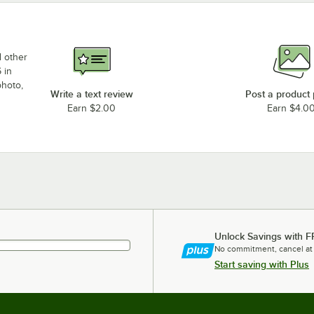
d other
 in
photo,
Write a text review
Post a product
Earn $2.00
Earn $4.0
Unlock Savings with F
No commitment, cancel at
Start saving with Plus