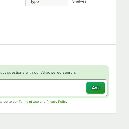
Type
Shelves
uct questions with our AI-powered search.
Ask
Opens in new tab
Opens in new tab
agree to our
Terms of Use
and
Privacy Policy
.