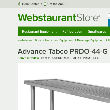
Skip to main content
Help Center
Get the App
W
B
Restaurant Equipment
Refrigeration
Smallwares
Restaurant Equipment
Submenu
Refrigeration
Submenu
Smallwares
Sub
WebstaurantStore
Restaurant Equipment
Beverage Equipment
U
Advance Tabco PRDO-44-G 4
Item number
MFR number
Leave a review
Item #:
109PRDO44G
MFR #:
PRDO-44-G