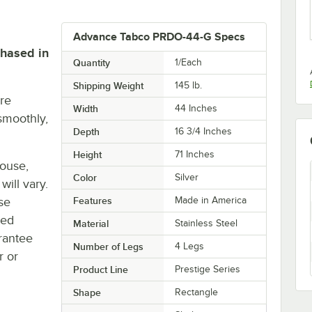
Advance Tabco PRDO-44-G Specs
chased in
Quantity
1/Each
Shipping Weight
145
lb.
re
Width
44 Inches
smoothly,
Depth
16 3/4 Inches
Height
71 Inches
house,
Color
Silver
will vary.
se
Features
Made in America
ted
Material
Stainless Steel
rantee
Number of Legs
4 Legs
r or
Product Line
Prestige Series
Shape
Rectangle