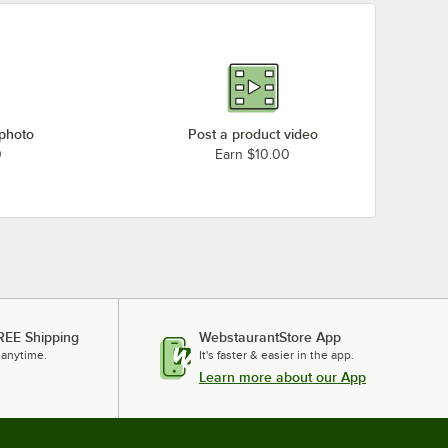
 photo
Post a product video
0
Earn $10.00
REE Shipping
WebstaurantStore App
 anytime.
It's faster & easier in the app.
Learn more about our App