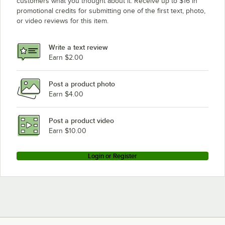
customers what you thought about it. Receive up to $16 in
promotional credits for submitting one of the first text, photo,
or video reviews for this item.
Write a text review
Earn $2.00
Post a product photo
Earn $4.00
Post a product video
Earn $10.00
Login or Register