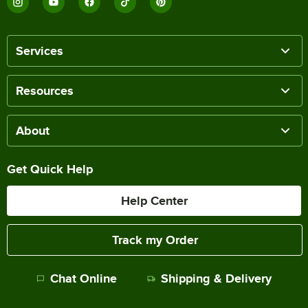
Services
Resources
About
Get Quick Help
Help Center
Track my Order
Chat Online
Shipping & Delivery