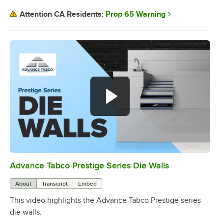
Prop 65 Warning
Attention CA Residents:
Advance Tabco Prestige Series Die Walls
0:00
/
1:00
About
Transcript
Embed
This video highlights the Advance Tabco Prestige series
die walls.