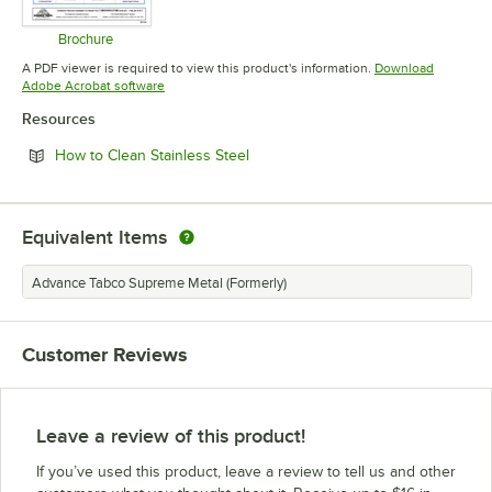
Brochure
Opens in new tab
A PDF viewer is required to view this product's information.
Download
Opens in new tab
Adobe Acrobat software
Resources
Opens in new tab
How to Clean Stainless Steel
Equivalent Items
Advance Tabco Supreme Metal (Formerly)
Customer Reviews
Leave a review of this product!
If you’ve used this product, leave a review to tell us and other