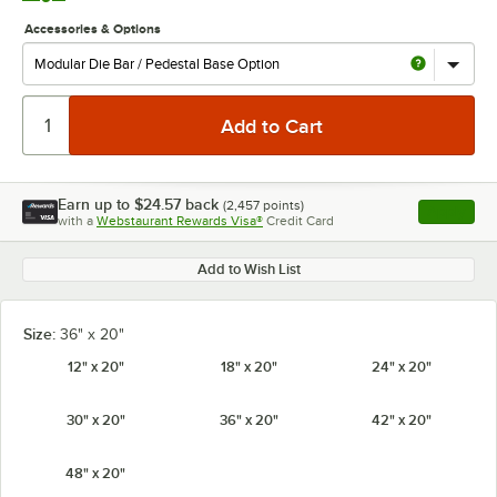
Accessories & Options
Earn up to
$24.57
back
(
2,457
points)
Apply
with a
Webstaurant Rewards Visa®
Credit Card
, opens l
Add to Wish List
Size:
36" x 20"
12" x 20"
18" x 20"
24" x 20"
30" x 20"
36" x 20"
42" x 20"
48" x 20"