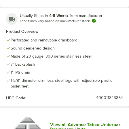
4-5 Weeks
Usually Ships in
from manufacturer
Lead times vary based on manufacturer stock
Product Overview
Perforated and removable drainboard
Sound deadened design
Made of 20 gauge, 300 series stainless steel
7" backsplash
1" IPS drain
1 5/8" diameter stainless steel legs with adjustable plastic
bullet feet
UPC Code:
400011843854
View all Advance Tabco Underbar