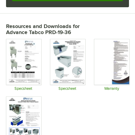
Resources and Downloads
for
Advance Tabco PRD-19-36
Specsheet
Specsheet
Warranty
Opens in new tab
Opens in new tab
Opens in 