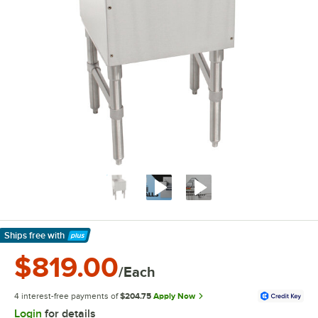
Ships free
with
Learn More
$819.00
/Each
4 interest-free payments of
$204.75
Apply Now
Login
for details