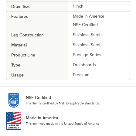
Drain Size
1 Inch
Features
Made in America
NSF Certified
Leg Construction
Stainless Steel
Material
Stainless Steel
Product Line
Prestige Series
Type
Drainboards
Usage
Premium
NSF Certified
This item is certified by NSF to applicable standards.
Made in America
This item was made in the United States of America.