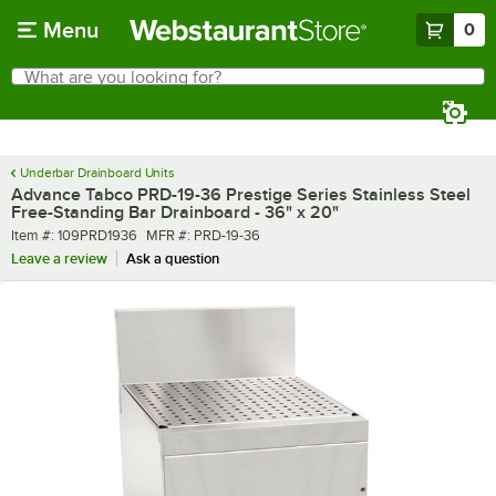
Skip to main content
Menu
0
What are you looking for?
Search
Begin typing for results.
Underbar Drainboard Units
Advance Tabco PRD-19-36 Prestige Series Stainless Steel
Free-Standing Bar Drainboard - 36" x 20"
Item number
MFR number
Item #:
109PRD1936
MFR #:
PRD-19-36
Leave a review
Ask a question