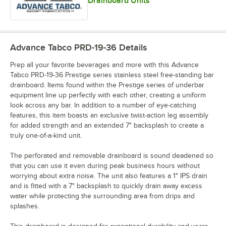
Drainboard Units
Advance Tabco PRD-19-36
Details
Prep all your favorite beverages and more with this Advance
Tabco PRD-19-36 Prestige series stainless steel free-standing bar
drainboard. Items found within the Prestige series of underbar
equipment line up perfectly with each other, creating a uniform
look across any bar. In addition to a number of eye-catching
features, this item boasts an exclusive twist-action leg assembly
for added strength and an extended 7" backsplash to create a
truly one-of-a-kind unit.
The perforated and removable drainboard is sound deadened so
that you can use it even during peak business hours without
worrying about extra noise. The unit also features a 1" IPS drain
and is fitted with a 7" backsplash to quickly drain away excess
water while protecting the surrounding area from drips and
splashes.