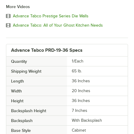
More Videos
Advance Tabco Prestige Series Die Walls
Advance Tabco: All of Your Ghost Kitchen Needs
Advance Tabco PRD-19-36 Specs
Quantity
1/Each
Shipping Weight
65
lb.
Length
36 Inches
Width
20 Inches
Height
36 Inches
Backsplash Height
7 Inches
Backsplash
With Backsplash
Base Style
Cabinet