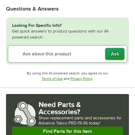
Questions & Answers
Looking For Specific Info?
Get quick answers to product questions with our AI-
powered search.
Ask
By using this AI-powered search, you agree to our
Opens in new tab
Opens in new tab
Terms of Use
and
Privacy Policy
.
Need Parts &
Accessories?
Show
replacement parts and accessories for
Advance Tabco PRD-19-36 today!
Find Parts for this Item