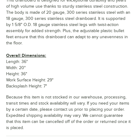
This drainboard is designed for exceptional durability and years
of high volume use thanks to sturdy stainless steel construction.
The body is made of 20 gauge, 300 series stainless steel with an
18 gauge, 300 series stainless steel drainboard. It is supported
by 1 5/8" O.D. 18 gauge stainless steel legs with twist-action
assembly for added strength. Plus, the adjustable plastic bullet
feet ensure that this drainboard can adapt to any unevenness in
the floor.
Overall Dimensions:
Length: 36"
Width: 20"
Height: 36"
Work Surface Height: 29"
Backsplash Height: 7"
Because this item is not stocked in our warehouse, processing,
transit times and stock availability will vary. If you need your items
by a certain date, please contact us prior to placing your order.
Expedited shipping availability may vary. We cannot guarantee
that this item can be cancelled off of the order or returned once it
is placed.