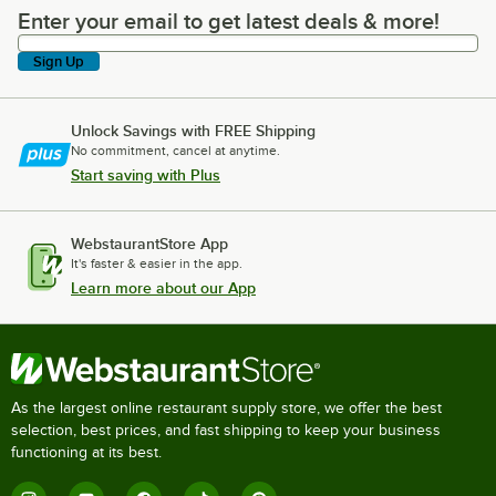
Enter your email to get latest deals & more!
Enter your email to get latest deals & more!
Sign Up
Unlock Savings with FREE Shipping
No commitment, cancel at anytime.
Start saving with Plus
WebstaurantStore App
It's faster & easier in the app.
Learn more about our App
As the largest online restaurant supply store, we offer the best
selection, best prices, and fast shipping to keep your business
functioning at its best.