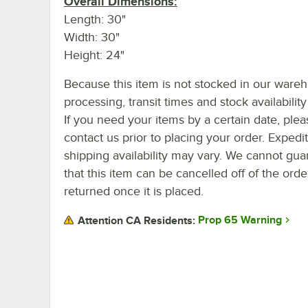
Overall Dimensions:
Length: 30"
Width: 30"
Height: 24"
Because this item is not stocked in our ware
processing, transit times and stock availability 
If you need your items by a certain date, plea
contact us prior to placing your order. Expedi
shipping availability may vary. We cannot gua
that this item can be cancelled off of the orde
returned once it is placed.
Prop 65 Warning
Attention CA Residents: