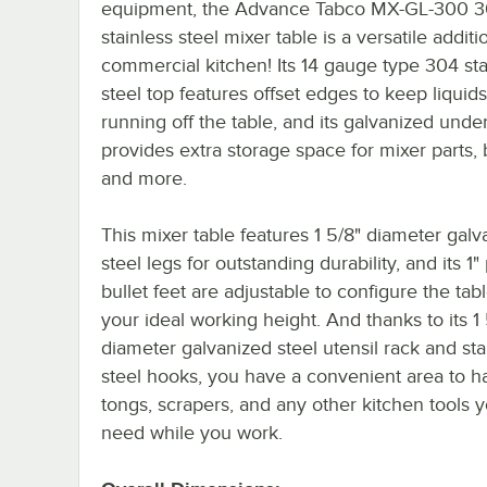
equipment, the Advance Tabco MX-GL-300 3
stainless steel mixer table is a versatile additi
commercial kitchen! Its 14 gauge type 304 sta
steel top features offset edges to keep liquid
running off the table, and its galvanized unde
provides extra storage space for mixer parts, 
and more.
This mixer table features 1 5/8" diameter galv
steel legs for outstanding durability, and its 1" 
bullet feet are adjustable to configure the tabl
your ideal working height. And thanks to its 1 
diameter galvanized steel utensil rack and sta
steel hooks, you have a convenient area to h
tongs, scrapers, and any other kitchen tools
need while you work.