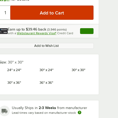
Earn up to
$39.46
back
(
3,946
points)
Apply
with a
Webstaurant Rewards Visa®
Credit Card
, opens link in this ta
Add to Wish List
Size:
30" x 30"
24" x 24"
30" x 24"
30" x 30"
30" x 36"
36" x 36"
2-3 Weeks
Usually Ships in
from manufacturer
Lead times vary based on manufacturer stock