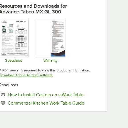
Resources and Downloads
for
Advance Tabco MX-GL-300
Specsheet
Warranty
Opens in new tab
Opens in new tab
A PDF viewer is required to view this product's information.
Opens in new tab
Download Adobe Acrobat software
Resources
Opens in new tab
How to Install Casters on a Work Table
Opens in new tab
Commercial Kitchen Work Table Guide