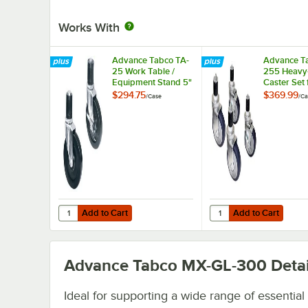
Works With
Advance Tabco TA-
Advance T
25 Work Table /
255 Heavy
Equipment Stand 5"
Caster Set 
Casters - 4/Case
Equipment 
$294.75
$369.99
/
Case
/
Ca
4/Case
Add to Cart
Add to Cart
Quantity for Advance Tabco TA-25 Work Table / Equipment
Quantity for Advance 
Add to Cart
Add to Cart
Advance Tabco MX-GL-300
Detai
Ideal for supporting a wide range of essential