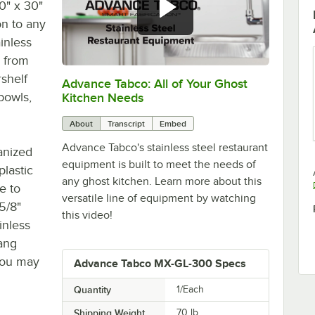
0" x 30"
on to any
inless
s from
rshelf
Advance Tabco: All of Your Ghost
0:00
/
1:21
bowls,
Kitchen Needs
About
Transcript
Embed
Advance Tabco's stainless steel restaurant
anized
equipment is built to meet the needs of
plastic
any ghost kitchen. Learn more about this
e to
versatile line of equipment by watching
5/8"
this video!
inless
ang
 you may
Advance Tabco MX-GL-300 Specs
Quantity
1/Each
Shipping Weight
70
lb.