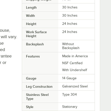
Length
30 Inches
Width
30 Inches
Height
24 Inches
house,
Work Surface
24 Inches
Height
will vary.
se
Backsplash
Without
Backsplash
ted
rantee
Features
Made in America
r or
NSF Certified
With Undershelf
Gauge
14 Gauge
Leg Construction
Galvanized Steel
Stainless Steel
Type 304
Type
Style
Stationary