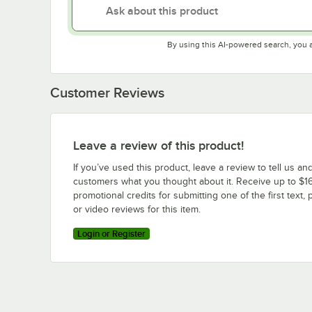
By using this AI-powered search, you 
Customer Reviews
Leave a review of this product!
If you’ve used this product, leave a review to tell us an
customers what you thought about it. Receive up to $16
promotional credits for submitting one of the first text, 
or video reviews for this item.
Login or Register