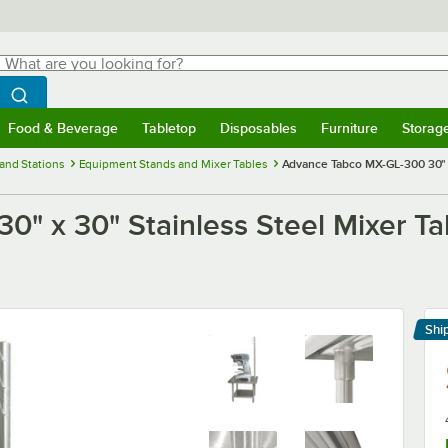
hat are you looking for?
Search
egin typing for results.
Search WebstaurantStore
Food & Beverage
Tabletop
Disposables
Furniture
Storag
menu
Food & Beverage
Submenu
Tabletop
Submenu
Disposables
Submenu
Furniture
Submenu
Storage 
and Stations
Equipment Stands and Mixer Tables
Advance Tabco MX-GL-300 30" x 
" x 30" Stainless Steel Mixer Tab
Shi
Le