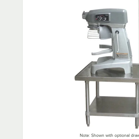
Note: Shown with optional dra