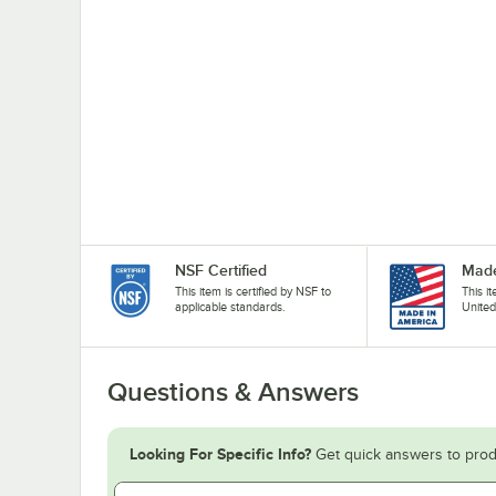
NSF Certified
Made
This item is certified by NSF to
This i
applicable standards.
United
Questions & Answers
Looking For Specific Info?
Get quick answers to prod