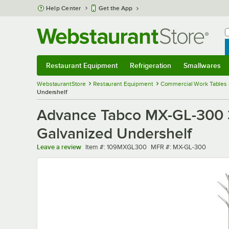
Skip to main content
Help Center
Get the App
W
B
Restaurant Equipment
Refrigeration
Smallwares
Restaurant Equipment
Submenu
Refrigeration
Submenu
Smallwares
Sub
WebstaurantStore
Restaurant Equipment
Commercial Work Tables 
Undershelf
Advance Tabco MX-GL-300 30
Galvanized Undershelf
Item number
MFR number
Leave a review
Item #:
109MXGL300
MFR #:
MX-GL-300