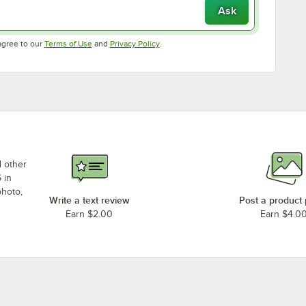
Ask
Opens in new tab
Opens in new tab
agree to our
Terms of Use
and
Privacy Policy
.
d other
 in
photo,
Write a text review
Post a product
Earn $2.00
Earn $4.0