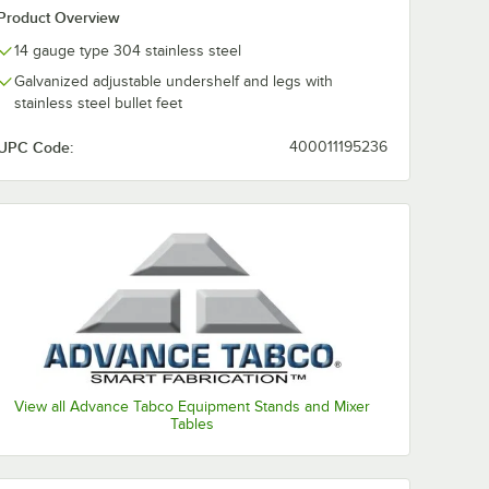
Product Overview
14 gauge type 304 stainless steel
Galvanized adjustable undershelf and legs with
stainless steel bullet feet
UPC Code:
400011195236
View all Advance Tabco Equipment Stands and Mixer
Tables