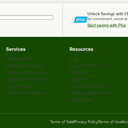
Unlock Savings with F
No commitment, cancel at
Start saving with Plus
Services
Resources
WebstaurantPlus
Blog
Webstaurant Rewards
Scratch & Dent Outlet
WebstaurantStore App
Weekly Sales
Customize Your Supplies
Coupons
Recipe Resizer
Food Service Resources
Partners & Integrations
WebstaurantStore Reviews
Safety Recall
Terms of Sale
Privacy Policy
Terms of Use
Acc