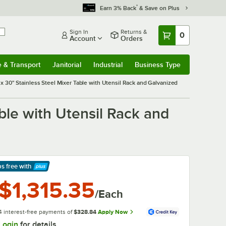
*
Earn 3% Back
& Save on Plus
Sign In
Returns &
0
Account
Orders
e & Transport
Janitorial
Industrial
Business Type
& Transport
Submenu
Janitorial
Submenu
Industrial
Submenu
Business Type
Submenu
30" Stainless Steel Mixer Table with Utensil Rack and Galvanized
le with Utensil Rack and
ps free
with
arn More
$1,315.35
/Each
4 interest-free payments of
$328.84
Apply Now
Login
for details