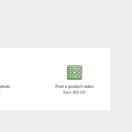
 photo
Post a product video
0
Earn $10.00