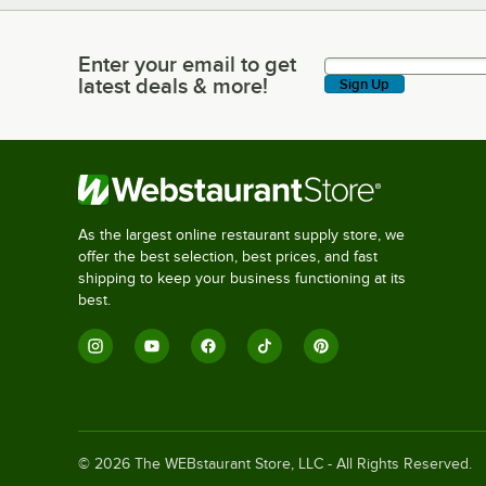
Enter your email to get
Enter your email to get latest deals & more!
latest deals & more!
Sign Up
As the largest online restaurant supply store, we
offer the best selection, best prices, and fast
shipping to keep your business functioning at its
best.
©
2026
The WEBstaurant Store, LLC - All Rights Reserved.