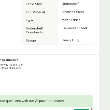
Table Style
Undershelf
Top Material
Stainless Steel
Type
Mixer Tables
Undershelf
Galvanized Steel
Construction
Usage
Heavy Duty
 in America
tem was made in the
 States of America.
uct questions with our AI-powered search.