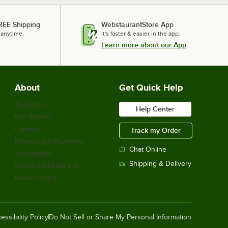
REE Shipping
WebstaurantStore App
 anytime.
It's faster & easier in the app.
Learn more about our App
About
Get Quick Help
About Us
Help Center
Our Brands
Careers
Track my Order
Financing & Payments
Chat Online
Scholarship
Shipping & Delivery
Sell on Webstaurant
Return Policy
essibility Policy
Do Not Sell or Share My Personal Information