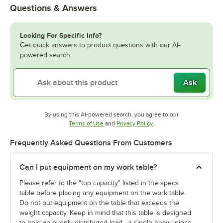
Questions & Answers
Looking For Specific Info?
Get quick answers to product questions with our AI-
powered search.
Ask
By using this AI-powered search, you agree to our
Opens in new tab
Opens in new tab
Terms of Use
and
Privacy Policy
.
Frequently Asked Questions From Customers
Can I put equipment on my work table?
Please refer to the "top capacity" listed in the specs
table before placing any equipment on the work table.
Do not put equipment on the table that exceeds the
weight capacity. Keep in mind that this table is designed
to hold an evenly distributed load—a single heavy piece