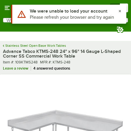
Skip to main content
Menu
0
What are you looking for?
Search
Begin typing for results.
Stainless Steel Open Base Work Tables
Advance Tabco KTMS-248 24" x 96" 14 Gauge L-Shaped
Corner SS Commercial Work Table
Item number
MFR number
Item #:
109KTMS248
MFR #:
KTMS-248
Leave a review
4 answered questions