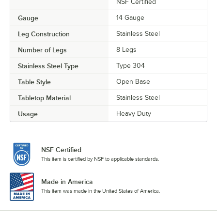
NSF Certified
Gauge
14 Gauge
Leg Construction
Stainless Steel
Number of Legs
8 Legs
Stainless Steel Type
Type 304
Table Style
Open Base
Tabletop Material
Stainless Steel
Usage
Heavy Duty
NSF Certified
This item is certified by NSF to applicable standards.
Made in America
This item was made in the United States of America.