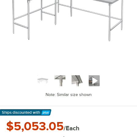
Note: Similar size shown
Ships discounted
with
Learn More
$5,053.05
/Each