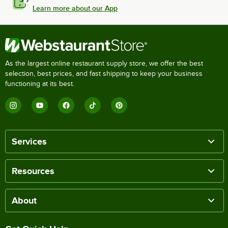
Learn more about our App
As the largest online restaurant supply store, we offer the best
selection, best prices, and fast shipping to keep your business
functioning at its best.
Services
Resources
About