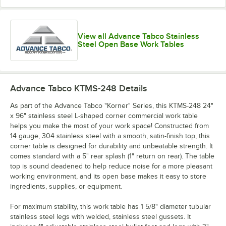
View all Advance Tabco Stainless
Steel Open Base Work Tables
Advance Tabco KTMS-248
Details
As part of the Advance Tabco "Korner" Series, this KTMS-248 24"
x 96" stainless steel L-shaped corner commercial work table
helps you make the most of your work space! Constructed from
14 gauge, 304 stainless steel with a smooth, satin-finish top, this
corner table is designed for durability and unbeatable strength. It
comes standard with a 5" rear splash (1" return on rear). The table
top is sound deadened to help reduce noise for a more pleasant
working environment, and its open base makes it easy to store
ingredients, supplies, or equipment.
For maximum stability, this work table has 1 5/8" diameter tubular
stainless steel legs with welded, stainless steel gussets. It