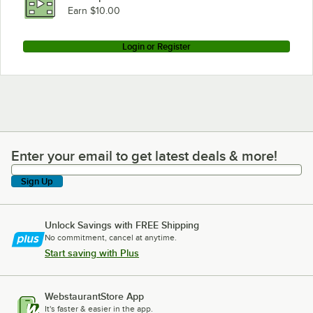
Earn $10.00
Login or Register
Enter your email to get latest deals & more!
Enter your email to get latest deals & more!
Sign Up
Unlock Savings with FREE Shipping
No commitment, cancel at anytime.
Start saving with Plus
WebstaurantStore App
It's faster & easier in the app.