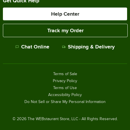
Get Quick Help
Help Center
Track my Order
Chat Online
Shipping & Delivery
Terms of Sale
Privacy Policy
Terms of Use
Accessibility Policy
Do Not Sell or Share My Personal Information
©
2026
The WEBstaurant Store, LLC - All Rights Reserved.