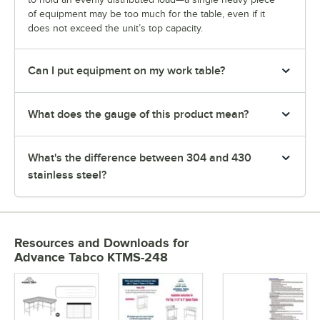
of equipment may be too much for the table, even if it
does not exceed the unit’s top capacity.
Can I put equipment on my work table?
What does the gauge of this product mean?
What's the difference between 304 and 430
stainless steel?
Resources and Downloads
for
Advance Tabco KTMS-248