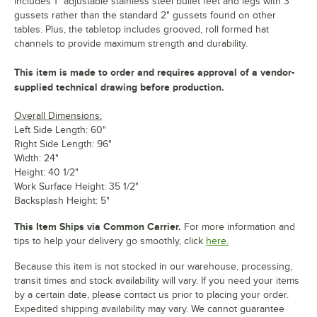
includes 1" adjustable stainless steel bullet feet and legs with 3"
gussets rather than the standard 2" gussets found on other
tables. Plus, the tabletop includes grooved, roll formed hat
channels to provide maximum strength and durability.
This item is made to order and requires approval of a vendor-
supplied technical drawing before production.
Overall Dimensions:
Left Side Length: 60"
Right Side Length: 96"
Width: 24"
Height: 40 1/2"
Work Surface Height: 35 1/2"
Backsplash Height: 5"
This Item Ships via Common Carrier.
For more information and
tips to help your delivery go smoothly, click
here.
Because this item is not stocked in our warehouse, processing,
transit times and stock availability will vary. If you need your items
by a certain date, please contact us prior to placing your order.
Expedited shipping availability may vary. We cannot guarantee