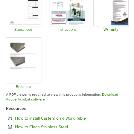
Specsheet
Instructions
Warranty
Opens in new tab
Opens in new tab
Opens in 
Brochure
Opens in new tab
A PDF viewer is required to view this product's information.
Download
Opens in new tab
Adobe Acrobat software
Resources
Opens in new tab
How to Install Casters on a Work Table
Opens in new tab
How to Clean Stainless Steel