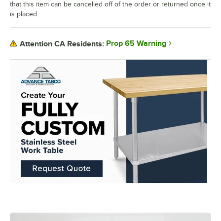
that this item can be cancelled off of the order or returned once it
is placed.
Prop 65 Warning
Attention CA Residents: