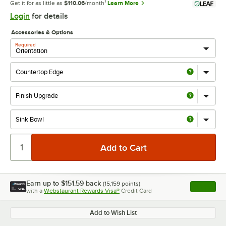
1
Get it for as little as
$110.06
/month
Learn More
Login
for details
Accessories & Options
Required
Earn up to
$151.59
back
(
15,159
points)
Apply
with a
Webstaurant Rewards Visa®
Credit Card
, opens l
Add to Wish List