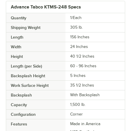
Advance Tabco KTMS-248 Specs
Quantity
1/Each
Shipping Weight
305
lb.
Length
156 Inches
Width
24 Inches
Height
40 1/2 Inches
Length (per Side)
60 - 96 Inches
Backsplash Height
5 Inches
Work Surface Height
35 1/2 Inches
Backsplash
With Backsplash
Capacity
1,500 lb.
Configuration
Corner
Features
Made in America