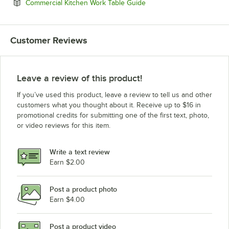
Opens in new tab
Commercial Kitchen Work Table Guide
Customer Reviews
Leave a review of this product!
If you’ve used this product, leave a review to tell us and other
customers what you thought about it. Receive up to $16 in
promotional credits for submitting one of the first text, photo,
or video reviews for this item.
Write a text review
Earn $2.00
Post a product photo
Earn $4.00
Post a product video