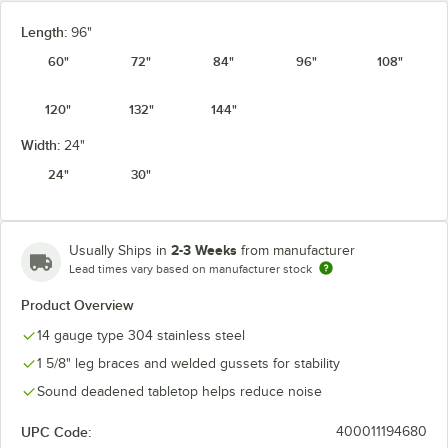
Length:
96"
60"
72"
84"
96"
108"
120"
132"
144"
Width:
24"
24"
30"
2-3 Weeks
Usually Ships in
from manufacturer
Lead times vary based on manufacturer stock
Product Overview
14 gauge type 304 stainless steel
1 5/8" leg braces and welded gussets for stability
Sound deadened tabletop helps reduce noise
UPC Code:
400011194680