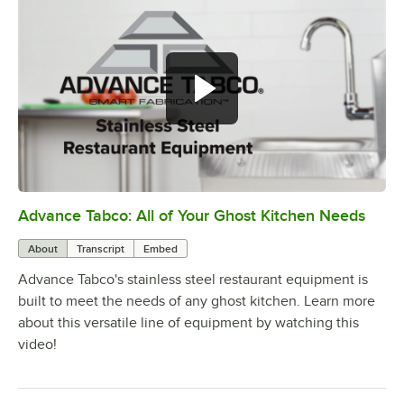
Advance Tabco: All of Your Ghost Kitchen Needs
0:00
/
1:21
About
Transcript
Embed
Advance Tabco's stainless steel restaurant equipment is
built to meet the needs of any ghost kitchen. Learn more
about this versatile line of equipment by watching this
video!