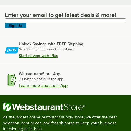
Enter your email to get latest deals & more!
Enter your email to get latest deals & more!
Sign Up
Unlock Savings with FREE Shipping
No commitment, cancel at anytime.
Start saving with Plus
WebstaurantStore App
It's faster & easier in the app.
Learn more about our App
As the largest online restaurant supply store, we offer the best
selection, best prices, and fast shipping to keep your business
functioning at its best.