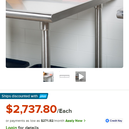
Ships discounted
with
Learn More
$2,737.80
/Each
or payments as low as
$271.82
/month
Apply Now
Login
for details