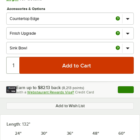
Accessories & Options
Earn up to
$82.13
back
(
8,213
points)
Apply
with a
Webstaurant Rewards Visa®
Credit Card
, opens l
Add to Wish List
Length:
132"
24"
30"
36"
48"
60"