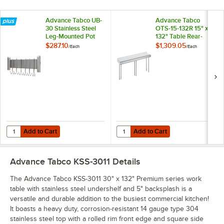
Advance Tabco UB-
Advance Tabco
30 Stainless Steel
OTS-15-132R 15" x
Leg-Mounted Pot
132" Table Rear-
Rack for 30" Wide
Mounted Single
$287.10
$1,309.05
/
Each
/
Each
Work Tables with
Deck Stainless Steel
Undershelf
Shelving Unit with 1"
Rear Turn-Up
Add to Cart
Add to Cart
Quantity for Advance Tabco UB-30 Stainless Steel Leg-Mounted Pot 
Quantity for Advance Tabco OTS-15
Add to Cart
Add to Cart
Advance Tabco KSS-3011
Details
The Advance Tabco KSS-3011 30" x 132" Premium series work
table with stainless steel undershelf and 5" backsplash is a
versatile and durable addition to the busiest commercial kitchen!
It boasts a heavy duty, corrosion-resistant 14 gauge type 304
stainless steel top with a rolled rim front edge and square side