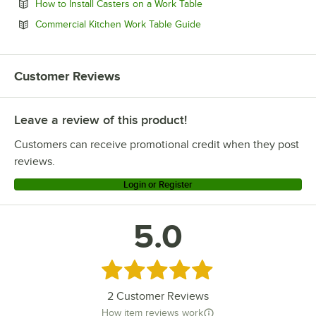
Opens in new tab
How to Install Casters on a Work Table
Opens in new tab
Commercial Kitchen Work Table Guide
Customer Reviews
Leave a review of this product!
Customers can receive promotional credit when they post
reviews.
Login or Register
5.0
Rated 5 out of 5 stars
2
Customer Reviews
How item reviews work