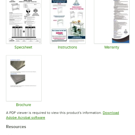
Specsheet
Instructions
Warranty
Opens in new tab
Opens in new tab
Opens in 
Brochure
Opens in new tab
A PDF viewer is required to view this product's information.
Download
Opens in new tab
Adobe Acrobat software
Resources