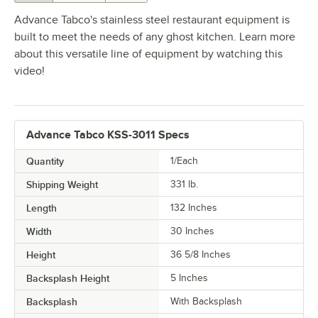
Advance Tabco's stainless steel restaurant equipment is
built to meet the needs of any ghost kitchen. Learn more
about this versatile line of equipment by watching this
video!
Advance Tabco KSS-3011 Specs
Quantity
1/Each
Shipping Weight
331
lb.
Length
132 Inches
Width
30 Inches
Height
36 5/8 Inches
Backsplash Height
5 Inches
Backsplash
With Backsplash