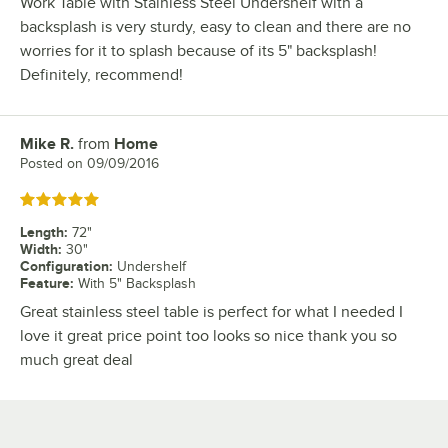
Work Table with Stainless Steel Undershelf with a
backsplash is very sturdy, easy to clean and there are no
worries for it to splash because of its 5" backsplash!
Definitely, recommend!
Mike R.
from
Home
Review by
Posted on
09/09/2016
Rated 5 out of 5 stars
Length
:
72"
Width
:
30"
Configuration
:
Undershelf
Feature
:
With 5" Backsplash
Great stainless steel table is perfect for what I needed I
love it great price point too looks so nice thank you so
much great deal