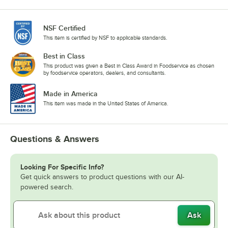
NSF Certified
This item is certified by NSF to applicable standards.
Best in Class
This product was given a Best in Class Award in Foodservice as chosen
by foodservice operators, dealers, and consultants.
Made in America
This item was made in the United States of America.
Questions & Answers
Looking For Specific Info?
Get quick answers to product questions with our AI-
powered search.
Ask