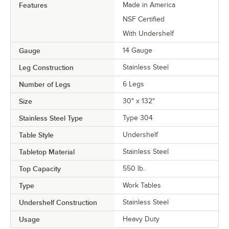
Features
Made in America
NSF Certified
With Undershelf
Gauge
14 Gauge
Leg Construction
Stainless Steel
Number of Legs
6 Legs
Size
30" x 132"
Stainless Steel Type
Type 304
Table Style
Undershelf
Tabletop Material
Stainless Steel
Top Capacity
550 lb.
Type
Work Tables
Undershelf Construction
Stainless Steel
Usage
Heavy Duty