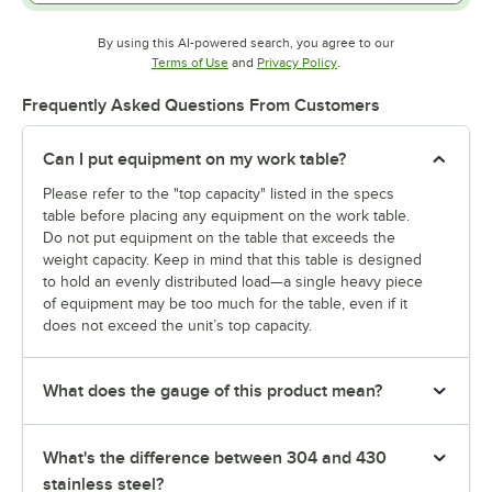
By using this AI-powered search, you agree to our
Opens in new tab
Opens in new tab
Terms of Use
and
Privacy Policy
.
Frequently Asked Questions From Customers
Can I put equipment on my work table?
Please refer to the "top capacity" listed in the specs
table before placing any equipment on the work table.
Do not put equipment on the table that exceeds the
weight capacity. Keep in mind that this table is designed
to hold an evenly distributed load—a single heavy piece
of equipment may be too much for the table, even if it
does not exceed the unit’s top capacity.
What does the gauge of this product mean?
What's the difference between 304 and 430
stainless steel?