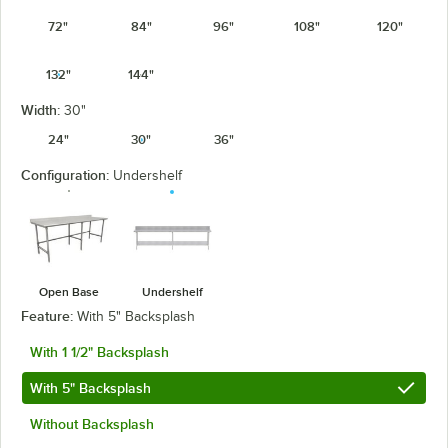
72"
84"
96"
108"
120"
132"
144"
Width:
30"
24"
30"
36"
Configuration:
Undershelf
Open Base
Undershelf
Feature:
With 5" Backsplash
With 1 1/2" Backsplash
With 5" Backsplash
Without Backsplash