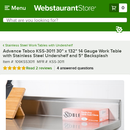
Skip to main content
Menu
0
What are you looking for?
Search
Begin typing for results.
Stainless Steel Work Tables with Undershelf
Advance Tabco KSS-3011 30" x 132" 14 Gauge Work Table
with Stainless Steel Undershelf and 5" Backsplash
Item number
MFR number
Item #:
109KSS3011
MFR #:
KSS-3011
Rated 5 out of 5 stars
Read
2 reviews
4 answered questions