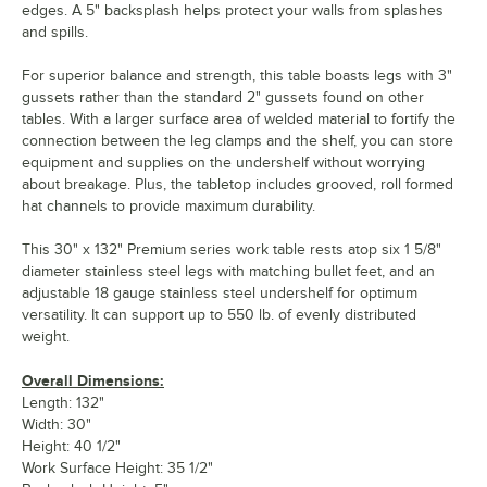
edges. A 5" backsplash helps protect your walls from splashes
and spills.
For superior balance and strength, this table boasts legs with 3"
gussets rather than the standard 2" gussets found on other
tables. With a larger surface area of welded material to fortify the
connection between the leg clamps and the shelf, you can store
equipment and supplies on the undershelf without worrying
about breakage. Plus, the tabletop includes grooved, roll formed
hat channels to provide maximum durability.
This 30" x 132" Premium series work table rests atop six 1 5/8"
diameter stainless steel legs with matching bullet feet, and an
adjustable 18 gauge stainless steel undershelf for optimum
versatility. It can support up to 550 lb. of evenly distributed
weight.
Overall Dimensions:
Length: 132"
Width: 30"
Height: 40 1/2"
Work Surface Height: 35 1/2"