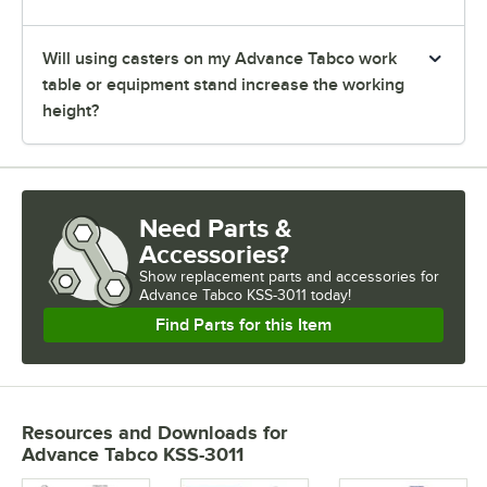
Will using casters on my Advance Tabco work
table or equipment stand increase the working
height?
Need Parts &
Accessories?
Show
replacement parts and accessories for
Advance Tabco KSS-3011 today!
Find Parts for this Item
Resources and Downloads
for
Advance Tabco KSS-3011