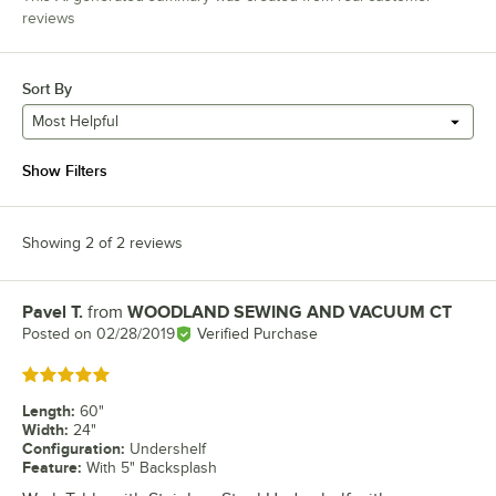
reviews
Sort By
Most Helpful
Show Filters
Showing 2 of 2 reviews
Pavel T.
from
WOODLAND SEWING AND VACUUM CT
Review by
Posted on
02/28/2019
Verified Purchase
Rated 5 out of 5 stars
Length
:
60"
Width
:
24"
Configuration
:
Undershelf
Feature
:
With 5" Backsplash