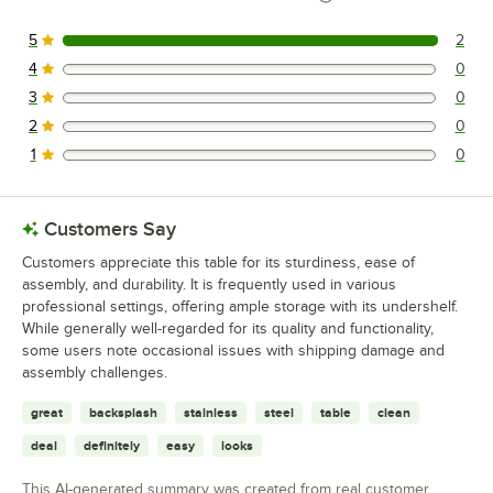
5
2
2 reviews rated this 5 out of 5 stars.
4
0
0 reviews rated this 4 out of 5 stars.
3
0
0 reviews rated this 3 out of 5 stars.
2
0
0 reviews rated this 2 out of 5 stars.
1
0
0 reviews rated this 1 out of 5 stars.
Customers Say
Customers appreciate this table for its sturdiness, ease of
assembly, and durability. It is frequently used in various
professional settings, offering ample storage with its undershelf.
While generally well-regarded for its quality and functionality,
some users note occasional issues with shipping damage and
assembly challenges.
great
backsplash
stainless
steel
table
clean
deal
definitely
easy
looks
This AI-generated summary was created from real customer