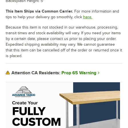
Backsplash Height: 5"
This Item Ships via Common Carrier.
For more information and
tips to help your delivery go smoothly, click
here.
Because this item is not stocked in our warehouse, processing,
transit times and stock availability will vary. If you need your items
by a certain date, please contact us prior to placing your order.
Expedited shipping availability may vary. We cannot guarantee
that this item can be cancelled off of the order or returned once it
is placed.
Prop 65 Warning
Attention CA Residents: