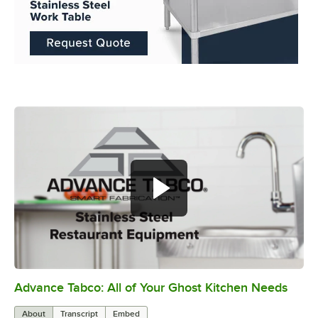
Advance Tabco: All of Your Ghost Kitchen Needs
0:00
/
1:21
About
Transcript
Embed