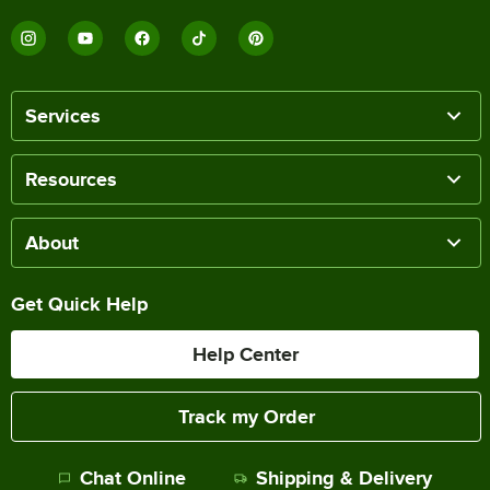
Services
Resources
About
Get Quick Help
Help Center
Track my Order
Chat Online
Shipping & Delivery