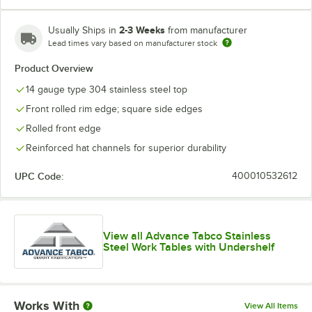
2-3 Weeks
Usually Ships in
from manufacturer
Lead times vary based on manufacturer stock
Product Overview
14 gauge type 304 stainless steel top
Front rolled rim edge; square side edges
Rolled front edge
Reinforced hat channels for superior durability
UPC Code:
400010532612
View all Advance Tabco Stainless
Steel Work Tables with Undershelf
Works With
View All Items