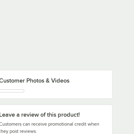
Customer Photos & Videos
Leave a review of this product!
Customers can receive promotional credit when
they post reviews.