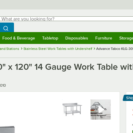
hat are you looking for?
Search
egin typing for results.
Search WebstaurantStore
Food & Beverage
Tabletop
Disposables
Furniture
Storag
menu
Food & Beverage
Submenu
Tabletop
Submenu
Disposables
Submenu
Furniture
Submenu
Storage 
and Stations
Stainless Steel Work Tables with Undershelf
Advance Tabco KLG-301
 x 120" 14 Gauge Work Table wit
010
Shi
Le