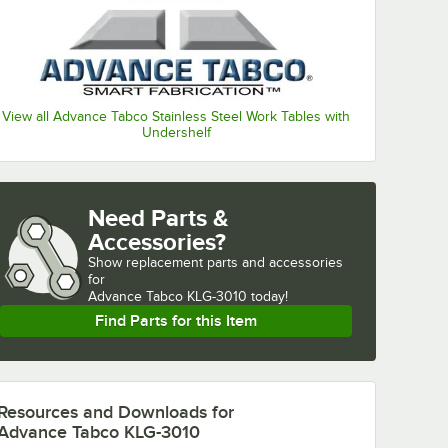
View all Advance Tabco Stainless Steel Work Tables with
Undershelf
Need Parts &
Accessories?
Show
replacement parts and accessories 
for
Advance Tabco KLG-3010 today!
Find Parts for this Item
Resources and Downloads
for
Advance Tabco KLG-3010