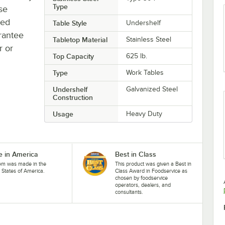
Type
se
ted
Table Style
Undershelf
rantee
Tabletop Material
Stainless Steel
r or
Top Capacity
625 lb.
Type
Work Tables
Undershelf
Galvanized Steel
Construction
Usage
Heavy Duty
 in America
Best in Class
tem was made in the
This product was given a Best in
 States of America.
Class Award in Foodservice as
chosen by foodservice
operators, dealers, and
consultants.