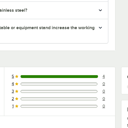
inless steel?
table or equipment stand increase the working
5
4
4 reviews rated this 5 out of 5 stars.
4
0
0 reviews rated this 4 out of 5 stars.
3
0
0 reviews rated this 3 out of 5 stars.
2
0
0 reviews rated this 2 out of 5 stars.
1
0
0 reviews rated this 1 out of 5 stars.