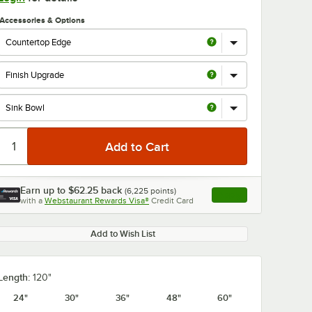
Accessories & Options
0:00
/
1:21
Earn up to
$62.25
back
(
6,225
points)
Apply
with a
Webstaurant Rewards Visa®
Credit Card
, opens link in this ta
Add to Wish List
Length:
120"
24"
30"
36"
48"
60"