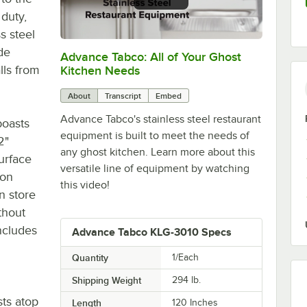
 duty,
s steel
de
Advance Tabco: All of Your Ghost
0:00
/
1:21
lls from
Kitchen Needs
About
Transcript
Embed
Advance Tabco's stainless steel restaurant
boasts
equipment is built to meet the needs of
2"
any ghost kitchen. Learn more about this
urface
versatile line of equipment by watching
ion
this video!
n store
thout
ncludes
Advance Tabco KLG-3010 Specs
Quantity
1/Each
Shipping Weight
294
lb.
sts atop
Length
120 Inches