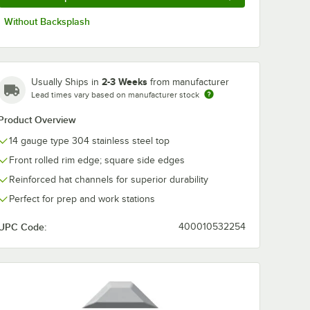
Without Backsplash
2-3 Weeks
Usually Ships in
from manufacturer
Lead times vary based on manufacturer stock
Product Overview
14 gauge type 304 stainless steel top
Front rolled rim edge; square side edges
Reinforced hat channels for superior durability
Perfect for prep and work stations
UPC Code:
400010532254