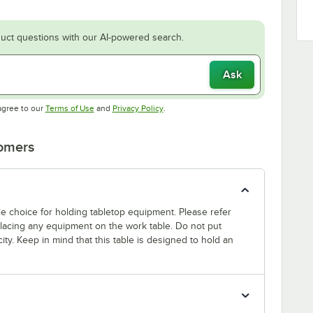
uct questions with our AI-powered search.
Ask
Opens in new tab
Opens in new tab
agree to our
Terms of Use
and
Privacy Policy
.
tomers
able choice for holding tabletop equipment. Please refer
 placing any equipment on the work table. Do not put
ty. Keep in mind that this table is designed to hold an