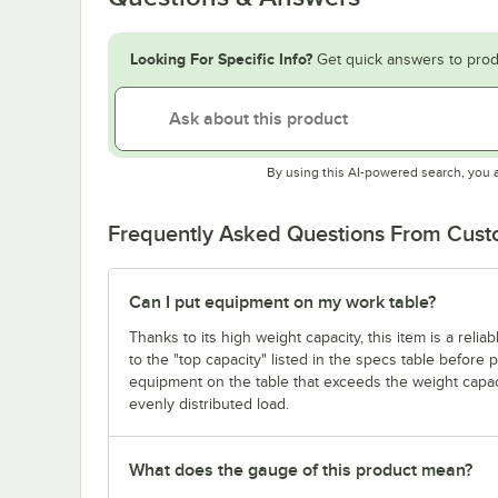
Looking For Specific Info?
Get quick answers to prod
By using this AI-powered search, you 
Frequently Asked Questions From Cus
Can I put equipment on my work table?
Thanks to its high weight capacity, this item is a reli
to the "top capacity" listed in the specs table before
equipment on the table that exceeds the weight capaci
evenly distributed load.
What does the gauge of this product mean?