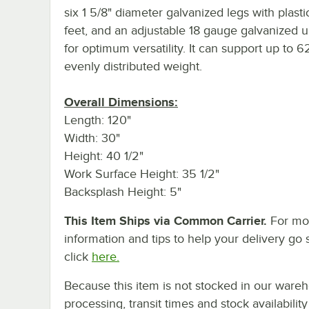
six 1 5/8" diameter galvanized legs with plasti
feet, and an adjustable 18 gauge galvanized 
for optimum versatility. It can support up to 62
evenly distributed weight.
Overall Dimensions:
Length: 120"
Width: 30"
Height: 40 1/2"
Work Surface Height: 35 1/2"
Backsplash Height: 5"
This Item Ships via Common Carrier.
For mo
information and tips to help your delivery go 
click
here.
Because this item is not stocked in our ware
processing, transit times and stock availability 