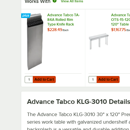
Works With
View All Items
Advance Tabco TA-
Advance T
84A Rolled Rim
OTS-15-120
Type Knife Rack
120" Table
Mounted Si
$228.49
$1,167.75
/
Each
/
Ea
Deck Stainl
Shelving Un
Rear Turn-
Add to Cart
Add to Cart
Quantity for Advance Tabco TA-84A Rolled Rim Type Knif
Quantity for Advance T
Add to Cart
Add to Cart
Advance Tabco KLG-3010
Detail
The Advance Tabco KLG-3010 30" x 120" Pr
series work table with galvanized undershelf 
backsplash is a versatile and durable addition