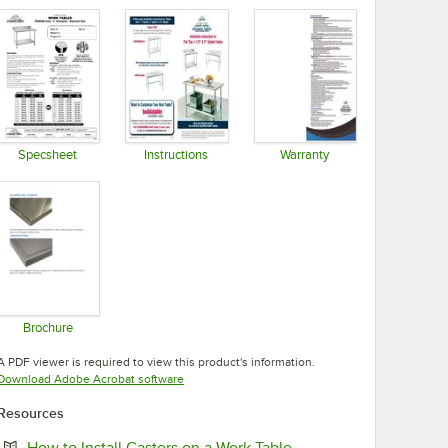
Specsheet
Instructions
Warranty
Opens in new tab
Opens in new tab
Opens in new tab
Brochure
Opens in new tab
A PDF viewer is required to view this product's information.
Opens in new tab
Download Adobe Acrobat software
Resources
Opens in new tab
How to Install Casters on a Work Table