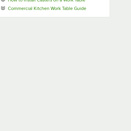
Opens in new tab
Commercial Kitchen Work Table Guide