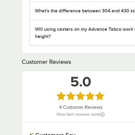
What's the difference between 304 and 430 sta
Will using casters on my Advance Tabco work 
height?
Customer Reviews
5.0
Rated 5 out of 5 stars
4
Customer Reviews
How item reviews work
Customers Say