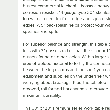
busiest commercial kitchen! It boasts a heavy
corrosion-resistant 14 gauge type 304 stainles
top with a rolled rim front edge and square si
edges. A 5" backsplash helps protect your wa
splashes and spills.
For superior balance and strength, this table 
legs with 3" gussets rather than the standard 
gussets found on other tables. With a larger s
area of welded material to fortify the connect
between the leg clamps and the shelf, you ca
equipment and supplies on the undershelf wi
worrying about breakage. Plus, the tabletop i
grooved, roll formed hat channels to provide
maximum durability.
This 30" x 120" Premium series work table re