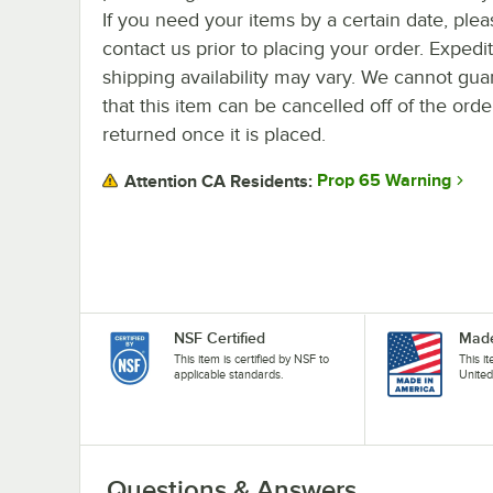
If you need your items by a certain date, plea
contact us prior to placing your order. Expedi
shipping availability may vary. We cannot gua
that this item can be cancelled off of the orde
returned once it is placed.
Prop 65 Warning
Attention CA Residents:
NSF Certified
Made
This item is certified by NSF to
This i
applicable standards.
United
Questions & Answers