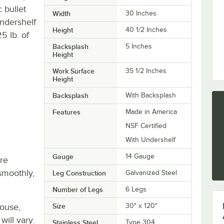
c bullet
Width
30 Inches
undershelf
Height
40 1/2 Inches
5 lb. of
Backsplash
5 Inches
Height
Work Surface
35 1/2 Inches
Height
Backsplash
With Backsplash
Features
Made in America
NSF Certified
With Undershelf
Gauge
14 Gauge
re
smoothly,
Leg Construction
Galvanized Steel
Number of Legs
6 Legs
house,
Size
30" x 120"
will vary.
Stainless Steel
Type 304