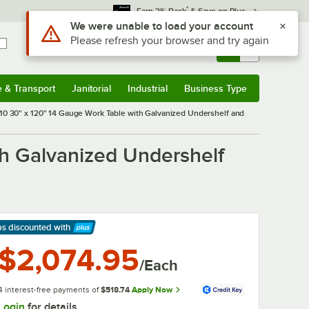
*
Earn 3% Back
& Save on Plus
Sign In
Returns &
0
Account
Orders
e & Transport
Janitorial
Industrial
Business Type
& Transport
Submenu
Janitorial
Submenu
Industrial
Submenu
Business Type
Submenu
0 30" x 120" 14 Gauge Work Table with Galvanized Undershelf and
h Galvanized Undershelf
ps discounted
with
arn More
$2,074.95
/Each
4 interest-free payments of
$518.74
Apply Now
Login
for details