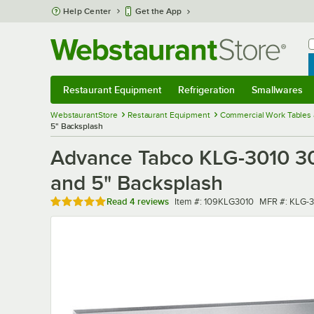
Skip to main content
Help Center
Get the App
W
B
Restaurant Equipment
Refrigeration
Smallwares
Restaurant Equipment
Submenu
Refrigeration
Submenu
Smallwares
Sub
WebstaurantStore
Restaurant Equipment
Commercial Work Tables 
5" Backsplash
Advance Tabco KLG-3010 30"
and 5" Backsplash
Rated 5 out of 5 stars
Item number
MFR number
Read
4 reviews
Item #:
109KLG3010
MFR #:
KLG-3