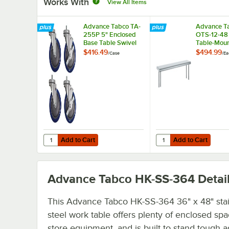
Works With
View All Items
Advance Tabco TA-
Advance T
255P 5" Enclosed
OTS-12-48 
Base Table Swivel
Table-Mou
Stem Casters -
Single Dec
$416.49
$494.99
/
Case
/
Ea
4/Case
Stainless S
Shelving Un
Add to Cart
Add to Cart
Quantity for Advance Tabco TA-255P 5" Enclosed Base Ta
Quantity for Advance T
Add to Cart
Add to Cart
Advance Tabco HK-SS-364
Detai
This Advance Tabco HK-SS-364 36" x 48" stai
steel work table offers plenty of enclosed spa
store equipment, and is built to stand tough a