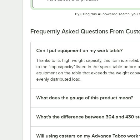
By using this AI-powered search, you 
Frequently Asked Questions From Cus
Can I put equipment on my work table?
Thanks to its high weight capacity, this item is a reli
to the "top capacity" listed in the specs table before
equipment on the table that exceeds the weight capaci
evenly distributed load.
What does the gauge of this product mean?
What's the difference between 304 and 430 sta
Will using casters on my Advance Tabco work 