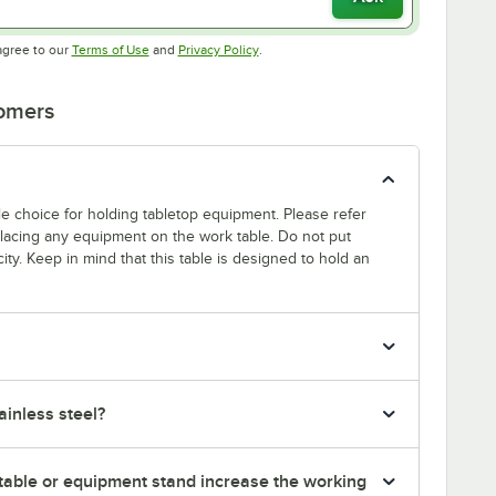
Opens in new tab
Opens in new tab
agree to our
Terms of Use
and
Privacy Policy
.
tomers
able choice for holding tabletop equipment. Please refer
 placing any equipment on the work table. Do not put
ty. Keep in mind that this table is designed to hold an
inless steel?
table or equipment stand increase the working