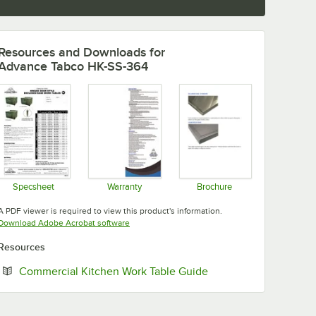
Resources and Downloads
for
Advance Tabco HK-SS-364
Specsheet
Warranty
Brochure
Opens in new tab
Opens in new tab
Opens in new tab
A PDF viewer is required to view this product's information.
Opens in new tab
Download Adobe Acrobat software
Resources
Opens in new tab
Commercial Kitchen Work Table Guide