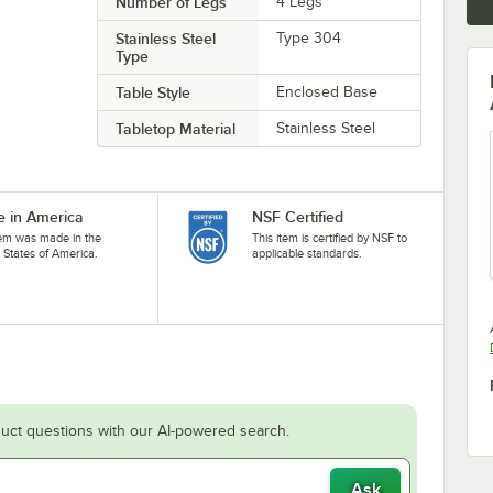
Number of Legs
4 Legs
Stainless Steel
Type 304
Type
Table Style
Enclosed Base
Tabletop Material
Stainless Steel
 in America
NSF Certified
tem was made in the
This item is certified by NSF to
 States of America.
applicable standards.
uct questions with our AI-powered search.
Ask