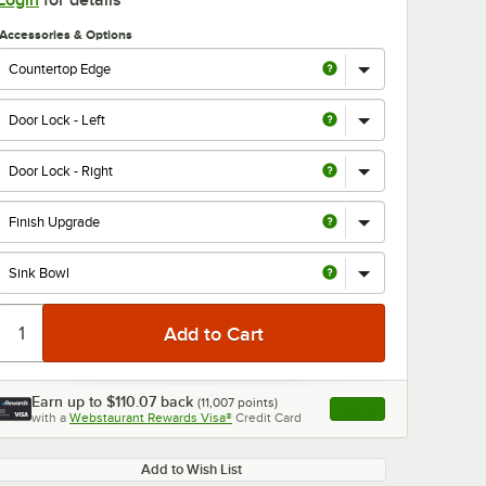
Login
for details
Accessories & Options
0:00
/
1:21
Earn up to
$110.07
back
(
11,007
points)
Apply
with a
Webstaurant Rewards Visa®
Credit Card
, opens link in this ta
Add to Wish List