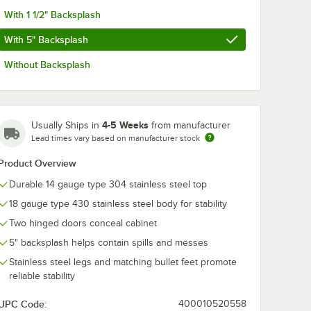
With 1 1/2" Backsplash
With 5" Backsplash
Without Backsplash
4-5 Weeks
Usually Ships in
from manufacturer
Lead times vary based on manufacturer stock
Product Overview
Durable 14 gauge type 304 stainless steel top
18 gauge type 430 stainless steel body for stability
Two hinged doors conceal cabinet
5" backsplash helps contain spills and messes
Stainless steel legs and matching bullet feet promote
reliable stability
UPC Code:
400010520558