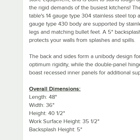
the rigid demands of the busiest kitchens! T
table's 14 gauge type 304 stainless steel top 
gauge type 430 body are supported by stainle
legs and matching bullet feet. A 5" backsplas
protects your walls from splashes and spills.
The back and sides form a unibody design fo
optimum rigidity, while the double-panel hin
boast recessed inner panels for additional sup
Overall Dimensions:
Length: 48"
Width: 36"
Height: 40 1/2"
Work Surface Height: 35 1/2"
Backsplash Height: 5"