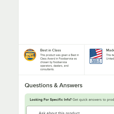
Best in Class
Made
This product was given a Best in
This i
Class Award in Foodservice as
United
chosen by foodservice
operators, dealers, and
consultants.
Questions & Answers
Looking For Specific Info?
Get quick answers to prod