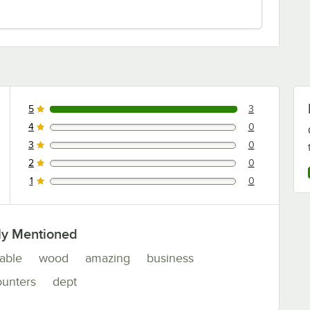
5
3
3 reviews rated this 5 out of 5 stars.
4
0
0 reviews rated this 4 out of 5 stars.
3
0
0 reviews rated this 3 out of 5 stars.
2
0
0 reviews rated this 2 out of 5 stars.
1
0
0 reviews rated this 1 out of 5 stars.
ly Mentioned
table
wood
amazing
business
ounters
dept