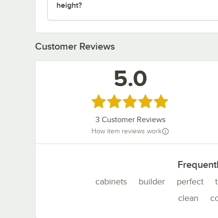
height?
Customer Reviews
5.0
Rated 5 out of 5 stars
3
Customer Reviews
How item reviews work
Frequent
cabinets
builder
perfect
clean
c