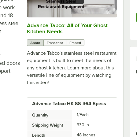
he work
and 18
ss steel
Advance Tabco: All of Your Ghost
0:00
/
1:21
h
Kitchen Needs
About
Transcript
Embed
Advance Tabco's stainless steel restaurant
r
equipment is built to meet the needs of
ged doors
any ghost kitchen. Learn more about this
port.
versatile line of equipment by watching
this video!
Advance Tabco HK-SS-364 Specs
Quantity
1/Each
Shipping Weight
330
lb.
Length
48 Inches