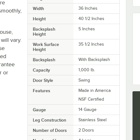
re
Width
36 Inches
smoothly,
Height
40 1/2 Inches
Backsplash
5 Inches
house,
Height
will vary.
Work Surface
35 1/2 Inches
se
Height
ted
Backsplash
With Backsplash
rantee
Capacity
1,000 lb.
r or
Door Style
Swing
Features
Made in America
NSF Certified
Gauge
14 Gauge
Leg Construction
Stainless Steel
Number of Doors
2 Doors