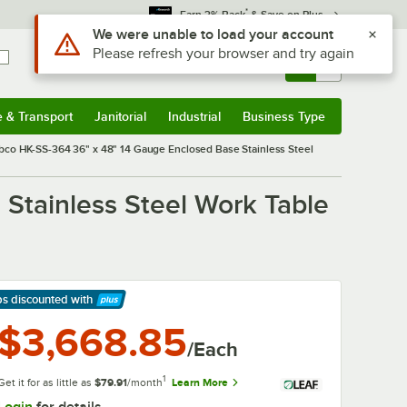
*
Earn 3% Back
& Save on Plus
Sign In
Returns &
0
Account
Orders
e & Transport
Janitorial
Industrial
Business Type
& Transport
Submenu
Janitorial
Submenu
Industrial
Submenu
Business Type
Submenu
co HK-SS-364 36" x 48" 14 Gauge Enclosed Base Stainless Steel
Stainless Steel Work Table
ps discounted
with
arn More
$3,668.85
/Each
1
Get it for as little as
$79.91
/month
Learn More