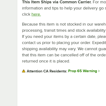
This Item Ships via Common Carrier.
For mo
information and tips to help your delivery go 
click
here.
Because this item is not stocked in our ware
processing, transit times and stock availability 
If you need your items by a certain date, plea
contact us prior to placing your order. Expedi
shipping availability may vary. We cannot gua
that this item can be cancelled off of the orde
returned once it is placed.
Prop 65 Warning
Attention CA Residents: