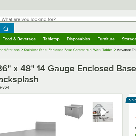
hat are you looking for?
Search
egin typing for results.
Search WebstaurantStore
Food & Beverage
Tabletop
Disposables
Furniture
Storag
menu
Food & Beverage
Submenu
Tabletop
Submenu
Disposables
Submenu
Furniture
Submenu
Storage 
and Stations
Stainless Steel Enclosed Base Commercial Work Tables
Advance Tab
" x 48" 14 Gauge Enclosed Base 
acksplash
S-364
Shi
Le