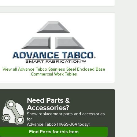
View all Advance Tabco Stainless Steel Enclosed Base
Commercial Work Tables
Need Parts &
Accessories?
Show
replacement parts and accessories 
for
Advance Tabco HK-SS-364 today!
Find Parts for this Item