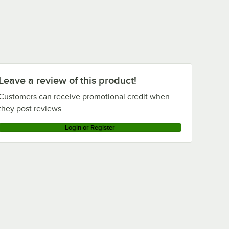
Leave a review of this product!
Customers can receive promotional credit when
they post reviews.
Login or Register