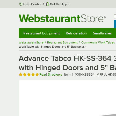
Skip to main content
Help Center
Get the App
W
B
Restaurant Equipment
Refrigeration
Smallwares
Restaurant Equipment
Submenu
Refrigeration
Submenu
Smallwares
Sub
WebstaurantStore
Restaurant Equipment
Commercial Work Tables 
Work Table with Hinged Doors and 5" Backsplash
Advance Tabco HK-SS-364 36
with Hinged Doors and 5" B
Rated 5 out of 5 stars
Item number
MFR number
Read
3 reviews
Item #:
109HKSS364
MFR #:
HK-S