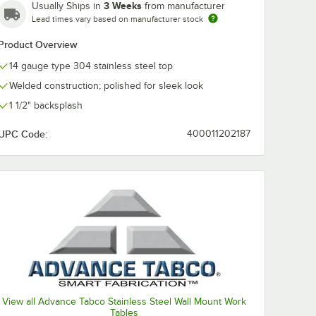
3 Weeks
Usually Ships in
from manufacturer
Lead times vary based on manufacturer stock
Product Overview
14 gauge type 304 stainless steel top
Welded construction; polished for sleek look
1 1/2" backsplash
UPC Code:
400011202187
View all Advance Tabco Stainless Steel Wall Mount Work
Tables