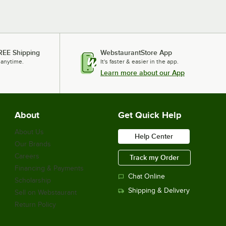
REE Shipping
WebstaurantStore App
 anytime.
It's faster & easier in the app.
Learn more about our App
About
Get Quick Help
About Us
Help Center
Our Brands
Careers
Track my Order
Financing & Payments
Chat Online
Scholarship
Shipping & Delivery
Sell on Webstaurant
Return Policy