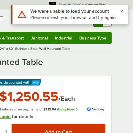
*
Earn 3% Back
& Save on Plus
Sign In
Returns &
0
Account
Orders
e & Transport
Janitorial
Industrial
Business Type
& Transport
Submenu
Janitorial
Submenu
Industrial
Submenu
Business Type
Submenu
" x 60" Stainless Steel Wall Mounted Table
unted Table
ps discounted
with
arn More
$1,250.55
/Each
4 interest-free payments of
$312.64
Apply Now
Login
for details