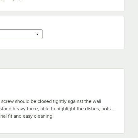
e screw should be closed tightly against the wall
tand heavy force, able to highlight the dishes, pots ...
rial fit and easy cleaning.