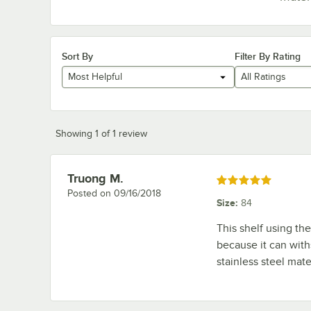
Sort By
Filter By Rating
Most Helpful
All Ratings
Showing 1 of 1 review
Truong M.
Review by
Rated 5 out of 5 stars
Posted on
09/16/2018
Size
:
84
This shelf using th
because it can withs
stainless steel mate