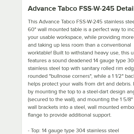
Advance Tabco FSS-W-245
Detai
This Advance Tabco FSS-W-245 stainless stee
60" wall mounted table is a perfect way to in
your usable workspace, while providing more s
and taking up less room than a conventional
worktable! Built to withstand heavy use, this u
features a sound deadened 14 gauge type 3
stainless steel top with sanitary rolled rim ed
rounded "bullnose corners", while a 1 1/2" ba
helps protect your walls from dirt and debris. It
by mounting the top to a steel-dart design an
(secured to the wall), and mounting the 1 5/8"
wall brackets into a steel, wall mounted emb
flange to provide additional support.
- Top: 14 gauge type 304 stainless steel