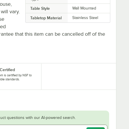
house,
Table Style
Wall Mounted
will vary.
Tabletop Material
Stainless Steel
se
ted
antee that this item can be cancelled off of the
Certified
tem is certified by NSF to
able standards.
uct questions with our AI-powered search.