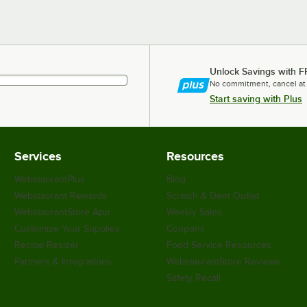
Unlock Savings with F
No commitment, cancel at
Start saving with Plus
Services
Resources
WebstaurantPlus
Blog
Webstaurant Rewards
Scratch & Dent Outlet
WebstaurantStore App
Weekly Sales
Customize Your Supplies
Coupons
Recipe Resizer
Food Service Resources
Partners & Integrations
WebstaurantStore Reviews
Safety Recall