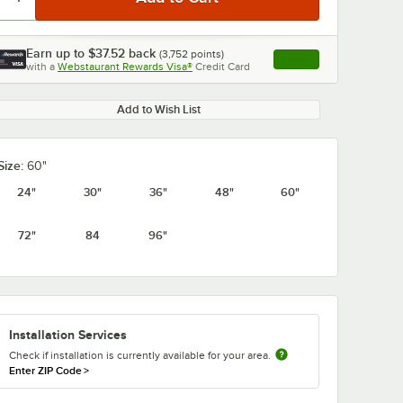
Earn up to
$37.52
back
(
3,752
points)
Apply
with a
Webstaurant Rewards Visa®
Credit Card
, opens link in this ta
Add to Wish List
0:00
/
1:21
Size:
60"
24"
30"
36"
48"
60"
72"
84
96"
Installation Services
Check if installation is currently available for your area.
Enter ZIP Code
>