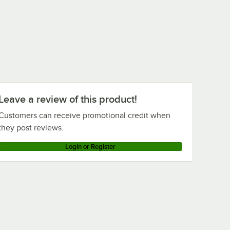
Leave a review of this product!
Customers can receive promotional credit when
they post reviews.
Login or Register