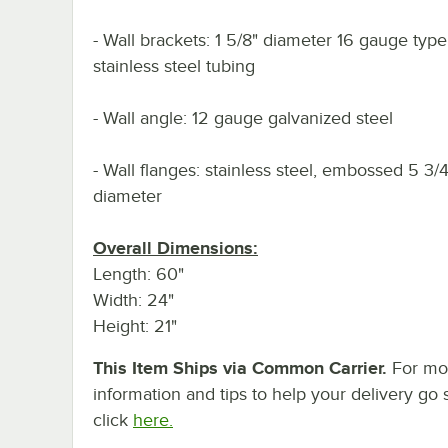
- Wall brackets: 1 5/8" diameter 16 gauge typ
stainless steel tubing
- Wall angle: 12 gauge galvanized steel
- Wall flanges: stainless steel, embossed 5 3/4
diameter
Overall Dimensions:
Length: 60"
Width: 24"
Height: 21"
This Item Ships via Common Carrier.
For mo
information and tips to help your delivery go 
click
here.