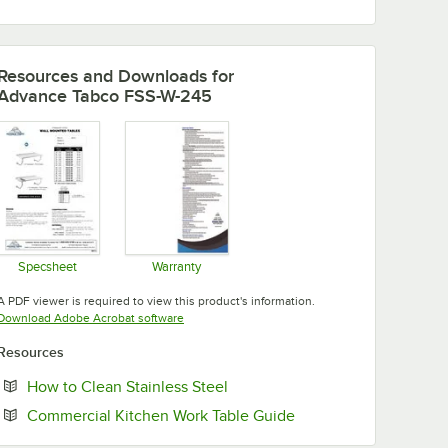
Resources and Downloads
for
Advance Tabco FSS-W-245
Specsheet
Warranty
Opens in new tab
Opens in new tab
A PDF viewer is required to view this product's information.
Opens in new tab
Download Adobe Acrobat software
Resources
Opens in new tab
How to Clean Stainless Steel
Opens in new tab
Commercial Kitchen Work Table Guide