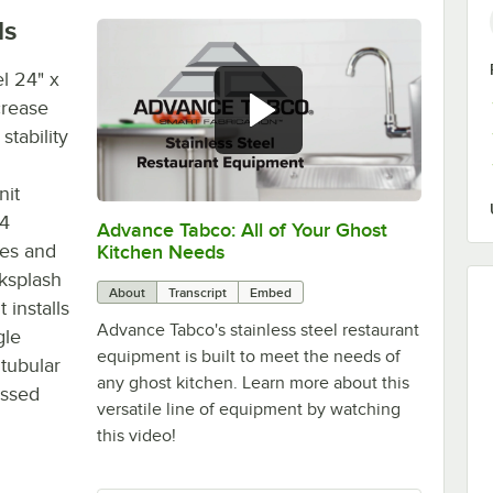
ls
l 24" x
crease
tability
nit
04
Advance Tabco: All of Your Ghost
0:00
/
1:21
ges and
Kitchen Needs
cksplash
About
Transcript
Embed
 installs
Advance Tabco's stainless steel restaurant
gle
equipment is built to meet the needs of
 tubular
any ghost kitchen. Learn more about this
ossed
versatile line of equipment by watching
this video!