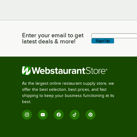
Enter your email to get
Enter your email to get latest deals & more!
latest deals & more!
Sign Up
As the largest online restaurant supply store, we
offer the best selection, best prices, and fast
shipping to keep your business functioning at its
best.