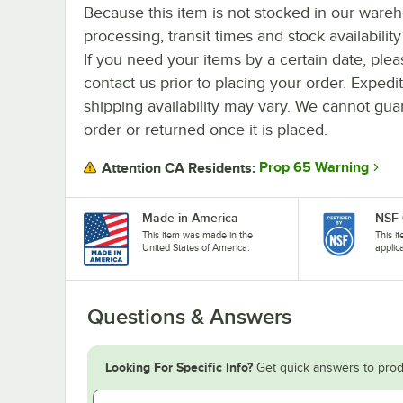
Because this item is not stocked in our ware
processing, transit times and stock availability 
If you need your items by a certain date, plea
contact us prior to placing your order. Expedi
shipping availability may vary. We cannot guar
order or returned once it is placed.
Prop 65 Warning
Attention CA Residents:
Made in America
NSF 
This item was made in the
This i
United States of America.
applic
Questions & Answers
Looking For Specific Info?
Get quick answers to prod