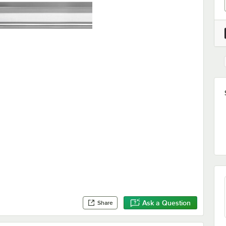
Ask a Question
Share