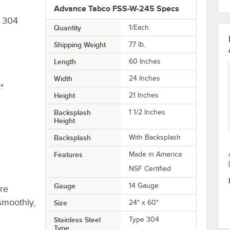
Advance Tabco FSS-W-245 Specs
e 304
Quantity
1/Each
Shipping Weight
77
lb.
Length
60 Inches
Width
24 Inches
"
Height
21 Inches
Backsplash
1 1/2 Inches
Height
Backsplash
With Backsplash
Features
Made in America
NSF Certified
Gauge
14 Gauge
re
smoothly,
Size
24" x 60"
Stainless Steel
Type 304
Type