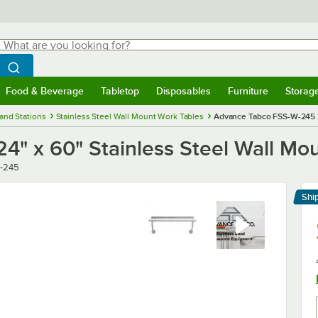
hat are you looking for?
Search
egin typing for results.
Search WebstaurantStore
Food & Beverage
Tabletop
Disposables
Furniture
Storag
menu
Food & Beverage
Submenu
Tabletop
Submenu
Disposables
Submenu
Furniture
Submenu
Storage 
and Stations
Stainless Steel Wall Mount Work Tables
Advance Tabco FSS-W-245 24
" x 60" Stainless Steel Wall Mo
-245
Shi
Le