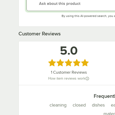
By using this AI-powered search, you 
Customer Reviews
5.0
Rated 5 out of 5 stars
1
Customer Reviews
How item reviews work
Frequent
cleaning
closed
dishes
e
mater