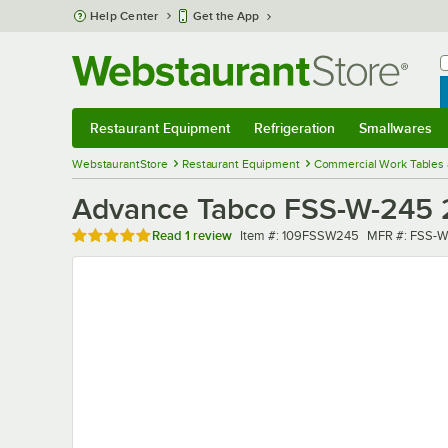
Skip to main content
Help Center
Get the App
W
B
Restaurant Equipment
Refrigeration
Smallwares
Restaurant Equipment
Submenu
Refrigeration
Submenu
Smallwares
Sub
WebstaurantStore
Restaurant Equipment
Commercial Work Tables 
Advance Tabco FSS-W-245 24
Rated 5 out of 5 stars
Item number
MFR number
Read
1 review
Item #:
109FSSW245
MFR #:
FSS-W