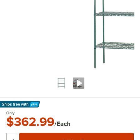
Ships free
with
Learn More
Only
$362.99
/Each