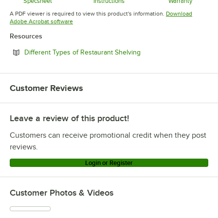
Specsheet
Instructions
Warranty
Opens in new tab
Opens in new tab
Opens in 
A PDF viewer is required to view this product's information.
Download
Opens in new tab
Adobe Acrobat software
Resources
Opens in new tab
Different Types of Restaurant Shelving
Customer Reviews
Leave a review of this product!
Customers can receive promotional credit when they post
reviews.
Login or Register
Customer Photos & Videos