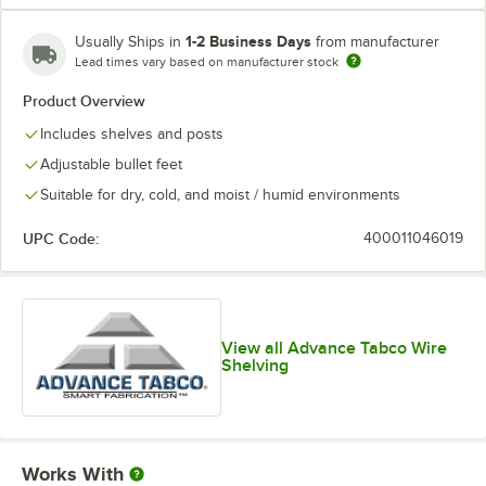
1-2 Business Days
Usually Ships in
from manufacturer
Lead times vary based on manufacturer stock
Product Overview
Includes shelves and posts
Adjustable bullet feet
Suitable for dry, cold, and moist / humid environments
UPC Code:
400011046019
View all Advance Tabco Wire
Shelving
Works With