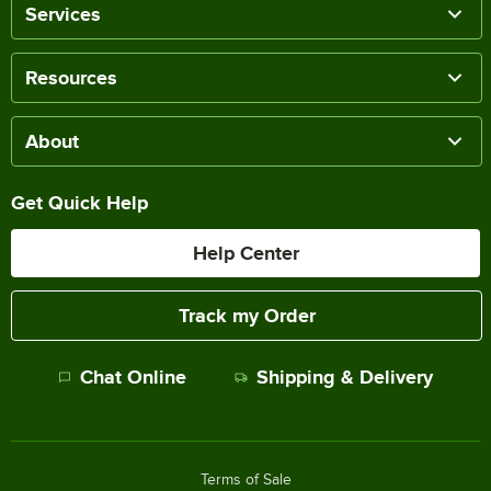
Services
Resources
About
Get Quick Help
Help Center
Track my Order
Chat Online
Shipping & Delivery
Terms of Sale