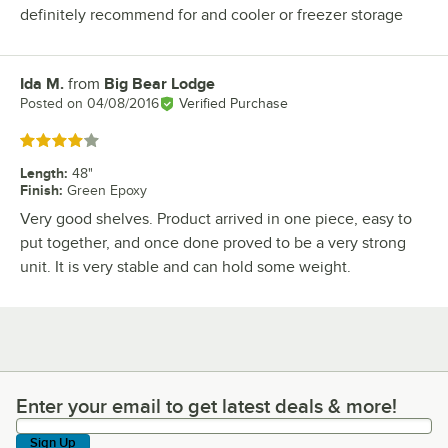
definitely recommend for and cooler or freezer storage
Ida M.
from
Big Bear Lodge
Review by
Posted on
04/08/2016
Verified Purchase
Rated 4 out of 5 stars
Length
:
48"
Finish
:
Green Epoxy
Very good shelves. Product arrived in one piece, easy to
put together, and once done proved to be a very strong
unit. It is very stable and can hold some weight.
Enter your email to get latest deals & more!
Enter your email to get latest deals & more!
Sign Up