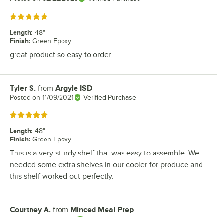
Rated 5 out of 5 stars
Length
:
48"
Finish
:
Green Epoxy
great product so easy to order
Tyler S.
from
Argyle ISD
Review by
Posted on
11/09/2021
Verified Purchase
Rated 5 out of 5 stars
Length
:
48"
Finish
:
Green Epoxy
This is a very sturdy shelf that was easy to assemble. We
needed some extra shelves in our cooler for produce and
this shelf worked out perfectly.
Courtney A.
from
Minced Meal Prep
Review by