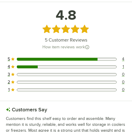
4.8
Rated 4.8 out of 5 stars
5
Customer Reviews
How item reviews work
5
4
4 reviews rated this 5 out of 5 stars.
4
1
1 reviews rated this 4 out of 5 stars.
3
0
0 reviews rated this 3 out of 5 stars.
2
0
0 reviews rated this 2 out of 5 stars.
1
0
0 reviews rated this 1 out of 5 stars.
Customers Say
Customers find this shelf easy to order and assemble. Many
mention it is sturdy, reliable, and works well for storage in coolers
or freezers. Most agree it is a strong unit that holds weight and is