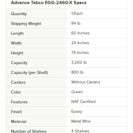
Advance Tabco EGG-2460-X Specs
Quantity
1/Each
Shipping Weight
84
lb.
Length
60 Inches
Width
24 Inches
Height
74 Inches
Capacity
3,200 lb.
Capacity (per Shelf)
800 lb.
Casters
Without Casters
Color
Green
Features
NSF Certified
Finish
Epoxy
Material
Metal Wire
Number of Shelves
4 Shelves