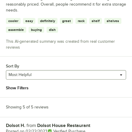
reasonably priced. Overall, people recommend it for extra storage
needs.
cooler
easy
definitely
great
rack
shelf
shelves
assemble
buying
dish
This AI-generated summary was created from real customer
reviews
Sort By
Most Helpful
Show Filters
Showing 5 of 5 reviews
Dolsot H.
from
Dolsot House Restaurant
Review by
Posted on
02/22/2023
Verified Purchase