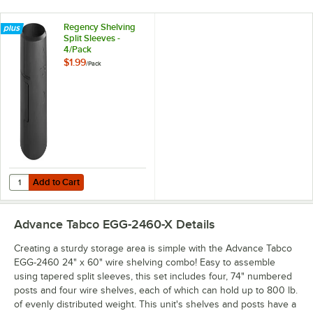
Regency Shelving
Split Sleeves -
4/Pack
$1.99
/
Pack
Add to Cart
Quantity for Regency Shelving Split Sleeves - 4/Pack
Add to Cart
Advance Tabco EGG-2460-X
Details
Creating a sturdy storage area is simple with the Advance Tabco
EGG-2460 24" x 60" wire shelving combo! Easy to assemble
using tapered split sleeves, this set includes four, 74" numbered
posts and four wire shelves, each of which can hold up to 800 lb.
of evenly distributed weight. This unit's shelves and posts have a