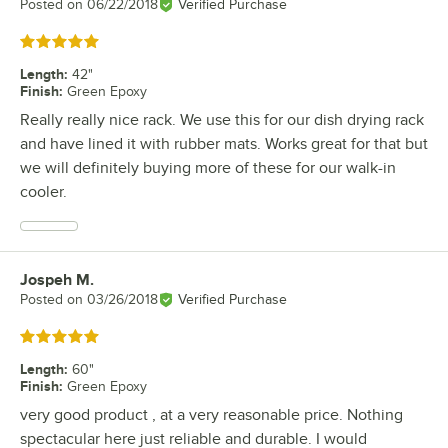
Posted on
06/22/2018
Verified Purchase
Rated 5 out of 5 stars
Length
:
42"
Finish
:
Green Epoxy
Really really nice rack. We use this for our dish drying rack
and have lined it with rubber mats. Works great for that but
we will definitely buying more of these for our walk-in
cooler.
Jospeh M.
Review by
Posted on
03/26/2018
Verified Purchase
Rated 5 out of 5 stars
Length
:
60"
Finish
:
Green Epoxy
very good product , at a very reasonable price. Nothing
spectacular here just reliable and durable. I would