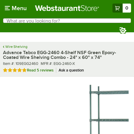
Skip to main content
Menu
0
What are you looking for?
Search
Begin typing for results.
Wire Shelving
Advance Tabco EGG-2460 4-Shelf NSF Green Epoxy-
Coated Wire Shelving Combo - 24" x 60" x 74"
Item number
MFR number
Item #:
109EGG2460
MFR #:
EGG-2460-X
Rated 4.8 out of 5 stars
Read
5 reviews
Ask a question