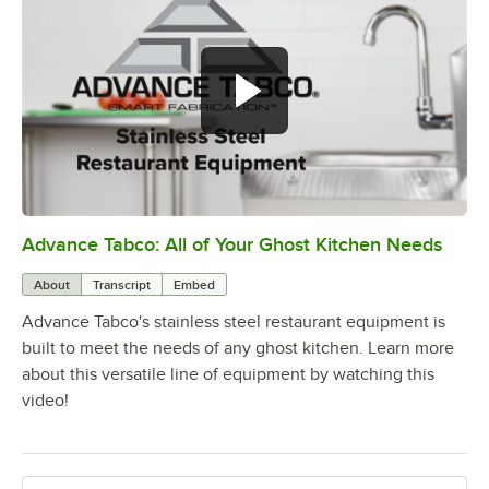
Advance Tabco: All of Your Ghost Kitchen Needs
0:00
/
1:21
About
Transcript
Embed
Advance Tabco's stainless steel restaurant equipment is
built to meet the needs of any ghost kitchen. Learn more
about this versatile line of equipment by watching this
video!