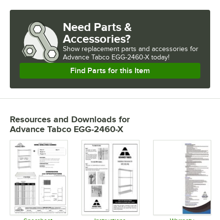
Need Parts &
Accessories?
Show
replacement parts and accessories for
Advance Tabco EGG-2460-X today!
Find Parts for this Item
Resources and Downloads
for
Advance Tabco EGG-2460-X