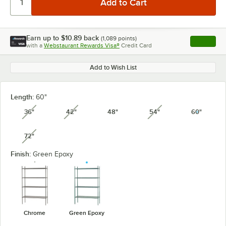
Earn up to
$10.89
back
(
1,089
points)
Apply
with a
Webstaurant Rewards Visa®
Credit Card
, opens l
Add to Wish List
Length:
60"
36"
42"
48"
54"
60"
unavailable
unavailable
unavailable
72"
unavailable
Finish:
Green Epoxy
Chrome
Green Epoxy