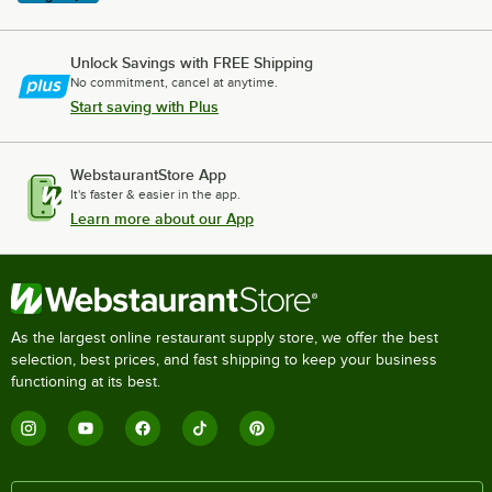
Unlock Savings with FREE Shipping
No commitment, cancel at anytime.
Start saving with Plus
WebstaurantStore App
It's faster & easier in the app.
Learn more about our App
As the largest online restaurant supply store, we offer the best
selection, best prices, and fast shipping to keep your business
functioning at its best.