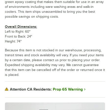
green epoxy coating that makes them suitable for use in an array
of environments including ware washing areas and walk-in
coolers. This item ships unassembled to bring you the best
possible savings on shipping costs.
Overall Dimensions:
Left to Right: 60"
Front to Back: 24"
Height: 74"
Because this item is not stocked in our warehouse, processing,
transit times and stock availability will vary. If you need your items
by a certain date, please contact us prior to placing your order.
Expedited shipping availability may vary. We cannot guarantee
that this item can be cancelled off of the order or returned once it
is placed.
Prop 65 Warning
Attention CA Residents: