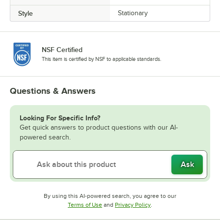
Style
Stationary
NSF Certified
This item is certified by NSF to applicable standards.
Questions & Answers
Looking For Specific Info?
Get quick answers to product questions with our AI-
powered search.
Ask
By using this AI-powered search, you agree to our
Opens in new tab
Opens in new tab
Terms of Use
and
Privacy Policy
.