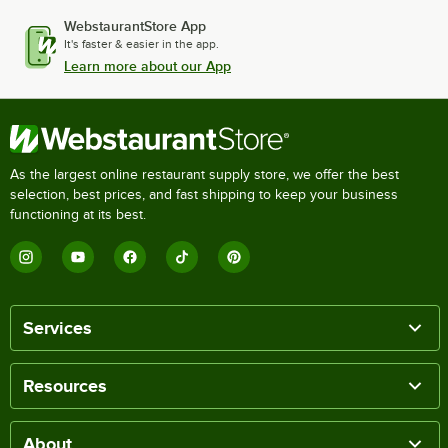
WebstaurantStore App
It's faster & easier in the app.
Learn more about our App
As the largest online restaurant supply store, we offer the best
selection, best prices, and fast shipping to keep your business
functioning at its best.
Services
Resources
About