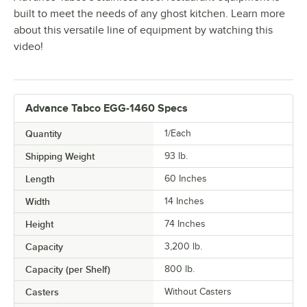
built to meet the needs of any ghost kitchen. Learn more
about this versatile line of equipment by watching this
video!
Advance Tabco EGG-1460 Specs
Quantity
1/Each
Shipping Weight
93
lb.
Length
60 Inches
Width
14 Inches
Height
74 Inches
Capacity
3,200 lb.
Capacity (per Shelf)
800 lb.
Casters
Without Casters