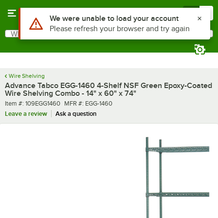
Skip to main content
Menu
0
What are you looking for?
Search
Begin typing for results.
Wire Shelving
Advance Tabco EGG-1460 4-Shelf NSF Green Epoxy-Coated
Wire Shelving Combo - 14" x 60" x 74"
Item number
MFR number
Item #:
109EGG1460
MFR #:
EGG-1460
Leave a review
Ask a question