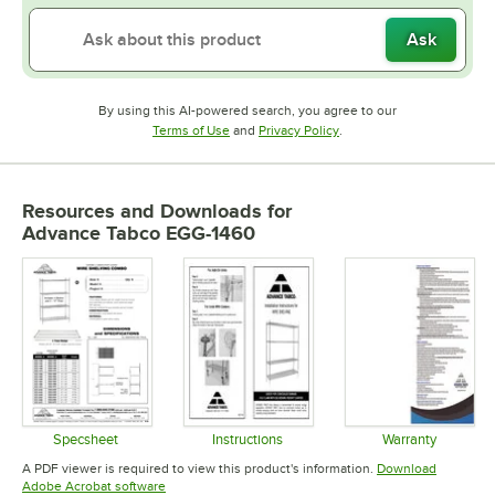
Ask
By using this AI-powered search, you agree to our
Opens in new tab
Opens in new tab
Terms of Use
and
Privacy Policy
.
Resources and Downloads
for
Advance Tabco EGG-1460
Specsheet
Instructions
Warranty
Opens in new tab
Opens in new tab
Opens in 
A PDF viewer is required to view this product's information.
Download
Opens in new tab
Adobe Acrobat software