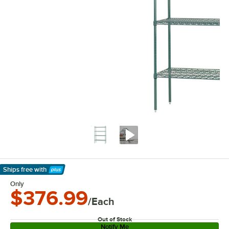
Ships free
with
Learn More
Only
$376.99
/Each
Out of Stock
Notify Me