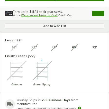
Earn up to
$11.31
back
(
1,131
points)
Apply
with a
Webstaurant Rewards Visa®
Credit Card
, opens l
Add to Wish List
Length:
60"
36"
42"
48"
60"
72"
unavailable
unavailable
unavailable
unavailable
Finish:
Green Epoxy
unavailable
unavailable
Chrome
Green Epoxy
2-3 Business Days
Usually Ships in
from
manufacturer
Lead times vary based on manufacturer stock