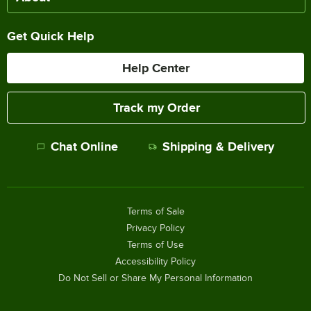
Get Quick Help
Help Center
Track my Order
Chat Online
Shipping & Delivery
Terms of Sale
Privacy Policy
Terms of Use
Accessibility Policy
Do Not Sell or Share My Personal Information