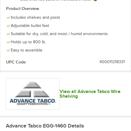
Product Overview
Includes shelves and posts
Adjustable bullet feet
Suitable for dry, cold, and moist / humid environments
Holds up to 800 lb.
Easy to assemble
UPC Code:
400011218331
View all Advance Tabco Wire
Shelving
Advance Tabco EGG-1460
Details