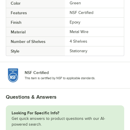
Color
Green
Features
NSF Certified
Finish
Epoxy
Material
Metal Wire
Number of Shelves
4 Shelves
Style
Stationary
NSF Certified
This item is certified by NSF to applicable standards.
Questions & Answers
Looking For Specific Info?
Get quick answers to product questions with our AI-
powered search.