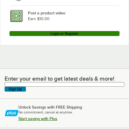
Post a product video
Earn $10.00
Login or Register
Enter your email to get latest deals & more!
Enter your email to get latest deals & more!
Sign Up
Unlock Savings with FREE Shipping
No commitment, cancel at anytime.
Start saving with Plus