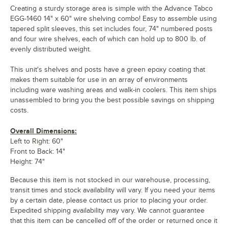
Creating a sturdy storage area is simple with the Advance Tabco
EGG-1460 14" x 60" wire shelving combo! Easy to assemble using
tapered split sleeves, this set includes four, 74" numbered posts
and four wire shelves, each of which can hold up to 800 lb. of
evenly distributed weight.
This unit's shelves and posts have a green epoxy coating that
makes them suitable for use in an array of environments
including ware washing areas and walk-in coolers. This item ships
unassembled to bring you the best possible savings on shipping
costs.
Overall Dimensions:
Left to Right: 60"
Front to Back: 14"
Height: 74"
Because this item is not stocked in our warehouse, processing,
transit times and stock availability will vary. If you need your items
by a certain date, please contact us prior to placing your order.
Expedited shipping availability may vary. We cannot guarantee
that this item can be cancelled off of the order or returned once it