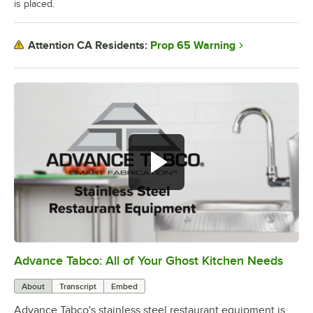
is placed.
Prop 65 Warning
Attention CA Residents:
Advance Tabco: All of Your Ghost Kitchen Needs
0:00
/
1:21
About
Transcript
Embed
Advance Tabco's stainless steel restaurant equipment is