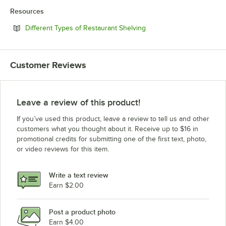
Resources
Opens in new tab
Different Types of Restaurant Shelving
Customer Reviews
Leave a review of this product!
If you’ve used this product, leave a review to tell us and other
customers what you thought about it. Receive up to $16 in
promotional credits for submitting one of the first text, photo,
or video reviews for this item.
Write a text review
Earn $2.00
Post a product photo
Earn $4.00