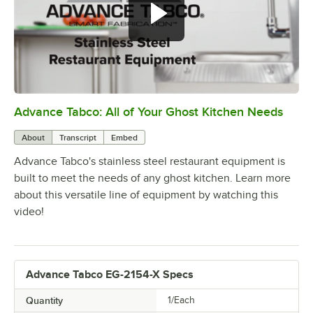
Advance Tabco: All of Your Ghost Kitchen Needs
0:00
/
1:21
About
Transcript
Embed
Advance Tabco's stainless steel restaurant equipment is
built to meet the needs of any ghost kitchen. Learn more
about this versatile line of equipment by watching this
video!
Advance Tabco EG-2154-X Specs
Quantity
1/Each