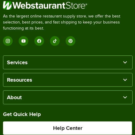
As the largest online restaurant supply store, we offer the best
selection, best prices, and fast shipping to keep your business
functioning at its best.
Services
Resources
About
Get Quick Help
Help Center