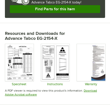
Advance Tabco EG-2154-X today!
Find Parts for this Item
Resources and Downloads
for
Advance Tabco EG-2154-X
Specsheet
Instructions
Warranty
Opens in new tab
Opens in new tab
Opens in 
A PDF viewer is required to view this product's information.
Download
Opens in new tab
Adobe Acrobat software