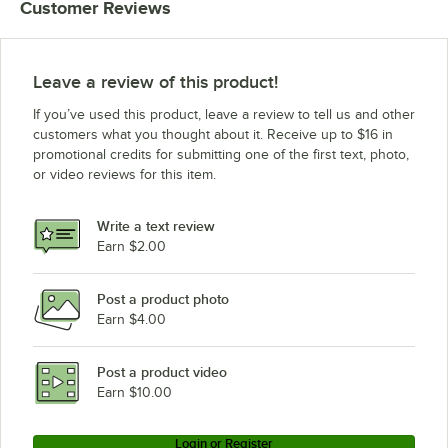
Customer Reviews
Leave a review of this product!
If you’ve used this product, leave a review to tell us and other
customers what you thought about it. Receive up to $16 in
promotional credits for submitting one of the first text, photo,
or video reviews for this item.
Write a text review
Earn $2.00
Post a product photo
Earn $4.00
Post a product video
Earn $10.00
Login or Register