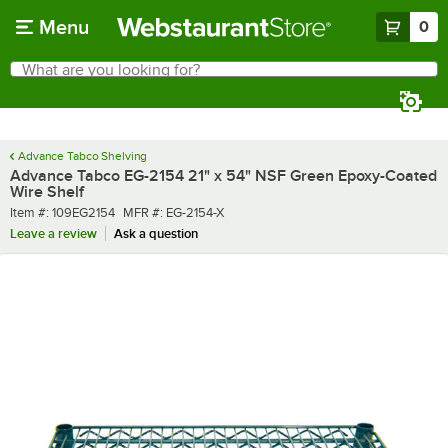
Skip to main content
Menu
0
What are you looking for?
Search
Begin typing for results.
Advance Tabco Shelving
Advance Tabco EG-2154 21" x 54" NSF Green Epoxy-Coated
Wire Shelf
Item number
MFR number
Item #:
109EG2154
MFR #:
EG-2154-X
Leave a review
Ask a question