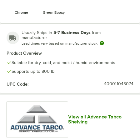
Chrome
Green Epoxy
5-7 Business Days
Usually Ships in
from
manufacturer
Lead times vary based on manufacturer stock
Product Overview
Suitable for dry, cold, and moist / humid environments.
Supports up to 800 lb.
UPC Code:
400011045074
View all Advance Tabco
Shelving