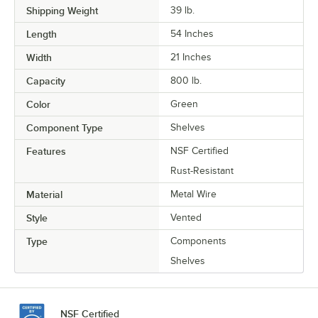
Shipping Weight
39
lb.
Length
54 Inches
Width
21 Inches
Capacity
800 lb.
Color
Green
Component Type
Shelves
Features
NSF Certified
Rust-Resistant
Material
Metal Wire
Style
Vented
Type
Components
Shelves
NSF Certified