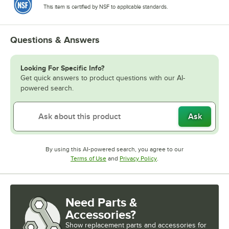
This item is certified by NSF to applicable standards.
Questions & Answers
Looking For Specific Info?
Get quick answers to product questions with our AI-
powered search.
Ask
By using this AI-powered search, you agree to our
Opens in new tab
Opens in new tab
Terms of Use
and
Privacy Policy
.
Need Parts &
Accessories?
Show
replacement parts and accessories for