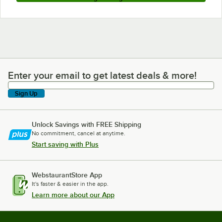
Enter your email to get latest deals & more!
Enter your email to get latest deals & more!
Sign Up
Unlock Savings with FREE Shipping
No commitment, cancel at anytime.
Start saving with Plus
WebstaurantStore App
It's faster & easier in the app.
Learn more about our App