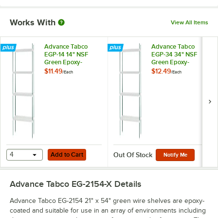
Works With
View All Items
Advance Tabco
Advance Tabco
EGP-14 14" NSF
EGP-34 34" NSF
Green Epoxy-
Green Epoxy-
Coated Post with
Coated Post with
$11.49
$12.49
/
Each
/
Each
Adjustable Foot
Adjustable Foot
Add to Cart
4
Add to Cart
Out Of Stock
Notify Me
Advance Tabco EG-2154-X
Details
Advance Tabco EG-2154 21" x 54" green wire shelves are epoxy-
coated and suitable for use in an array of environments including