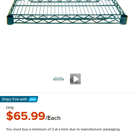
Ships free
with
Learn More
Only
$65.99
/Each
You must buy a minimum of 2 at a time due to manufacturer packaging.