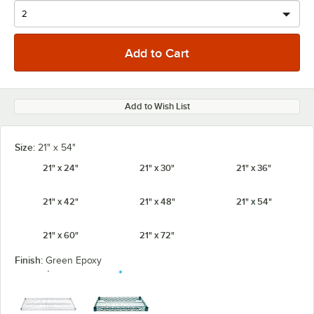
Add to Wish List
Size:
21" x 54"
21" x 24"
21" x 30"
21" x 36"
21" x 42"
21" x 48"
21" x 54"
21" x 60"
21" x 72"
Finish:
Green Epoxy