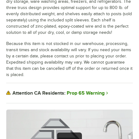
dry storage, ware washing areas, freezers, and refrigerators. The
three truss design provides optimal support for up to 800 lb. of
evenly distributed weight, and shelves easily attach to posts (sold
separately) using the included split sleeves. Each shelf is
constructed of zinc-plated, epoxy-coated wire and is the perfect
solution to all of your dry, cool, or damp storage needs!
Because this item is not stocked in our warehouse, processing,
transit times and stock availability will vary. If you need your items
by a certain date, please contact us prior to placing your order.
Expedited shipping availability may vary. We cannot guarantee
that this item can be cancelled off of the order or returned once it
is placed.
Prop 65 Warning
Attention CA Residents: