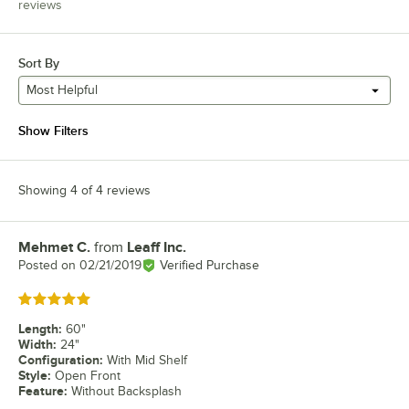
reviews
Sort By
Most Helpful
Show Filters
Showing 4 of 4 reviews
Mehmet C.
from
Leaff Inc.
Review by
Posted on
02/21/2019
Verified Purchase
Rated 5 out of 5 stars
Length
:
60"
Width
:
24"
Configuration
:
With Mid Shelf
Style
:
Open Front
Feature
:
Without Backsplash