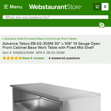
Skip to main content
Menu
0
What are you looking for?
Search
Begin typing for results.
Stainless Steel Enclosed Base Commercial Work Tables
Advance Tabco EB-SS-309M 30" x 108" 14 Gauge Open
Front Cabinet Base Work Table with Fixed Mid Shelf
Item number
MFR number
Item #:
109EBSS309M
MFR #:
EB-SS-309M
Rated 4.8 out of 5 stars
Read
4 reviews
4 answered questions