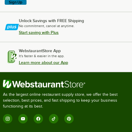
Sign Up
Unlock Savings with FREE Shipping
No commitment, cancel at anytime.
Start saving with Plus
WebstaurantStore App
It's faster & easier in the app.
Learn more about our App
As the largest online restaurant supply store, we offer the best
selection, best prices, and fast shipping to keep your business
functioning at its best.