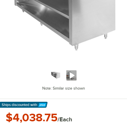
Note: Similar size shown
Ships discounted
with
Learn More
$4,038.75
/Each