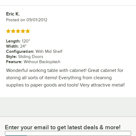
Eric K.
Review by
Posted on
09/01/2012
Rated 5 out of 5 stars
Length
:
120"
Width
:
24"
Configuration
:
With Mid Shelf
Style
:
Sliding Doors
Feature
:
Without Backsplash
Wonderful working table with cabinet! Great cabinet for
storing all sorts of items! Everything from cleaning
supplies to paper goods and tools! Very attractive metal!
Enter your email to get latest deals & more!
Enter your email to get latest deals & more!