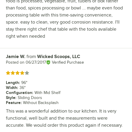
food is processed, vegetable, fruit, tubers or box rather
than food, spices processing or bowl ... maybe even food
processing table with this time-saving convenience,
space. easy to clean, very good corrosion resistance. I'll
stay there right chef that table with the tools available
right when needed
Jamie W.
from
Wicked Scoops, LLC
Review by
Posted on
06/27/2017
Verified Purchase
Rated 4 out of 5 stars
Length
:
96"
Width
:
36"
Configuration
:
With Mid Shelf
Style
:
Sliding Doors
Feature
:
Without Backsplash
This was a wonderful addition to our kitchen. It is very
functional, well built and the measurements were
accurate. We would order this product again if necessary.