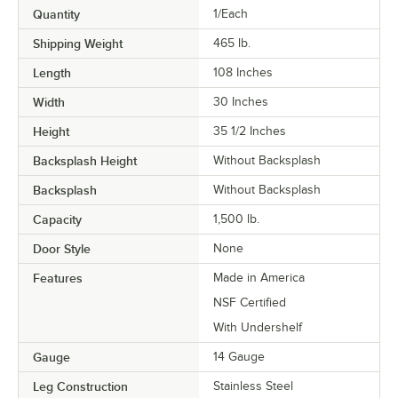
Quantity
1/Each
Shipping Weight
465
lb.
Length
108 Inches
Width
30 Inches
Height
35 1/2 Inches
Backsplash Height
Without Backsplash
Backsplash
Without Backsplash
Capacity
1,500 lb.
Door Style
None
Features
Made in America
NSF Certified
With Undershelf
Gauge
14 Gauge
Leg Construction
Stainless Steel