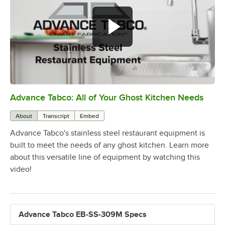
Advance Tabco: All of Your Ghost Kitchen Needs
0:00
/
1:21
About
Transcript
Embed
Advance Tabco's stainless steel restaurant equipment is
built to meet the needs of any ghost kitchen. Learn more
about this versatile line of equipment by watching this
video!
Advance Tabco EB-SS-309M Specs