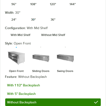
96"
108"
120"
144"
Width:
30"
24"
30"
36"
Configuration:
With Mid Shelf
With Mid Shelf
Without Mid Shelf
Style:
Open Front
Open Front
Sliding Doors
Swing Doors
Feature:
Without Backsplash
With 1 1/2" Backsplash
With 5" Backsplash
Without Backsplash