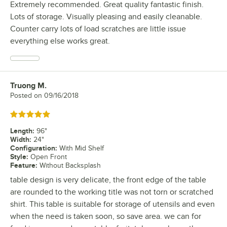
Extremely recommended. Great quality fantastic finish.
Lots of storage. Visually pleasing and easily cleanable.
Counter carry lots of load scratches are little issue
everything else works great.
Truong M.
Review by
Posted on
09/16/2018
Rated 5 out of 5 stars
Length
:
96"
Width
:
24"
Configuration
:
With Mid Shelf
Style
:
Open Front
Feature
:
Without Backsplash
table design is very delicate, the front edge of the table
are rounded to the working title was not torn or scratched
shirt. This table is suitable for storage of utensils and even
when the need is taken soon, so save area. we can for