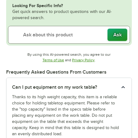
Looking For Specific Info?
Get quick answers to product questions with our AI-
powered search.
Ask
By using this AI-powered search, you agree to our
Opens in new tab
Opens in new tab
Terms of Use
and
Privacy Policy
.
Frequently Asked Questions From Customers
Can I put equipment on my work table?
Thanks to its high weight capacity, this item is a reliable
choice for holding tabletop equipment. Please refer to
the "top capacity" listed in the specs table before
placing any equipment on the work table. Do not put
equipment on the table that exceeds the weight
capacity. Keep in mind that this table is designed to hold
an evenly distributed load.