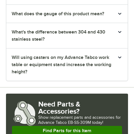
What does the gauge of this product mean?
What's the difference between 304 and 430
stainless steel?
Will using casters on my Advance Tabco work
table or equipment stand increase the working
height?
Need Parts &
Accessories?
Show
replacement parts and accessories for
Advance Tabco EB-SS-309M today!
Find Parts for this Item