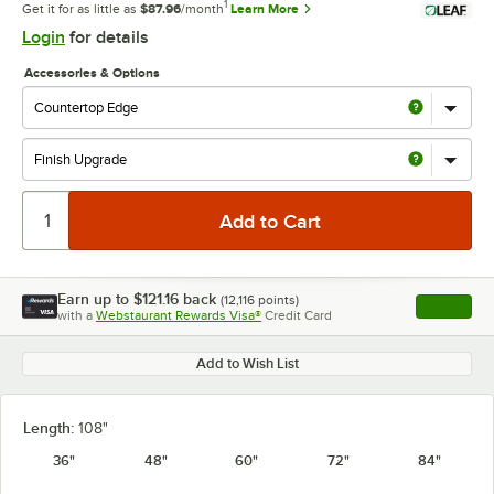
1
Get it for as little as
$87.96
/month
Learn More
Login
for details
Accessories & Options
Earn up to
$121.16
back
(
12,116
points)
Apply
with a
Webstaurant Rewards Visa®
Credit Card
, opens l
Add to Wish List
Length:
108"
36"
48"
60"
72"
84"