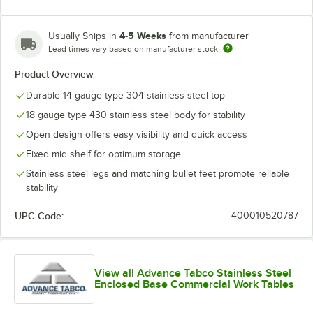
4-5 Weeks
Usually Ships in
from manufacturer
Lead times vary based on manufacturer stock
Product Overview
Durable 14 gauge type 304 stainless steel top
18 gauge type 430 stainless steel body for stability
Open design offers easy visibility and quick access
Fixed mid shelf for optimum storage
Stainless steel legs and matching bullet feet promote reliable
stability
UPC Code:
400010520787
View all Advance Tabco Stainless Steel
Enclosed Base Commercial Work Tables