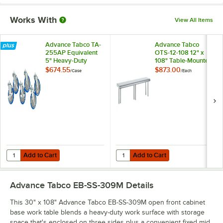
Works With
View All Items
Advance Tabco TA-
Advance Tabco
255AP Equivalent
OTS-12-108 12" x
5" Heavy-Duty
108" Table-Mounted
Swivel Stem
Single Deck
$674.55
$873.00
/
Case
/
Each
Casters for
Stainless Steel
Enclosed Base
Shelving Unit
Tables - 6/Case
Add to Cart
Add to Cart
Quantity for Advance Tabco TA-255AP Equivalent 5" Heavy-Duty Swiv
Quantity for Advance Tabco OTS-12
Add to Cart
Add to Cart
Advance Tabco EB-SS-309M
Details
This 30" x 108" Advance Tabco EB-SS-309M open front cabinet
base work table blends a heavy-duty work surface with storage
space that's enclosed on three sides plus a convenient fixed mid