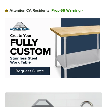
Prop 65 Warning
Attention CA Residents: