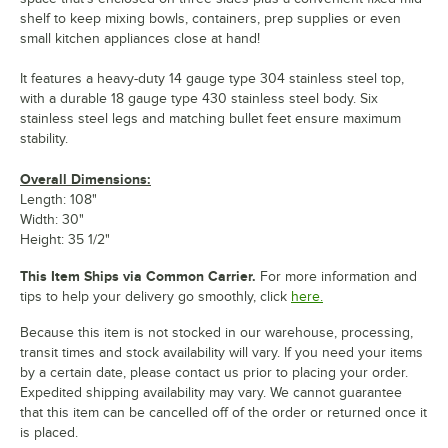
shelf to keep mixing bowls, containers, prep supplies or even
small kitchen appliances close at hand!
It features a heavy-duty 14 gauge type 304 stainless steel top,
with a durable 18 gauge type 430 stainless steel body. Six
stainless steel legs and matching bullet feet ensure maximum
stability.
Overall Dimensions:
Length: 108"
Width: 30"
Height: 35 1/2"
This Item Ships via Common Carrier.
For more information and
tips to help your delivery go smoothly, click
here.
Because this item is not stocked in our warehouse, processing,
transit times and stock availability will vary. If you need your items
by a certain date, please contact us prior to placing your order.
Expedited shipping availability may vary. We cannot guarantee
that this item can be cancelled off of the order or returned once it
is placed.