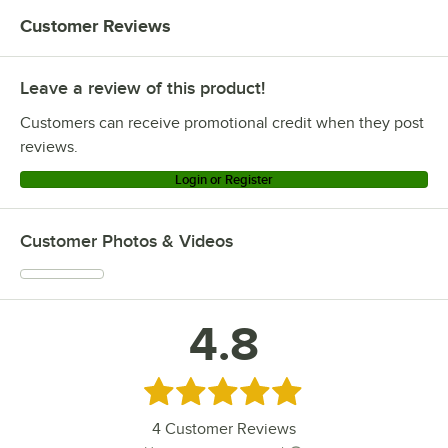
Customer Reviews
Leave a review of this product!
Customers can receive promotional credit when they post
reviews.
Login or Register
Customer Photos & Videos
4.8
Rated 4.8 out of 5 stars
4
Customer Reviews