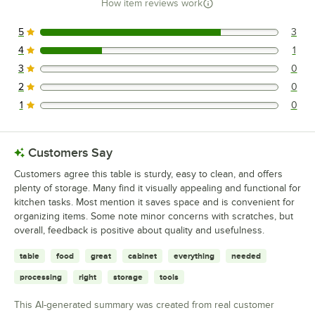
How item reviews work
5
3
3 reviews rated this 5 out of 5 stars.
4
1
1 reviews rated this 4 out of 5 stars.
3
0
0 reviews rated this 3 out of 5 stars.
2
0
0 reviews rated this 2 out of 5 stars.
1
0
0 reviews rated this 1 out of 5 stars.
Customers Say
Customers agree this table is sturdy, easy to clean, and offers
plenty of storage. Many find it visually appealing and functional for
kitchen tasks. Most mention it saves space and is convenient for
organizing items. Some note minor concerns with scratches, but
overall, feedback is positive about quality and usefulness.
table
food
great
cabinet
everything
needed
processing
right
storage
tools
This AI-generated summary was created from real customer