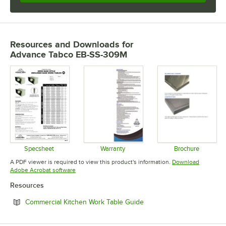
Resources and Downloads
for
Advance Tabco EB-SS-309M
Specsheet
Warranty
Brochure
Opens in new tab
Opens in new tab
Opens in 
A PDF viewer is required to view this product's information.
Download
Opens in new tab
Adobe Acrobat software
Resources
Opens in new tab
Commercial Kitchen Work Table Guide