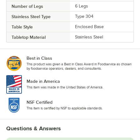
Number of Legs
6 Legs
Stainless Steel Type
Type 304
Table Style
Enclosed Base
Tabletop Material
Stainless Steel
Best in Class
This product was given a Best in Class Award in Foodservice as chosen
by foodservice operators, dealers, and consultants.
Made in America
This item was made in the United States of America.
NSF Certified
This item is certified by NSF to applicable standards.
Questions & Answers