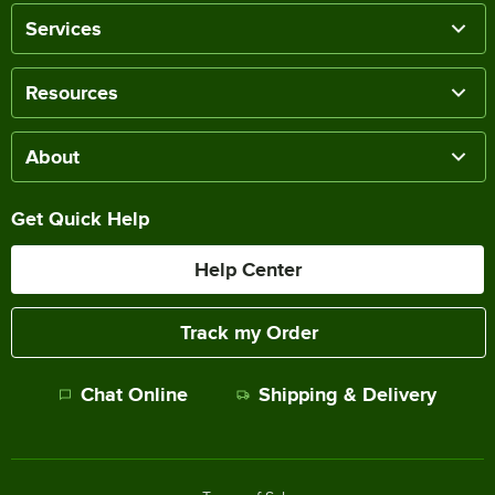
Services
Resources
About
Get Quick Help
Help Center
Track my Order
Chat Online
Shipping & Delivery