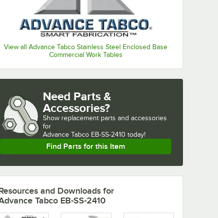
View all Advance Tabco Stainless Steel Enclosed Base
Commercial Work Tables
Need Parts &
Accessories?
Show
replacement parts and accessories 
for
Advance Tabco EB-SS-2410 today!
Find Parts for this Item
Resources and Downloads
for
Advance Tabco EB-SS-2410