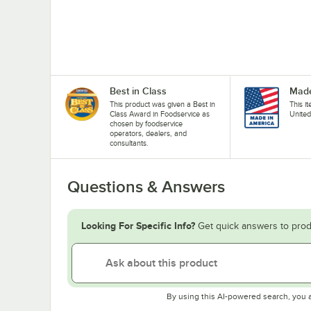
Best in Class
Made
This product was given a Best in
This i
Class Award in Foodservice as
United
chosen by foodservice
operators, dealers, and
consultants.
Questions & Answers
Looking For Specific Info?
Get quick answers to prod
By using this AI-powered search, you 