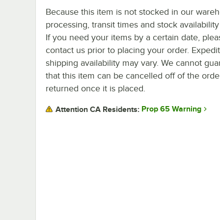
Because this item is not stocked in our ware
processing, transit times and stock availability 
If you need your items by a certain date, plea
contact us prior to placing your order. Expedi
shipping availability may vary. We cannot gua
that this item can be cancelled off of the orde
returned once it is placed.
Prop 65 Warning
Attention CA Residents: