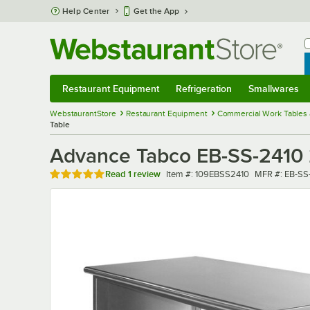
Skip to main content
Help Center
Get the App
W
B
Restaurant Equipment
Refrigeration
Smallwares
Restaurant Equipment
Submenu
Refrigeration
Submenu
Smallwares
Sub
WebstaurantStore
Restaurant Equipment
Commercial Work Tables 
Table
Advance Tabco EB-SS-2410 
Rated 5 out of 5 stars
Item number
MFR number
Read
1 review
Item #:
109EBSS2410
MFR #:
EB-SS