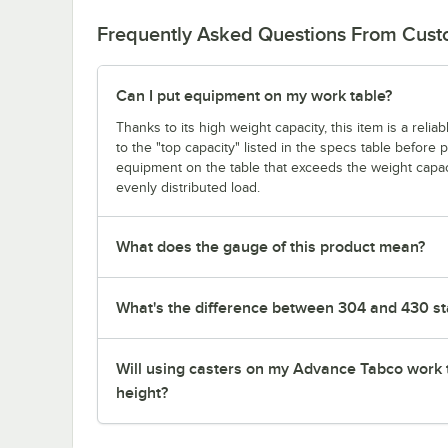
Frequently Asked Questions From Cus
Can I put equipment on my work table?
Thanks to its high weight capacity, this item is a reli
to the "top capacity" listed in the specs table before
equipment on the table that exceeds the weight capaci
evenly distributed load.
What does the gauge of this product mean?
What's the difference between 304 and 430 sta
Will using casters on my Advance Tabco work 
height?