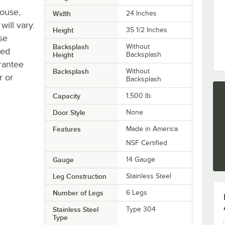
house,
Width
24 Inches
will vary.
Height
35 1/2 Inches
se
Backsplash
Without
ted
Height
Backsplash
rantee
Backsplash
Without
r or
Backsplash
Capacity
1,500 lb.
Door Style
None
Features
Made in America
NSF Certified
Gauge
14 Gauge
Leg Construction
Stainless Steel
Number of Legs
6 Legs
Stainless Steel
Type 304
Type