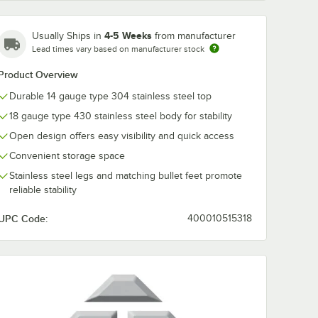
4-5 Weeks
Usually Ships in
from manufacturer
Lead times vary based on manufacturer stock
Product Overview
Durable 14 gauge type 304 stainless steel top
18 gauge type 430 stainless steel body for stability
Open design offers easy visibility and quick access
Convenient storage space
Stainless steel legs and matching bullet feet promote
reliable stability
UPC Code:
400010515318