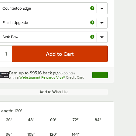
0:00
/
1:21
Earn up to
$95.16
back
(
9,516
points)
Apply
with a
Webstaurant Rewards Visa®
Credit Card
, opens link in this ta
Add to Wish List
Length:
120"
36"
48"
60"
72"
84"
96"
108"
120"
144"