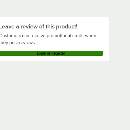
Leave a review of this product!
Customers can receive promotional credit when
they post reviews.
Login or Register