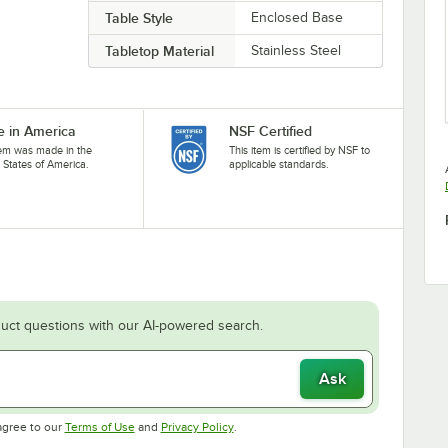
Table Style
Enclosed Base
Tabletop Material
Stainless Steel
 in America
NSF Certified
tem was made in the
This item is certified by NSF to
 States of America.
applicable standards.
uct questions with our AI-powered search.
Ask
Opens in new tab
Opens in new tab
agree to our
Terms of Use
and
Privacy Policy
.