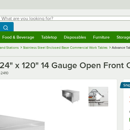
hat are you looking for?
Search
egin typing for results.
Search WebstaurantStore
Food & Beverage
Tabletop
Disposables
Furniture
Storag
menu
Food & Beverage
Submenu
Tabletop
Submenu
Disposables
Submenu
Furniture
Submenu
Storage 
and Stations
Stainless Steel Enclosed Base Commercial Work Tables
Advance Ta
24" x 120" 14 Gauge Open Front 
-2410
Shi
Le