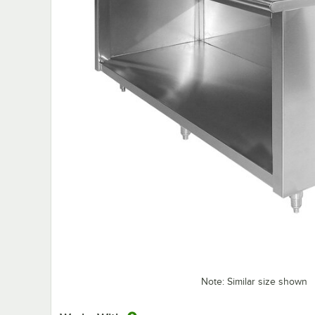
Note: Similar size shown