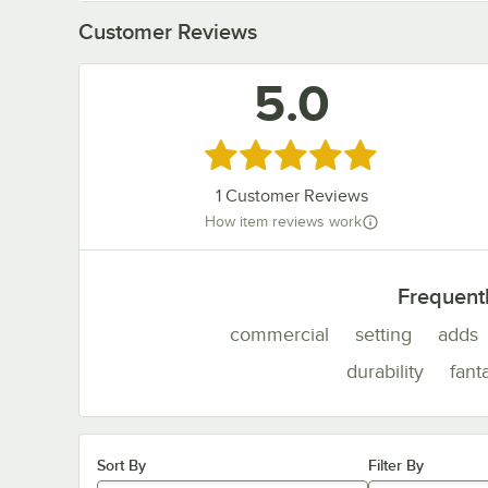
Customer Reviews
5.0
Rated 5 out of 5 stars
1
Customer Reviews
How item reviews work
Frequent
commercial
setting
adds
durability
fant
Sort By
Filter By