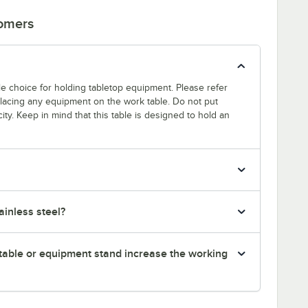
tomers
able choice for holding tabletop equipment. Please refer
 placing any equipment on the work table. Do not put
ty. Keep in mind that this table is designed to hold an
inless steel?
table or equipment stand increase the working