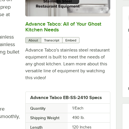
 prep
se at
Advance Tabco: All of Your Ghost
0:00
/
1:21
Kitchen Needs
ainless
About
Transcript
Embed
ainless
Advance Tabco's stainless steel restaurant
ng bullet
equipment is built to meet the needs of
any ghost kitchen. Learn more about this
versatile line of equipment by watching
this video!
Advance Tabco EB-SS-2410 Specs
re
Quantity
1/Each
smoothly,
Shipping Weight
490
lb.
Length
120 Inches