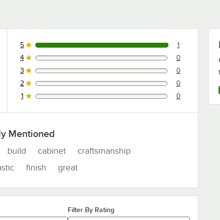
5
1
1 reviews rated this 5 out of 5 stars.
4
0
0 reviews rated this 4 out of 5 stars.
3
0
0 reviews rated this 3 out of 5 stars.
2
0
0 reviews rated this 2 out of 5 stars.
1
0
0 reviews rated this 1 out of 5 stars.
ly Mentioned
build
cabinet
craftsmanship
astic
finish
great
Filter By Rating