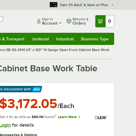
*
Earn 3% Back
& Save on Plus
Sign In
Returns &
0
Account
Orders
e & Transport
Janitorial
Industrial
Business Type
& Transport
Submenu
Janitorial
Submenu
Industrial
Submenu
Business Type
Submenu
bco EB-SS-2410 24" x 120" 14 Gauge Open Front Cabinet Base Work
Cabinet Base Work Table
ps discounted
with
arn More
$3,172.05
/Each
1
Get it for as little as
$69.09
/month
Learn More
Login
for details
Accessories & Options