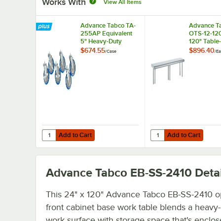
Works With
View All Items
Advance Tabco TA-
Advance T
255AP Equivalent
OTS-12-120
5" Heavy-Duty
120" Table
Swivel Stem
Single Dec
$674.55
$896.40
/
Case
/
Ea
Casters for
Stainless S
Enclosed Base
Shelving Un
Tables - 6/Case
Add to Cart
Add to Cart
Quantity for Advance Tabco TA-255AP Equivalent 5" Heav
Quantity for Advance T
Add to Cart
Add to Cart
Advance Tabco EB-SS-2410
Detai
This 24" x 120" Advance Tabco EB-SS-2410 
front cabinet base work table blends a heavy
work surface with storage space that's enclo