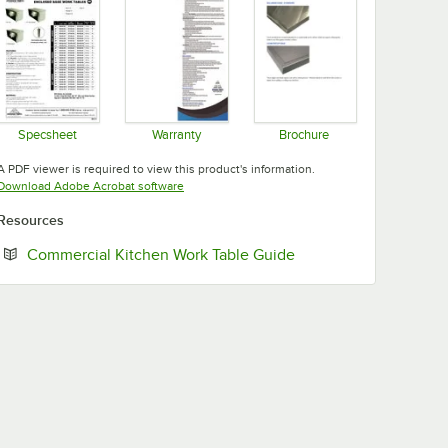
Specsheet
Warranty
Brochure
Opens in new tab
Opens in new tab
Opens in new tab
A PDF viewer is required to view this product's information.
Opens in new tab
Download Adobe Acrobat software
Resources
Opens in new tab
Commercial Kitchen Work Table Guide