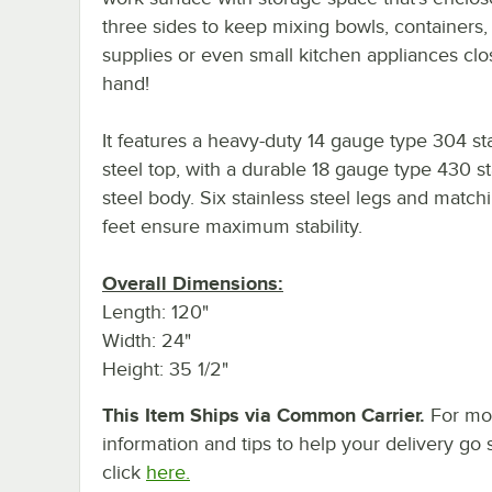
three sides to keep mixing bowls, containers,
supplies or even small kitchen appliances clo
hand!
It features a heavy-duty 14 gauge type 304 st
steel top, with a durable 18 gauge type 430 st
steel body. Six stainless steel legs and matchi
feet ensure maximum stability.
Overall Dimensions:
Length: 120"
Width: 24"
Height: 35 1/2"
This Item Ships via Common Carrier.
For mo
information and tips to help your delivery go 
click
here.