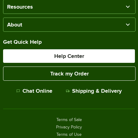
Resources
About
Get Quick Help
Help Center
Track my Order
Chat Online
Shipping & Delivery
Terms of Sale
Privacy Policy
Terms of Use