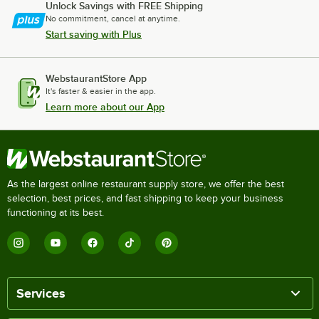
Unlock Savings with FREE Shipping
No commitment, cancel at anytime.
Start saving with Plus
WebstaurantStore App
It's faster & easier in the app.
Learn more about our App
As the largest online restaurant supply store, we offer the best
selection, best prices, and fast shipping to keep your business
functioning at its best.
Services