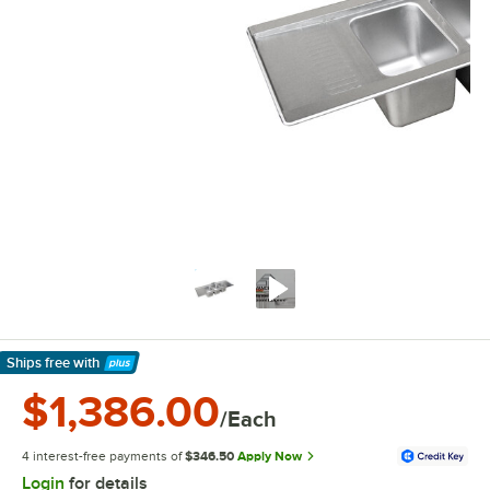
Ships free
with
Learn More
$1,386.00
/Each
4 interest-free payments of
$346.50
Apply Now
Login
for details