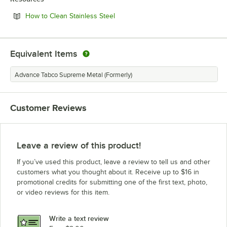
Opens in new tab
How to Clean Stainless Steel
Equivalent Items
Advance Tabco Supreme Metal (Formerly)
Customer Reviews
Leave a review of this product!
If you’ve used this product, leave a review to tell us and other
customers what you thought about it. Receive up to $16 in
promotional credits for submitting one of the first text, photo,
or video reviews for this item.
Write a text review