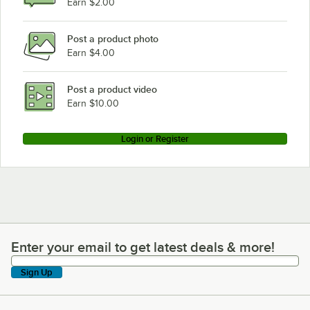
Earn $2.00
Post a product photo
Earn $4.00
Post a product video
Earn $10.00
Login or Register
Enter your email to get latest deals & more!
Enter your email to get latest deals & more!
Sign Up