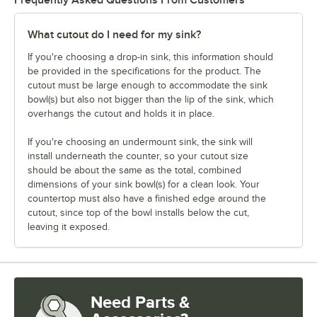
What cutout do I need for my sink?
If you're choosing a drop-in sink, this information should
be provided in the specifications for the product. The
cutout must be large enough to accommodate the sink
bowl(s) but also not bigger than the lip of the sink, which
overhangs the cutout and holds it in place.
If you're choosing an undermount sink, the sink will
install underneath the counter, so your cutout size
should be about the same as the total, combined
dimensions of your sink bowl(s) for a clean look. Your
countertop must also have a finished edge around the
cutout, since top of the bowl installs below the cut,
leaving it exposed.
Need Parts &