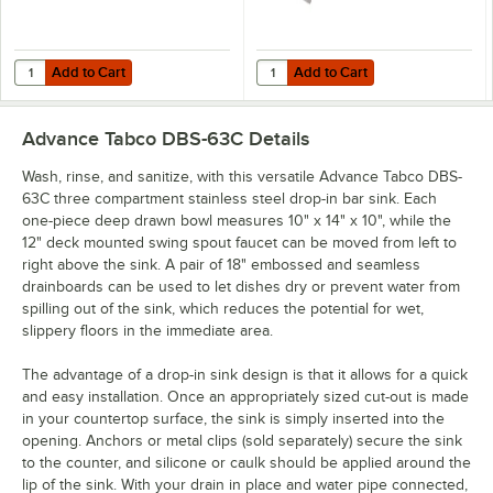
Add to Cart
Add to Cart
Quantity for Advance Tabco K-2A Poly-Vance Cutting Board Sink Cove
Quantity for Advance Tabco K-455A
Add to Cart
Add to Cart
Advance Tabco DBS-63C
Details
Wash, rinse, and sanitize, with this versatile Advance Tabco DBS-
63C three compartment stainless steel drop-in bar sink. Each
one-piece deep drawn bowl measures 10" x 14" x 10", while the
12" deck mounted swing spout faucet can be moved from left to
right above the sink. A pair of 18" embossed and seamless
drainboards can be used to let dishes dry or prevent water from
spilling out of the sink, which reduces the potential for wet,
slippery floors in the immediate area.
The advantage of a drop-in sink design is that it allows for a quick
and easy installation. Once an appropriately sized cut-out is made
in your countertop surface, the sink is simply inserted into the
opening. Anchors or metal clips (sold separately) secure the sink
to the counter, and silicone or caulk should be applied around the
lip of the sink. With your drain in place and water pipe connected,