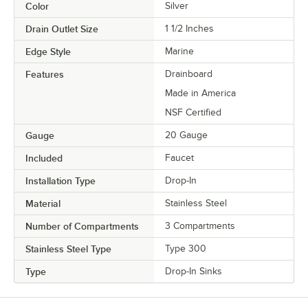
Color
Silver
Drain Outlet Size
1 1/2 Inches
Edge Style
Marine
Features
Drainboard
Made in America
NSF Certified
Gauge
20 Gauge
Included
Faucet
Installation Type
Drop-In
Material
Stainless Steel
Number of Compartments
3 Compartments
Stainless Steel Type
Type 300
Type
Drop-In Sinks