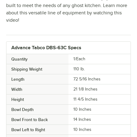
built to meet the needs of any ghost kitchen. Learn more
about this versatile line of equipment by watching this
video!
Advance Tabco DBS-63C Specs
Quantity
1/Each
Shipping Weight
110
lb.
Length
72 5/16 Inches
Width
21 1/8 Inches
Height
11 4/5 Inches
Bowl Depth
10 Inches
Bowl Front to Back
14 Inches
Bowl Left to Right
10 Inches