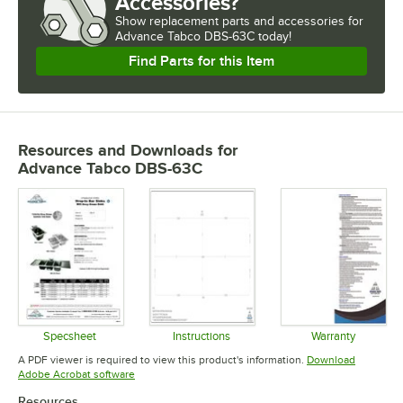
Accessories?
Show
replacement parts and accessories for
Advance Tabco DBS-63C today!
Find Parts for this Item
Resources and Downloads
for
Advance Tabco DBS-63C
Specsheet
Instructions
Warranty
Opens in new tab
Opens in new tab
Opens in 
A PDF viewer is required to view this product's information.
Download
Opens in new tab
Adobe Acrobat software
Resources