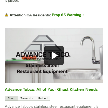
is placed.
Prop 65 Warning
Attention CA Residents:
Advance Tabco: All of Your Ghost Kitchen Needs
0:00
/
1:21
About
Transcript
Embed
Advance Tabco's stainless steel restaurant equipment is