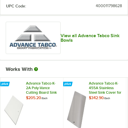
UPC Code:
400011798628
View all Advance Tabco Sink
Bowls
Works With
Advance Tabco K-
Advance Tabco K-
2A Poly-Vance
455A Stainless
Cutting Board Sink
Steel Sink Cover for
Cover for 10" x 14"
10" x 14"
$205.20
$342.90
/
Each
/
Each
Compartments
Compartments