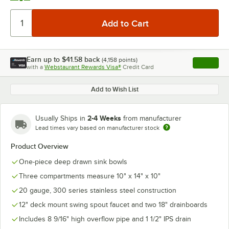
Earn up to
$41.58
back
(
4,158
points)
Apply
with a
Webstaurant Rewards Visa®
Credit Card
, opens l
Add to Wish List
2-4 Weeks
Usually Ships in
from manufacturer
Lead times vary based on manufacturer stock
Product Overview
One-piece deep drawn sink bowls
Three compartments measure 10" x 14" x 10"
20 gauge, 300 series stainless steel construction
12" deck mount swing spout faucet and two 18" drainboards
Includes 8 9/16" high overflow pipe and 1 1/2" IPS drain