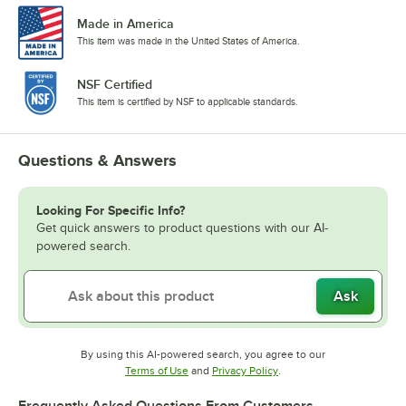
Made in America
This item was made in the United States of America.
NSF Certified
This item is certified by NSF to applicable standards.
Questions & Answers
Looking For Specific Info?
Get quick answers to product questions with our AI-
powered search.
Ask
By using this AI-powered search, you agree to our
Opens in new tab
Opens in new tab
Terms of Use
and
Privacy Policy
.
Frequently Asked Questions From Customers