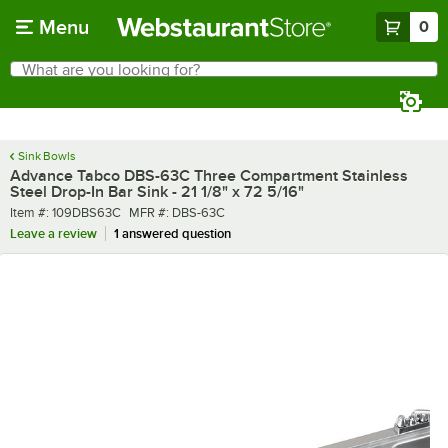
Skip to main content
Menu
0
What are you looking for?
Search
Begin typing for results.
Sink Bowls
Advance Tabco DBS-63C Three Compartment Stainless
Steel Drop-In Bar Sink - 21 1/8" x 72 5/16"
Item number
MFR number
Item #:
109DBS63C
MFR #:
DBS-63C
Leave a review
1 answered question