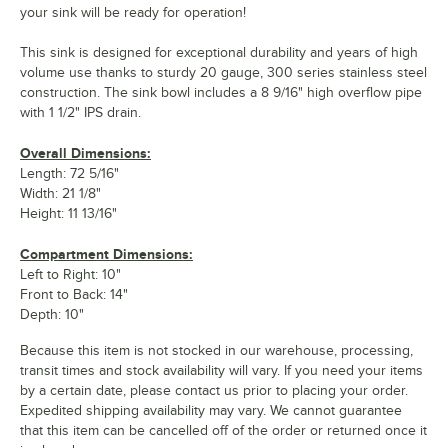
your sink will be ready for operation!
This sink is designed for exceptional durability and years of high
volume use thanks to sturdy 20 gauge, 300 series stainless steel
construction. The sink bowl includes a 8 9/16" high overflow pipe
with 1 1/2" IPS drain.
Overall Dimensions:
Length: 72 5/16"
Width: 21 1/8"
Height: 11 13/16"
Compartment Dimensions:
Left to Right: 10"
Front to Back: 14"
Depth: 10"
Because this item is not stocked in our warehouse, processing,
transit times and stock availability will vary. If you need your items
by a certain date, please contact us prior to placing your order.
Expedited shipping availability may vary. We cannot guarantee
that this item can be cancelled off of the order or returned once it