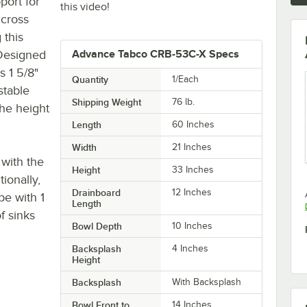
port for
this video!
 cross
 this
 Designed
Advance Tabco CRB-53C-X Specs
s 1 5/8"
Quantity
1/Each
stable
Shipping Weight
76
lb.
the height
Length
60 Inches
Width
21 Inches
 with the
Height
33 Inches
ionally,
Drainboard
12 Inches
pe with 1
Length
f sinks
Bowl Depth
10 Inches
Backsplash
4 Inches
Height
Backsplash
With Backsplash
Bowl Front to
14 Inches