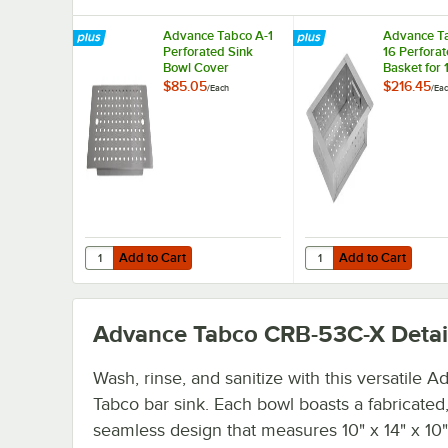
Advance Tabco A-1
Advance T
Perforated Sink
16 Perforat
Bowl Cover
Basket for 
x 10" Bowls
$85.05
$216.45
/
Each
/
Ea
Add to Cart
Add to Cart
Quantity for Advance Tabco A-1 Perforated Sink Bowl Cov
Quantity for Advance T
Add to Cart
Add to Cart
Advance Tabco CRB-53C-X
Detai
Wash, rinse, and sanitize with this versatile 
Tabco bar sink. Each bowl boasts a fabricated
seamless design that measures 10" x 14" x 10"