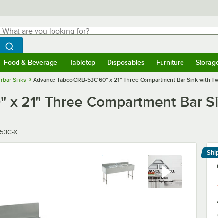
hat are you looking for?
Search
egin typing for results.
Search WebstaurantStore
Food & Beverage
Tabletop
Disposables
Furniture
Storag
menu
Food & Beverage
Submenu
Tabletop
Submenu
Disposables
Submenu
Furniture
Submenu
Storage 
rbar Sinks
Advance Tabco CRB-53C 60" x 21" Three Compartment Bar Sink with Tw
 x 21" Three Compartment Bar Si
r
53C-X
Shi
Le