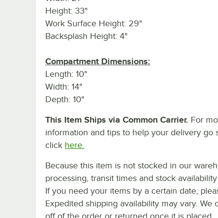
Height: 33"
Work Surface Height: 29"
Backsplash Height: 4"
Compartment Dimensions:
Length: 10"
Width: 14"
Depth: 10"
This Item Ships via Common Carrier.
For mo
information and tips to help your delivery go 
click
here.
Because this item is not stocked in our ware
processing, transit times and stock availability 
If you need your items by a certain date, plea
Expedited shipping availability may vary. We 
off of the order or returned once it is placed.