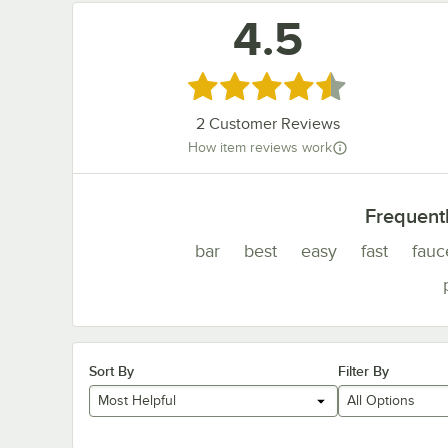
4.5
Rated 4.5 out of 5 stars
2
Customer Reviews
How item reviews work
Frequent
bar
best
easy
fast
fauc
Sort By
Filter By
Most Helpful
All Options