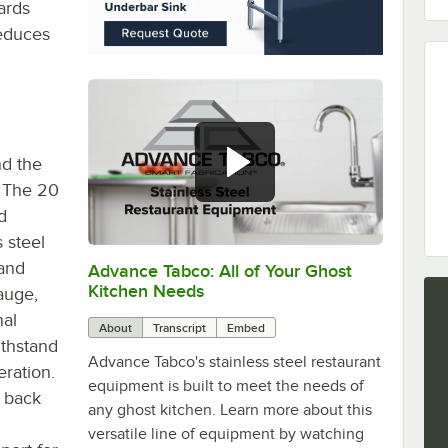
ards
reduces
nd the
 The 20
d
 steel
 and
Advance Tabco: All of Your Ghost
0:00
/
1:21
Kitchen Needs
auge,
nal
About
Transcript
Embed
withstand
Advance Tabco's stainless steel restaurant
ration.
equipment is built to meet the needs of
 back
any ghost kitchen. Learn more about this
versatile line of equipment by watching