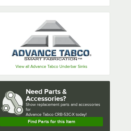
View all Advance Tabco Underbar Sinks
Need Parts &
Accessories?
Show
replacement parts and accessories 
for
Advance Tabco CRB-53C-X today!
Find Parts for this Item