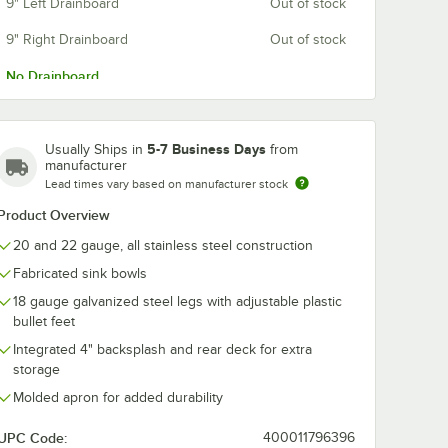
9" Left Drainboard
Out of stock
co K-
Advance Tabco K-
Advance Tabc
9" Right Drainboard
Out of stock
ess
2A Poly-Vance
15 Towel Ring
over for
Cutting Board Sink
Chrome Finis
No Drainboard
Cover for 10" x 14"
$205.20
$60.49
h
/
Each
/
Each
ts
Compartments
5-7 Business Days
Usually Ships in
from
manufacturer
Lead times vary based on manufacturer stock
Product Overview
20 and 22 gauge, all stainless steel construction
Add to Cart
Add to Cart
 Permanent Sink Labels
bco K-455A Stainless Steel Sink Cover for 10" x 14" Compartments
Quantity for Advance Tabco K-2A Poly-Vance Cutting Board 
Quantity for Advance Tab
Add to Cart
Add to Cart
Fabricated sink bowls
18 gauge galvanized steel legs with adjustable plastic
bullet feet
Integrated 4" backsplash and rear deck for extra
storage
Molded apron for added durability
UPC Code:
400011796396