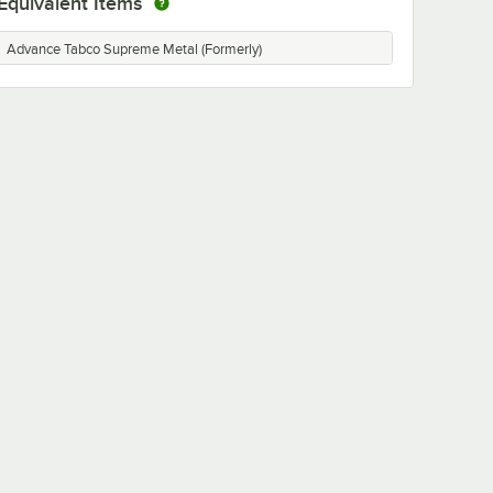
Equivalent Items
Advance Tabco Supreme Metal (Formerly)