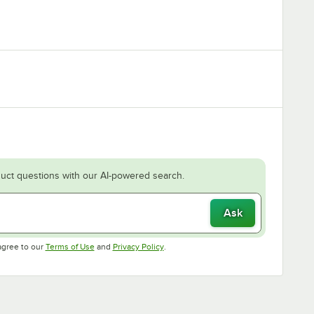
uct questions with our AI-powered search.
Ask
Opens in new tab
Opens in new tab
agree to our
Terms of Use
and
Privacy Policy
.