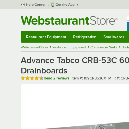
Skip to main content
Help Center
Get the App
W
B
Restaurant Equipment
Refrigeration
Smallwares
Restaurant Equipment
Submenu
Refrigeration
Submenu
Smallwares
Sub
WebstaurantStore
Restaurant Equipment
Commercial Sinks
Unde
Advance Tabco CRB-53C 60"
Drainboards
Rated 4.5 out of 5 stars
Item number
MFR numbe
Read
2 reviews
Item #:
109CRB53CX
MFR #:
CRB-