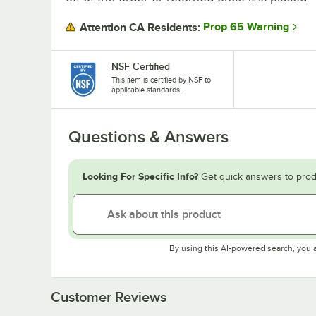
Prop 65 Warning
Attention CA Residents:
NSF Certified
This item is certified by NSF to
applicable standards.
Questions & Answers
Looking For Specific Info?
Get quick answers to prod
By using this AI-powered search, you 
Customer Reviews