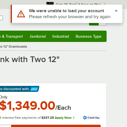
*
Earn 3% Back
& Save on Plus
Sign In
Returns &
0
Account
Orders
e & Transport
Janitorial
Industrial
Business Type
& Transport
Submenu
Janitorial
Submenu
Industrial
Submenu
Business Type
Submenu
o 12" Drainboards
nk with Two 12"
ps discounted
with
arn More
Only
$1,349.00
/Each
4 interest-free payments of
$337.25
Apply Now