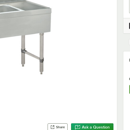
Ask a Question
Share