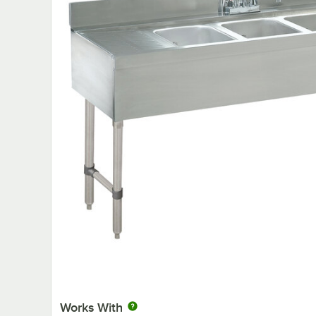
Works With