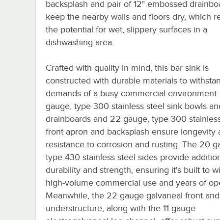
backsplash and pair of 12" embossed drainbo
keep the nearby walls and floors dry, which 
the potential for wet, slippery surfaces in a
dishwashing area.
Crafted with quality in mind, this bar sink is
constructed with durable materials to withsta
demands of a busy commercial environment.
gauge, type 300 stainless steel sink bowls an
drainboards and 22 gauge, type 300 stainless
front apron and backsplash ensure longevity
resistance to corrosion and rusting. The 20 g
type 430 stainless steel sides provide additio
durability and strength, ensuring it's built to 
high-volume commercial use and years of ope
Meanwhile, the 22 gauge galvaneal front and
understructure, along with the 11 gauge