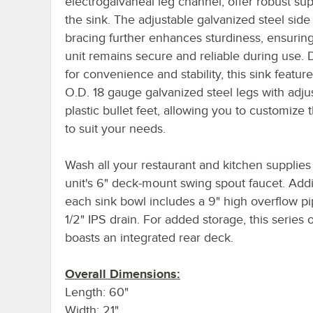
electrogalvaneal leg channel, offer robust sup
the sink. The adjustable galvanized steel side
bracing further enhances sturdiness, ensuring
unit remains secure and reliable during use.
for convenience and stability, this sink feature
O.D. 18 gauge galvanized steel legs with adju
plastic bullet feet, allowing you to customize 
to suit your needs.
Wash all your restaurant and kitchen supplies
unit's 6" deck-mount swing spout faucet. Addit
each sink bowl includes a 9" high overflow pi
1/2" IPS drain. For added storage, this series o
boasts an integrated rear deck.
Overall Dimensions:
Length: 60"
Width: 21"