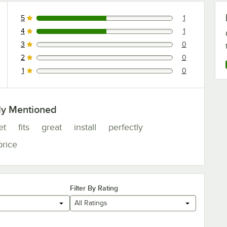
5
1
1 reviews rated this 5 out of 5 stars.
4
1
1 reviews rated this 4 out of 5 stars.
3
0
0 reviews rated this 3 out of 5 stars.
2
0
0 reviews rated this 2 out of 5 stars.
1
0
0 reviews rated this 1 out of 5 stars.
ly Mentioned
et
fits
great
install
perfectly
price
Filter By Rating
All Ratings