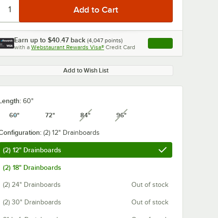
Earn up to
$40.47
back
(
4,047
points)
Apply
with a
Webstaurant Rewards Visa®
Credit Card
, opens link in this ta
Add to Wish List
0:00
/
1:21
Length:
60"
60"
72"
84"
96"
unavailable
unavailable
Configuration:
(2) 12" Drainboards
(2) 12" Drainboards
(2) 18" Drainboards
(2) 24" Drainboards
Out of stock
(2) 30" Drainboards
Out of stock