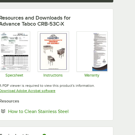
Resources and Downloads
for
Advance Tabco CRB-53C-X
Specsheet
Instructions
Warranty
Opens in new tab
Opens in new tab
Opens in new tab
A PDF viewer is required to view this product's information.
Opens in new tab
Download Adobe Acrobat software
Resources
Opens in new tab
How to Clean Stainless Steel