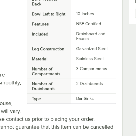
Back
Bowl Left to Right
10 Inches
Features
NSF Certified
Included
Drainboard and
Faucet
Leg Construction
Galvanized Steel
Material
Stainless Steel
Number of
3 Compartments
Compartments
re
smoothly,
Number of
2 Drainboards
Drainboards
Type
Bar Sinks
house,
will vary.
se contact us prior to placing your order.
cannot guarantee that this item can be cancelled