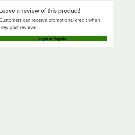
Leave a review of this product!
Customers can receive promotional credit when
they post reviews.
Login or Register